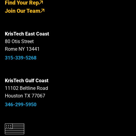
Find Your Rep
Join Our Team
KrisTech East Coast
80 Otis Street
Rome NY 13441
315-339-5268
KrisTech Gulf Coast
11102 Beltline Road
Houston TX 77067
346-299-5950