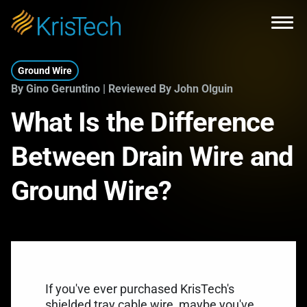
Skip to main content
Open
Ground Wire
By Gino Geruntino | Reviewed By John Olguin
What Is the Difference
Between Drain Wire and
Ground Wire?
If you've ever purchased KrisTech's
shielded tray cable wire
, maybe you've