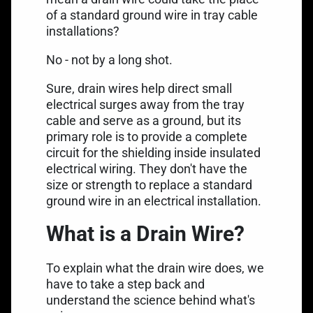
of a standard
ground wire
in tray cable
installations?
No - not by a long shot.
Sure, drain wires help direct small
electrical surges away from the tray
cable and serve as a ground, but its
primary role is to provide a complete
circuit for the shielding inside insulated
electrical wiring. They don't have the
size or strength to replace a standard
ground wire in an electrical installation.
What is a Drain Wire?
To explain what the drain wire does, we
have to take a step back and
understand the science behind what's