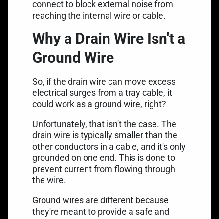
connect to block external noise from
reaching the internal wire or cable.
Why a Drain Wire Isn't a
Ground Wire
So, if the drain wire can move excess
electrical surges from a tray cable, it
could work as a ground wire, right?
Unfortunately, that isn't the case. The
drain wire is typically smaller than the
other conductors in a cable, and it's only
grounded on one end. This is done to
prevent current from flowing through
the wire.
Ground wires are different
because
they're meant to provide a safe and