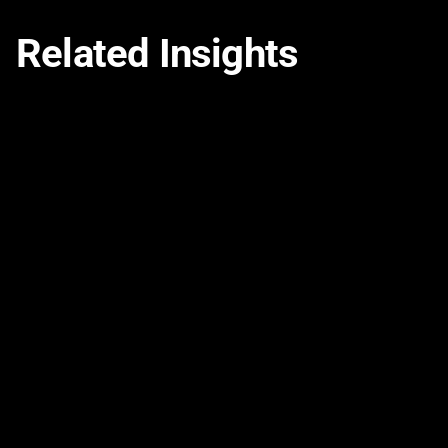
Related Insights