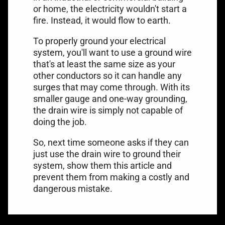
or home, the electricity wouldn't start a
fire. Instead, it would flow to earth.
To properly ground your electrical
system, you'll want to use a ground wire
that's at least the same size as your
other conductors so it can handle any
surges that may come through. With its
smaller gauge and one-way grounding,
the drain wire is simply not capable of
doing the job.
So, next time someone asks if they can
just use the drain wire to ground their
system, show them this article and
prevent them from making a costly and
dangerous mistake.