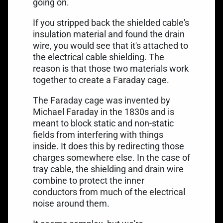
going on.
If you stripped back the shielded cable's
insulation material and found the drain
wire, you would see that it's attached to
the electrical cable shielding. The
reason is that those two materials work
together to
create a Faraday cage
.
The Faraday cage was invented by
Michael Faraday in the 1830s and is
meant to block static and non-static
fields from interfering with things
inside. It does this by redirecting those
charges somewhere else. In the case of
tray cable, the shielding and drain wire
combine to protect the inner
conductors from much of the electrical
noise around them.