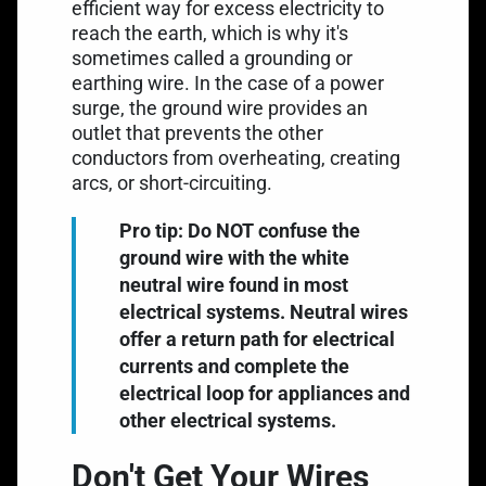
efficient way for excess electricity to
reach the earth, which is why it's
sometimes called a grounding or
earthing wire. In the case of a power
surge, the ground wire provides an
outlet that prevents the other
conductors from overheating, creating
arcs, or short-circuiting.
Pro tip: Do NOT confuse the
ground wire with the white
neutral wire found in most
electrical systems. Neutral wires
offer a return path for electrical
currents and complete the
electrical loop for appliances and
other electrical systems.
Don't Get Your Wires