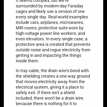
It seems complex, but we're
surrounded by modern-day Faraday
cages and likely use a version of one
every single day. Real-world examples
include cars, airplanes, microwaves,
MRI rooms, protective suits worn by
high-voltage power line workers, and
even elevators. In every single case, a
protective area is created that prevents
outside noise and rogue electricity from
getting in and impacting the things
inside them.
In tray cable, the drain wire's bond with
the shielding creates a one-way ground
that moves electricity away from the
electrical system, giving it a place to
safely exit. If there isn't a shield
included, there won't be a drain wire
because there is nothing for it to