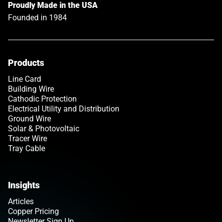
Proudly Made in the USA
Founded in 1984
Products
Line Card
Building Wire
Cathodic Protection
Electrical Utility and Distribution
Ground Wire
Solar & Photovoltaic
Tracer Wire
Tray Cable
Insights
Articles
Copper Pricing
Newsletter Sign Up