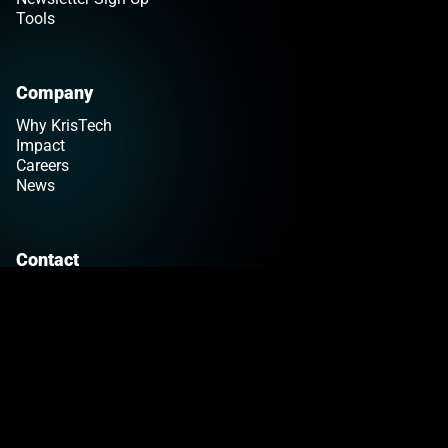
Tools
Company
Why KrisTech
Impact
Careers
News
Contact
Get a Quote
Find Your Sales Rep
Customer Support
>Link to Linkedin profile
Privacy Policy
Terms & Conditions
© 2026 KrisTech Wire
|