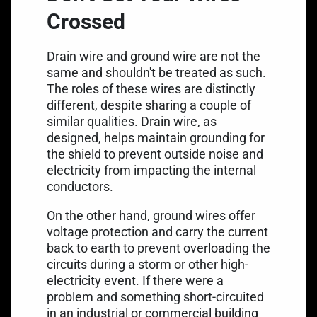
Crossed
Drain wire and ground wire are not the
same and shouldn't be treated as such.
The roles of these wires are distinctly
different, despite sharing a couple of
similar qualities. Drain wire, as
designed, helps maintain grounding for
the shield to prevent outside noise and
electricity from impacting the internal
conductors.
On the other hand, ground wires offer
voltage protection and carry the current
back to earth to prevent overloading the
circuits during a storm or other high-
electricity event. If there were a
problem and something short-circuited
in an industrial or commercial building