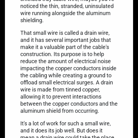
noticed the thin, stranded, uninsulated
wire running alongside the aluminum
shielding.
That small wire is called a drain wire,
and it has several important jobs that
make it a valuable part of the cable's
construction. Its purpose is to help
reduce the amount of electrical noise
impacting the copper conductors inside
the cabling while creating a ground to
offload small electrical surges. A drain
wire is made from tinned copper,
allowing it to prevent interactions
between the copper conductors and the
aluminum shield from occurring.
It's a lot of work for such a small wire,
and it does its job well. But does it
mean a drain wire could take the place