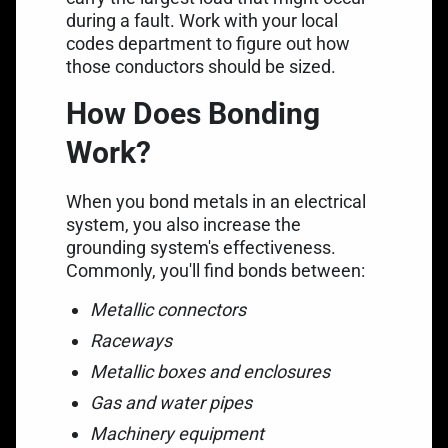
during a fault. Work with your local
codes department to figure out how
those conductors should be sized.
How Does Bonding
Work?
When you bond metals in an electrical
system, you also increase the
grounding system's effectiveness.
Commonly, you'll find bonds between:
Metallic connectors
Raceways
Metallic boxes and enclosures
Gas and water pipes
Machinery equipment