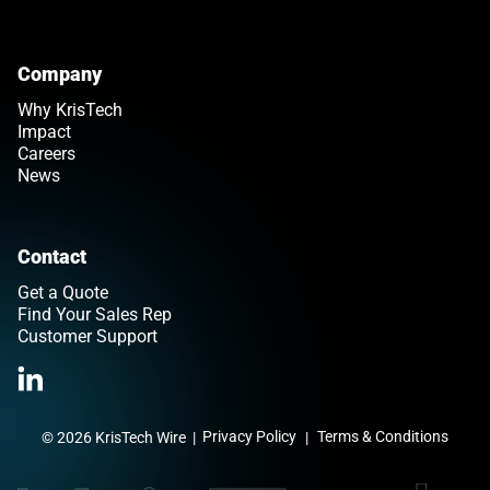
Company
Why KrisTech
Impact
Careers
News
Contact
Get a Quote
Find Your Sales Rep
Customer Support
>Link to Linkedin profile
Privacy Policy
Terms & Conditions
© 2026 KrisTech Wire
|