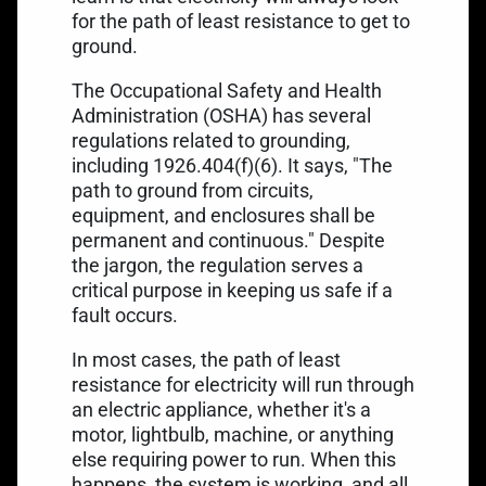
for the path of least resistance to get to
ground.
The Occupational Safety and Health
Administration (OSHA) has several
regulations related to grounding,
including
1926.404(f)(6)
. It says, "The
path to ground from circuits,
equipment, and enclosures shall be
permanent and continuous." Despite
the jargon, the regulation serves a
critical purpose in keeping us safe if a
fault occurs.
In most cases, the path of least
resistance for electricity will run through
an electric appliance, whether it's a
motor, lightbulb, machine, or anything
else requiring power to run. When this
happens, the system is working, and all