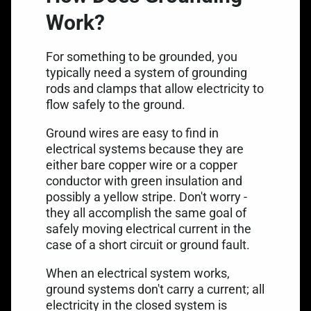
Work?
For something to be grounded, you
typically need a system of grounding
rods and clamps that allow electricity to
flow safely to the ground.
Ground wires are easy to find in
electrical systems because they are
either bare copper wire or a copper
conductor with green insulation and
possibly a yellow stripe. Don't worry -
they all accomplish the same goal of
safely moving electrical current in the
case of a short circuit or ground fault.
When an electrical system works,
ground systems don't carry a current; all
electricity in the closed system is