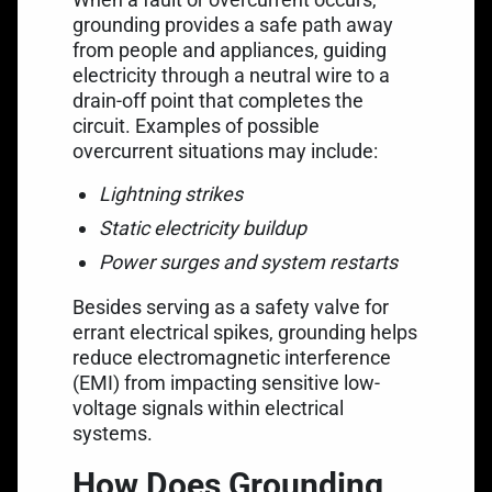
grounding provides a safe path away
from people and appliances, guiding
electricity through a neutral wire to a
drain-off point that completes the
circuit. Examples of possible
overcurrent situations may include:
Lightning strikes
Static electricity buildup
Power surges and system restarts
Besides serving as a safety valve for
errant electrical spikes, grounding helps
reduce electromagnetic interference
(EMI) from impacting sensitive low-
voltage signals within electrical
systems.
How Does Grounding