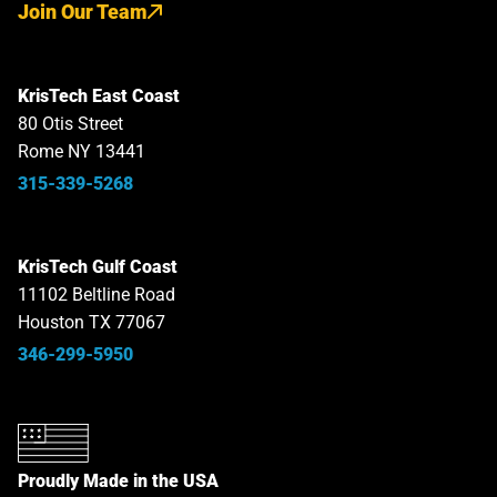
Join Our Team
KrisTech East Coast
80 Otis Street
Rome NY 13441
315-339-5268
KrisTech Gulf Coast
11102 Beltline Road
Houston TX 77067
346-299-5950
Proudly Made in the USA