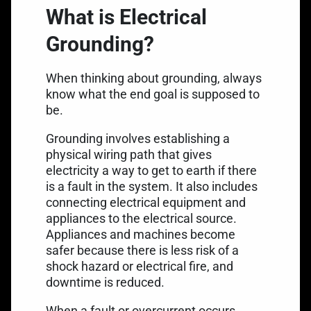
What is Electrical
Grounding?
When thinking about grounding, always
know what the end goal is supposed to
be.
Grounding involves
establishing a
physical wiring path
that gives
electricity a way to get to earth if there
is a fault in the system. It also includes
connecting electrical equipment and
appliances to the electrical source.
Appliances and machines become
safer because there is less risk of a
shock hazard or electrical fire, and
downtime is reduced.
When a fault or overcurrent occurs,