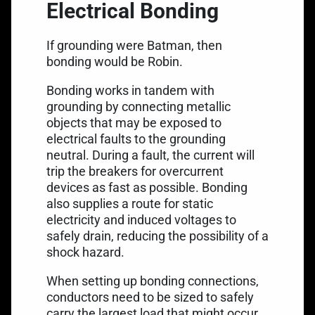
Electrical Bonding
If grounding were Batman, then
bonding would be Robin.
Bonding works in tandem with
grounding by connecting metallic
objects that may be exposed to
electrical faults to the grounding
neutral. During a fault, the current will
trip the breakers for overcurrent
devices as fast as possible. Bonding
also supplies a route for static
electricity and induced voltages to
safely drain, reducing the possibility of a
shock hazard.
When setting up bonding connections,
conductors need to be sized to safely
carry the largest load that might occur