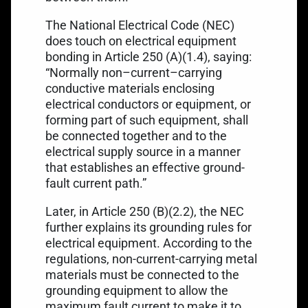
The National Electrical Code (NEC)
does touch on electrical equipment
bonding in
Article 250 (A)(1.4)
, saying:
“Normally non–current–carrying
conductive materials enclosing
electrical conductors or equipment, or
forming part of such equipment, shall
be connected together and to the
electrical supply source in a manner
that establishes an effective ground-
fault current path.”
Later, in Article 250 (B)(2.2), the NEC
further explains its grounding rules for
electrical equipment. According to the
regulations, non-current-carrying metal
materials must be connected to the
grounding equipment to allow the
maximum fault current to make it to