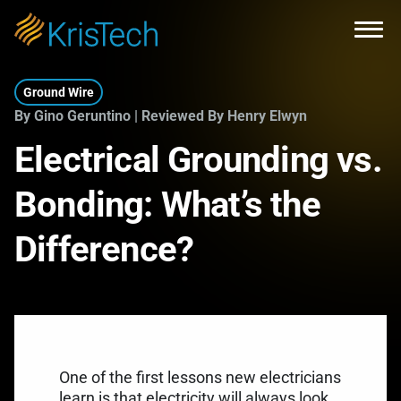
Skip to main content
Open
Ground Wire
By Gino Geruntino | Reviewed By Henry Elwyn
Electrical Grounding vs.
Bonding: What’s the
Difference?
One of the first lessons new electricians
learn is that electricity will always look