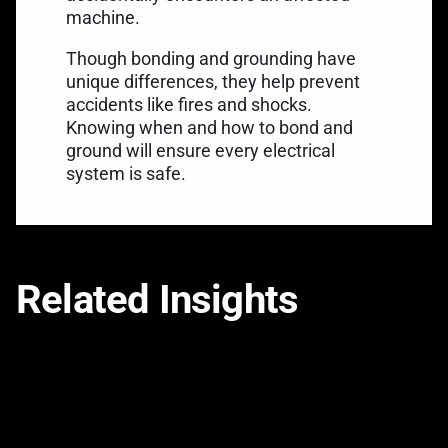
machine.
Though bonding and grounding have
unique differences, they help prevent
accidents like fires and shocks.
Knowing when and how to bond and
ground will ensure every electrical
system is safe.
Related Insights