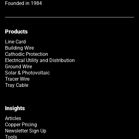
Founded in 1984
Products
Line Card
Building Wire
Cathodic Protection
Electrical Utility and Distribution
Ground Wire
Solar & Photovoltaic
Tracer Wire
Tray Cable
Insights
Articles
Copper Pricing
Newsletter Sign Up
Tools