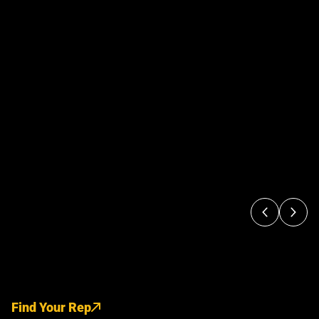
Find Your Rep