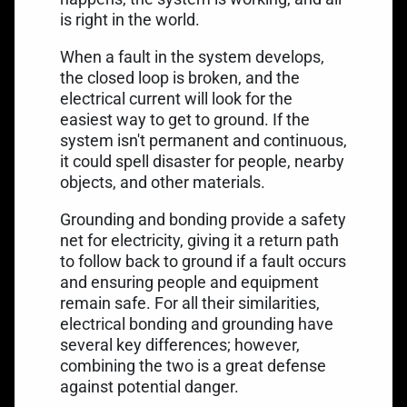
is right in the world.
When a fault in the system develops,
the closed loop is broken, and the
electrical current will look for the
easiest way to get to ground. If the
system isn't permanent and continuous,
it could spell disaster for people, nearby
objects, and other materials.
Grounding and bonding provide a safety
net for electricity, giving it a return path
to follow back to ground if a fault occurs
and ensuring people and equipment
remain safe. For all their similarities,
electrical bonding and grounding have
several key differences; however,
combining the two is a great defense
against potential danger.