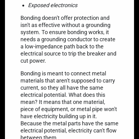
Exposed electronics
Bonding doesn't offer protection and
isn't as effective without a grounding
system. To ensure bonding works, it
needs a grounding conductor to create
a low-impedance path back to the
electrical source to trip the breaker and
cut power.
Bonding is meant to connect metal
materials that aren't supposed to carry
current, so they all have the same
electrical potential. What does this
mean? It means that one material,
piece of equipment, or metal pipe won't
have electricity building up in it.
Because the metal parts have the same
electrical potential, electricity can't flow
between them.