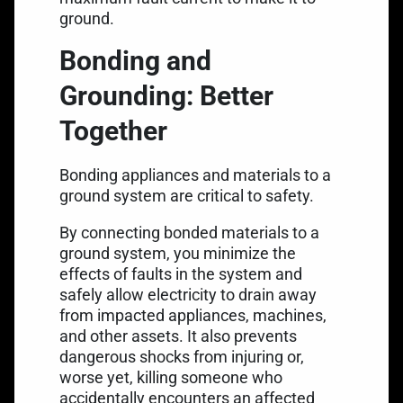
ground.
Bonding and
Grounding: Better
Together
Bonding appliances and materials to a
ground system are critical to safety.
By connecting bonded materials to a
ground system, you minimize the
effects of faults in the system and
safely allow electricity to drain away
from impacted appliances, machines,
and other assets. It also prevents
dangerous shocks from injuring or,
worse yet, killing someone who
accidentally encounters an affected