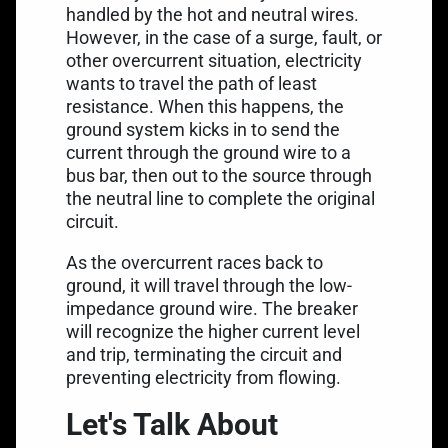
handled by the hot and neutral wires.
However, in the case of a surge, fault, or
other overcurrent situation, electricity
wants to travel the path of least
resistance. When this happens, the
ground system kicks in to send the
current through the ground wire to a
bus bar, then out to the source through
the neutral line to complete the original
circuit.
As the overcurrent races back to
ground, it will travel through the
low-
impedance ground wire
. The breaker
will recognize the higher current level
and trip, terminating the circuit and
preventing electricity from flowing.
Let's Talk About