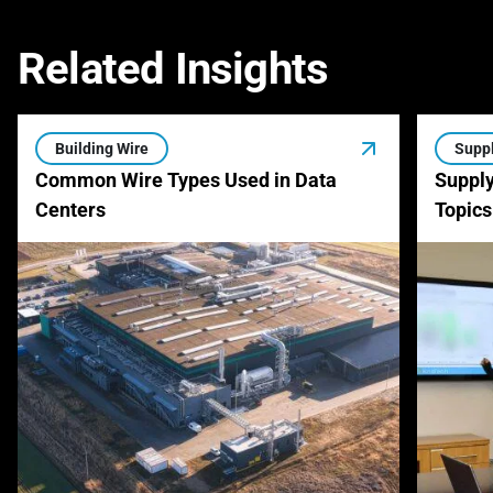
Related Insights
Building Wire
Suppl
Common Wire Types Used in Data
Supply
Centers
Topics