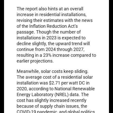
The report also hints at an overall
increase in residential installations,
revising their estimates with the news
of the Inflation Reduction Act’s
passage. Though the number of
installations in 2023 is expected to
decline slightly, the upward trend will
continue from 2024 through 2027,
resulting in a 23% increase compared to
earlier projections.
Meanwhile, solar costs keep sliding.
The average cost of a residential solar
installation was $2.71 per watt DC in
2020, according to
National Renewable
Energy Laboratory (NREL) data.
The
cost has slightly increased recently
because of supply chain issues, the
COVID-19 pandemic, and global politics,