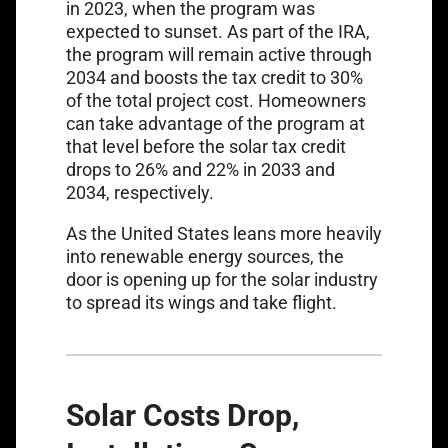
in 2023, when the program was
expected to sunset. As part of the IRA,
the program will remain active through
2034 and
boosts the tax credit to 30%
of the total project cost. Homeowners
can take advantage of the program at
that level before the solar tax credit
drops to 26% and 22% in 2033 and
2034, respectively.
As the United States leans more heavily
into renewable energy sources, the
door is opening up for the solar industry
to spread its wings and take flight.
Solar Costs Drop,