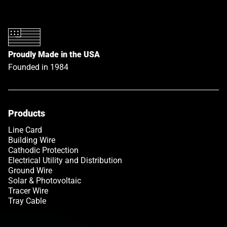
Proudly Made in the USA
Founded in 1984
Products
Link opens in a new tab
Line Card
Building Wire
Cathodic Protection
Electrical Utility and Distribution
Ground Wire
Solar & Photovoltaic
Tracer Wire
Tray Cable