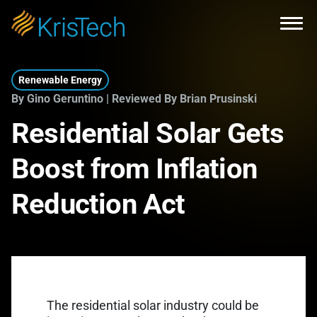
Skip to main content
Open
Renewable Energy
By Gino Geruntino | Reviewed By Brian Prusinski
Residential Solar Gets
Boost from Inflation
Reduction Act
The residential solar industry could be