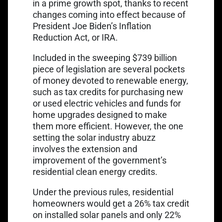
in a prime growth spot, thanks to recent
changes coming into effect because of
President Joe Biden’s
Inflation
Reduction Act
, or IRA.
Included in the sweeping $739 billion
piece of legislation are several pockets
of money devoted to renewable energy,
such as tax credits for purchasing new
or used electric vehicles and funds for
home upgrades designed to make
them more efficient. However, the one
setting the solar industry abuzz
involves the extension and
improvement of the government’s
residential clean energy credits.
Under the previous rules, residential
homeowners would get a 26% tax credit
on installed solar panels and only 22%