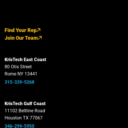
Find Your Rep
Join Our Team
KrisTech East Coast
80 Otis Street
Rome NY 13441
315-339-5268
KrisTech Gulf Coast
11102 Beltline Road
Houston TX 77067
346-299-5950