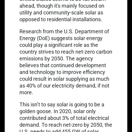
ahead, though it's mainly focused on
utility and community-scale solar as
opposed to residential installations.
Research from the U.S. Department of
Energy (DoE) suggests solar energy
could play a significant role as the
country strives to reach net-zero carbon
emissions by 2050. The agency
believes that continued development
and technology to improve efficiency
could result in solar supplying
as much
as 40% of our electricity demand
, if not
more.
This isn’t to say solar is going to be a
golden goose. In 2020, solar only
contributed about 3% of total electrical
demand. To reach net-zero by 2050, the
U.S.
needs to add 455 GW of solar