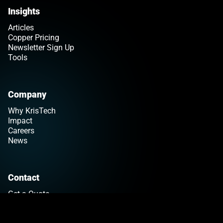
Insights
Articles
Copper Pricing
Newsletter Sign Up
Tools
Company
Why KrisTech
Impact
Careers
News
Contact
Get a Quote
Find Your Sales Rep
Customer Support