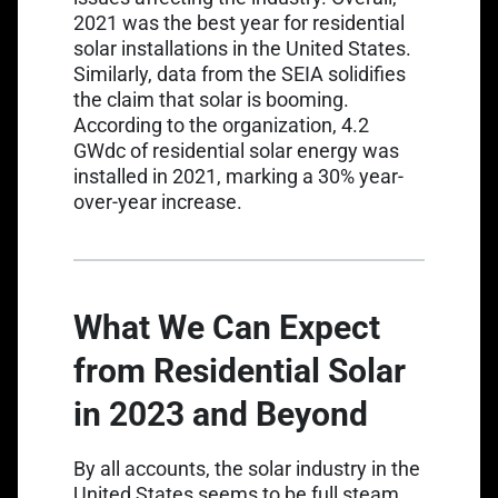
2021 was the best year for residential
solar installations in the United States.
Similarly, data from the SEIA solidifies
the claim that solar is booming.
According to the organization, 4.2
GWdc of residential solar energy was
installed in 2021, marking a 30% year-
over-year increase.
What We Can Expect
from Residential Solar
in 2023 and Beyond
By all accounts, the solar industry in the
United States seems to be full steam