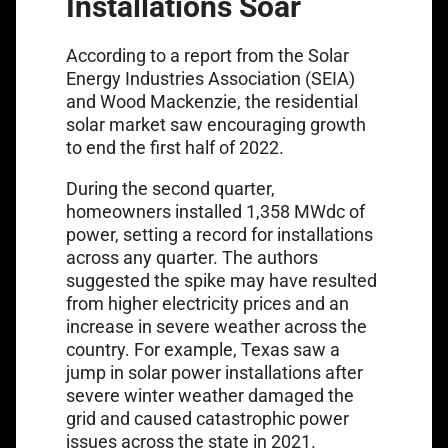
Installations Soar
According to a
report from the Solar
Energy Industries Association
(SEIA)
and Wood Mackenzie, the residential
solar market saw encouraging growth
to end the first half of 2022.
During the second quarter,
homeowners installed 1,358 MWdc of
power, setting a record for installations
across any quarter. The authors
suggested the spike may have resulted
from higher electricity prices and an
increase in severe weather across the
country. For example, Texas saw a
jump in solar power installations after
severe winter weather damaged the
grid and caused catastrophic power
issues across the state in 2021.