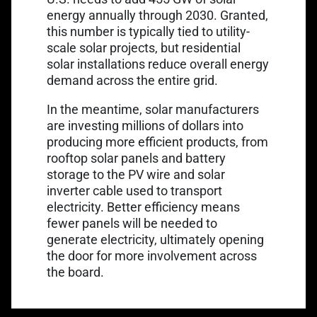
energy annually
through 2030. Granted,
this number is typically tied to utility-
scale solar projects, but residential
solar installations reduce overall energy
demand across the entire grid.
In the meantime, solar manufacturers
are investing millions of dollars into
producing more efficient products, from
rooftop solar panels and battery
storage to the PV wire and
solar
inverter cable
used to transport
electricity. Better efficiency means
fewer panels will be needed to
generate electricity, ultimately opening
the door for more involvement across
the board.