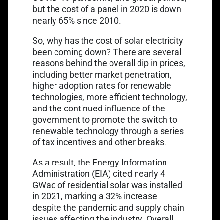
but the cost of a panel in 2020 is down
nearly 65% since 2010.
So, why has the cost of solar electricity
been coming down? There are several
reasons behind the overall dip in prices,
including better market penetration,
higher adoption rates for renewable
technologies, more efficient technology,
and the continued influence of the
government to promote the switch to
renewable technology through a series
of tax incentives and other breaks.
As a result, the Energy Information
Administration (EIA) cited nearly 4
GWac of residential solar was installed
in 2021, marking a 32% increase
despite the pandemic and supply chain
issues affecting the industry. Overall,