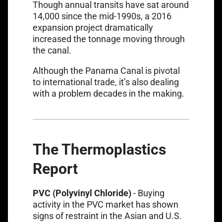
Though annual transits have sat around
14,000 since the mid-1990s, a 2016
expansion project dramatically
increased the tonnage moving through
the canal.
Although the Panama Canal is pivotal
to international trade, it’s also dealing
with a problem decades in the making.
The Thermoplastics
Report
Link opens in a new t
PVC (Polyvinyl Chloride)
-
Buying
activity in the PVC market
has shown
signs of restraint in the Asian and U.S.