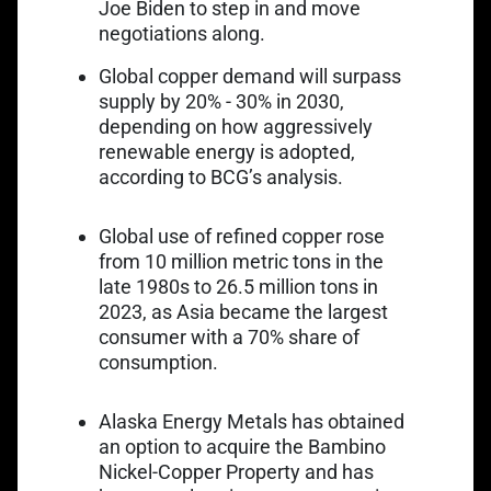
Joe Biden to step in and move
negotiations along.
Global copper demand will surpass
supply by 20% - 30% in 2030,
depending on how aggressively
Link opens in a
renewable energy is adopted,
according to BCG’s analysis
.
Link opens in a 
Global use of refined copper
rose
from 10 million metric tons
in the
late 1980s to 26.5 million tons in
2023, as Asia became the largest
consumer with a 70% share of
consumption.
Alaska Energy Metals has obtained
Link opens in a new tab
an option to
acquire the Bambino
Nickel-Copper Property
and has