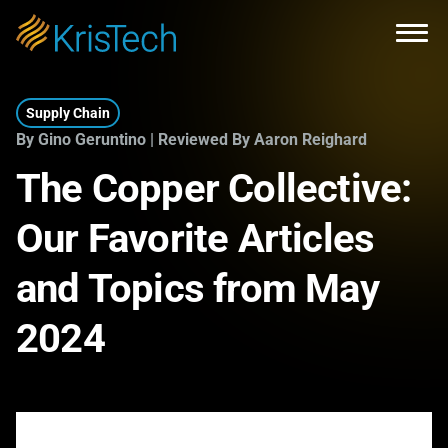
Skip to main content
Open
Supply Chain
By Gino Geruntino | Reviewed By Aaron Reighard
The Copper Collective:
Our Favorite Articles
and Topics from May
2024