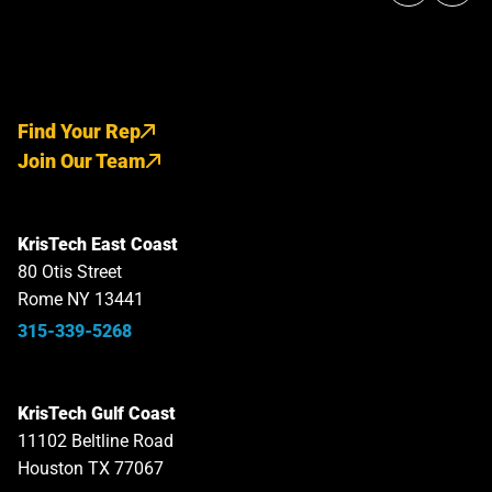
Find Your Rep
Join Our Team
KrisTech East Coast
80 Otis Street
Rome NY 13441
315-339-5268
KrisTech Gulf Coast
11102 Beltline Road
Houston TX 77067