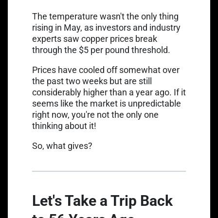
The temperature wasn't the only thing
rising in May, as investors and industry
experts saw copper prices break
through the $5 per pound threshold.
Link opens in a new tab
Prices have
cooled off somewhat
over
the past two weeks but are still
considerably higher than a year ago. If it
seems like the market is unpredictable
right now, you're not the only one
thinking about it!
So, what gives?
Let's Take a Trip Back