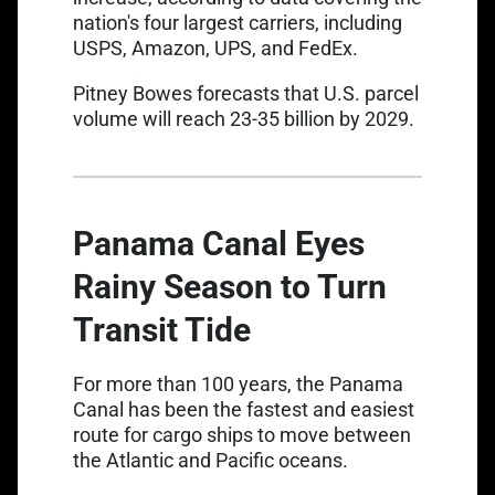
nation's four largest carriers, including
USPS, Amazon, UPS, and FedEx.
Link opens in a new tab
Pitney Bowes
forecasts that U.S. parcel
volume will reach 23-35 billion by 2029.
Panama Canal Eyes
Rainy Season to Turn
Transit Tide
For more than 100 years,
the Panama
Canal
has been the fastest and easiest
route for cargo ships to move between
the Atlantic and Pacific oceans.