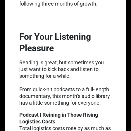
following three months of growth.
For Your Listening
Pleasure
Reading is great, but sometimes you
just want to kick back and listen to
something for a while.
From quick-hit podcasts to a full-length
documentary, this month’s audio library
has a little something for everyone.
Podcast | Reining in Those Rising
Logistics Costs
Total logistics costs rose by as much as