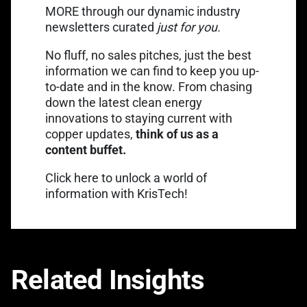
MORE through our dynamic industry
newsletters curated
just for you.
No fluff, no sales pitches, just the best
information we can find to keep you up-
to-date and in the know. From chasing
down the latest clean energy
innovations to staying current with
copper updates,
think of us as a
content buffet.
Link opens in a new tab
Click
here
to unlock a world of
information with KrisTech!
Related Insights