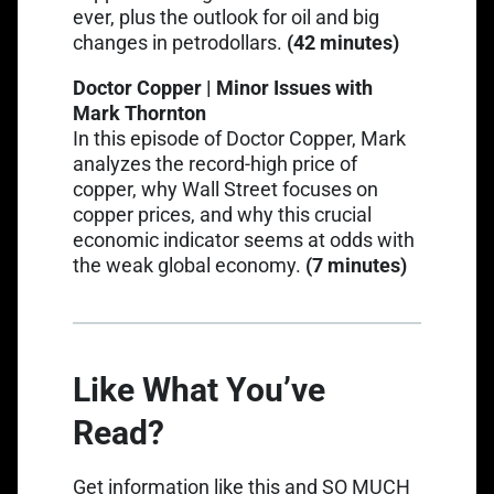
ever, plus the outlook for oil and big
changes in petrodollars.
(42 minutes)
Doctor Copper | Minor Issues with
Mark Thornton
Link opens in a new tab
In this episode of Doctor Copper
, Mark
analyzes the record-high price of
copper, why Wall Street focuses on
copper prices, and why this crucial
economic indicator seems at odds with
the weak global economy.
(7 minutes)
Like What You’ve
Read?
Get information like this and SO MUCH