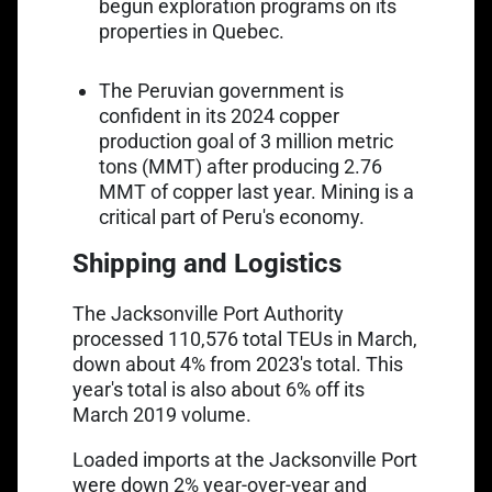
begun exploration programs on its
properties in Quebec.
The Peruvian government is
Link opens in a new tab
confident in its
2024 copper
production goal of 3 million metric
tons
(MMT) after producing 2.76
MMT of copper last year. Mining is a
critical part of Peru's economy.
Shipping and Logistics
The Jacksonville Port Authority
Link opens in a new tab
processed
110,576 total TEUs in March
,
down about 4% from 2023's total. This
year's total is also about 6% off its
March 2019 volume.
Link opens in a new tab
Loaded imports
at the Jacksonville Port
were down 2% year-over-year and