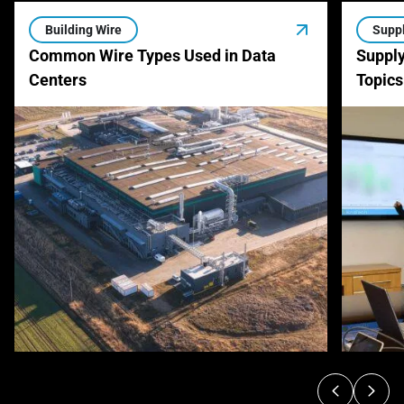
Building Wire
Suppl
Common Wire Types Used in Data
Supply
Centers
Topics