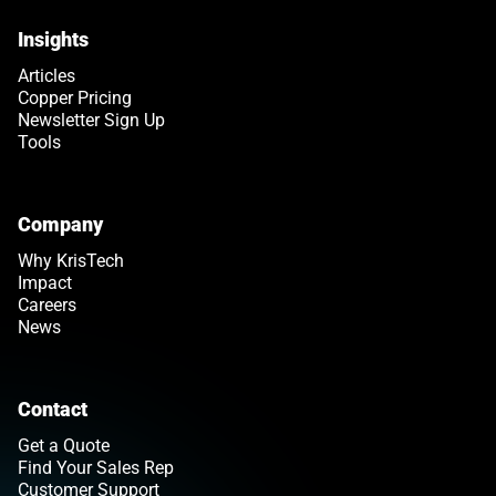
Insights
Articles
Copper Pricing
Newsletter Sign Up
Tools
Company
Why KrisTech
Impact
Careers
News
Contact
Get a Quote
Find Your Sales Rep
Customer Support