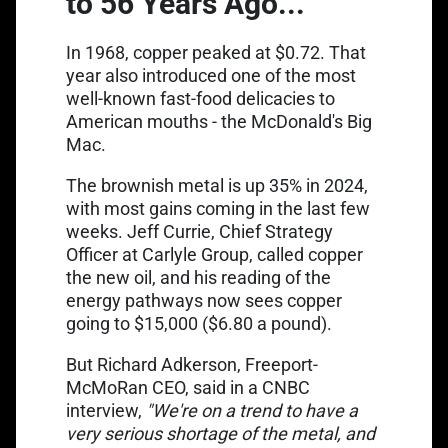
to 56 Years Ago...
In 1968, copper peaked at $0.72. That
year also introduced one of the most
well-known fast-food delicacies to
American mouths - the McDonald's Big
Mac.
Link opens in a new tab
The brownish metal is
up 35% in 2024
,
with most gains coming in the last few
weeks. Jeff Currie, Chief Strategy
Officer at Carlyle Group, called copper
the new oil, and his reading of the
energy pathways now sees copper
going to $15,000 ($6.80 a pound).
But Richard Adkerson, Freeport-
Link opens in a new tab
McMoRan CEO, said in a
CNBC
interview
,
"We're on a trend to have a
very serious shortage of the metal, and