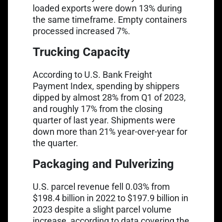
loaded exports were down 13% during
the same timeframe. Empty containers
processed increased 7%.
Trucking Capacity
Link opens in a new tab
According to
U.S. Bank Freight
Payment Index
, spending by shippers
dipped by almost 28% from Q1 of 2023,
and roughly 17% from the closing
quarter of last year. Shipments were
down more than 21% year-over-year for
the quarter.
Packaging and Pulverizing
Link opens in a new tab
U.S. parcel revenue fell
0.03% from
$198.4 billion in 2022 to $197.9 billion in
2023 despite a slight parcel volume
increase, according to data covering the