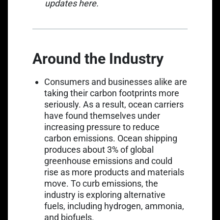
Link opens in a new tab
updates
here
.
Around the Industry
Consumers and businesses alike are
taking their carbon footprints more
seriously. As a result, ocean carriers
have found themselves under
Link opens in a new ta
increasing pressure to
reduce
carbon emissions
. Ocean shipping
Link opens in a new tab
produces
about 3%
of global
greenhouse emissions and could
rise as more products and materials
move. To curb emissions, the
industry is exploring alternative
fuels, including hydrogen, ammonia,
and biofuels.