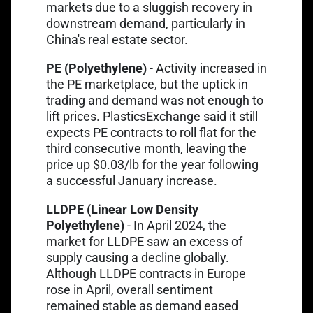
markets due to a sluggish recovery in
downstream demand, particularly in
China's real estate sector.
PE (Polyethylene)
- Activity increased in
Link opens in a new tab
the
PE marketplace
, but the uptick in
trading and demand was not enough to
Link opens in a new tab
lift prices.
PlasticsExchange
said it still
expects PE contracts to roll flat for the
third consecutive month, leaving the
price up $0.03/lb for the year following
a successful January increase.
LLDPE (Linear Low Density
Link opens in a ne
Polyethylene)
- In April 2024,
the
market for LLDPE
saw an excess of
supply causing a decline globally.
Although LLDPE contracts in Europe
rose in April, overall sentiment
remained stable as demand eased