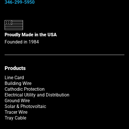
346-299-5950
Proudly Made in the USA
Founded in 1984
Products
Link opens in a new tab
Line Card
Building Wire
Cathodic Protection
Electrical Utility and Distribution
Ground Wire
Solar & Photovoltaic
Tracer Wire
Tray Cable