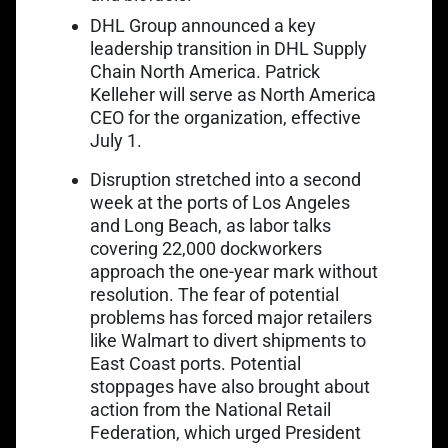
Link opens in a new
DHL Group announced a
key
leadership transition
in DHL Supply
Chain North America. Patrick
Kelleher will serve as North America
CEO for the organization, effective
July 1.
Link opens in a ne
Disruption stretched into a
second
week
at the ports of Los Angeles
and Long Beach, as labor talks
covering 22,000 dockworkers
approach the one-year mark without
resolution. The fear of potential
problems has forced major retailers
like Walmart to divert shipments to
East Coast ports. Potential
stoppages have also brought about
action from the National Retail
Federation, which urged President