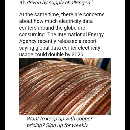
it's driven by supply challenges."
At the same time, there are concerns
about how much electricity data
centers around the globe are
consuming. The International Energy
Agency recently released a report
saying global data center electricity
Link opens in a new tab
usage could
double by 2026
.
Want to keep up with copper
pricing? Sign up for weekly