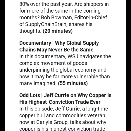
80% over the past year. Are shippers in
for more of the same in the coming
months? Bob Bowman, Editor-in-Chief
Link opens in a new tab
of SupplyChainBrain,
shares his
thoughts
.
(20 minutes)
Documentary | Why Global Supply
Chains May Never Be the Same
Link opens in a new tab
In this documentary
, WSJ navigates the
complex movement of goods
underpinning the global economy and
how it may be far more vulnerable than
many imagined.
(55 minutes)
Odd Lots | Jeff Currie on Why Copper Is
His Highest-Conviction Trade Ever
Link opens in a new tab
In this episode
, Jeff Currie, a long-time
copper bull and commodities veteran
now at Carlyle Group, talks about why
copper is his highest-conviction trade