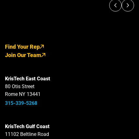
Find Your Rep
Join Our Team
KrisTech East Coast
80 Otis Street
Rome NY 13441
315-339-5268
KrisTech Gulf Coast
11102 Beltline Road