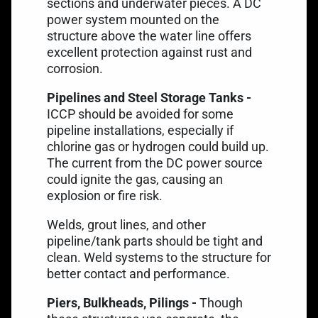
sections and underwater pieces. A DC
power system mounted on the
structure above the water line offers
excellent protection against rust and
corrosion.
Pipelines and Steel Storage Tanks -
ICCP should be avoided for
some
pipeline installations
, especially if
chlorine gas or hydrogen could build up.
The current from the DC power source
could ignite the gas, causing an
explosion or fire risk.
Welds, grout lines, and other
pipeline/tank parts should be tight and
clean. Weld systems to the structure for
better contact and performance.
Piers, Bulkheads, Pilings -
Though