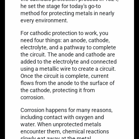
he set the stage for today's go-to
method for protecting metals in nearly
every environment.
For cathodic protection to work, you
need four things: an anode, cathode,
electrolyte, and a pathway to complete
the circuit. The anode and cathode are
added to the electrolyte and connected
using a metallic wire to create a circuit.
Once the circuit is complete, current
flows from the anode to the surface of
the cathode, protecting it from
corrosion.
Corrosion happens for many reasons,
including contact with oxygen and
water. When unprotected metals
encounter them, chemical reactions
slowly eat away at the metal.