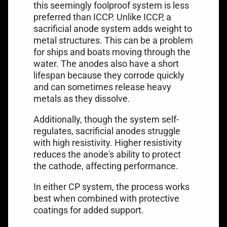
this seemingly foolproof system is less
preferred than ICCP. Unlike ICCP, a
sacrificial anode system adds weight to
metal structures. This can be a problem
for ships and boats moving through the
water. The anodes also have a short
lifespan because they corrode quickly
and can sometimes release heavy
metals as they dissolve.
Additionally, though the system self-
regulates, sacrificial anodes struggle
with high resistivity. Higher resistivity
reduces the anode's ability to protect
the cathode, affecting performance.
In either CP system, the process works
best when combined with protective
coatings for added support.