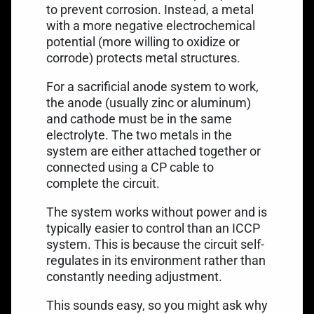
to prevent corrosion. Instead, a metal
with a more negative electrochemical
potential (more willing to oxidize or
corrode) protects metal structures.
For a
sacrificial anode system
to work,
the anode (usually zinc or aluminum)
and cathode must be in the same
electrolyte. The two metals in the
system are either attached together or
connected using a CP cable to
complete the circuit.
The system works without power and is
typically easier to control than an ICCP
system. This is because the circuit self-
regulates in its environment rather than
constantly needing adjustment.
This sounds easy, so you might ask why