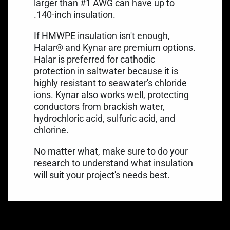
larger than #1 AWG can have up to
.140-inch insulation.
If HMWPE insulation isn't enough,
Halar®
and Kynar are premium options.
Halar is preferred for cathodic
protection in saltwater because it is
highly resistant to seawater's chloride
ions.
Kynar
also works well, protecting
conductors from brackish water,
hydrochloric acid, sulfuric acid, and
chlorine.
No matter what, make sure to do your
research to understand what insulation
will suit your project's needs best.