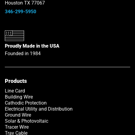
Houston TX 77067
346-299-5950
Proudly Made in the USA
Founded in 1984
Products
Line Card
Building Wire
Cathodic Protection
Electrical Utility and Distribution
Ground Wire
Solar & Photovoltaic
Tracer Wire
Tray Cable