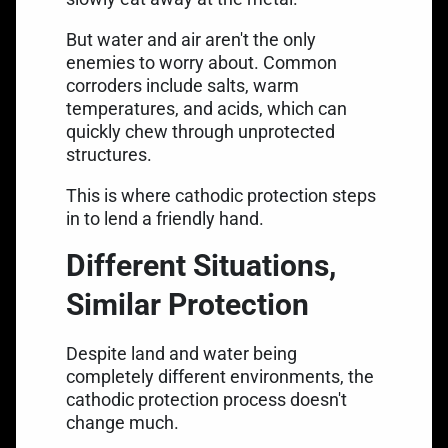
But water and air aren't the only
enemies to worry about. Common
corroders include salts, warm
temperatures, and acids, which can
quickly chew through unprotected
structures.
This is where cathodic protection steps
in to lend a friendly hand.
Different Situations,
Similar Protection
Despite land and water being
completely different environments, the
cathodic protection process doesn't
change much.