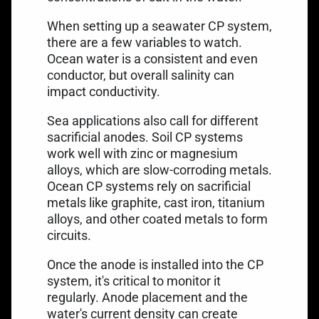
When setting up a seawater CP system,
there are a few variables to watch.
Ocean water is a consistent and even
conductor, but overall salinity can
impact conductivity.
Sea applications also call for different
sacrificial anodes. Soil CP systems
work well with zinc or magnesium
alloys, which are slow-corroding metals.
Ocean CP systems rely on sacrificial
metals like graphite, cast iron, titanium
alloys, and other coated metals to form
circuits.
Once the anode is installed into the CP
system, it's critical to monitor it
regularly. Anode placement and the
water's current density can create