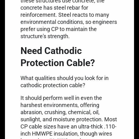
these structures use concrete, the
concrete has
steel rebar for
reinforcement
. Steel reacts to many
environmental conditions, so engineers
prefer using CP to maintain the
structure's strength.
Need Cathodic
Protection Cable?
What qualities should you look for in
cathodic protection cable?
It should perform well in even the
harshest environments, offering
abrasion, crushing, chemical, oil,
sunlight, and moisture protection. Most
CP cable sizes have an ultra-thick .110-
inch
HMWPE insulation
, though wires