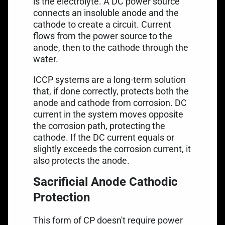
is the electrolyte. A DC power source
connects an insoluble anode and the
cathode to create a circuit. Current
flows from the power source to the
anode, then to the cathode through the
water.
ICCP systems
are a long-term solution
that, if done correctly, protects both the
anode and cathode from corrosion. DC
current in the system moves opposite
the corrosion path, protecting the
cathode. If the DC current equals or
slightly exceeds the corrosion current, it
also protects the anode.
Sacrificial Anode Cathodic
Protection
This form of CP doesn't require power