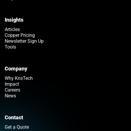
Insights
Articles
Copper Pricing
Newsletter Sign Up
Tools
Company
Why KrisTech
Impact
Careers
News
Contact
Get a Quote