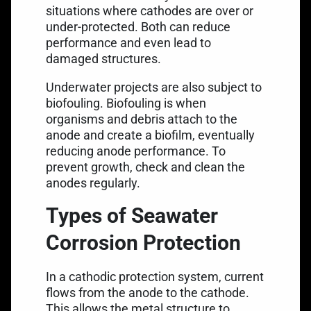
situations where cathodes are over or
under-protected. Both can reduce
performance and even lead to
damaged structures.
Underwater projects are also subject to
biofouling. Biofouling is when
organisms and debris attach to the
anode and create a biofilm, eventually
reducing anode performance. To
prevent growth, check and clean the
anodes regularly.
Types of Seawater
Corrosion Protection
In a cathodic protection system, current
flows from the anode to the cathode.
This allows the metal structure to