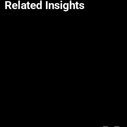
Related Insights