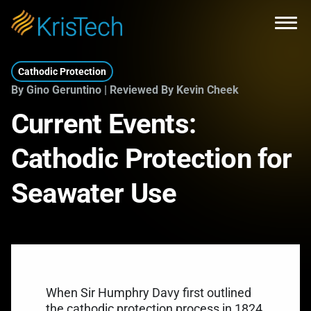
Skip to main content
Open
Cathodic Protection
By Gino Geruntino | Reviewed By Kevin Cheek
Current Events:
Cathodic Protection for
Seawater Use
When
Sir Humphry Davy
first outlined
the cathodic protection process in 1824,