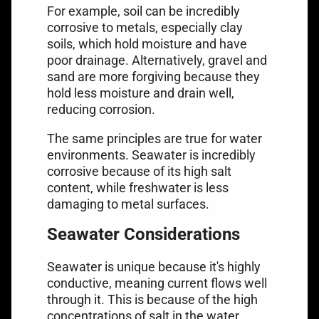
For example, soil can be incredibly
corrosive to metals, especially clay
soils, which hold moisture and have
poor drainage. Alternatively, gravel and
sand are more forgiving because they
hold less moisture and drain well,
reducing corrosion.
The same principles are true for water
environments. Seawater is incredibly
corrosive because of its high salt
content, while freshwater is less
damaging to metal surfaces.
Seawater Considerations
Seawater is unique because it's highly
conductive, meaning current flows well
through it. This is because of the high
concentrations of salt in the water.