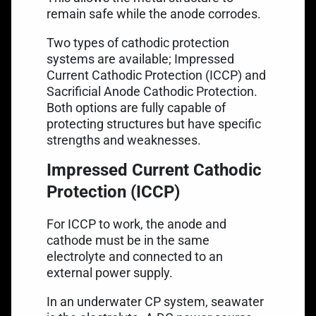
remain safe while the anode corrodes.
Two types of cathodic protection
systems are available; Impressed
Current Cathodic Protection (ICCP) and
Sacrificial Anode Cathodic Protection.
Both options are fully capable of
protecting structures but have specific
strengths and weaknesses.
Impressed Current Cathodic
Protection (ICCP)
For ICCP to work, the anode and
cathode must be in the same
electrolyte and connected to an
external power supply.
In an underwater CP system, seawater