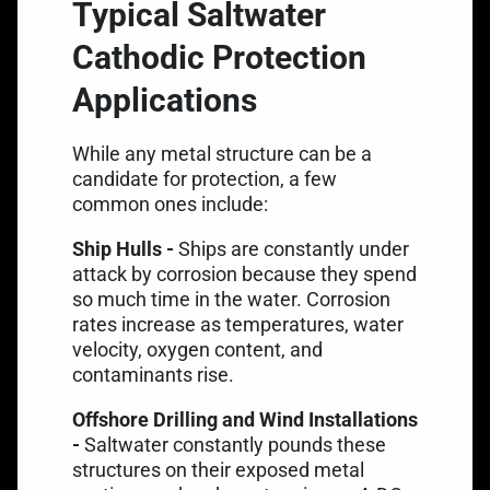
Typical Saltwater
Cathodic Protection
Applications
While any metal structure can be a
candidate for protection, a few
common ones include:
Ship Hulls -
Ships are constantly under
attack by corrosion because they spend
so much time in the water. Corrosion
rates increase as temperatures, water
velocity, oxygen content, and
contaminants rise.
Offshore Drilling and Wind Installations
-
Saltwater constantly pounds these
structures on their exposed metal