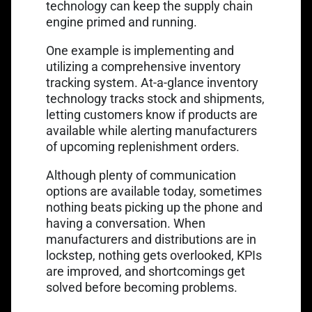
technology can keep the supply chain
engine primed and running.
One example is implementing and
utilizing a comprehensive inventory
tracking system. At-a-glance inventory
technology tracks stock and shipments,
letting customers know if products are
available while alerting manufacturers
of upcoming replenishment orders.
Although plenty of communication
options are available today, sometimes
nothing beats picking up the phone and
having a conversation. When
manufacturers and distributions are in
lockstep, nothing gets overlooked, KPIs
are improved, and shortcomings get
solved before becoming problems.