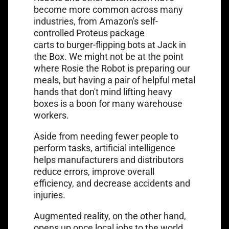
become more common across many
industries, from Amazon's self-
controlled
Proteus package
carts
to
burger-flipping bots at Jack in
the Box
. We might not be at the point
where Rosie the Robot is preparing our
meals, but having a pair of helpful metal
hands that don't mind lifting heavy
boxes is a boon for many warehouse
workers.
Aside from needing fewer people to
perform tasks, artificial intelligence
helps manufacturers and distributors
reduce errors, improve overall
efficiency, and decrease accidents and
injuries.
Augmented reality, on the other hand,
opens up once local jobs to the world.