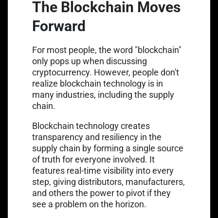
The Blockchain Moves
Forward
For most people, the word "blockchain"
only pops up when discussing
cryptocurrency. However, people don't
realize blockchain technology is in
many industries, including the supply
chain.
Blockchain technology creates
transparency and resiliency in the
supply chain by forming a single source
of truth for everyone involved. It
features real-time visibility into every
step, giving distributors, manufacturers,
and others the power to pivot if they
see a problem on the horizon.