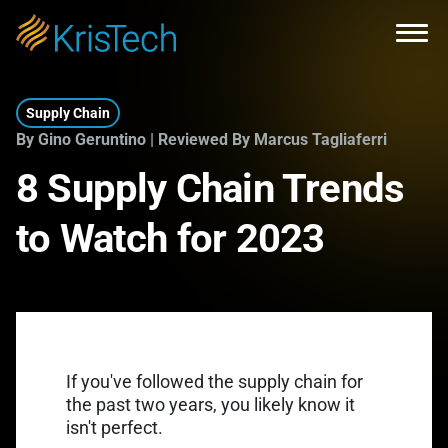
Skip to main content
Open
Supply Chain
By Gino Geruntino | Reviewed By Marcus Tagliaferri
8 Supply Chain Trends
to Watch for 2023
If you've followed the supply chain for
the past two years, you likely know it
isn't perfect.