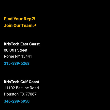
Find Your Rep
Join Our Team
KrisTech East Coast
80 Otis Street
Rome NY 13441
315-339-5268
KrisTech Gulf Coast
11102 Beltline Road
Houston TX 77067
346-299-5950