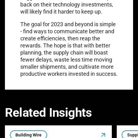
back on their technology investments,
will likely find it harder to keep up.
The goal for 2023 and beyond is simple
- find ways to communicate better and
create efficiencies, then reap the
rewards. The hope is that with better
planning, the supply chain will boast
fewer delays, waste less time moving
smaller shipments, and cultivate more
productive workers invested in success.
Related Insights
Building Wire
Suppl