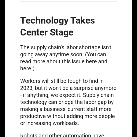
Technology Takes
Center Stage
The supply chain's labor shortage isn't
going away anytime soon. (You can
read more about this issue
here
and
here
.)
Workers will still be tough to find in
2023, but it won't be a surprise anymore
- if anything, we expect it. Supply chain
technology can bridge the labor gap by
making a business' current staff more
productive without adding more people
or increasing workloads.
Robots and other automation have