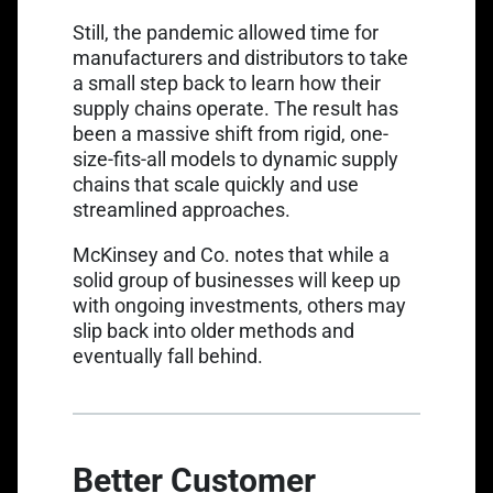
Still, the pandemic allowed time for
manufacturers and distributors to take
a small step back to learn how their
supply chains operate. The result has
been a massive shift from rigid, one-
size-fits-all models to dynamic supply
chains that scale quickly and use
streamlined approaches.
McKinsey and Co.
notes that while a
solid group of businesses will keep up
with ongoing investments, others may
slip back into older methods and
eventually fall behind.
Better Customer