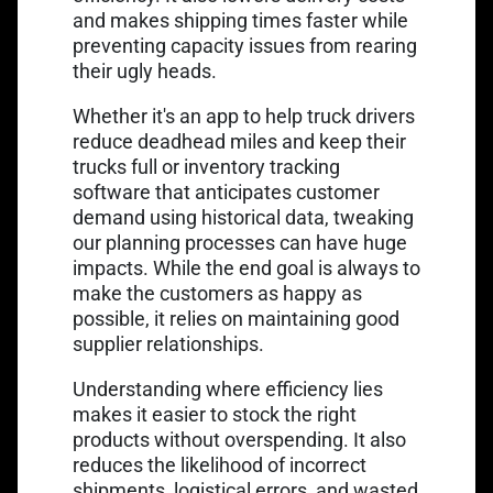
and makes shipping times faster while
preventing capacity issues from rearing
their ugly heads.
Whether it's an
app to help truck drivers
reduce deadhead miles
and keep their
trucks full or inventory tracking
software that anticipates customer
demand using historical data, tweaking
our planning processes can have huge
impacts. While the end goal is always to
make the customers as happy as
possible, it relies on maintaining good
supplier relationships.
Understanding where efficiency lies
makes it easier to stock the right
products without overspending. It also
reduces the likelihood of incorrect
shipments, logistical errors, and wasted