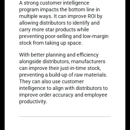
A strong
customer intelligence
program
impacts the bottom line in
multiple ways. It can improve ROI by
allowing distributors to identify and
carry more star products while
preventing poor-selling and low-margin
stock from taking up space.
With better planning and efficiency
alongside distributors, manufacturers
can improve their just-in-time stock,
preventing a build-up of raw materials.
They can also use customer
intelligence to align with distributors to
improve order accuracy and employee
productivity.