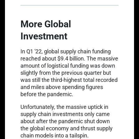
More Global
Investment
Link opens in a new tab
In Q1 '22,
global supply chain funding
reached about $9.4 billion.
The massive
amount of logistical funding was down
slightly from the previous quarter but
was still the third-highest total recorded
and miles above spending figures
before the pandemic.
Unfortunately, the massive uptick in
supply chain investments only came
about after the pandemic shut down
the global economy and thrust supply
chain models into a tailspin.