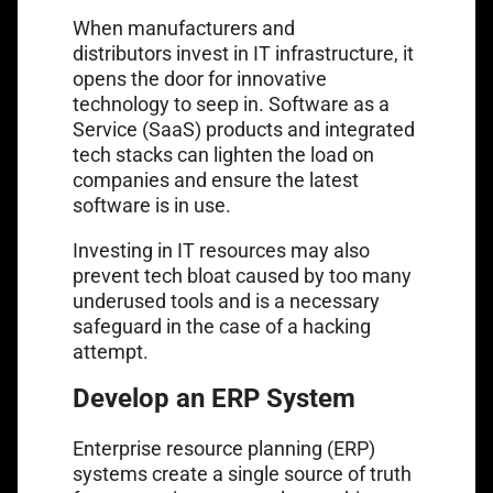
When manufacturers and
distributors
invest in IT infrastructure
, it
opens the door for innovative
technology to seep in. Software as a
Service (SaaS) products and integrated
tech stacks can lighten the load on
companies and ensure the latest
software is in use.
Investing in IT resources may also
prevent tech bloat caused by too many
underused tools and is a necessary
safeguard in the case of a hacking
attempt.
Develop an ERP System
Enterprise resource planning (ERP)
systems
create a single source of truth