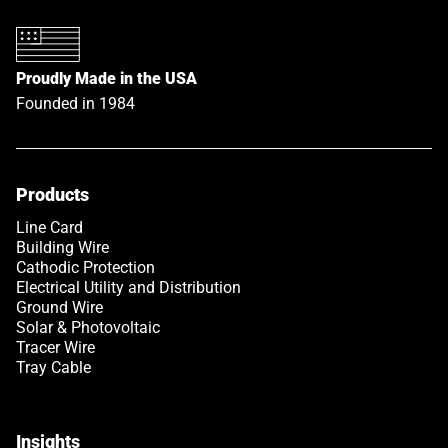
Proudly Made in the USA
Founded in 1984
Products
Link opens in a new tab
Line Card
Building Wire
Cathodic Protection
Electrical Utility and Distribution
Ground Wire
Solar & Photovoltaic
Tracer Wire
Tray Cable
Insights