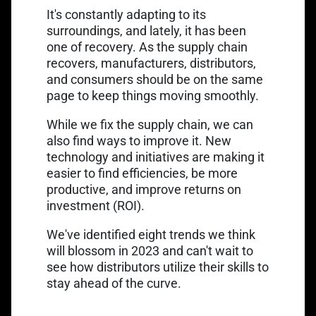
It's constantly adapting to its
surroundings, and lately, it has been
one of recovery. As the supply chain
recovers, manufacturers, distributors,
and consumers should be on the same
page to keep things moving smoothly.
While we fix the supply chain, we can
also find ways to improve it. New
technology and initiatives are making it
easier to find efficiencies, be more
productive, and improve returns on
investment (ROI).
We've identified eight trends we think
will blossom in 2023 and can't wait to
see how distributors utilize their skills to
stay ahead of the curve.