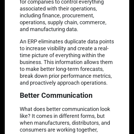
for companies to control everything
associated with their operations,
including finance, procurement,
operations, supply chain, commerce,
and manufacturing data.
An ERP eliminates duplicate data points
to increase visibility and create a real-
time picture of everything within the
business. This information allows them
to make better long-term forecasts,
break down prior performance metrics,
and proactively approach operations.
Better Communication
What does better communication look
like? It comes in different forms, but
when manufacturers, distributors, and
consumers are working together,