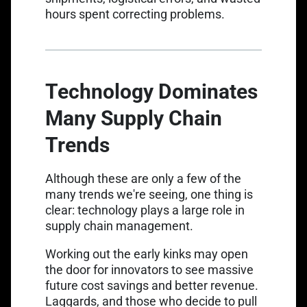
hours spent correcting problems.
Technology Dominates
Many Supply Chain
Trends
Although these are only a few of the
many trends we're seeing, one thing is
clear: technology plays a large role in
supply chain management.
Working out the early kinks may open
the door for innovators to see massive
future cost savings and better revenue.
Laggards, and those who decide to pull