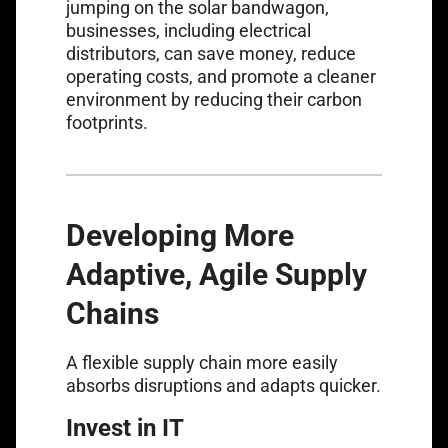
jumping on the solar bandwagon,
businesses, including electrical
distributors, can save money, reduce
operating costs, and promote a cleaner
environment by reducing their carbon
footprints.
Developing More
Adaptive, Agile Supply
Chains
A flexible supply chain more easily
absorbs disruptions and adapts quicker.
Invest in IT