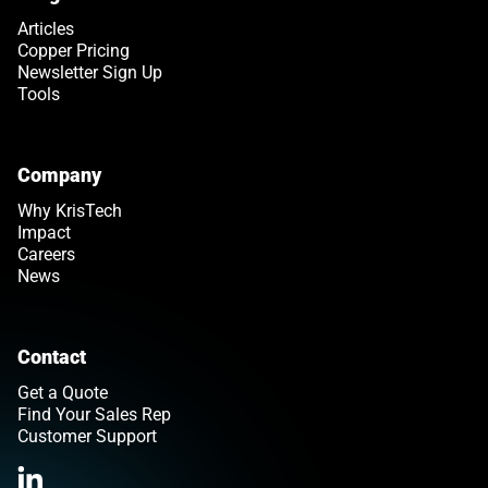
Articles
Copper Pricing
Newsletter Sign Up
Tools
Company
Why KrisTech
Impact
Careers
News
Contact
Get a Quote
Find Your Sales Rep
Customer Support
Link opens in a new tab