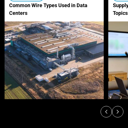
Common Wire Types Used in Data
Supply
Centers
Topics