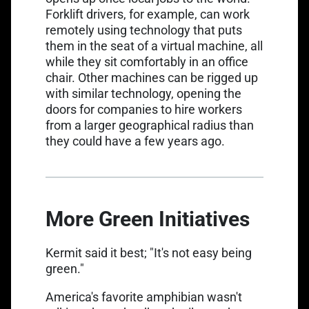
Forklift drivers, for example, can work
remotely using technology that
puts
them in the seat of a virtual machine
, all
while they sit comfortably in an office
chair. Other machines can be rigged up
with similar technology, opening the
doors for companies to hire workers
from a larger geographical radius than
they could have a few years ago.
More Green Initiatives
Kermit said it best;
"It's not easy being
green."
America's favorite amphibian wasn't