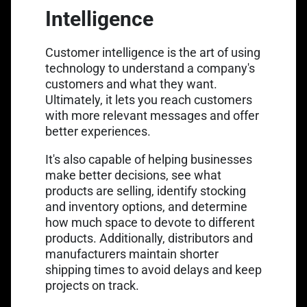
Intelligence
Customer intelligence is the art of using
technology to understand a company's
customers and what they want.
Ultimately, it lets you reach customers
with more relevant messages and offer
better experiences.
It's also capable of helping businesses
make better decisions, see what
products are selling, identify stocking
and inventory options, and determine
how much space to devote to different
products. Additionally, distributors and
manufacturers maintain shorter
shipping times to avoid delays and keep
projects on track.