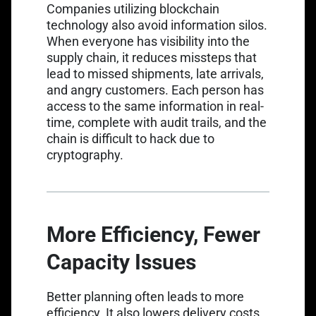
Companies utilizing blockchain
technology also avoid information silos.
When everyone has visibility into the
supply chain, it reduces missteps that
lead to missed shipments, late arrivals,
and angry customers. Each person has
access to the same information in real-
time, complete with audit trails, and the
chain is difficult to hack due to
cryptography.
More Efficiency, Fewer
Capacity Issues
Better planning often leads to more
efficiency. It also lowers delivery costs