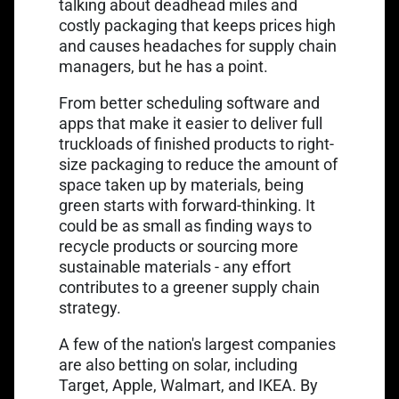
talking about deadhead miles and
costly packaging that keeps prices high
and causes headaches for supply chain
managers, but he has a point.
From better scheduling software and
apps that make it easier to deliver full
truckloads of finished products to right-
size packaging to reduce the amount of
space taken up by materials, being
green starts with forward-thinking. It
could be as small as finding ways to
recycle products or sourcing more
sustainable materials - any effort
contributes to a greener supply chain
strategy.
A few of the nation's largest companies
are also
betting on solar
, including
Target, Apple, Walmart, and IKEA. By