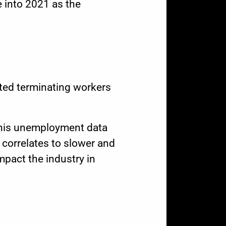
 into 2021 as the
ted terminating workers
This unemployment data
 correlates to slower and
mpact the industry in