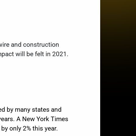
wire and construction
pact will be felt in 2021.
ced by many states and
 years. A New York Times
by only 2% this year.