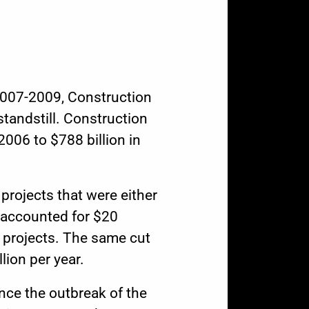
 2007-2009,
Construction
standstill. Construction
2006 to $788 billion in
projects that were either
 accounted for $20
 projects. The same cut
lion per year.
ince the outbreak of the