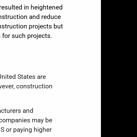
resulted in heightened
nstruction and reduce
nstruction projects but
 for such projects.
nited States are
wever, construction
cturers and
al companies may be
.S or paying higher