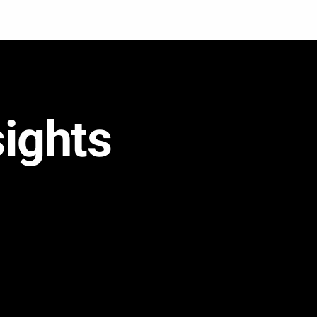
sights