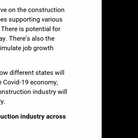
ave on the construction
ces supporting various
There is potential for
y. There's also the
imulate job growth
w different states will
he Covid-19 economy,
struction industry will
y.
uction industry across