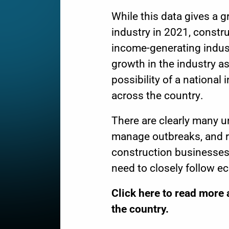
While this data gives a 
industry in 2021, constr
income-generating industr
growth in the industry a
possibility of a
national i
across the country.
There are clearly many u
manage outbreaks, and r
construction businesses 
need to closely follow e
Click
here
to read more 
the country.