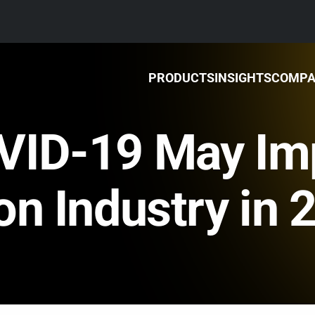
PRODUCTS
INSIGHTS
COMP
VID-19 May Im
on Industry in 