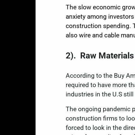
The slow economic growt
anxiety among investors
construction spending. Th
also wire and cable manu
2
).
Raw Materials
According to the
Buy Am
required to have more th
industries in the U.S stil
The ongoing pandemic po
construction firms to lo
forced to look in the dir