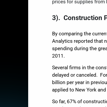
prices for supplies from 
3
).
Construction P
By comparing the curren
Analytics
reported that n
spending during the great
2011.
Several firms in the con
delayed or canceled. For
billion per year in
previou
applied to New York and C
So far, 67% of constructi