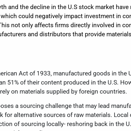
h and the decline in the U.S stock market have 
 which could negatively impact investment in co
is not only affects firms directly involved in co
facturers and distributors that provide materials
erican Act of 1933
, manufactured goods in the U
an 51% of their content produced in the U.S. Ho
l rely on materials supplied by foreign countries.
ses a sourcing challenge that may lead manufa
ok for alternative sources of raw materials. Loc
ection of sourcing locally- reshoring back in the U