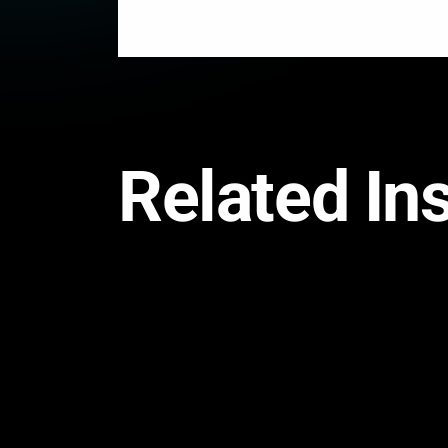
Related In