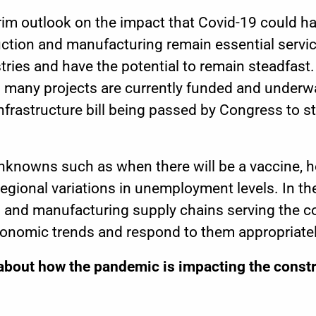
grim outlook on the impact that Covid-19 could h
uction and manufacturing remain essential servi
ies and have the potential to remain steadfast. 
s many projects are currently funded and underwa
nfrastructure bill
being passed by Congress to st
nknowns such as when there will be a vaccine, ho
egional variations in unemployment levels.
In t
and manufacturing supply chains serving the con
conomic trends and respond to them appropriatel
about how the pandemic is impacting the constr