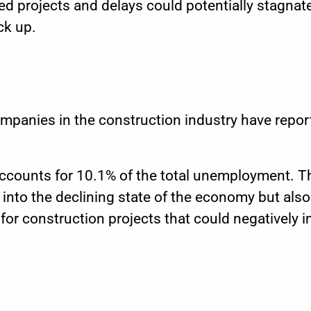
 projects and delays could potentially stagnate
ck up.
mpanies in the construction industry have repor
accounts for
10.1%
of the total unemployment. 
 into the declining state of the economy but also
for construction projects that could negatively i