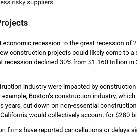
less risky suppliers.
rojects
t economic recession to the great recession of
ew construction projects could likely come to a 
 recession declined 30% from $1.160 trillion in 
struction industry were impacted by construction 
 example, Boston’s construction industry, which
s years
, cut down on non-essential construction
alifornia would collectively account for $280 bil
on firms have reported cancellations or delays s