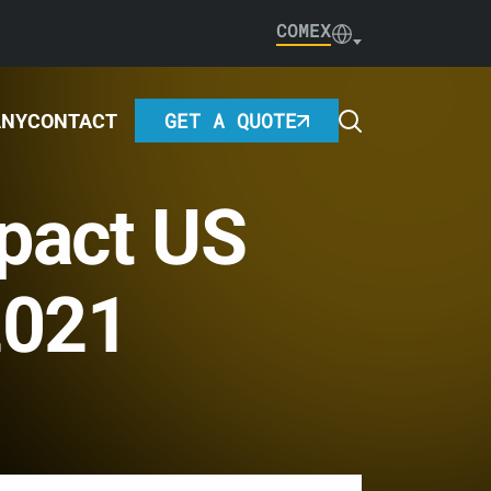
COMEX
GET A QUOTE
ANY
CONTACT
pact US
2021