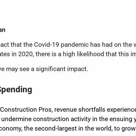
an
act that the Covid-19 pandemic has had on the 
tes in 2020, there is a high likelihood that this im
e may see a significant impact.
Spending
Construction Pros, revenue shortfalls experien
 undermine construction activity in the ensuing
conomy, the second-largest in the world, to grow 