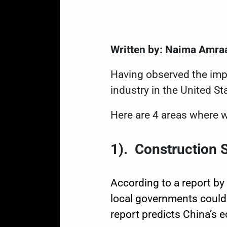
Written by: Naima Amra
Having observed the imp
industry in the United Sta
Here are 4 areas where w
1). Construction 
According to a
report
by 
local governments could
report
predicts China’s e