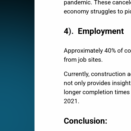
pandemic. These canceled
economy struggles to pi
4
).
Employment
Approximately 40% of co
from job sites.
Currently, construction 
not only provides insight
longer completion times 
2021.
Conclusion: