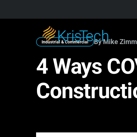
Skip to main content
By Mike Zimm
Industrial & Commercial
4 Ways CO
Constructi