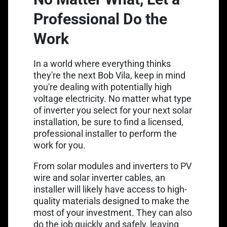
Professional Do the
Work
In a world where everything thinks
they're the next Bob Vila, keep in mind
you're dealing with potentially high
voltage electricity. No matter what type
of inverter you select for your next solar
installation, be sure to find a licensed,
professional installer to perform the
work for you.
From solar modules and inverters to
PV
wire
and
solar inverter cables
, an
installer will likely have access to high-
quality materials designed to make the
most of your investment. They can also
do the job quickly and safely, leaving