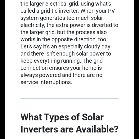
the larger electrical grid, using what's
called a grid-tie inverter. When your PV
system generates too much solar
electricity, the extra power is diverted to
the larger grid, but the process also
works in the opposite direction, too.
Let's say it's an especially cloudy day
and there isn't enough solar power to
keep everything running. The grid
connection ensures your home is
always powered and there are no
service interruptions.
What Types of Solar
Inverters are Available?