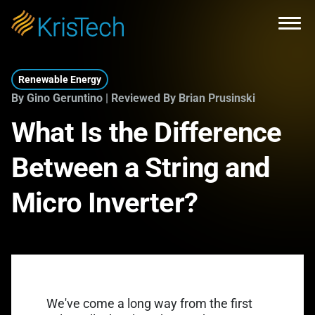
Skip to main content
Open
Renewable Energy
By Gino Geruntino | Reviewed By Brian Prusinski
What Is the Difference
Between a String and
Micro Inverter?
We've come a long way from the first