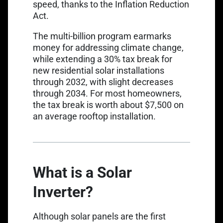
speed, thanks to the Inflation Reduction
Act.
The multi-billion program earmarks
money for addressing climate change,
while extending a 30% tax break for
new residential solar installations
through 2032, with slight decreases
through 2034. For most homeowners,
the tax break is worth about
$7,500 on
an average rooftop installation
.
What is a Solar
Inverter?
Although solar panels are the first