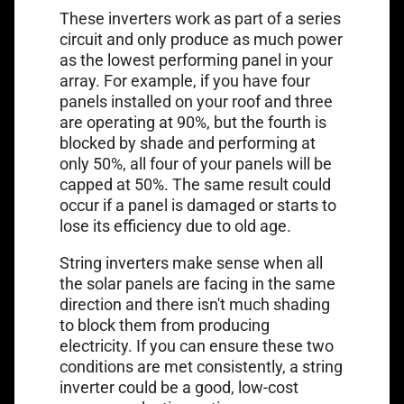
These inverters work as part of a series
circuit and only produce as much power
as the lowest performing panel in your
array. For example, if you have four
panels installed on your roof and three
are operating at 90%, but the fourth is
blocked by shade and performing at
only 50%, all four of your panels will be
capped at 50%. The same result could
occur if a panel is damaged or starts to
lose its efficiency due to old age.
String inverters make sense when all
the solar panels are facing in the same
direction and there isn't much shading
to block them from producing
electricity. If you can ensure these two
conditions are met consistently, a string
inverter could be a good, low-cost