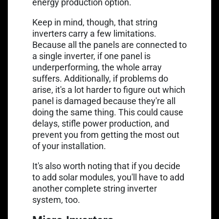
energy production option.
Keep in mind, though, that string
inverters carry a few limitations.
Because all the panels are connected to
a single inverter, if one panel is
underperforming, the whole array
suffers. Additionally, if problems do
arise, it's a lot harder to figure out which
panel is damaged because they're all
doing the same thing. This could cause
delays, stifle power production, and
prevent you from getting the most out
of your installation.
It's also worth noting that if you decide
to add solar modules, you'll have to add
another complete string inverter
system, too.