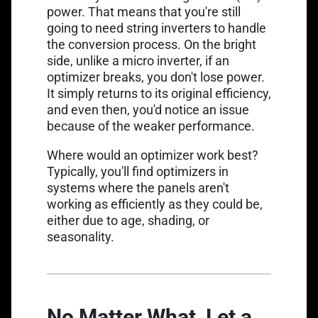
power. That means that you're still
going to need string inverters to handle
the conversion process. On the bright
side, unlike a micro inverter, if an
optimizer breaks, you don't lose power.
It simply returns to its original efficiency,
and even then, you'd notice an issue
because of the weaker performance.
Where would an optimizer work best?
Typically, you'll find optimizers in
systems where the panels aren't
working as efficiently as they could be,
either due to age, shading, or
seasonality.
No Matter What, Let a