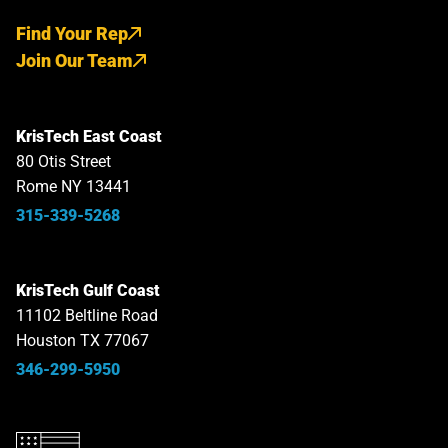
Find Your Rep
Join Our Team
KrisTech East Coast
80 Otis Street
Rome NY 13441
315-339-5268
KrisTech Gulf Coast
11102 Beltline Road
Houston TX 77067
346-299-5950