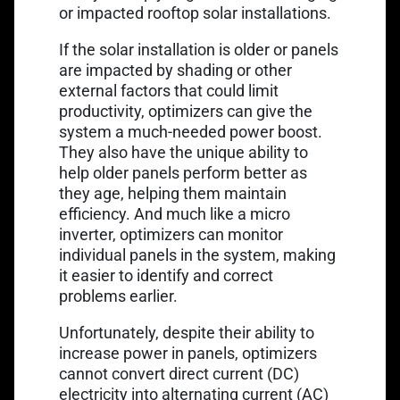
or impacted rooftop solar installations.
If the solar installation is older or panels
are impacted by shading or other
external factors that could limit
productivity, optimizers can give the
system a much-needed power boost.
They also have the unique ability to
help older panels perform better as
they age, helping them maintain
efficiency. And much like a micro
inverter, optimizers can monitor
individual panels in the system, making
it easier to identify and correct
problems earlier.
Unfortunately, despite their ability to
increase power in panels, optimizers
cannot convert direct current (DC)
electricity into alternating current (AC)