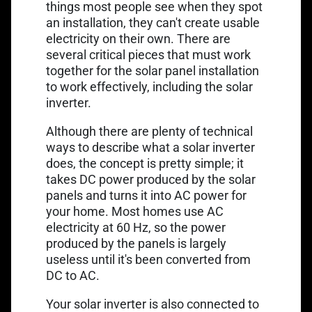
things most people see when they spot
an installation, they can't create usable
electricity on their own. There are
several critical pieces that must work
together for the solar panel installation
to work effectively, including the solar
inverter.
Although there are plenty of technical
ways to describe what a solar inverter
does, the concept is pretty simple; it
takes DC power produced by the solar
panels and turns it into AC power for
your home. Most homes use AC
electricity at 60 Hz, so the power
produced by the panels is largely
useless until it's been converted from
DC to AC.
Your solar inverter is also connected to