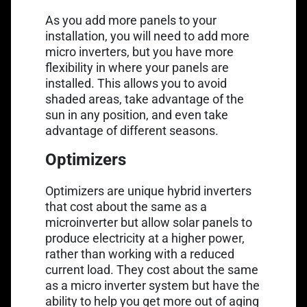
As you add more panels to your
installation, you will need to add more
micro inverters, but you have more
flexibility in where your panels are
installed. This allows you to avoid
shaded areas, take advantage of the
sun in any position, and even take
advantage of different seasons.
Optimizers
Optimizers are unique hybrid inverters
that cost about the same as a
microinverter but allow solar panels to
produce electricity at a higher power,
rather than working with a reduced
current load. They cost about the same
as a micro inverter system but have the
ability to help you get more out of aging