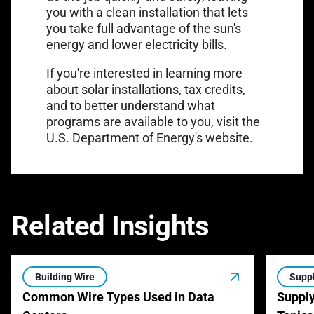
you with a clean installation that lets
you take full advantage of the sun's
energy and lower electricity bills.
If you're interested in learning more
about solar installations, tax credits,
and to better understand what
programs are available to you,
visit the
U.S. Department of Energy's website.
Related Insights
Building Wire
Suppl
Common Wire Types Used in Data
Supply