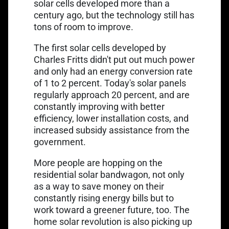
solar cells developed more than a
century ago, but the technology still has
tons of room to improve.
The
first solar cells developed by
Charles Fritts
didn't put out much power
and only had an energy conversion rate
of 1 to 2 percent. Today's solar panels
regularly approach 20 percent, and are
constantly improving with better
efficiency, lower installation costs, and
increased subsidy assistance from the
government.
More people are hopping on the
residential solar bandwagon, not only
as a way to save money on their
constantly rising energy bills but to
work toward a greener future, too. The
home solar revolution is also picking up