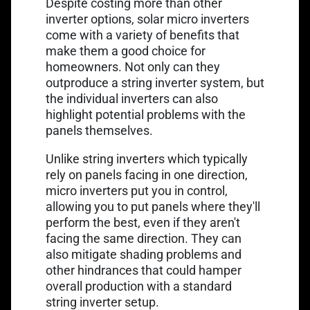
Despite costing more than other
inverter options, solar micro inverters
come with a variety of benefits that
make them a good choice for
homeowners. Not only can they
outproduce a string inverter system, but
the individual inverters can also
highlight potential problems with the
panels themselves.
Unlike string inverters which typically
rely on panels facing in one direction,
micro inverters put you in control,
allowing you to put panels where they'll
perform the best, even if they aren't
facing the same direction. They can
also mitigate shading problems and
other hindrances that could hamper
overall production with a standard
string inverter setup.