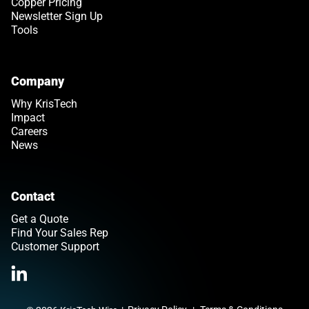
Copper Pricing
Newsletter Sign Up
Tools
Company
Why KrisTech
Impact
Careers
News
Contact
Get a Quote
Find Your Sales Rep
Customer Support
Link opens in a new tab
>Link to Linkedin profile