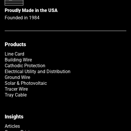
Proudly Made in the USA
Founded in 1984
Products
Link opens in a new tab
Line Card
Building Wire
Cathodic Protection
Electrical Utility and Distribution
Ground Wire
Solar & Photovoltaic
Tracer Wire
Tray Cable
Insights
Articles