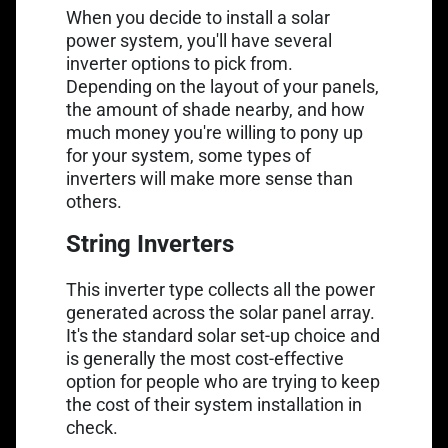
When you decide to install a solar
power system, you'll have several
inverter options to pick from.
Depending on the layout of your panels,
the amount of shade nearby, and how
much money you're willing to pony up
for your system, some types of
inverters will make more sense than
others.
String Inverters
This inverter type collects all the power
generated across the solar panel array.
It's the standard solar set-up choice and
is generally the most cost-effective
option for people who are trying to keep
the cost of their system installation in
check.