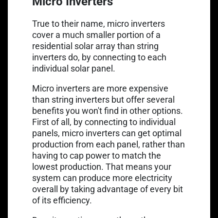
Micro Inverters
True to their name, micro inverters
cover a much smaller portion of a
residential solar array than string
inverters do, by connecting to each
individual solar panel.
Micro inverters are more expensive
than string inverters but offer several
benefits you won't find in other options.
First of all, by connecting to individual
panels, micro inverters can get optimal
production from each panel, rather than
having to cap power to match the
lowest production. That means your
system can produce more electricity
overall by taking advantage of every bit
of its efficiency.