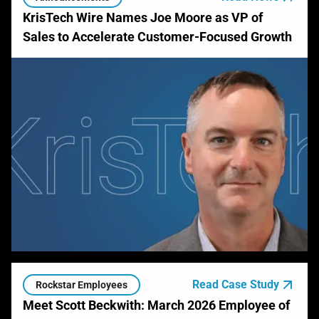
KrisTech Wire Names Joe Moore as VP of
Sales to Accelerate Customer-Focused Growth
Read Case Study
Rockstar Employees
Meet Scott Beckwith: March 2026 Employee of