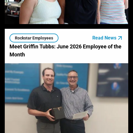
Read News
Rockstar Employees
Meet Griffin Tubbs: June 2026 Employee of the
Month