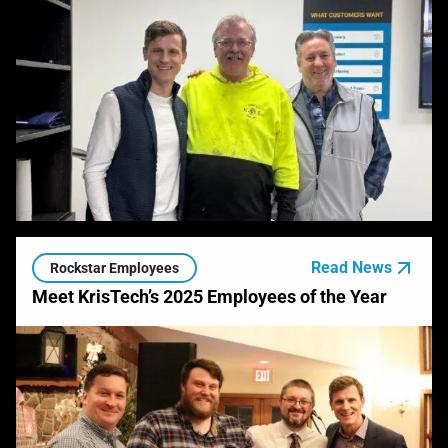
Read News
Rockstar Employees
Meet KrisTech’s 2025 Employees of the Year