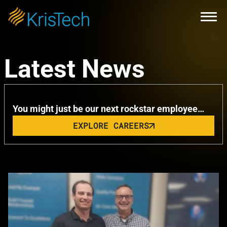
Skip to main content
Open
KrisTech Celebrates Summer with
Latest News
Remarkable Milestone
You might just be our next rockstar employee…
EXPLORE CAREERS