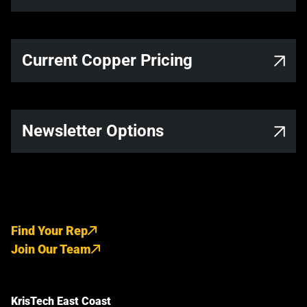
Current Copper Pricing
Newsletter Options
Find Your Rep
Join Our Team
KrisTech East Coast