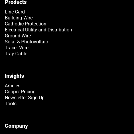
Products
Line Card
Building Wire
Cathodic Protection
Electrical Utility and Distribution
Ground Wire
Solar & Photovoltaic
Tracer Wire
Tray Cable
Insights
Articles
Copper Pricing
Newsletter Sign Up
Tools
Company