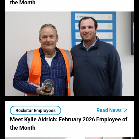
the Month
Read News
Rockstar Employees
Meet Kylie Aldrich: February 2026 Employee of
the Month