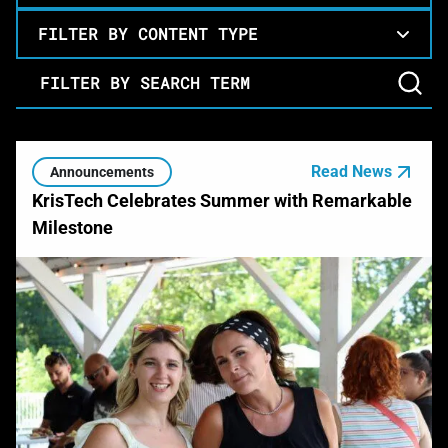
FILTER BY CONTENT TYPE
Filter by Search Term
Read News
Announcements
KrisTech Celebrates Summer with Remarkable
Milestone