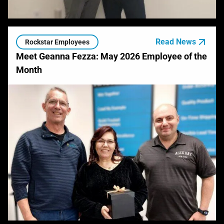
Read News
Rockstar Employees
Meet Geanna Fezza: May 2026 Employee of the
Month