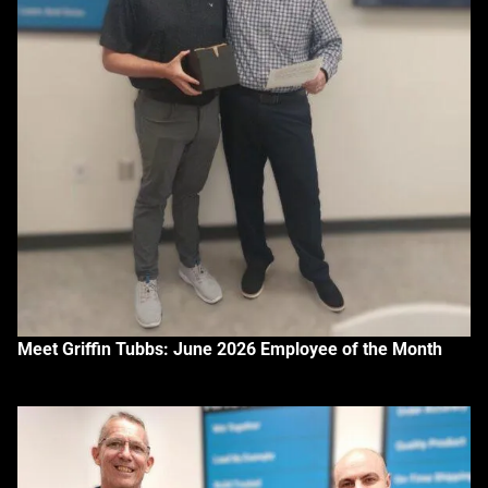
Meet Griffin Tubbs: June 2026 Employee of the Month