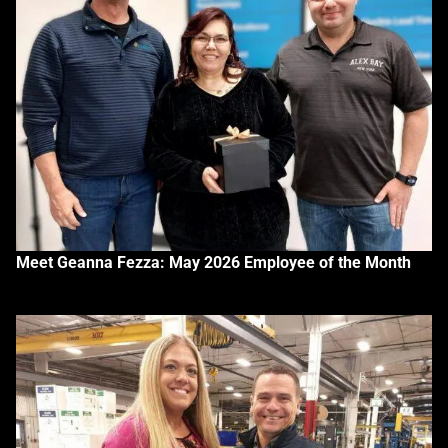
Meet Geanna Fezza: May 2026 Employee of the Month