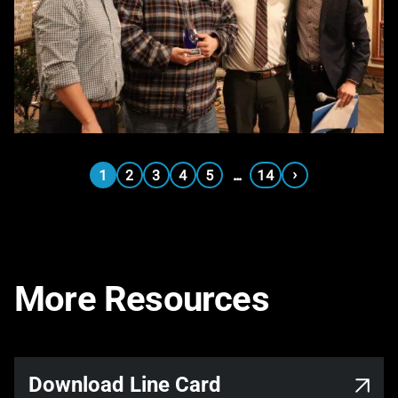
›
1
2
3
4
5
…
14
More Resources
Download Line Card