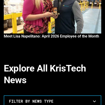
Meet Lisa Napelitano: April 2026 Employee of the Month
Explore All KrisTech
News
FILTER BY NEWS TYPE