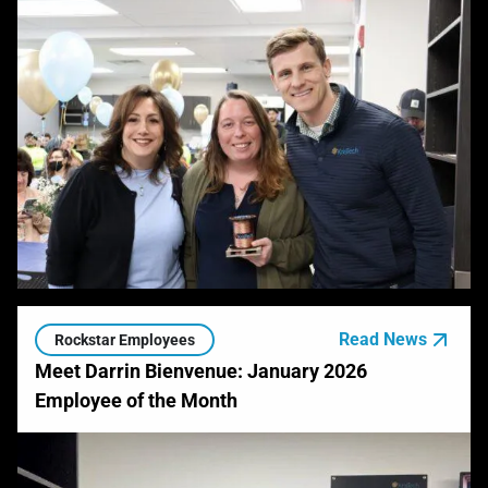
Read News
Rockstar Employees
Meet Darrin Bienvenue: January 2026
Employee of the Month