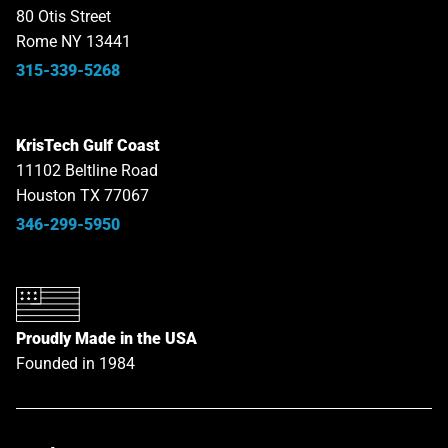
80 Otis Street
Rome NY 13441
315-339-5268
KrisTech Gulf Coast
11102 Beltline Road
Houston TX 77067
346-299-5950
Proudly Made in the USA
Founded in 1984