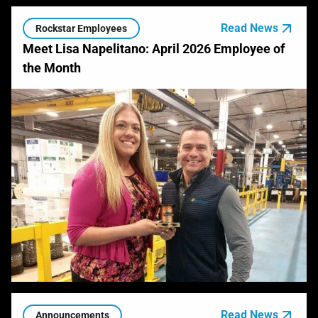
Read News
Rockstar Employees
Meet Lisa Napelitano: April 2026 Employee of
the Month
Read News
Announcements