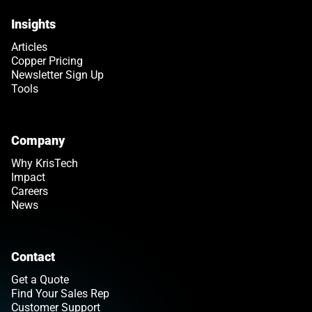
Insights
Articles
Copper Pricing
Newsletter Sign Up
Tools
Company
Why KrisTech
Impact
Careers
News
Contact
Get a Quote
Find Your Sales Rep
Customer Support