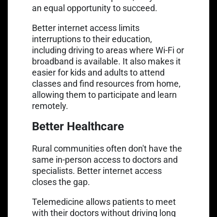
an equal opportunity to succeed.
Better internet access limits
interruptions to their education,
including driving to areas where Wi-Fi or
broadband is available. It also makes it
easier for kids and adults to attend
classes and find resources from home,
allowing them to participate and learn
remotely.
Better Healthcare
Rural communities often don't have the
same in-person access to doctors and
specialists. Better internet access
closes the gap.
Telemedicine allows patients to meet
with their doctors without driving long