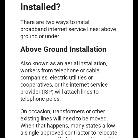
Installed?
There are two ways to install
broadband internet service lines
: above
ground or under.
Above Ground Installation
Also known as an aerial installation,
workers from telephone or cable
companies, electric utilities or
cooperatives, or the internet service
provider (ISP) will attach lines to
telephone poles.
On occasion, transformers or other
existing lines will need to be moved.
When that happens, many states allow
a single approved contractor to relocate