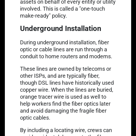
assets on behalf of every entity or utility
involved. This is called a "one-touch
make-ready" policy.
Underground Installation
During underground installation, fiber
optic or cable lines are run through a
conduit to home routers and modems.
These lines are owned by telecoms or
other ISPs, and are typically fiber,
though DSL lines have historically used
copper wire. When the lines are buried,
orange tracer wire
is used as well to
help workers find the fiber optics later
and avoid damaging the fragile fiber
optic cables.
By including a locating wire, crews can