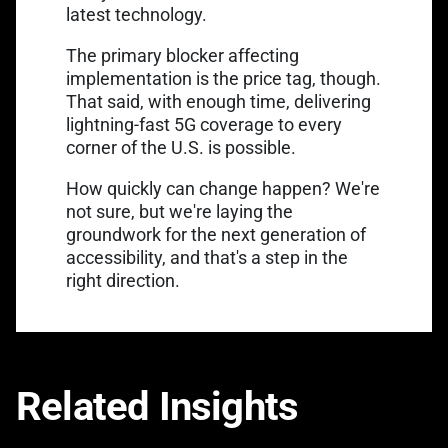
latest technology.
The primary blocker affecting
implementation is the price tag, though.
That said, with enough time, delivering
lightning-fast 5G coverage to every
corner of the U.S. is possible.
How quickly can change happen? We're
not sure, but we're laying the
groundwork for the next generation of
accessibility, and that's a step in the
right direction.
Related Insights