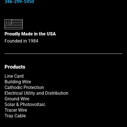
346-299-5950
Proudly Made in the USA
Founded in 1984
Products
Link opens in a new tab
Line Card
Building Wire
Cathodic Protection
Electrical Utility and Distribution
Ground Wire
Solar & Photovoltaic
Tracer Wire
Tray Cable