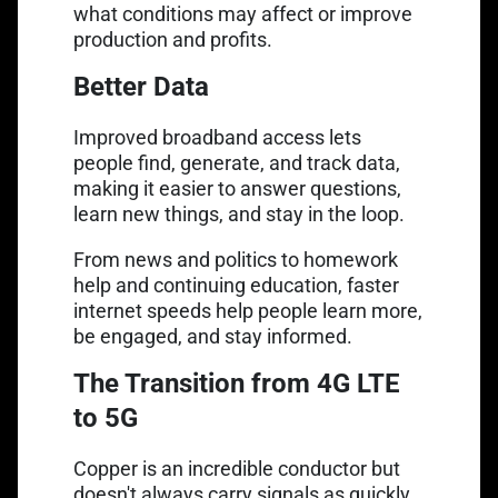
what conditions may affect or improve
production and profits.
Better Data
Improved broadband access lets
people find, generate, and track data,
making it easier to answer questions,
learn new things, and stay in the loop.
From news and politics to homework
help and continuing education, faster
internet speeds help people learn more,
be engaged, and stay informed.
The Transition from 4G LTE
to 5G
Copper is an incredible conductor but
doesn't always carry signals as quickly