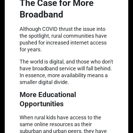
The Case for More
Broadband
Although COVID thrust the issue into
the spotlight, rural communities have
pushed for increased internet access
for years.
The world is digital, and those who don't
have broadband service will fall behind.
In essence, more availability means a
smaller digital divide.
More Educational
Opportunities
When rural kids have access to the
same online resources as their
suburban and urban peers, they have