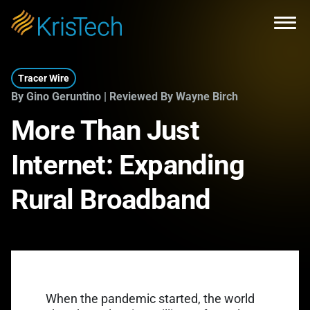
Skip to main content
Open
Tracer Wire
By Gino Geruntino | Reviewed By Wayne Birch
More Than Just
Internet: Expanding
Rural Broadband
When the pandemic started, the world