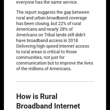
everyone has the same service.
The report suggests the gap between
rural and urban broadband coverage
has been closing, but 22% of rural
Americans and nearly 28% of
Americans on Tribal lands still
didn't
have broadband access in 2018
.
Delivering high-speed internet access
to rural areas is critical to those
communities, not just for
communication but to improve the lives
of the millions of Americans.
How is Rural
Broadband Internet