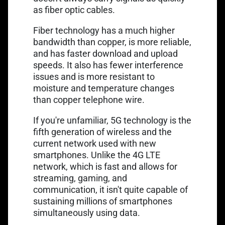
as fiber optic cables.
Fiber technology has a much higher
bandwidth than copper, is more reliable,
and has faster download and upload
speeds. It also has fewer interference
issues and is more resistant to
moisture and temperature changes
than copper telephone wire.
If you're unfamiliar, 5G technology is the
fifth generation of wireless and the
current network used with new
smartphones. Unlike the 4G LTE
network, which is fast and allows for
streaming, gaming, and
communication, it isn't quite capable of
sustaining millions of smartphones
simultaneously using data.