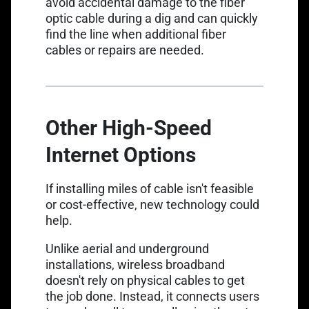
avoid accidental damage to the fiber
optic cable during a dig and can quickly
find the line when additional fiber
cables or repairs are needed.
Other High-Speed
Internet Options
If installing miles of cable isn't feasible
or cost-effective, new technology could
help.
Unlike aerial and underground
installations, wireless broadband
doesn't rely on physical cables to get
the job done. Instead, it connects users