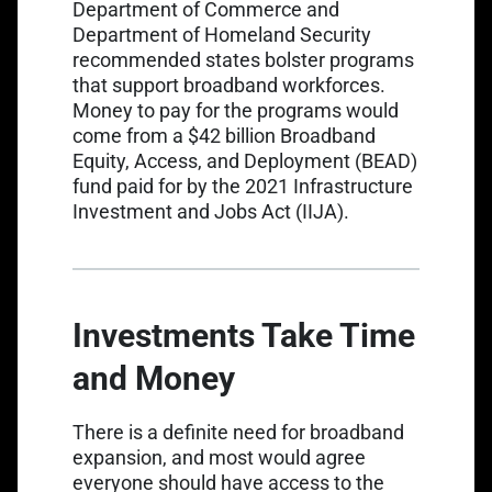
Department of Commerce and
Department of Homeland Security
recommended states bolster programs
that support broadband workforces.
Money to pay for the programs would
come from a $42 billion
Broadband
Equity, Access, and Deployment (BEAD)
fund
paid for by the 2021 Infrastructure
Investment and Jobs Act (IIJA).
Investments Take Time
and Money
There is a definite need for broadband
expansion, and most would agree
everyone should have access to the