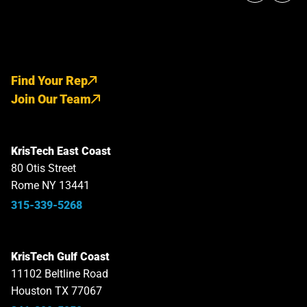
Find Your Rep
Join Our Team
KrisTech East Coast
80 Otis Street
Rome NY 13441
315-339-5268
KrisTech Gulf Coast
11102 Beltline Road
Houston TX 77067