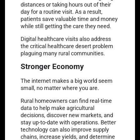
distances or taking hours out of their
day for a routine visit. As a result,
patients save valuable time and money
while still getting the care they need.
Digital healthcare visits also address
the
critical healthcare desert problem
plaguing many rural communities.
Stronger Economy
The internet makes a big world seem
small, no matter where you are.
Rural homeowners can find real-time
data to help make agricultural
decisions, discover new markets, and
stay up-to-date with operations. Better
technology can also improve supply
chains, increase yields, and determine