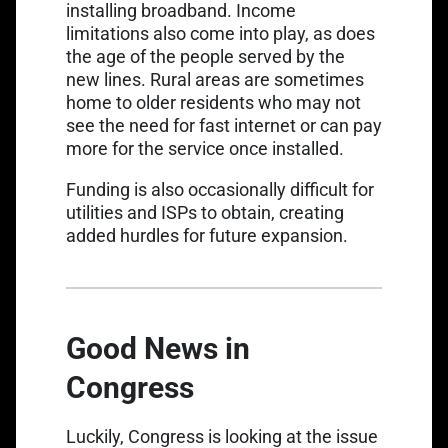
installing broadband. Income
limitations also come into play, as does
the age of the people served by the
new lines. Rural areas are sometimes
home to older residents who may not
see the need for fast internet or can pay
more for the service once installed.
Funding is also occasionally difficult for
utilities and ISPs to obtain, creating
added hurdles for future expansion.
Good News in
Congress
Luckily, Congress is looking at the issue