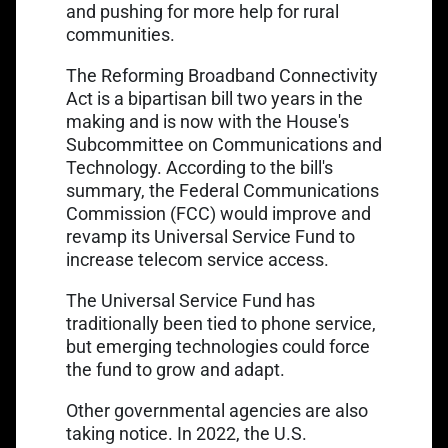
Link opens in a new tab
and pushing for
more help for rural
communities
.
The Reforming Broadband Connectivity
Act is a bipartisan bill two years in the
making and is now with the House's
Subcommittee on Communications and
Technology. According to the bill's
summary, the Federal Communications
Commission (FCC) would improve and
revamp its
Universal Service Fund
to
increase telecom service access.
The Universal Service Fund has
traditionally been tied to phone service,
but emerging technologies could force
the fund to grow and adapt.
Other governmental agencies are also
taking notice. In 2022, the U.S.