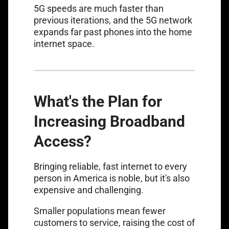
5G speeds are much faster
than
previous iterations, and the 5G network
expands far past phones into the home
internet space.
What's the Plan for
Increasing Broadband
Access?
Bringing reliable, fast internet to every
person in America is noble, but it's also
expensive and challenging.
Smaller populations mean fewer
customers to service, raising the cost of