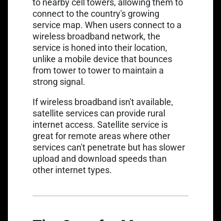
to nearby cell towers, allowing them to
connect to the country's growing
service map. When users connect to a
wireless broadband network, the
service is honed into their location,
unlike a mobile device that bounces
from tower to tower to maintain a
strong signal.
If wireless broadband isn't available,
satellite services can provide rural
internet access. Satellite service is
great for remote areas where other
services can't penetrate but has slower
upload and download speeds than
other internet types.