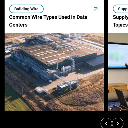
Building Wire
Suppl
Common Wire Types Used in Data
Supply
Centers
Topics