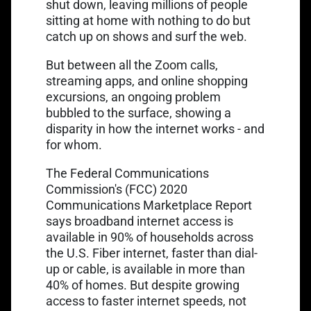
shut down, leaving millions of people
sitting at home with nothing to do but
catch up on shows and surf the web.
But between all the Zoom calls,
streaming apps, and online shopping
excursions, an ongoing problem
bubbled to the surface, showing a
disparity in how the internet works - and
for whom.
The Federal Communications
Commission's (FCC) 2020
Communications Marketplace Report
says broadband internet access is
available in
90% of households
across
the U.S. Fiber internet, faster than dial-
up or cable, is available in more than
40% of homes. But despite growing
access to faster internet speeds, not