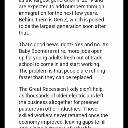
are expected to add numbers through
immigration for the next few years.
Behind them is Gen Z, which is poised
to be the
largest generation soon after
that
.
That's good news, right? Yes and no. As
Baby Boomers retire, more jobs open
up for young adults fresh out of trade
school to come in and start working.
The problem is that people are retiring
faster than they can be replaced.
The Great Recession likely didn't help,
as thousands of older electricians left
the business altogether for greener
pastures in other industries. Those
skilled workers never returned once the
economy improved, leaving gaps to fill