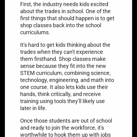
First, the industry needs kids excited
about the trades in school. One of the
first things that should happen is to get
shop classes back into the school
curriculums.
It's hard to get kids thinking about the
trades when they can't experience
them firsthand. Shop classes make
sense because they fit into the new
STEM curriculum, combining science,
technology, engineering, and math into
one course. It also lets kids use their
hands, think critically, and receive
training using tools they'll likely use
later in life.
Once those students are out of school
and ready to join the workforce, it's
worthwhile to hook them up with jobs