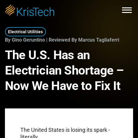
Skip to main content
Open
Electrical Utilities
By Gino Geruntino | Reviewed By Marcus Tagliaferri
The U.S. Has an
Electrician Shortage –
Now We Have to Fix It
The United States is losing its spark -
literally.