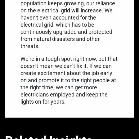
population keeps growing, our reliance
on the electrical grid will increase. We
haven't even accounted for the
electrical grid, which has to be
continuously upgraded and protected
from natural disasters and other
threats.
We're in a tough spot right now, but that
doesn't mean we can't fix it. If we can
create excitement about the job early
on and promote it to the right people at
the right time, we can get more
electricians employed and keep the
lights on for years.