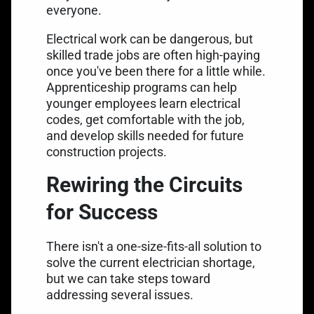
everyone.
Electrical work can be dangerous, but
skilled trade jobs are often high-paying
once you've been there for a little while.
Apprenticeship programs can help
younger employees learn electrical
codes, get comfortable with the job,
and develop skills needed for future
construction projects.
Rewiring the Circuits
for Success
There isn't a one-size-fits-all solution to
solve the current electrician shortage,
but we can take steps toward
addressing several issues.