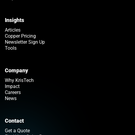
Insights
Articles
Copper Pricing
Newsletter Sign Up
Tools
Company
Why KrisTech
Impact
Careers
News
Contact
Get a Quote