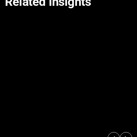
Related Insights