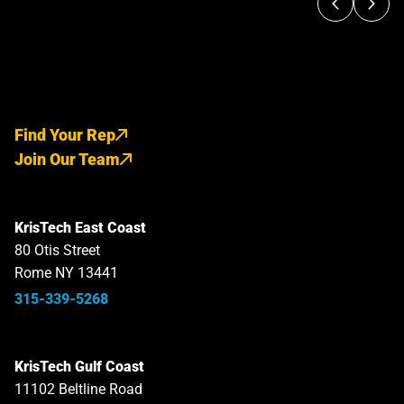
Find Your Rep
Join Our Team
KrisTech East Coast
80 Otis Street
Rome NY 13441
315-339-5268
KrisTech Gulf Coast
11102 Beltline Road