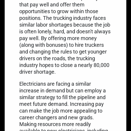
that pay well and offer them
opportunities to grow within those
positions. The trucking industry faces
similar labor shortages because the job
is often lonely, hard, and doesn't always
pay well. By offering more money
(along with bonuses) to hire truckers
and changing the rules to get younger
drivers on the roads, the trucking
industry hopes to close a
nearly 80,000
driver shortage
.
Electricians are facing a similar
increase in demand but can employ a
similar strategy to fill the pipeline and
meet future demand. Increasing pay
can make the job more appealing to
career changers and new grads.
Making resources more readily
available to new electricians, including