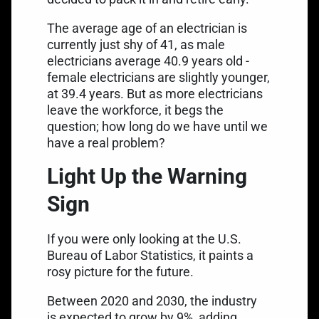
The
average age of an electrician is
currently just shy of 41
, as male
electricians average 40.9 years old -
female electricians are slightly younger,
at 39.4 years. But as more electricians
leave the workforce, it begs the
question; how long do we have until we
have a real problem?
Light Up the Warning
Sign
If you were only looking at the U.S.
Bureau of Labor Statistics, it paints a
rosy picture for the future.
Between 2020 and 2030, the industry
is
expected to grow by 9%
, adding