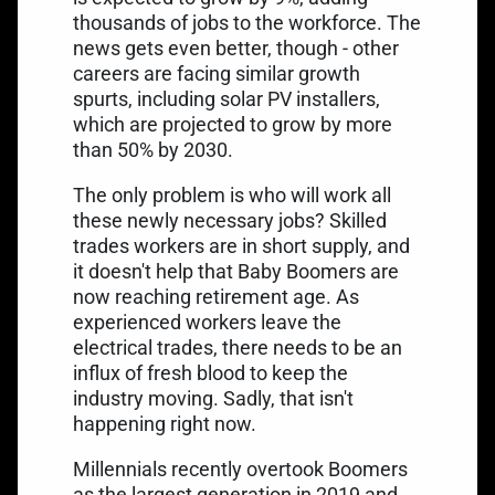
thousands of jobs to the workforce. The
news gets even better, though - other
careers are facing similar growth
spurts, including solar PV installers,
which are projected to
grow by more
than 50%
by 2030.
The only problem is who will work all
these newly necessary jobs? Skilled
trades workers are in short supply, and
it doesn't help that Baby Boomers are
now reaching retirement age. As
experienced workers leave the
electrical trades, there needs to be an
influx of fresh blood to keep the
industry moving. Sadly, that isn't
happening right now.
Millennials recently overtook Boomers
as the largest generation in 2019 and