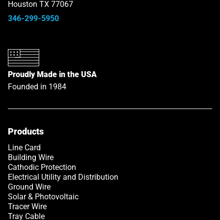
Houston TX 77067
346-299-5950
Proudly Made in the USA
Founded in 1984
Products
Line Card
Building Wire
Cathodic Protection
Electrical Utility and Distribution
Ground Wire
Solar & Photovoltaic
Tracer Wire
Tray Cable