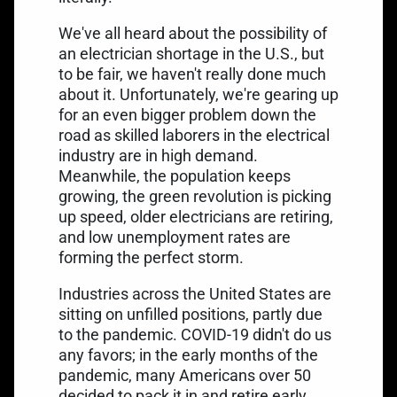
We've all heard about the possibility of
an electrician shortage in the U.S., but
to be fair, we haven't really done much
about it. Unfortunately, we're gearing up
for an even bigger problem down the
road as skilled laborers in the electrical
industry are in high demand.
Meanwhile, the population keeps
growing, the green revolution is picking
up speed, older electricians are retiring,
and low unemployment rates are
forming the perfect storm.
Industries across the United States are
sitting on unfilled positions, partly due
to the pandemic. COVID-19 didn't do us
any favors; in the early months of the
pandemic, many Americans over 50
decided to
pack it in and retire early
.