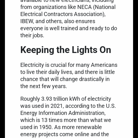
from
organizations like NECA (National
Electrical Contractors Association)
,
IBEW, and others, also ensures
everyone is well trained and ready to do
their jobs.
Keeping the Lights On
Electricity is crucial for many Americans
to live their daily lives, and there is little
chance that will change drastically in
the next few years.
Roughly 3.93 trillion kWh of electricity
was used in 2021, according to the
U.S.
Energy Information Administration
,
which is 13 times more than what we
used in 1950. As more renewable
energy projects come online and the