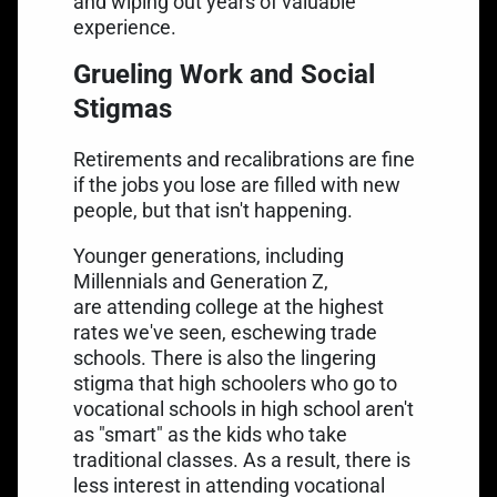
and wiping out years of valuable
experience.
Grueling Work and Social
Stigmas
Retirements and recalibrations are fine
if the jobs you lose are filled with new
people, but that isn't happening.
Younger generations, including
Millennials and Generation Z,
are
attending college at the highest
rates
we've seen, eschewing trade
schools. There is also the lingering
stigma that high schoolers who go to
vocational schools in high school aren't
as "smart" as the kids who take
traditional classes. As a result, there is
less interest in attending vocational