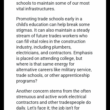
schools to maintain some of our most
vital infrastructures.
Promoting trade schools early in a
child's education can help break some
stigmas. It can also maintain a steady
stream of future trades workers who
can fill vital roles in the construction
industry, including plumbers,
electricians, and contractors. Emphasis
is placed on attending college, but
where is that same energy for
alternative careers like military service,
trade schools, or other apprenticeship
programs?
Another concern stems from the often
strenuous and active work electrical
contractors and other tradespeople do
daily. Let's face it; the job isn't for