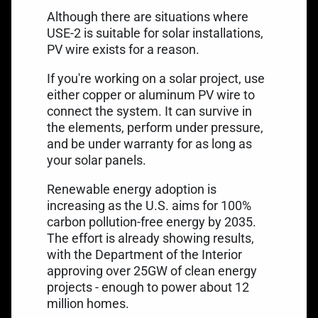
Although there are situations where
USE-2 is suitable for solar installations,
PV wire exists for a reason.
If you're working on a solar project, use
either copper or aluminum PV wire to
connect the system. It can survive in
the elements, perform under pressure,
and be under warranty for as long as
your solar panels.
Renewable energy adoption is
increasing as the U.S. aims for 100%
carbon pollution-free energy by 2035.
The effort is already showing results,
with the Department of the Interior
approving over 25GW of clean energy
projects
- enough to power about 12
million homes.