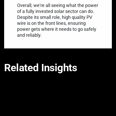
Overall, we're all seeing what the power
of a fully invested solar sector can do.
Despite its small role, high quality PV
wire is on the front lines, ensuring
power gets where it needs to go safely
and reliably.
Related Insights