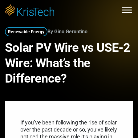
Skip to main content
Open
By Gino Geruntino
Renewable Energy
Solar PV Wire vs USE-2
Wire: What’s the
Difference?
If you’ve been following the rise of solar
over the past decade or so, you’ve likely
noticed the massive role it’s playing in