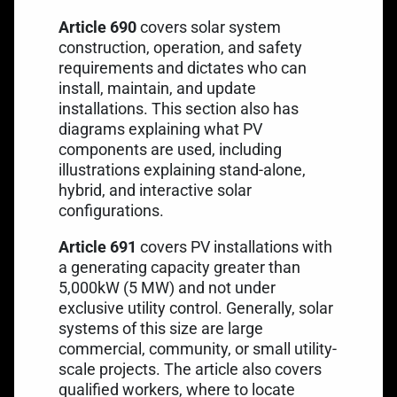
Article 690
covers solar system
construction, operation, and safety
requirements and dictates who can
install, maintain, and update
installations. This section also has
diagrams explaining what PV
components are used, including
illustrations explaining stand-alone,
hybrid, and interactive solar
configurations.
Article 691
covers PV installations with
a generating capacity greater than
5,000kW (5 MW) and not under
exclusive utility control. Generally, solar
systems of this size are large
commercial, community, or small utility-
scale projects. The article also covers
qualified workers, where to locate