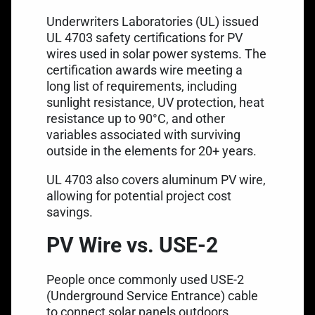
Underwriters Laboratories (UL) issued
UL 4703 safety certifications for PV
wires used in solar power systems. The
certification awards wire meeting a
long list of requirements, including
sunlight resistance, UV protection, heat
resistance up to 90°C, and other
variables associated with surviving
outside in the elements for 20+ years.
UL 4703 also covers aluminum PV wire,
allowing for potential project cost
savings.
PV Wire vs. USE-2
People once commonly used
USE-2
(Underground Service Entrance) cable
to connect solar panels outdoors.