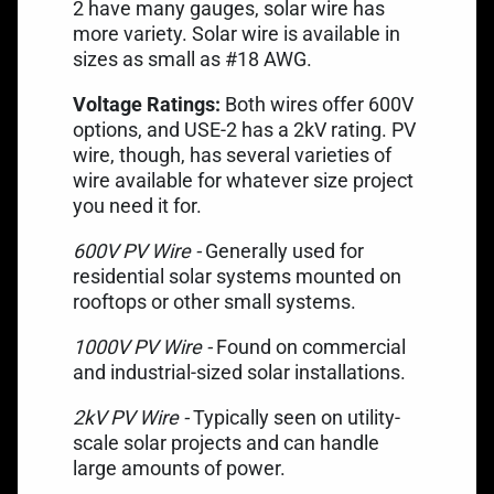
2 have many gauges, solar wire has
more variety. Solar wire is available in
sizes as small as #18 AWG.
Voltage Ratings:
Both wires offer 600V
options, and USE-2 has a 2kV rating. PV
wire, though, has several varieties of
wire available for whatever size project
you need it for.
600V PV Wire -
Generally used for
residential solar systems mounted on
rooftops or other small systems.
1000V PV Wire -
Found on commercial
and industrial-sized solar installations.
2kV PV Wire -
Typically seen on utility-
scale solar projects and can handle
large amounts of power.