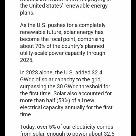
the United States’ renewable energy
plans.
As the U.S. pushes for a completely
renewable future, solar energy has
become the focal point, comprising
about 70% of the country’s
planned
utility-scale power capacity
through
2025.
In 2023 alone, the U.S. added 32.4
GWdc of solar capacity to the grid,
surpassing the 30 GWdc threshold for
the first time. Solar also accounted for
more than half (53%) of all new
electrical capacity annually for the first
time.
Today,
over 5% of our electricity
comes
from solar, enough to power about 32.5