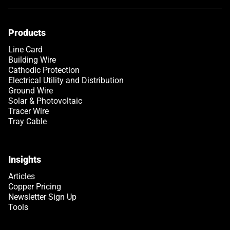
Products
Line Card
Building Wire
Cathodic Protection
Electrical Utility and Distribution
Ground Wire
Solar & Photovoltaic
Tracer Wire
Tray Cable
Insights
Articles
Copper Pricing
Newsletter Sign Up
Tools