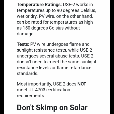
Temperature Ratings:
USE-2 works in
temperatures up to 90 degrees Celsius,
wet or dry. PV wire, on the other hand,
can be rated for temperatures as high
as 150 degrees Celsius without
damage.
Tests:
PV wire undergoes flame and
sunlight resistance tests, while USE-2
undergoes several abuse tests. USE-2
doesn't need to meet the same sunlight
resistance levels or flame retardance
standards.
Most importantly, USE-2 does
NOT
meet
UL 4703 certification
requirements.
Don't Skimp on Solar