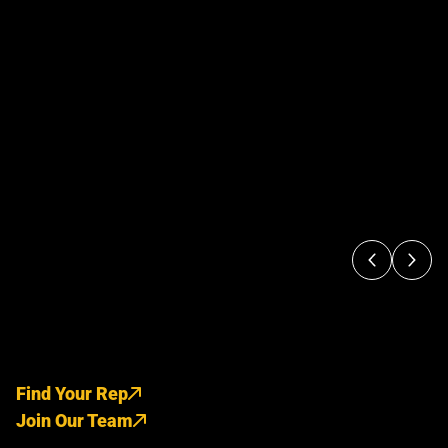
Find Your Rep
Join Our Team