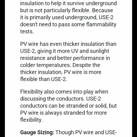
insulation to help it survive underground
but is not particularly flexible. Because
it is primarily used underground, USE-2
doesn't need to pass some flammability
tests.
PV wire has even thicker insulation than
USE-2, giving it more UV and sunlight
resistance and better performance in
colder temperatures. Despite the
thicker insulation, PV wire is more
flexible than USE-2.
Flexibility also comes into play when
discussing the conductors. USE-2
conductors can be stranded or solid, but
PV wire is always stranded for more
flexibility.
Gauge Sizing:
Though PV wire and USE-