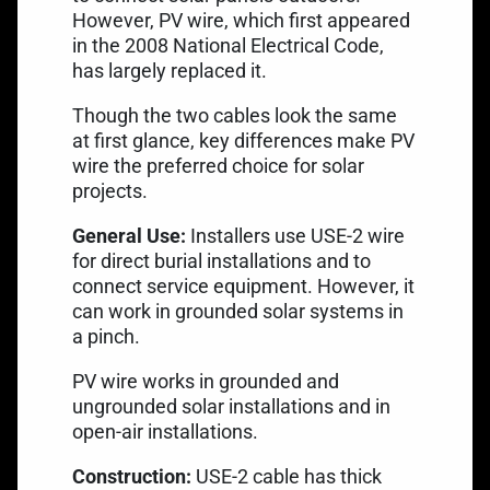
However,
PV wire
, which first appeared
in the 2008 National Electrical Code,
has largely replaced it.
Though the two cables look the same
at first glance, key differences make PV
wire the preferred choice for solar
projects.
General Use:
Installers use USE-2 wire
for direct burial installations and to
connect service equipment. However, it
can work in grounded solar systems in
a pinch.
PV wire works in grounded and
ungrounded solar installations and in
open-air installations.
Construction:
USE-2 cable has thick