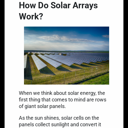
How Do Solar Arrays
Work?
When we think about solar energy, the
first thing that comes to mind are rows
of giant solar panels.
As the sun shines, solar cells on the
panels collect sunlight and convert it