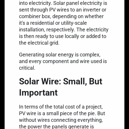
into electricity. Solar panel electricity is
sent through PV wires to an inverter or
combiner box, depending on whether
it's a residential or utility-scale
installation, respectively. The electricity
is then ready to use locally or added to
the electrical grid.
Generating solar energy is complex,
and every component and wire used is
critical.
Solar Wire: Small, But
Important
In terms of the total cost of a project,
PV wire is a small piece of the pie. But
without wires connecting everything,
the power the panels generate is