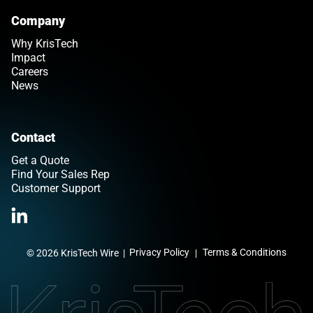
Company
Why KrisTech
Impact
Careers
News
Contact
Get a Quote
Find Your Sales Rep
Customer Support
>Link to Linkedin profile
Privacy Policy
Terms & Conditions
© 2026 KrisTech Wire
|