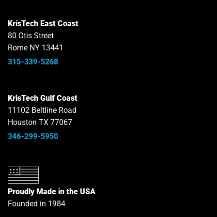
KrisTech East Coast
80 Otis Street
Rome NY 13441
315-339-5268
KrisTech Gulf Coast
11102 Beltline Road
Houston TX 77067
346-299-5950
Proudly Made in the USA
Founded in 1984