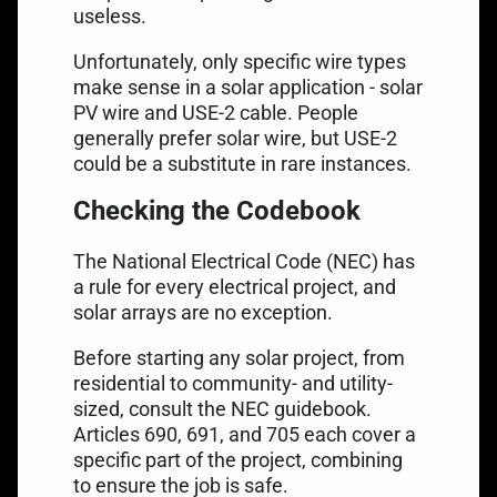
useless.
Unfortunately, only specific wire types
make sense in a solar application - solar
PV wire and USE-2 cable. People
generally prefer solar wire, but USE-2
could be a substitute in rare instances.
Checking the Codebook
The National Electrical Code (NEC) has
a rule for every electrical project, and
solar arrays are no exception.
Before starting any solar project, from
residential to community- and utility-
sized, consult the NEC guidebook.
Articles 690, 691, and 705 each cover a
specific part of the project, combining
to ensure the job is safe.