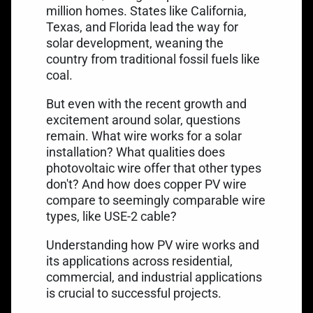
million homes. States like California,
Texas, and Florida lead the way for
solar development, weaning the
country from traditional fossil fuels like
coal.
But even with the recent growth and
excitement around solar, questions
remain. What wire works for a solar
installation? What qualities does
photovoltaic wire offer that other types
don't? And how does copper PV wire
compare to seemingly comparable wire
types, like USE-2 cable?
Understanding how PV wire works and
its applications across residential,
commercial, and industrial applications
is crucial to successful projects.