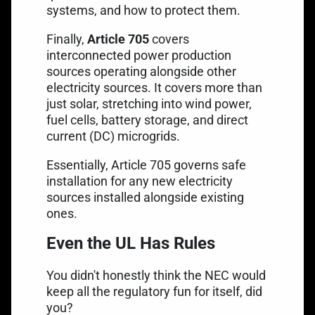
systems, and how to protect them.
Finally,
Article 705
covers
interconnected power production
sources operating alongside other
electricity sources. It covers more than
just solar, stretching into wind power,
fuel cells, battery storage, and direct
current (DC) microgrids.
Essentially, Article 705 governs safe
installation for any new electricity
sources installed alongside existing
ones.
Even the UL Has Rules
You didn't honestly think the NEC would
keep all the regulatory fun for itself, did
you?