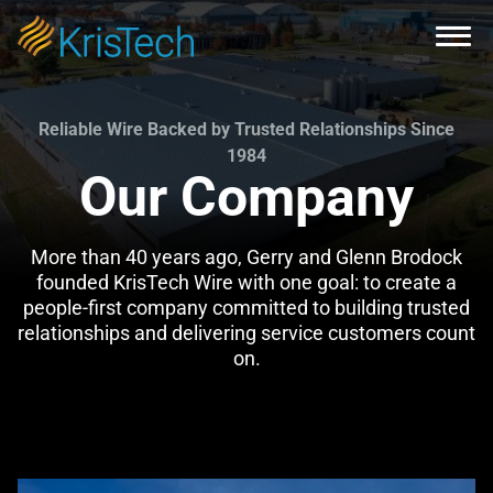
Skip to main content
Open
Reliable Wire Backed by Trusted Relationships Since
1984
Our Company
More than 40 years ago, Gerry and Glenn Brodock
founded KrisTech Wire with one goal: to create a
people-first company committed to building trusted
relationships and delivering service customers count
on.