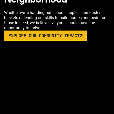
Whether we’re handing out school supplies and Easter
baskets or lending our skills to build homes and beds for
those in need, we believe everyone should have the
opportunity to thrive.
EXPLORE OUR COMMUNITY IMPACT