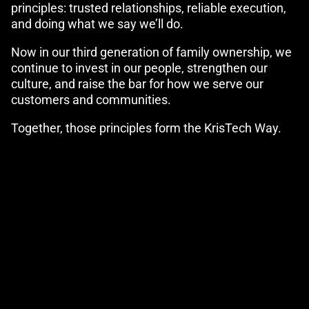
principles: trusted relationships, reliable execution,
and doing what we say we’ll do.
Now in our third generation of family ownership, we
continue to invest in our people, strengthen our
culture, and raise the bar for how we serve our
customers and communities.
Together, those principles form the KrisTech Way.