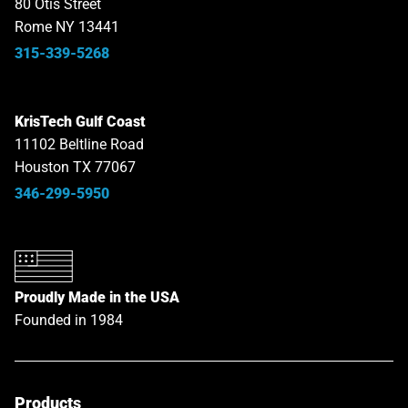
80 Otis Street
Rome NY 13441
315-339-5268
KrisTech Gulf Coast
11102 Beltline Road
Houston TX 77067
346-299-5950
Proudly Made in the USA
Founded in 1984
Products