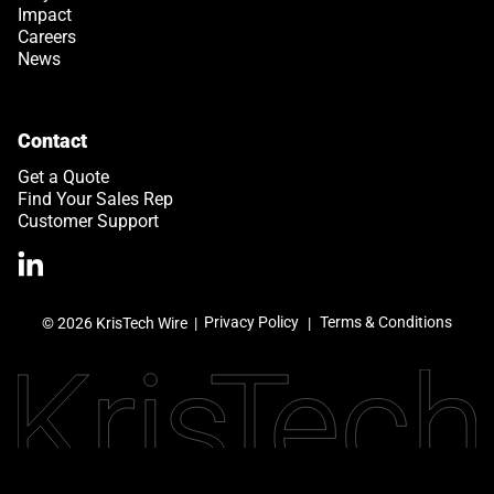
Impact
Careers
News
Contact
Get a Quote
Find Your Sales Rep
Customer Support
>Link to Linkedin profile
Privacy Policy
Terms & Conditions
© 2026 KrisTech Wire
|