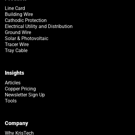
Line Card
Building Wire
Cathodic Protection
Electrical Utility and Distribution
Ground Wire
Solar & Photovoltaic
Tracer Wire
Tray Cable
Insights
Articles
Copper Pricing
Newsletter Sign Up
Tools
Company
Why KrisTech