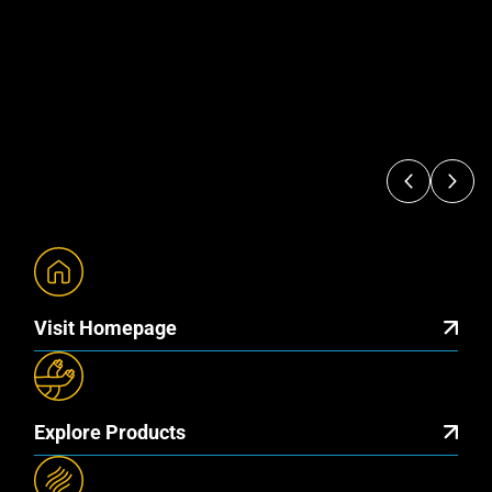
Visit Homepage
Explore Products