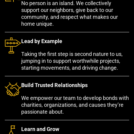
No person is an island. We collectively
support our neighbors, give back to our
community, and respect what makes our
home unique.
Lead by Example
Taking the first step is second nature to us,
jumping in to support worthwhile projects,
starting movements, and driving change.
Build Trusted Relationships
We empower our team to develop bonds with
charities, organizations, and causes they’re
passionate about.
Learn and Grow