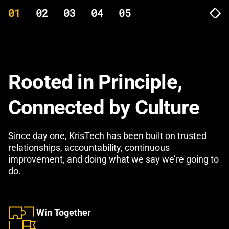
01
02
03
04
05
Rooted in Principle,
Connected by Culture
Since day one, KrisTech has been built on trusted
relationships, accountability, continuous
improvement, and doing what we say we’re going to
do.
Win Together