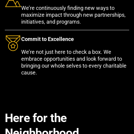
We’re continuously finding new ways to
maximize impact through new partnerships,
initiatives, and programs.
Commit to Excellence
We’re not just here to check a box. We
embrace opportunities and look forward to
bringing our whole selves to every charitable
cause.
Here for the
Neighborhood