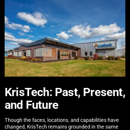
KrisTech: Past, Present,
and Future
Though the faces, locations, and capabilities have
changed, KrisTech remains grounded in the same