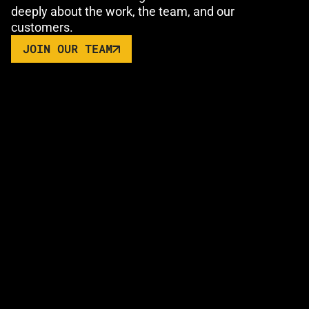
deeply about the work, the team, and our
customers.
JOIN OUR TEAM