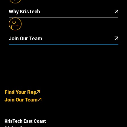
Why KrisTech
Join Our Team
Find Your Rep
Join Our Team
KrisTech East Coast