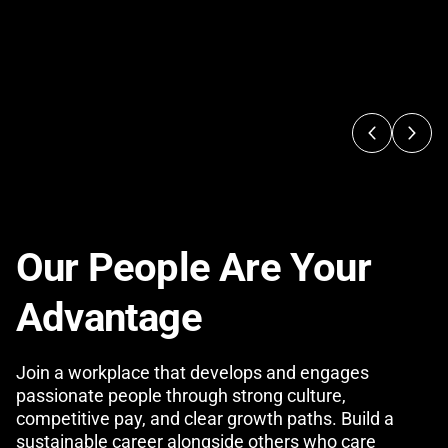
Our People Are Your
Advantage
Join a workplace that develops and engages
passionate people through strong culture,
competitive pay, and clear growth paths. Build a
sustainable career alongside others who care