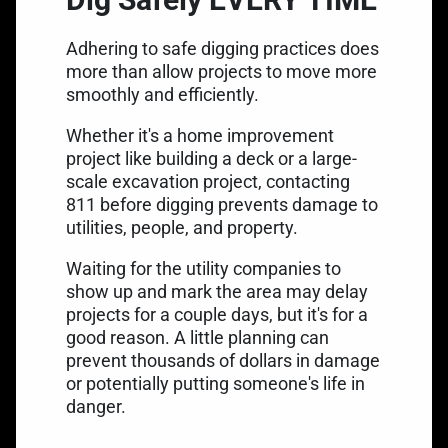
Adhering to safe digging practices does
more than allow projects to move more
smoothly and efficiently.
Whether it's a home improvement
project like building a deck or a large-
scale excavation project, contacting
811 before digging prevents damage to
utilities, people, and property.
Waiting for the utility companies to
show up and mark the area may delay
projects for a couple days, but it's for a
good reason. A little planning can
prevent thousands of dollars in damage
or potentially putting someone's life in
danger.