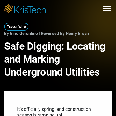
Skip to main content
Open
Tracer Wire
By Gino Geruntino | Reviewed By Henry Elwyn
Safe Digging: Locating
and Marking
Underground Utilities
It's officially spring, and construction
season is ramping up!