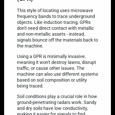
This style of locating uses microwave
frequency bands to trace underground
objects. Like induction tracing, GPRs
don't need direct contact with metallic
and non-metallic assets - instead,
signals bounce off the materials back to
the machine.
Using a GPR is minimally invasive,
meaning it won't destroy lawns, disrupt
traffic, or cause other issues. The
machine can also use different systems
based on soil composition or utility
being traced.
Soil conditions play a crucial role in
how
ground-penetrating radars work
. Sandy
and dry soils have low conductivity,
making it easier for signals to find