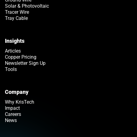
Solar & Photovoltaic
Tracer Wire
Tray Cable
Insights
Articles
Copper Pricing
Newsletter Sign Up
Tools
Company
Why KrisTech
Impact
Careers
News