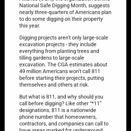
National Safe Digging Month
, suggests
nearly three-quarters of Americans plan
to do some digging on their property
this year.
Digging projects
aren't only large-scale
excavation projects - they include
everything from planting trees and
tilling gardens to large-scale
excavation. The CGA estimates about
49 million Americans won't call 811
before starting their projects, putting
themselves and others at risk.
But what is 811, and why should you
call before digging? Like other “*11”
designations, 811 is a nationwide
phone number that homeowners,
contractors, and companies can call to
have areas marked for underground