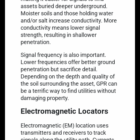
assets buried deeper underground.
Moister soils and those holding water
and/or salt increase conductivity. More
conductivity means lower signal
strength, resulting in shallower
penetration.
Signal frequency is also important.
Lower frequencies offer better ground
penetration but sacrifice detail.
Depending on the depth and quality of
the soil surrounding the asset, GPR can
be a terrific way to find utilities without
damaging property.
Electromagnetic Locators
Electromagnetic (EM) location uses
transmitters and receivers to track
signals along the utility path. Currents