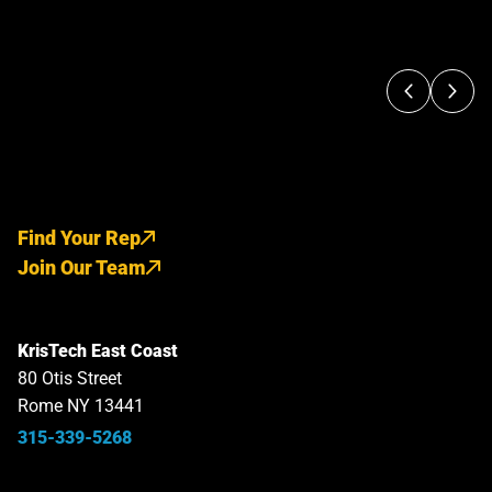
Find Your Rep
Join Our Team
KrisTech East Coast
80 Otis Street
Rome NY 13441
315-339-5268