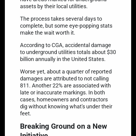
assets by their local utilities.
The process takes several days to
complete, but some eye-popping stats
make the wait worth it.
According to CGA, accidental damage
to underground utilities totals about $30
billion annually in the United States.
Worse yet, about a quarter of reported
damages are attributed to not calling
811. Another 22% are associated with
late or inaccurate markings. In both
cases, homeowners and contractors
dig without knowing what's under their
feet.
Breaking Ground on a New
Initiative