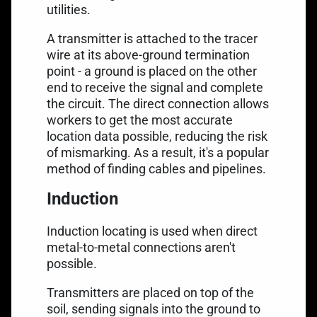
utilities.
A transmitter is attached to the tracer
wire at its above-ground termination
point - a ground is placed on the other
end to receive the signal and complete
the circuit. The direct connection allows
workers to get the most accurate
location data possible, reducing the risk
of mismarking. As a result, it's a popular
method of finding cables and pipelines.
Induction
Induction locating is used when direct
metal-to-metal connections aren't
possible.
Transmitters are placed on top of the
soil, sending signals into the ground to