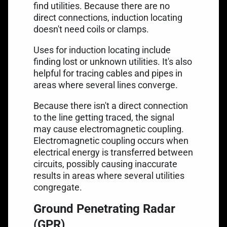
find utilities. Because there are no
direct connections, induction locating
doesn't need coils or clamps.
Uses for induction
locating include
finding lost or unknown utilities. It's also
helpful for tracing cables and pipes in
areas where several lines converge.
Because there isn't a direct connection
to the line getting traced, the signal
may cause electromagnetic coupling.
Electromagnetic coupling occurs when
electrical energy is transferred between
circuits, possibly causing inaccurate
results in areas where several utilities
congregate.
Ground Penetrating Radar
(GPR)