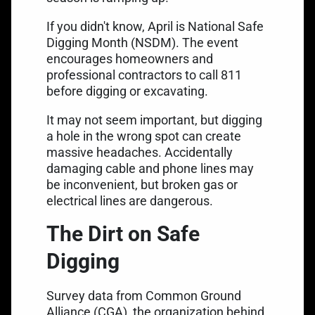
If you didn't know, April is
National Safe
Digging Month (NSDM)
. The event
encourages homeowners and
professional contractors to
call 811
before digging
or excavating.
It may not seem important, but digging
a hole in the wrong spot can create
massive headaches. Accidentally
damaging cable and phone lines may
be inconvenient, but broken gas or
electrical lines are dangerous.
The Dirt on Safe
Digging
Survey data from Common Ground
Alliance (CGA), the organization behind