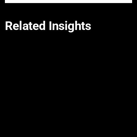
Related Insights