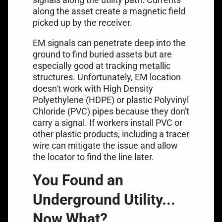
along the asset create a magnetic field
picked up by the receiver.
EM signals can penetrate deep into the
ground to find buried assets but are
especially good at tracking metallic
structures. Unfortunately, EM location
doesn't work with High Density
Polyethylene (HDPE) or plastic Polyvinyl
Chloride (PVC) pipes because they don't
carry a signal. If workers install PVC or
other plastic products, including a tracer
wire can mitigate the issue and allow
the locator to find the line later.
You Found an
Underground Utility...
Now What?