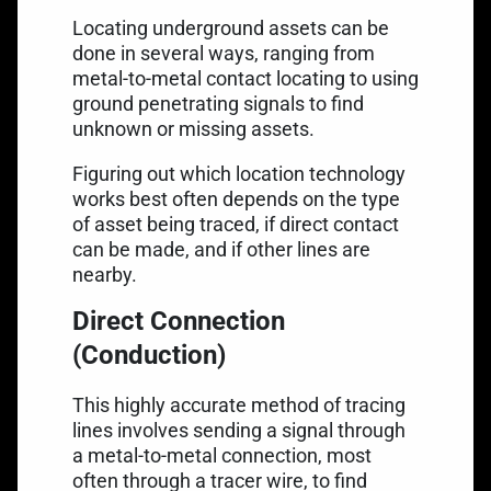
Locating underground assets can be
done in several ways, ranging from
metal-to-metal contact locating to using
ground penetrating signals to find
unknown or missing assets.
Figuring out which location technology
works best often depends on the type
of asset being traced, if direct contact
can be made, and if other lines are
nearby.
Direct Connection
(Conduction)
This highly accurate method of tracing
lines involves sending a signal through
a metal-to-metal connection, most
often through a tracer wire, to find