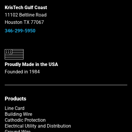
KrisTech Gulf Coast
11102 Beltline Road
Houston TX 77067
346-299-5950
Proudly Made in the USA
Founded in 1984
Products
Line Card
Building Wire
Cathodic Protection
Electrical Utility and Distribution
Ground Wire