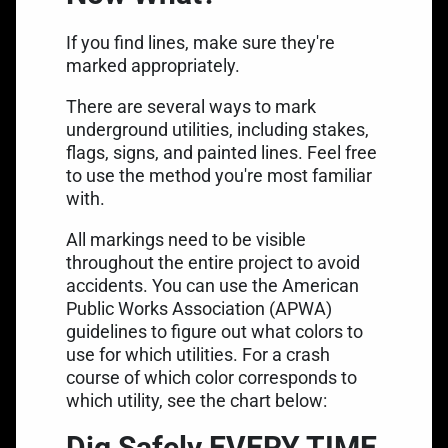
If you find lines, make sure they're
marked appropriately.
There are several ways to mark
underground utilities, including stakes,
flags, signs, and painted lines. Feel free
to use the method you're most familiar
with.
All
markings need to be visible
throughout the entire project to avoid
accidents. You can use the American
Public Works Association (APWA)
guidelines to figure out what colors to
use for which utilities. For a crash
course of which color corresponds to
which utility, see the chart below:
Dig Safely EVERY TIME