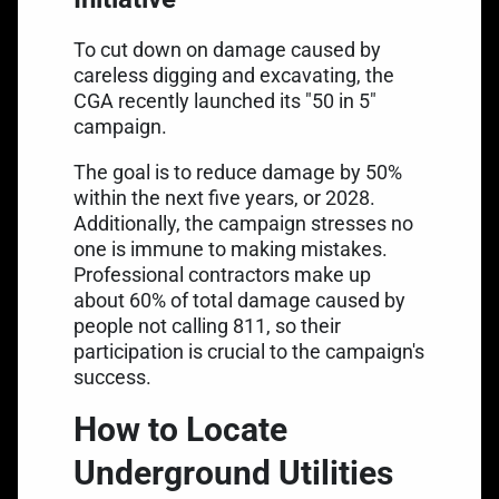
To cut down on damage caused by
careless digging and excavating, the
CGA recently launched its "50 in 5"
campaign.
The goal is to reduce damage by 50%
within the next five years, or 2028.
Additionally, the campaign stresses no
one is immune to making mistakes.
Professional contractors make up
about 60% of total damage caused by
people not calling 811, so their
participation is crucial to the campaign's
success.
How to Locate
Underground Utilities