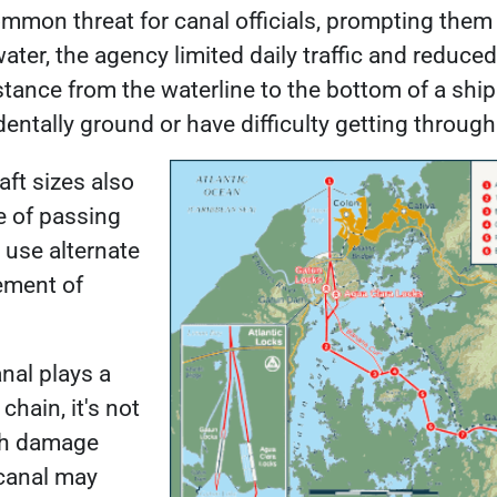
ommon threat
for canal officials, prompting the
ter, the agency limited daily traffic and reduced 
istance from the waterline to the bottom of a ship
dentally ground or have difficulty getting throug
aft sizes also
e of passing
 use alternate
ement of
al plays a
chain, it's not
ch damage
 canal may