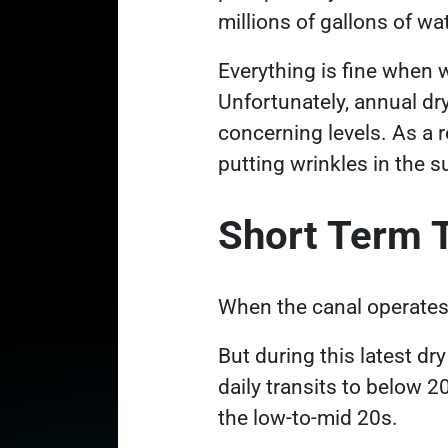
millions of gallons of w
Everything is fine when w
Unfortunately, annual dr
concerning levels. As a r
putting wrinkles in the 
Short Term 
When the canal operates a
But during this latest dr
daily transits to below 2
the low-to-mid 20s.