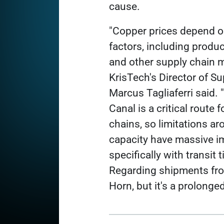
cause.
"Copper prices depend 
factors, including produ
and other supply chain m
KrisTech's Director of S
Marcus Tagliaferri said
Canal is a critical route 
chains, so limitations a
capacity have massive i
specifically with transit 
Regarding shipments from
Horn, but it's a prolonged