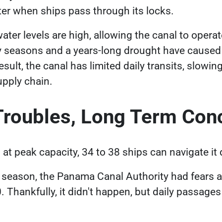
ater when ships pass through its locks.
ater levels are high, allowing the canal to operate
y seasons and a years-long drought have caused 
esult, the canal has limited daily transits, slo
supply chain.
Troubles, Long Term Co
t peak capacity, 34 to 38 ships can navigate it 
y season, the Panama Canal Authority had fears a
0. Thankfully, it didn't happen, but daily passages