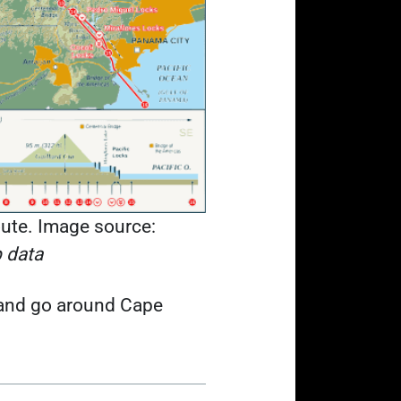
ute. Image source:
 data
t and go around Cape