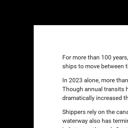
For more than 100 years,
ships to move between t
In 2023 alone, more tha
Though annual transits 
L
dramatically increased
t
Shippers rely on the can
waterway also has termin