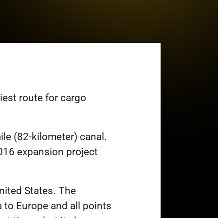
est route for cargo
le (82-kilometer) canal.
016 expansion project
nited States. The
 to Europe and all points