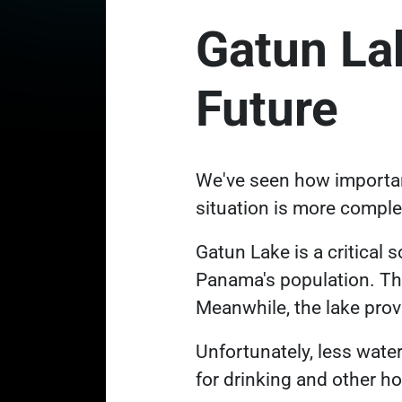
Gatun La
Future
We've seen how important
situation is more compl
Gatun Lake is a critical 
Panama's population. Th
Meanwhile, the lake prov
Unfortunately, less wate
for drinking and other 