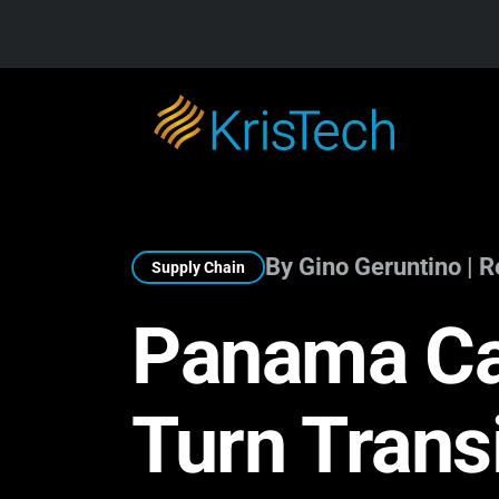
Skip to main content
By Gino Geruntino | 
Supply Chain
Panama Ca
Turn Trans