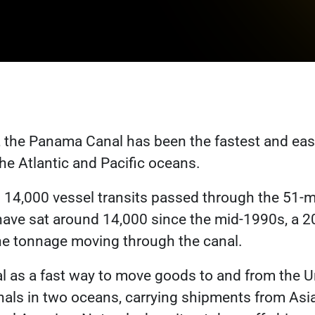
 the Panama Canal has been the fastest and easi
he Atlantic and Pacific oceans.
Link opens in a new tab
n
14,000 vessel transits
passed through the 51-mi
have sat around 14,000 since the mid-1990s, a 2
ink opens in a new tab
he tonnage moving through the canal.
al as a fast way to move goods to and from the U
als in two oceans, carrying shipments from Asia