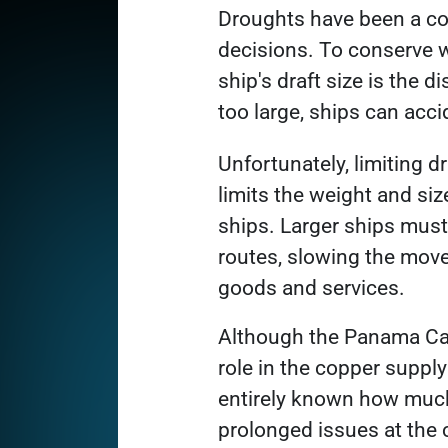
Link opens in a new tab
Droughts have been a c
decisions. To conserve wa
ship's draft size is the d
too large, ships can acci
Unfortunately, limiting dr
limits the weight and siz
ships. Larger ships must
routes, slowing the mov
goods and services.
Although the Panama Can
role in the copper supply 
entirely known how mu
prolonged issues at the