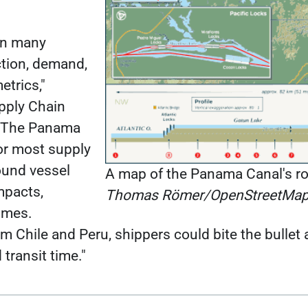
on many
ction, demand,
etrics,"
upply Chain
. "The Panama
for most supply
round vessel
A map of the Panama Canal's ro
mpacts,
Thomas Römer/OpenStreetMap
times.
 Chile and Peru, shippers could bite the bulle
 transit time."