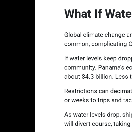
What If Wate
Global climate change a
common, complicating Ga
If water levels keep dropp
community. Panama's econ
about $4.3 billion. Less
Restrictions can decimat
or weeks to trips and ta
As water levels drop, ship
will divert course, takin