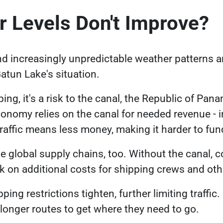
r Levels Don't Improve?
Link opens in a new tab
nd increasingly
unpredictable weather patterns
a
tun Lake's situation.
ing, it's a risk to the canal, the Republic of Pan
omy relies on the canal for needed revenue - in
 traffic means less money, making it harder to fu
e global supply chains, too. Without the canal,
ck on additional costs for shipping crews and ot
ping restrictions tighten, further limiting traffic
g longer routes to get where they need to go.