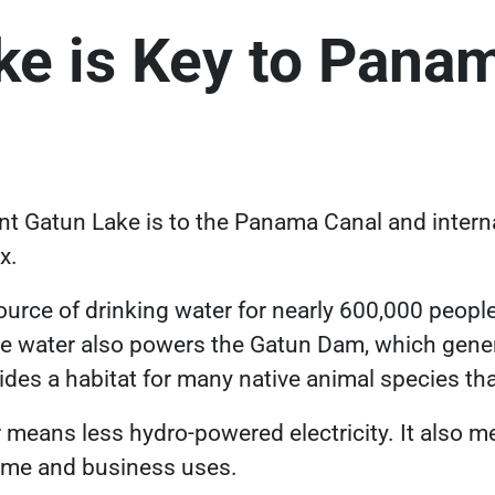
ke is Key to Panam
 Gatun Lake is to the Panama Canal and interna
ex.
source of drinking water for nearly 600,000 peopl
e water also powers the Gatun Dam, which genera
ides a habitat for many native animal species t
r means less hydro-powered electricity. It also m
home and business uses.