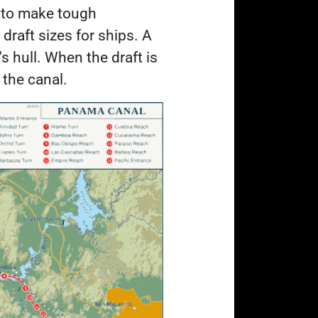
m to make tough
draft sizes for ships. A
's hull. When the draft is
h the canal.