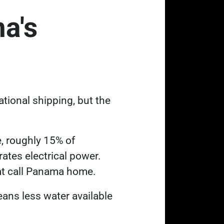
a's
tional shipping, but the
e, roughly 15% of
tes electrical power.
hat call Panama home.
eans less water available