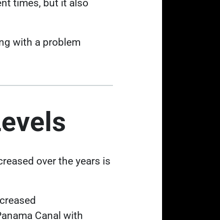
t times, but it also
ling with a problem
Levels
creased over the years is
 tab
ecreased
e Panama Canal with