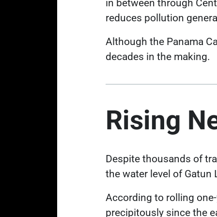
in between through Centr
reduces pollution gener
Although the Panama Canal
decades in the making.
Rising N
Despite thousands of tra
the water level of Gatun
According to rolling one
precipitously
since the e