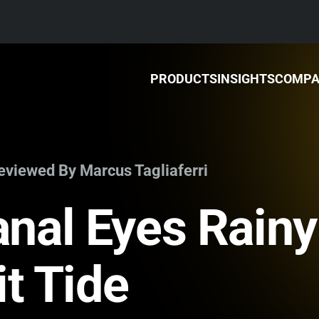
PRODUCTS
INSIGHTS
COMP
Reviewed By Marcus Tagliaferri
nal Eyes Rainy
it Tide