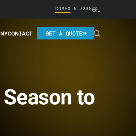
COMEX
6.7235
GET A QUOTE
ANY
CONTACT
 Season to