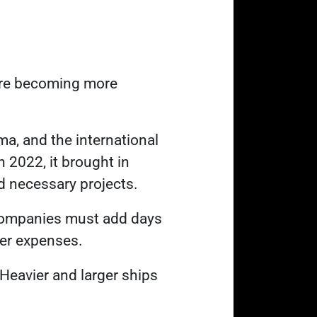
re becoming more
ama, and the international
 2022, it brought in
nd necessary projects.
 companies must add days
her expenses.
. Heavier and larger ships