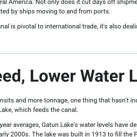
al America. Not only does it cut days off shipmen
ated by ships moving to and from ports.
 is pivotal to international trade, it's also dea
eed, Lower Water 
nsits and more tonnage, one thing that hasn't in
 Lake, which feeds the canal.
Link opens in a new
-year averages, Gatun Lake's
water levels have d
arly 2000s. The lake was built in 1913 to fill th