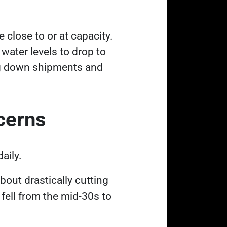
 close to or at capacity.
water levels to drop to
wing down shipments and
ncerns
daily.
bout drastically cutting
 fell from the mid-30s to