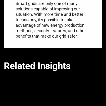
Smart grids are only one of many
solutions capable of improving our
situation. With more time and better
technology, it's possible to take
advantage of new energy production
methods, security features, and other
benefits that make our grid safer.
Related Insights