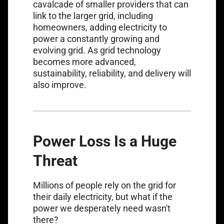
cavalcade of smaller providers that can
link to the larger grid, including
homeowners, adding electricity to
power a constantly growing and
evolving grid. As grid technology
becomes more advanced,
sustainability, reliability, and delivery will
also improve.
Power Loss Is a Huge
Threat
Millions of people rely on the grid for
their daily electricity, but what if the
power we desperately need wasn't
there?