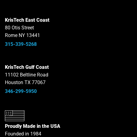
KrisTech East Coast
80 Otis Street
Rome NY 13441
315-339-5268
KrisTech Gulf Coast
11102 Beltline Road
Houston TX 77067
346-299-5950
Proudly Made in the USA
Founded in 1984