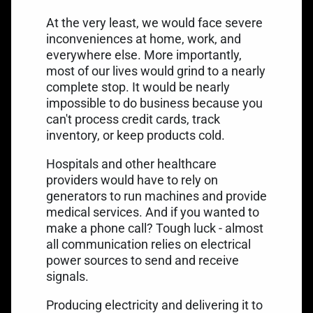
At the very least, we would face severe
inconveniences at home, work, and
everywhere else. More importantly,
most of our lives would grind to a nearly
complete stop. It would be nearly
impossible to do business because you
can't process credit cards, track
inventory, or keep products cold.
Hospitals and other healthcare
providers would have to rely on
generators to run machines and provide
medical services. And if you wanted to
make a phone call? Tough luck - almost
all communication relies on electrical
power sources to send and receive
signals.
Producing electricity and delivering it to