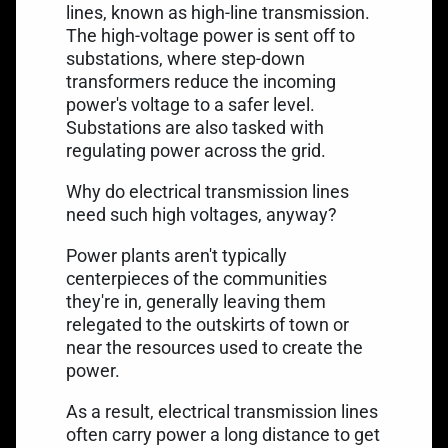
lines, known as high-line transmission.
The high-voltage power is sent off to
substations, where step-down
transformers reduce the incoming
power's voltage to a safer level.
Substations are also tasked with
regulating power across the grid.
Why do electrical transmission lines
need such high voltages, anyway?
Power plants aren't typically
centerpieces of the communities
they're in, generally leaving them
relegated to the outskirts of town or
near the resources used to create the
power.
As a result,
electrical transmission lines
often carry power a long distance to get