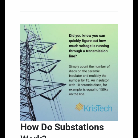
How Do Substations