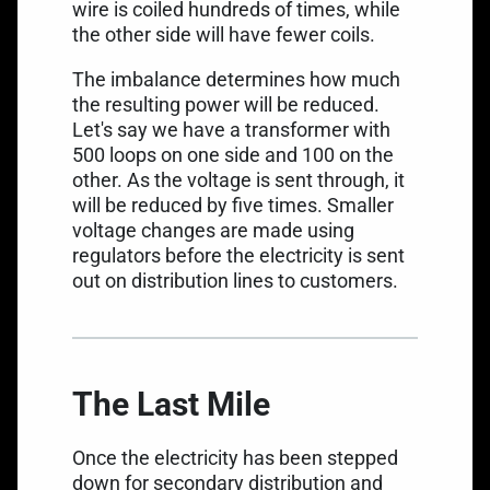
wire is coiled hundreds of times, while
the other side will have fewer coils.
The imbalance determines how much
the resulting power will be reduced.
Let's say we have a transformer with
500 loops on one side and 100 on the
other. As the voltage is sent through, it
will be reduced by five times. Smaller
voltage changes are made using
regulators before the electricity is sent
out on distribution lines to customers.
The Last Mile
Once the electricity has been stepped
down for secondary distribution and