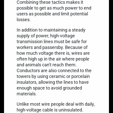
Combining these tactics makes it
possible to get as much power to end
users as possible and limit potential
losses.
In addition to maintaining a steady
supply of power, high-voltage
transmission lines must be safe for
workers and passersby. Because of
how much voltage there is, wires are
often high up in the air where people
and animals can't reach them.
Conductors are also connected to the
towers by using ceramic or porcelain
insulators, allowing the lines to have
enough space to avoid grounded
materials.
Unlike most wire people deal with daily,
high-voltage cable is uninsulated.