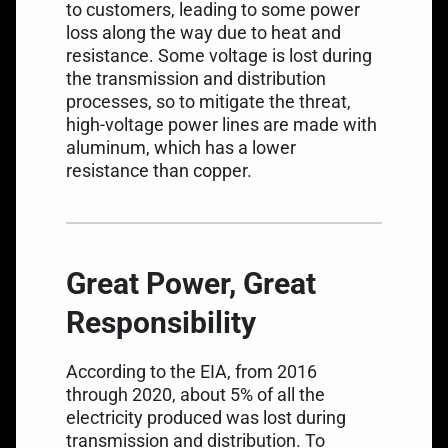
to customers, leading to some power
loss along the way due to heat and
resistance. Some voltage is lost during
the transmission and distribution
processes, so to mitigate the threat,
high-voltage power lines are made with
aluminum, which has a lower
resistance than copper.
Great Power, Great
Responsibility
According to the EIA, from 2016
through 2020, about
5% of all the
electricity produced was lost
during
transmission and distribution. To