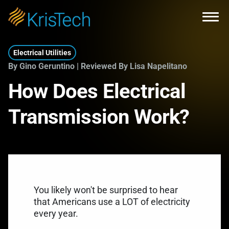
Skip to main content
Open
Electrical Utilities
By Gino Geruntino | Reviewed By Lisa Napelitano
How Does Electrical
Transmission Work?
You likely won't be surprised to hear
that Americans use a LOT of electricity
every year.