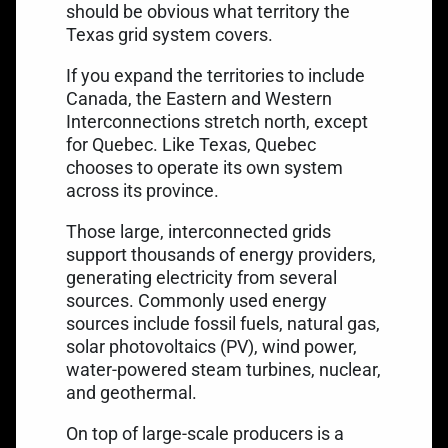
should be obvious what territory the
Texas grid system covers.
If you expand the territories to include
Canada, the Eastern and Western
Interconnections stretch north, except
for Quebec. Like Texas, Quebec
chooses to operate its own system
across its province.
Those large, interconnected grids
support thousands of
energy providers
,
generating electricity from several
sources. Commonly used energy
sources include fossil fuels, natural gas,
solar photovoltaics (PV), wind power,
water-powered steam turbines, nuclear,
and geothermal.
On top of large-scale producers is a