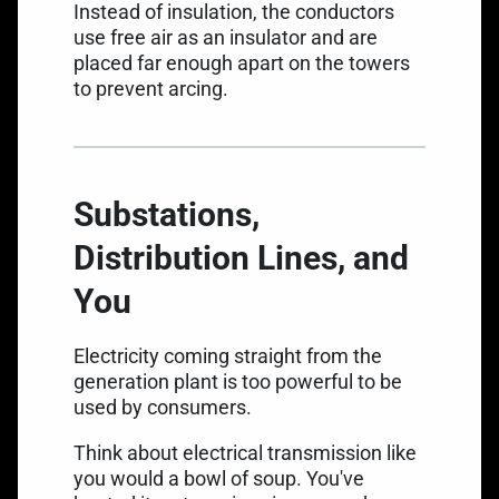
Instead of insulation, the conductors
use free air as an insulator and are
placed far enough apart on the towers
to prevent arcing.
Substations,
Distribution Lines, and
You
Electricity coming straight from the
generation plant is too powerful to be
used by consumers.
Think about electrical transmission like
you would a bowl of soup. You've