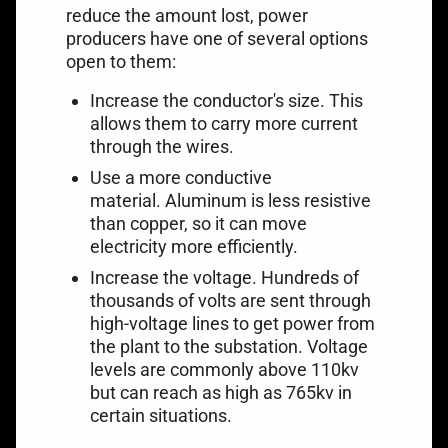
reduce the amount lost, power
producers have one of several options
open to them:
Increase the conductor's size. This
allows them to carry more current
through the wires.
Use a more conductive
material. Aluminum is less resistive
than copper, so it can move
electricity more efficiently.
Increase the voltage. Hundreds of
thousands of volts are sent through
high-voltage lines to get power from
the plant to the substation. Voltage
levels are commonly above 110kv
but can reach as high as 765kv in
certain situations.