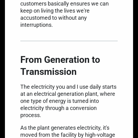
customers basically ensures we can
keep on living the lives we're
accustomed to without any
interruptions.
From Generation to
Transmission
The electricity you and I use daily starts
at an electrical generation plant, where
one type of energy is turned into
electricity through a conversion
process.
As the plant generates electricity, it's
moved from the facility by high-voltage