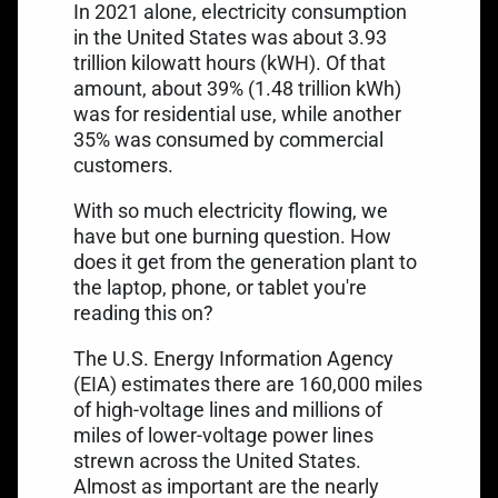
In 2021 alone,
electricity consumption
in the United States
was about 3.93
trillion kilowatt hours (kWH). Of that
amount, about 39% (1.48 trillion kWh)
was for residential use, while another
35% was consumed by commercial
customers.
With so much electricity flowing, we
have but one burning question. How
does it get from the generation plant to
the laptop, phone, or tablet you're
reading this on?
The U.S. Energy Information Agency
(EIA) estimates there are
160,000 miles
of high-voltage lines
and millions of
miles of lower-voltage power lines
strewn across the United States.
Almost as important are the
nearly