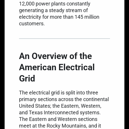
12,000 power plants
constantly
generating a steady stream of
electricity for more than 145 million
customers.
An Overview of the
American Electrical
Grid
The electrical grid is split into three
primary sections across the continental
United States; the Eastern, Western,
and Texas Interconnected systems.
The Eastern and Western sections
meet at the Rocky Mountains, and it