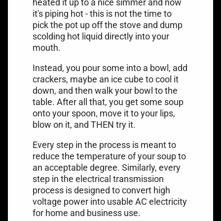
heated it up to a nice simmer and now
it's piping hot - this is not the time to
pick the pot up off the stove and dump
scolding hot liquid directly into your
mouth.
Instead, you pour some into a bowl, add
crackers, maybe an ice cube to cool it
down, and then walk your bowl to the
table. After all that, you get some soup
onto your spoon, move it to your lips,
blow on it, and THEN try it.
Every step in the process is meant to
reduce the temperature of your soup to
an acceptable degree. Similarly, every
step in the electrical transmission
process is designed to convert high
voltage power into usable AC electricity
for home and business use.