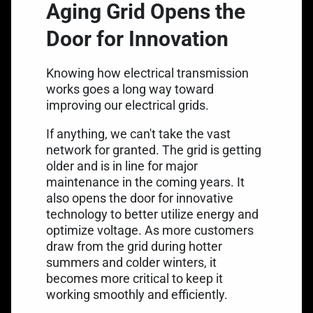
Aging Grid Opens the
Door for Innovation
Knowing how electrical transmission
works goes a long way toward
improving our electrical grids.
If anything, we can't take the vast
network for granted. The grid is getting
older and is
in line for major
maintenance
in the coming years. It
also opens the door for innovative
technology to better utilize energy and
optimize voltage. As more customers
draw from the grid during hotter
summers and colder winters, it
becomes more critical to keep it
working smoothly and efficiently.