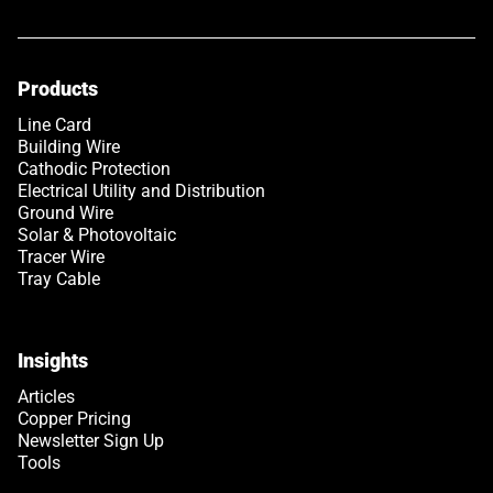
Products
Line Card
Building Wire
Cathodic Protection
Electrical Utility and Distribution
Ground Wire
Solar & Photovoltaic
Tracer Wire
Tray Cable
Insights
Articles
Copper Pricing
Newsletter Sign Up
Tools