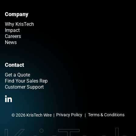
Company
Why KrisTech
Impact
Careers
News
Contact
Get a Quote
Find Your Sales Rep
Customer Support
>Link to Linkedin profile
Privacy Policy
Terms & Conditions
© 2026 KrisTech Wire
|