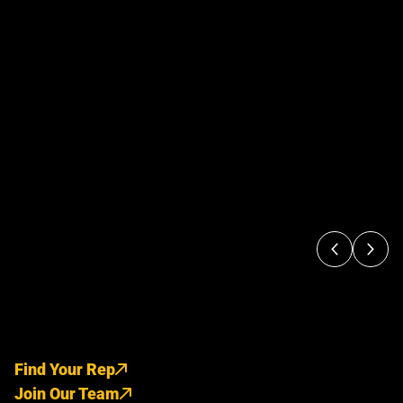
Find Your Rep
Join Our Team