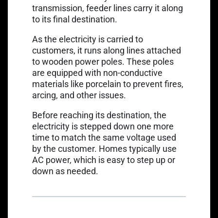
transmission, feeder lines carry it along
to its final destination.
As the electricity is carried to
customers, it runs along lines attached
to wooden power poles. These poles
are equipped with non-conductive
materials like porcelain to prevent fires,
arcing, and other issues.
Before reaching its destination, the
electricity is stepped down one more
time to match the same voltage used
by the customer. Homes typically use
AC power, which is easy to step up or
down as needed.