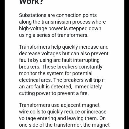
Work?
Substations are connection points
along the transmission process where
high-voltage power is stepped down
using a series of transformers.
Transformers help quickly increase and
decrease voltages but can also prevent
faults by using arc fault interrupting
breakers. These breakers constantly
monitor the system for potential
electrical arcs. The breakers will trip if
an arc fault is detected, immediately
cutting power to prevent a fire.
Transformers use adjacent magnet
wire coils to quickly reduce or increase
voltage entering and leaving them. On
one side of the transformer, the magnet