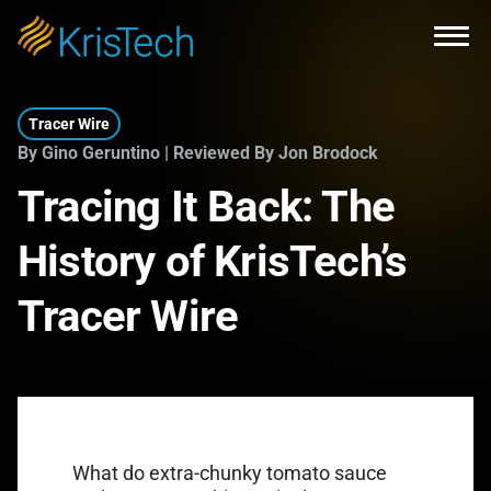
Skip to main content
Open
Tracer Wire
By Gino Geruntino | Reviewed By Jon Brodock
Tracing It Back: The
History of KrisTech’s
Tracer Wire
What do extra-chunky tomato sauce