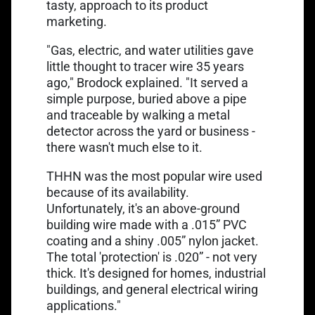
tasty, approach to its product
marketing.
"Gas, electric, and water utilities gave
little thought to
tracer wire
35 years
ago," Brodock explained. "It served a
simple purpose, buried above a pipe
and traceable by walking a metal
detector across the yard or business -
there wasn't much else to it.
THHN was the most popular wire used
because of its availability.
Unfortunately, it's an above-ground
building wire made with a .015” PVC
coating and a shiny .005” nylon jacket.
The total 'protection' is .020” - not very
thick. It's designed for homes, industrial
buildings, and general electrical wiring
applications."