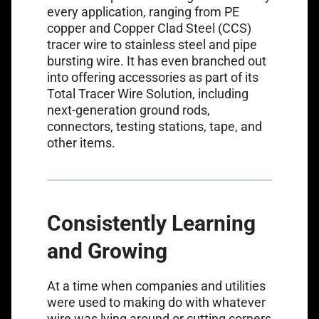
every application, ranging from PE
copper and
Copper Clad Steel (CCS)
tracer wire
to
stainless steel
and
pipe
bursting wire
. It has even branched out
into offering accessories as part of its
Total Tracer Wire Solution
, including
next-generation ground rods,
connectors, testing stations, tape, and
other items.
Consistently Learning
and Growing
At a time when companies and utilities
were used to making do with whatever
wire was lying around or cutting corners