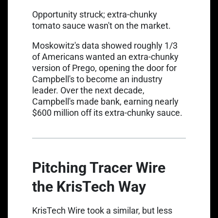
Opportunity struck; extra-chunky
tomato sauce wasn't on the market.
Moskowitz's data showed roughly 1/3
of Americans wanted an extra-chunky
version of Prego, opening the door for
Campbell's to become an industry
leader. Over the next decade,
Campbell's made bank, earning nearly
$600 million off its extra-chunky sauce.
Pitching Tracer Wire
the KrisTech Way
KrisTech Wire took a similar, but less