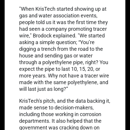
"When KrisTech started showing up at
gas and water association events,
people told us it was the first time they
had seen a company promoting tracer
wire," Brodock explained. "We started
asking a simple question; “You’re
digging a trench from the road to the
house and sending gas or water
through a polyethylene pipe, right? You
expect the pipe to last 10, 15, 20, or
more years. Why not have a tracer wire
made with the same polyethylene, and
will last just as long?”
KrisTech's pitch, and the data backing it,
made sense to decision-makers,
including those working in corrosion
departments. It also helped that the
government was cracking down on