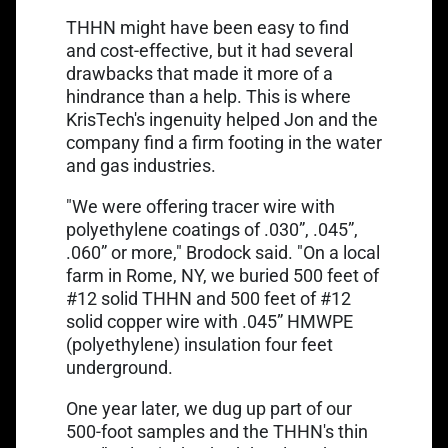
THHN might have been easy to find
and cost-effective, but it had several
drawbacks that made it more of a
hindrance than a help. This is where
KrisTech's ingenuity helped Jon and the
company find a firm footing in the water
and gas industries.
"We were offering tracer wire with
polyethylene coatings of .030”, .045”,
.060” or more," Brodock said. "On a local
farm in Rome, NY, we buried 500 feet of
#12 solid THHN and 500 feet of #12
solid copper wire with .045” HMWPE
(polyethylene) insulation four feet
underground.
One year later, we dug up part of our
500-foot samples and the THHN's thin