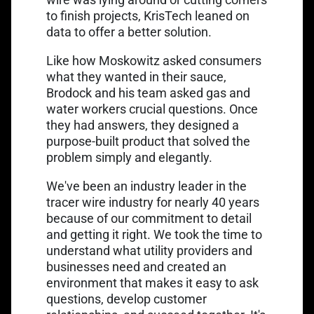
to finish projects, KrisTech leaned on
data to offer a better solution.
Like how Moskowitz asked consumers
what they wanted in their sauce,
Brodock and his team asked gas and
water workers crucial questions. Once
they had answers, they designed a
purpose-built product that solved the
problem simply and elegantly.
We've been an industry leader in the
tracer wire industry for nearly 40 years
because of our commitment to detail
and getting it right. We took the time to
understand what utility providers and
businesses need and created an
environment that makes it easy to ask
questions, develop customer