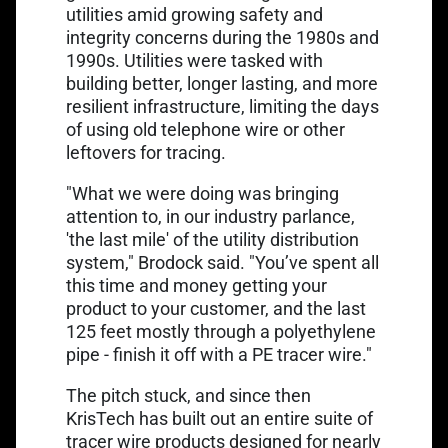
utilities amid growing safety and
integrity concerns during the 1980s and
1990s. Utilities were tasked with
building better, longer lasting, and more
resilient infrastructure, limiting the days
of using old telephone wire or other
leftovers for tracing.
"What we were doing was bringing
attention to, in our industry parlance,
'the last mile' of the utility distribution
system," Brodock said. "You’ve spent all
this time and money getting your
product to your customer, and the last
125 feet mostly through a polyethylene
pipe - finish it off with a PE tracer wire."
The pitch stuck, and since then
KrisTech has built out an entire suite of
tracer wire products designed for nearly