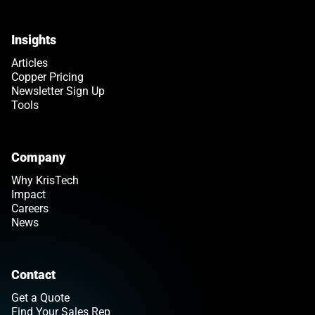
Insights
Articles
Copper Pricing
Newsletter Sign Up
Tools
Company
Why KrisTech
Impact
Careers
News
Contact
Get a Quote
Find Your Sales Rep