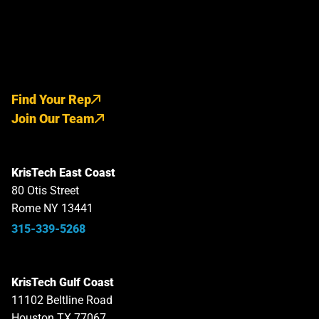
Find Your Rep
Join Our Team
KrisTech East Coast
80 Otis Street
Rome NY 13441
315-339-5268
KrisTech Gulf Coast
11102 Beltline Road
Houston TX 77067