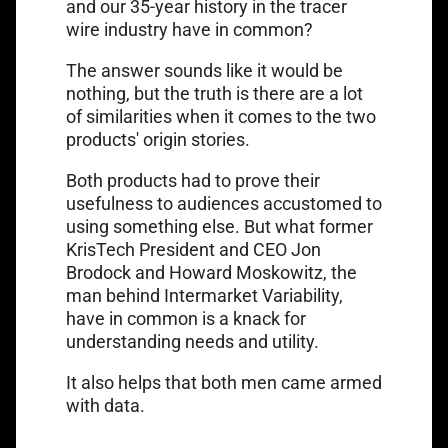
and our 35-year history in the tracer
wire industry have in common?
The answer sounds like it would be
nothing, but the truth is there are a lot
of similarities when it comes to the two
products' origin stories.
Both products had to prove their
usefulness to audiences accustomed to
using something else. But what former
KrisTech President and CEO Jon
Link opens in a new tab
Brodock and
Howard Moskowitz
, the
man behind Intermarket Variability,
have in common is a knack for
understanding needs and utility.
It also helps that both men came armed
with data.