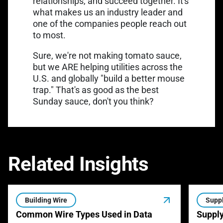
relationships, and succeed together. It's
what makes us an industry leader and
one of the companies people reach out
to most.
Sure, we're not making tomato sauce,
but we ARE helping utilities across the
U.S. and globally "build a better mouse
trap." That's as good as the best
Sunday sauce, don't you think?
Related Insights
Building Wire
Suppl
Common Wire Types Used in Data
Supply