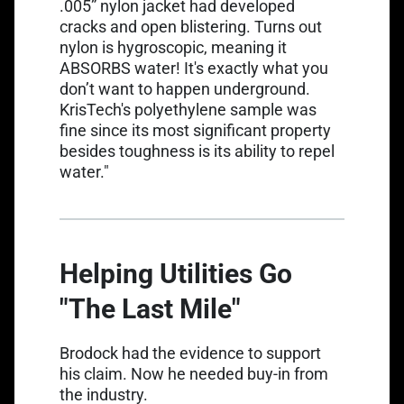
.005” nylon jacket had developed
cracks and open blistering. Turns out
nylon is
hygroscopic
, meaning it
ABSORBS water! It's exactly what you
don’t want to happen underground.
KrisTech's polyethylene sample was
fine since its most significant property
besides toughness is its ability to repel
water."
Helping Utilities Go
"The Last Mile"
Brodock had the evidence to support
his claim. Now he needed buy-in from
the industry.