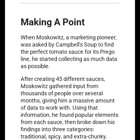
Making A Point
When Moskowitz, a marketing pioneer,
was asked by Campbell's Soup to
find
the perfect tomato sauce
for its Prego
line, he started collecting as much data
as possible.
After creating 45 different sauces,
Moskowitz gathered input from
thousands of people over several
months, giving him a massive amount
of data to work with. Using that
information, he found popular elements
from each sauce, then broke down his
findings into three categories:
traditional, spicy, and extra-chunky.