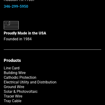
346-299-5950
Proudly Made in the USA
Founded in 1984
Products
Link opens in a new tab
Line Card
Building Wire
Cathodic Protection
Electrical Utility and Distribution
Ground Wire
Solar & Photovoltaic
Tracer Wire
Tray Cable