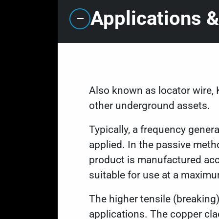
Applications &
Also known as locator wire, 
other underground assets.
Typically, a frequency genera
applied. In the passive meth
product is manufactured acc
suitable for use at a maxim
The higher tensile (breaking)
applications. The copper cla