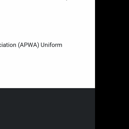
ociation (APWA) Uniform