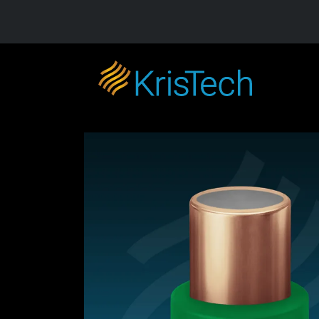
Skip to main content