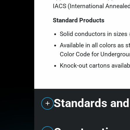
IACS (International Anneale
Standard Products
Solid conductors in size
Available in all colors a
Color Code for Undergroun
Knock-out cartons availab
Standards and