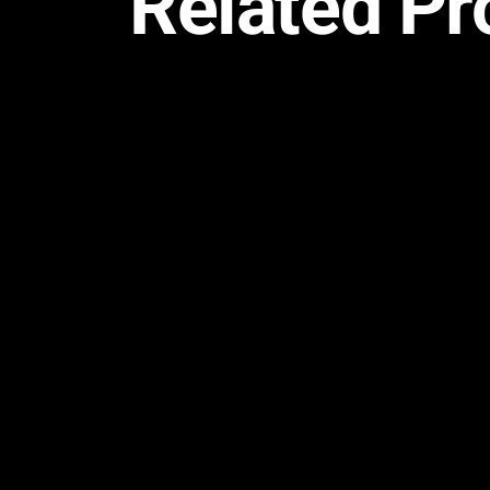
Related Pr