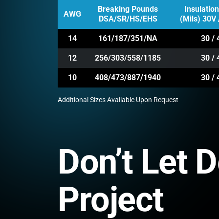
Breaking Pounds
Insulatio
AWG
DSA/SR/HS/EHS
(Mils) 30V 
14
161/187/351/NA
30 / 
12
256/303/558/1185
30 / 
10
408/473/887/1940
30 / 
Additional Sizes Available Upon Request
Don’t Let 
Project