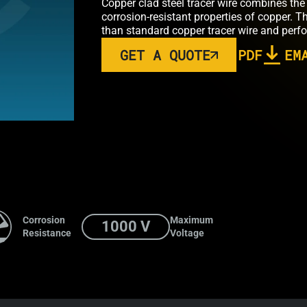
Copper clad steel tracer wire combines the 
corrosion-resistant properties of copper. T
than standard copper tracer wire and perfo
GET A QUOTE
PDF
EM
Corrosion
Maximum
1000 V
Resistance
Voltage