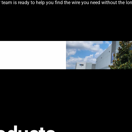
team is ready to help you find the wire you need without the lon