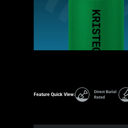
Direct Burial
Feature Quick View:
Rated