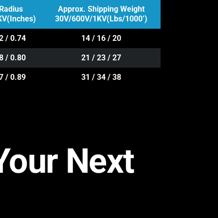
Radius
Approx. Shipping Weight
V(Inches)
30V/600V/1KV(Lbs/1000’)
2 / 0.74
14 / 16 / 20
8 / 0.80
21 / 23 / 27
7 / 0.89
31 / 34 / 38
 Your Next