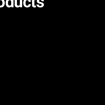
oducts