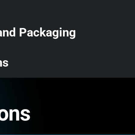
 and Packaging
ns
ions