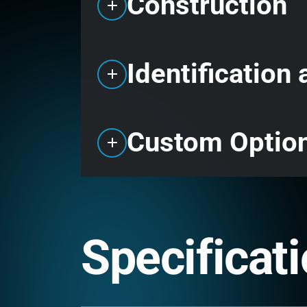
Construction
Identification
Custom Optio
Specificat