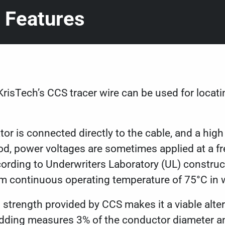
 Features
KrisTech’s CCS tracer wire can be used for locati
tor is connected directly to the cable, and a high
od, power voltages are sometimes applied at a f
ording to Underwriters Laboratory (UL) construct
um continuous operating temperature of 75°C in 
 strength provided by CCS makes it a viable alter
dding measures 3% of the conductor diameter and