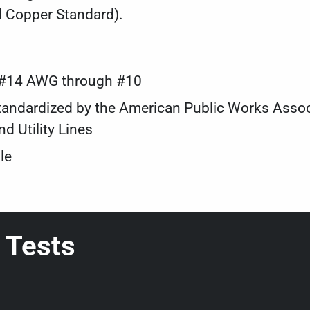
d Copper Standard).
s #14 AWG through #10
s standardized by the American Public Works Ass
d Utility Lines
le
 Tests