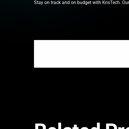
Stay on track and on budget with KrisTech. Our 