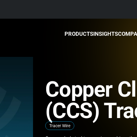
PRODUCTS
INSIGHTS
COMP
Copper Cl
(CCS) Tra
Tracer Wire