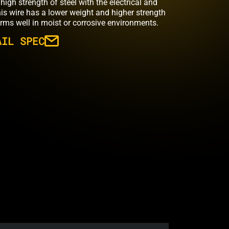
high strength of steel with the electrical and
his wire has a lower weight and higher strength
rms well in moist or corrosive environments.
AIL SPEC