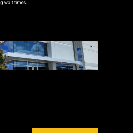
g wait times.