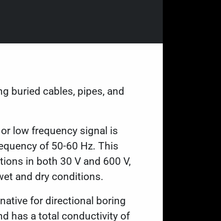
ng buried cables, pipes, and
 or low frequency signal is
requency of 50-60 Hz. This
ions in both 30 V and 600 V,
wet and dry conditions.
native for directional boring
 has a total conductivity of