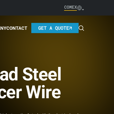
COMEX
GET A QUOTE
ANY
CONTACT
ad Steel
cer Wire