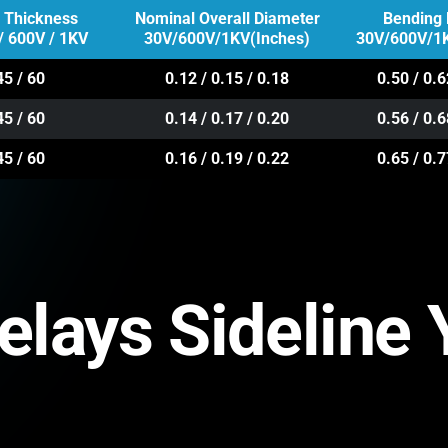
n Thickness
Nominal Overall Diameter
Bending 
/ 600V / 1KV
30V/600V/1KV(Inches)
30V/600V/1K
45 / 60
0.12 / 0.15 / 0.18
0.50 / 0.6
45 / 60
0.14 / 0.17 / 0.20
0.56 / 0.6
45 / 60
0.16 / 0.19 / 0.22
0.65 / 0.7
Delays Sideline