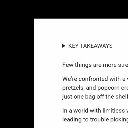
KEY TAKEAWAYS
Few things are more stre
We're confronted with a 
pretzels, and popcorn cre
just one bag off the shel
In a world with limitles
leading to trouble pickin