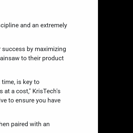
cipline and an extremely
or success by maximizing
ainsaw to their product
 time, is key to
 at a cost," KrisTech's
tive to ensure you have
when paired with an