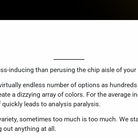
ss-inducing than perusing the chip aisle of your
virtually endless number of options as hundreds 
ate a dizzying array of colors. For the average i
f quickly leads to analysis paralysis.
s variety, sometimes too much is too much. We sta
g out anything at all.