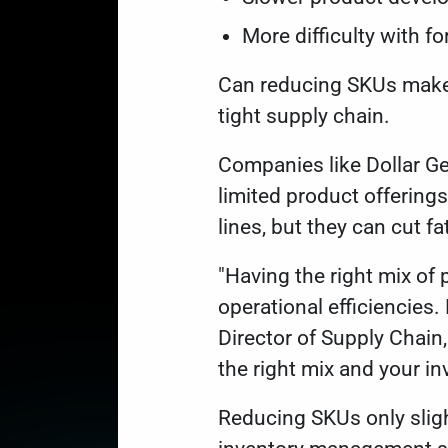
More difficulty with f
Can reducing SKUs make a
tight supply chain.
Companies like Dollar Ge
limited product offering
lines, but they can cut f
"Having the right mix of p
operational efficiencies.
Director of Supply Chain,
the right mix and your in
Reducing SKUs only sligh