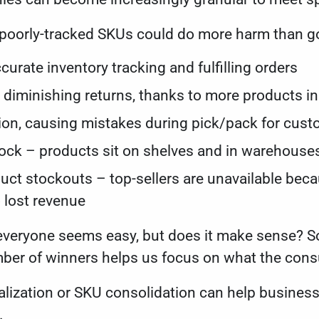
 poorly-tracked SKUs could do more harm than g
ccurate inventory tracking and fulfilling orders
nd diminishing returns, thanks to more products 
on, causing mistakes during pick/pack for cus
ock – products sit on shelves and in warehouses
uct stockouts – top-sellers are unavailable be
o lost revenue
 everyone seems easy, but does it make sense? S
mber of winners helps us focus on what the co
alization or SKU consolidation can help busines
s.