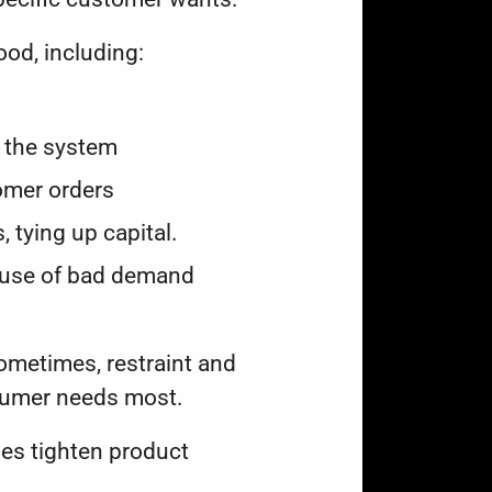
ood, including:
in the system
tomer orders
, tying up capital.
cause of bad demand
ometimes, restraint and
nsumer needs most.
ses tighten product