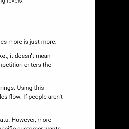
ng levels.
mes more is just more.
et, it doesn't mean
petition enters the
rings. Using this
es flow. If people aren't
data. However, more
pecific customer wants.