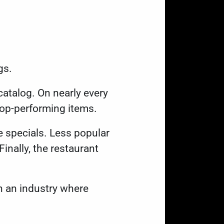
ngs.
catalog. On nearly every
g top-performing items.
e specials. Less popular
Finally, the restaurant
.
In an industry where