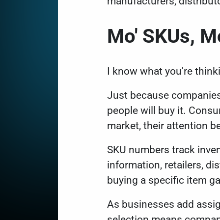
manufacturers, distribut
Mo' SKUs, M
I know what you're think
Just because companies 
people will buy it. Cons
market, their attention 
SKU numbers track invent
information, retailers, d
buying a specific item g
As businesses add assig
selection means compani