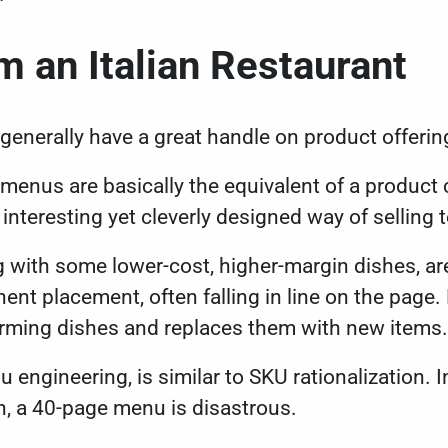
 an Italian Restaurant
 generally have a great handle on product offeri
 menus are basically the equivalent of a product 
n interesting yet cleverly designed way of sellin
ng with some lower-cost, higher-margin dishes, ar
ent placement, often falling in line on the page. 
rming dishes and replaces them with new items
 engineering, is similar to SKU rationalization. 
n, a 40-page menu is disastrous.