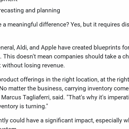
orecasting and planning
 meaningful difference? Yes, but it requires dis
neral, Aldi, and Apple have created blueprints f
s. This doesn't mean companies should take a ch
at without losing revenue.
roduct offerings in the right location, at the right
 No matter the business, carrying inventory comes
 Marcus Tagliaferri, said. "That's why it's impera
ventory is turning."
tly could have a significant impact, especially 