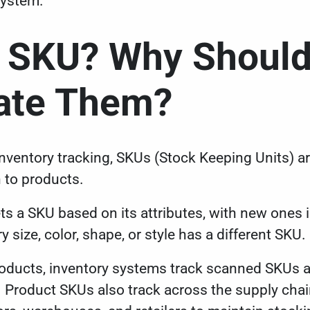
system.
a SKU? Why Shoul
date Them?
h inventory tracking, SKUs (Stock Keeping Units) 
 to products.
ets a SKU based on its attributes, with new ones
y size, color, shape, or style has a different SKU.
ucts, inventory systems track scanned SKUs an
. Product SKUs also track across the supply chai