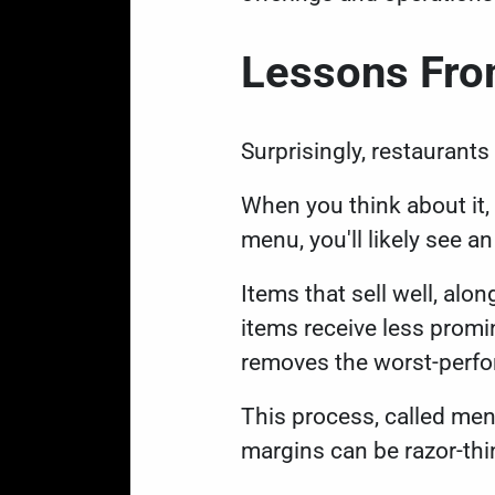
Lessons From
Surprisingly, restaurants
When you think about it,
menu, you'll likely see a
Items that sell well, alo
items receive less promin
removes the worst-perfo
This process, called menu
margins can be razor-thi