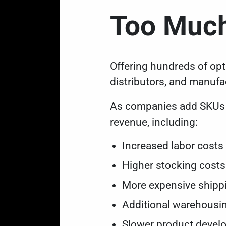
Too Much
Offering hundreds of opt
distributors, and manufa
As companies add SKUs (s
revenue, including:
Increased labor cost
Higher stocking cost
More expensive ship
Additional warehousi
Slower product deve