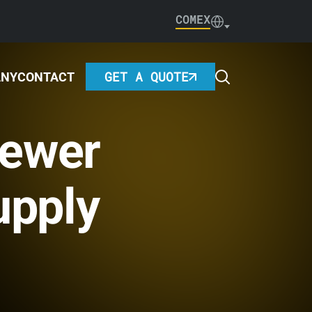
COMEX
GET A QUOTE
ANY
CONTACT
Fewer
upply