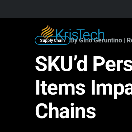
Skip to main content
By Gino Geruntino | 
Supply Chain
SKU’d Pers
Items Imp
Chains