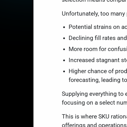
Unfortunately, too many
Potential strains on a
Declining fill rates a
More room for confusi
Increased stagnant st
Higher chance of prod
forecasting, leading t
Supplying everything to
focusing on a select nu
This is where SKU ration
offerings and operation