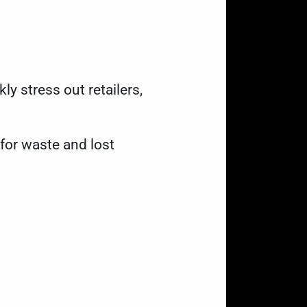
y stress out retailers,
for waste and lost