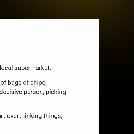
 local supermarket.
of bags of chips,
ndecisive person, picking
rt overthinking things,