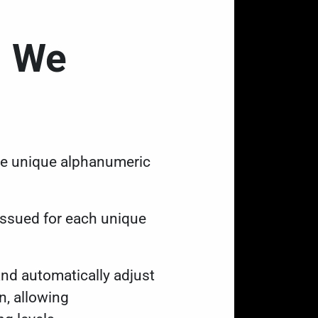
d We
are unique alphanumeric
 issued for each unique
d automatically adjust
n, allowing