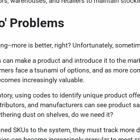
ors, warehouses, and retailers to maintain stocki
o' Problems
ing--more is better, right? Unfortunately, someti
can make a product and introduce it to the mark
umers face a tsunami of options, and as more com
becomes increasingly valuable.
ory, using codes to identify unique product offe
istributors, and manufacturers can see product sal
athering dust on shelves, do we need it?
ned SKUs to the system, they must track more 
es can become increasingly granular to meet s