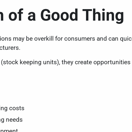
 of a Good Thing
ions may be overkill for consumers and can quickl
cturers.
tock keeping units), they create opportunities 
s
s
ping costs
ng needs
lopment