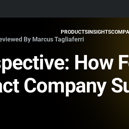
PRODUCTS
INSIGHTS
COMP
Reviewed By Marcus Tagliaferri
pective: How 
act Company S