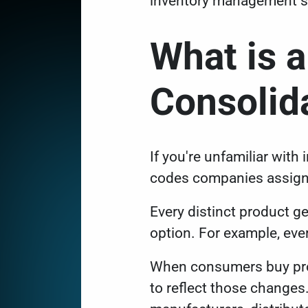
inventory management 
What is 
Consoli
If you're unfamiliar wit
codes companies assign
Every distinct product g
option. For example, ever
When consumers buy prod
to reflect those changes