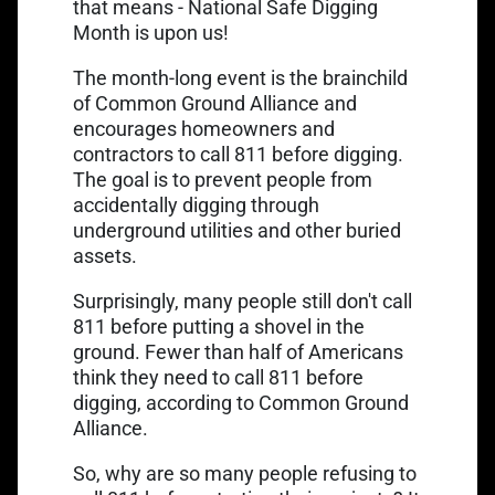
Link opens in a new tab
that means -
National Safe Digging
Month
is upon us!
The month-long event is the brainchild
of Common Ground Alliance and
encourages homeowners and
contractors to call 811 before digging.
The goal is to prevent people from
accidentally digging through
underground utilities and other buried
assets.
Surprisingly, many people still don't call
811 before putting a shovel in the
ground. Fewer than half of Americans
think they need to call 811 before
digging, according to Common Ground
Alliance.
So, why are so many people refusing to