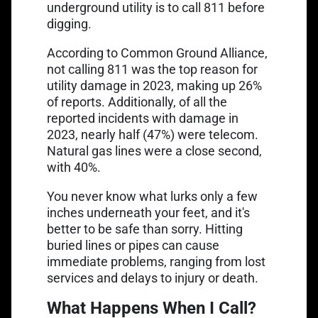
underground utility is to call 811 before
digging.
Link opens in a new tab
According to
Common Ground Alliance
,
not calling 811 was the top reason for
utility damage in 2023, making up 26%
Link opens in a
of reports. Additionally, of all the
reported incidents with damage in
2023
, nearly half (47%) were telecom.
Natural gas lines were a close second,
with 40%.
You never know what lurks only a few
inches underneath your feet, and it's
better to be safe than sorry. Hitting
buried lines or pipes can cause
immediate problems, ranging from lost
services and delays to injury or death.
What Happens When I Call?