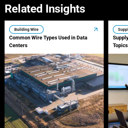
Related Insights
Building Wire
Suppl
Common Wire Types Used in Data
Supply
Centers
Topics