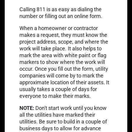
Calling 811 is as easy as dialing the
Link opens in a new tab
number or
filling out an online form
.
When a homeowner or contractor
makes a request, they must know the
project address, scope, and where the
work will take place. It also helps to
mark the area with white paint or flag
markers to show where the work will
occur. Once you fill out the form, utility
companies will come by to mark the
approximate location of their assets. It
usually takes a couple of days for
everyone to make their marks.
NOTE:
Don't start work until you know
all the utilities have marked their
utilities. Be sure to build in a couple of
business days to allow for advance