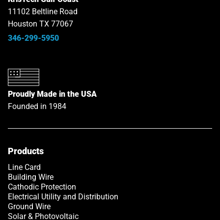
11102 Beltline Road
Houston TX 77067
346-299-5950
Proudly Made in the USA
Founded in 1984
Products
Link opens in a new tab
Line Card
Building Wire
Cathodic Protection
Electrical Utility and Distribution
Ground Wire
Solar & Photovoltaic