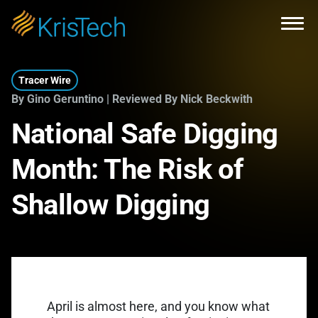
Skip to main content
Open
Tracer Wire
By Gino Geruntino | Reviewed By Nick Beckwith
National Safe Digging
Month: The Risk of
Shallow Digging
April is almost here, and you know what