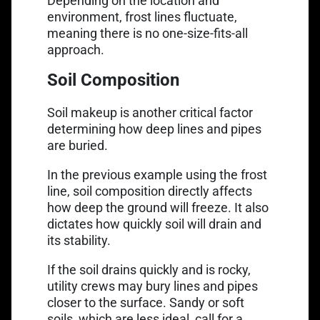
Depending on the location and
environment, frost lines fluctuate,
meaning there is no one-size-fits-all
approach.
Soil Composition
Soil makeup is another critical factor
determining how deep lines and pipes
are buried.
In the previous example using the frost
line, soil composition directly affects
how deep the ground will freeze. It also
dictates how quickly soil will drain and
its stability.
If the soil drains quickly and is rocky,
utility crews may bury lines and pipes
closer to the surface. Sandy or soft
soils, which are less ideal, call for a