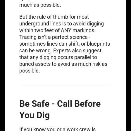
much as possible.
But the rule of thumb for most
Link opens in a new tab
underground lines is to
avoid digging
within two feet of ANY markings
.
Tracing isn't a perfect science -
sometimes lines can shift, or blueprints
can be wrong. Experts also suggest
that any digging occurs parallel to
buried assets to avoid as much risk as
possible.
Be Safe - Call Before
You Dig
If you know you or a work crew is