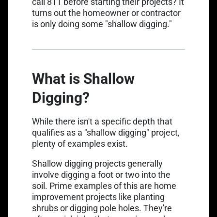
call 811 before starting their projects? It
turns out the homeowner or contractor
is only doing some "shallow digging."
What is Shallow
Digging?
While there isn't a specific depth that
qualifies as a "shallow digging" project,
plenty of examples exist.
Shallow digging projects generally
involve digging a foot or two into the
soil. Prime examples of this are home
improvement projects like planting
shrubs or digging pole holes. They're