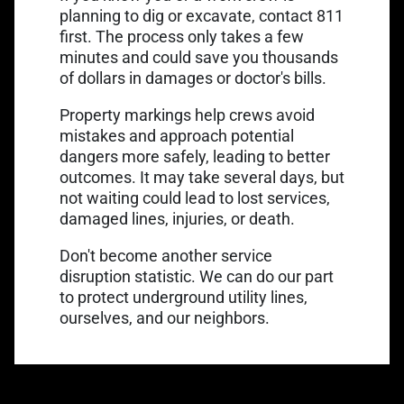
Link opens in a new 
planning to dig or excavate,
contact 811
first
. The process only takes a few
minutes and could save you thousands
of dollars in damages or doctor's bills.
Property markings help crews avoid
mistakes and approach potential
dangers more safely, leading to better
outcomes. It may take several days, but
not waiting could lead to lost services,
damaged lines, injuries, or death.
Don't become another service
disruption statistic. We can do our part
to
protect underground utility lines
,
ourselves, and our neighbors.