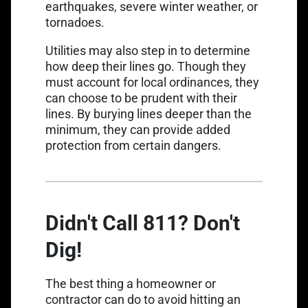
earthquakes, severe winter weather, or
tornadoes.
Utilities may also step in to determine
how deep their lines go. Though they
must account for local ordinances, they
can choose to be prudent with their
lines. By burying lines deeper than the
minimum, they can provide added
protection from certain dangers.
Didn't Call 811? Don't
Dig!
The best thing a homeowner or
contractor can do to avoid hitting an