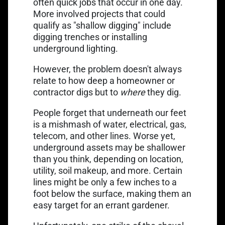
often quick jobs that occur in one day.
More involved projects that could
qualify as "shallow digging" include
digging trenches or installing
underground lighting.
However, the problem doesn't always
relate to how deep a homeowner or
contractor digs but to
where
they dig.
People forget that underneath our feet
is a mishmash of water, electrical, gas,
telecom, and other lines. Worse yet,
underground assets may be shallower
than you think, depending on location,
utility, soil makeup, and more. Certain
lines might be only a few inches to a
foot below the surface, making them an
easy target for an errant gardener.