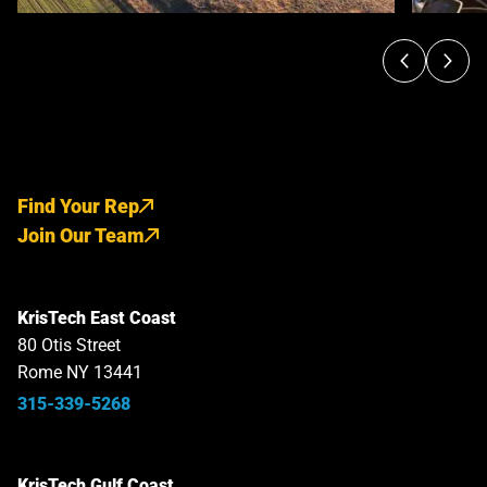
Find Your Rep
Join Our Team
KrisTech East Coast
80 Otis Street
Rome NY 13441
315-339-5268
KrisTech Gulf Coast