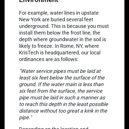
For example, water lines in upstate
New York are buried several feet
underground. This is because you must
install them below the frost line, the
depth where groundwater in the soil is
likely to freeze. In Rome, NY, where
KrisTech is headquartered, our local
ordinances are as follows:
"Water service pipes must be laid at
least six feet below the surface of the
ground. If the water main is less than
six feet from the surface, the service
pipe must be laid in such a manner as
to reach this depth in the least possible
distance without too great a kink in the
pipe."