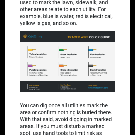
used to mark the lawn, sidewalk, and
other areas relate to each utility. For
example, blue is water, red is electrical,
yellow is gas, and so on.
You can dig once all utilities mark the
area or confirm nothing is buried there.
With that said, avoid digging in marked
areas. If you must disturb a marked
spot, use hand tools to limit risk as