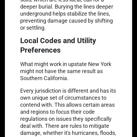
deeper burial. Burying the lines deeper
underground helps stabilize the lines,
preventing damage caused by shifting
or settling.
Local Codes and Utility
Preferences
What might work in upstate New York
might not have the same result as
Southern California.
Every jurisdiction is different and has its
own unique set of circumstances to
contend with. This allows certain areas
and regions to focus their code
regulations on issues they specifically
deal with. There are rules to mitigate
damage, whether it's hurricanes, floods,