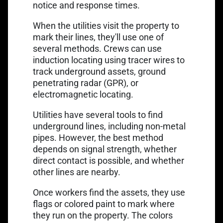
notice and response times.
When the utilities visit the property to
mark their lines, they'll use one of
several methods. Crews can use
induction locating using
tracer wires
to
track underground assets, ground
penetrating radar (GPR), or
electromagnetic locating.
Utilities have several tools to find
underground lines, including non-metal
pipes. However, the best method
depends on signal strength, whether
direct contact is possible, and whether
other lines are nearby.
Once workers find the assets, they use
flags or colored paint to mark where
they run on the property. The colors