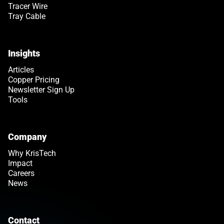
Tracer Wire
Tray Cable
Insights
Articles
Copper Pricing
Newsletter Sign Up
Tools
Company
Why KrisTech
Impact
Careers
News
Contact