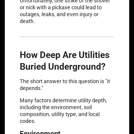
Unfortunately, one strike of the shovel
or nick with a pickaxe could lead to
outages, leaks, and even injury or
death.
How Deep Are Utilities
Buried Underground?
The short answer to this question is "it
depends."
Many factors determine utility depth,
including the environment, soil
composition, utility type, and local
codes.
Environment