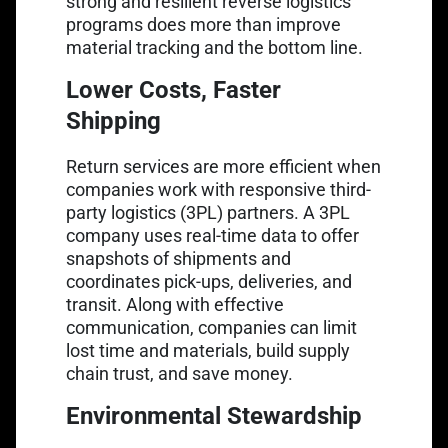
strong and resilient reverse logistics
programs does more than improve
material tracking and the bottom line.
Lower Costs, Faster
Shipping
Return services are more efficient when
companies work with responsive third-
party logistics (3PL) partners. A 3PL
company uses real-time data to offer
snapshots of shipments and
coordinates pick-ups, deliveries, and
transit. Along with effective
communication, companies can limit
lost time and materials, build supply
chain trust, and save money.
Environmental Stewardship