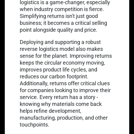
logistics is a game-changer, especially
when industry competition is fierce.
Simplifying returns isn't just good
business; it becomes a critical selling
point alongside quality and price.
Deploying and supporting a robust
reverse logistics model also makes
sense for the planet. Improving returns
keeps the circular economy moving,
improves product life cycles, and
reduces our carbon footprint.
Additionally, returns offer critical clues
for companies looking to improve their
service. Every return has a story -
knowing why materials come back
helps refine development,
manufacturing, production, and other
touchpoints.