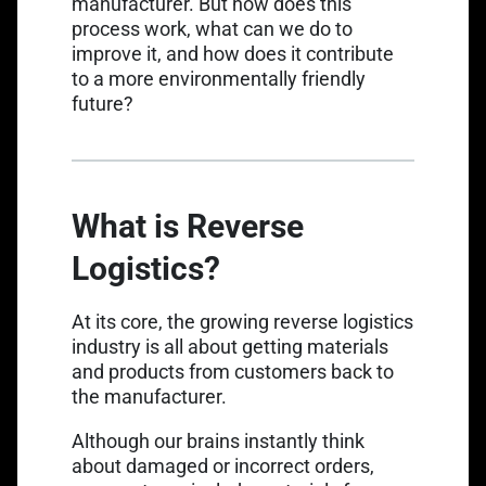
manufacturer. But how does this
process work, what can we do to
improve it, and how does it contribute
to a more environmentally friendly
future?
What is Reverse
Logistics?
At its core, the growing reverse logistics
industry is all about getting materials
and products from customers back to
the manufacturer.
Although our brains instantly think
about damaged or incorrect orders,