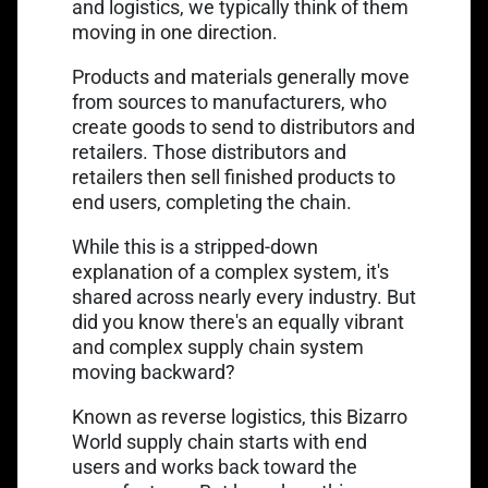
and logistics, we typically think of them
moving in one direction.
Products and materials generally move
from sources to manufacturers, who
create goods to send to distributors and
retailers. Those distributors and
retailers then sell finished products to
end users, completing the chain.
While this is a stripped-down
explanation of a complex system, it's
shared across nearly every industry. But
did you know there's an equally vibrant
and complex supply chain system
moving backward?
Known as reverse logistics, this Bizarro
World supply chain starts with end
users and works back toward the