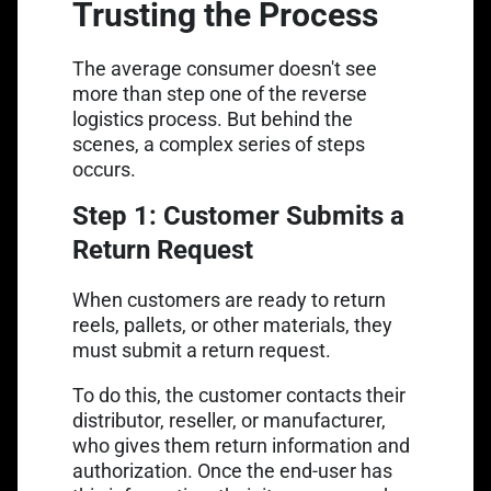
Trusting the Process
The average consumer doesn't see
more than step one of the reverse
logistics process. But behind the
scenes, a complex series of steps
occurs.
Step 1: Customer Submits a
Return Request
When customers are ready to return
reels, pallets, or other materials, they
must submit a return request.
To do this, the customer contacts their
distributor, reseller, or manufacturer,
who gives them return information and
authorization. Once the end-user has