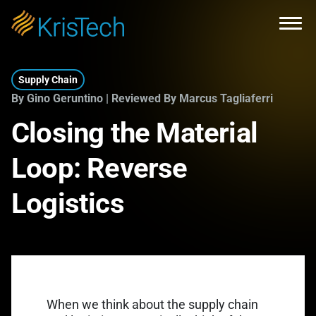
Skip to main content
Open
Supply Chain
By Gino Geruntino | Reviewed By Marcus Tagliaferri
Closing the Material
Loop: Reverse
Logistics
When we think about the supply chain