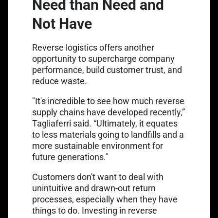
Need than Need and
Not Have
Reverse logistics offers another
opportunity to supercharge company
performance, build customer trust, and
reduce waste.
"It's incredible to see how much reverse
supply chains have developed recently,”
Tagliaferri said. “Ultimately, it equates
to less materials going to landfills and a
more sustainable environment for
future generations."
Customers don't want to deal with
unintuitive and drawn-out return
processes, especially when they have
things to do. Investing in reverse