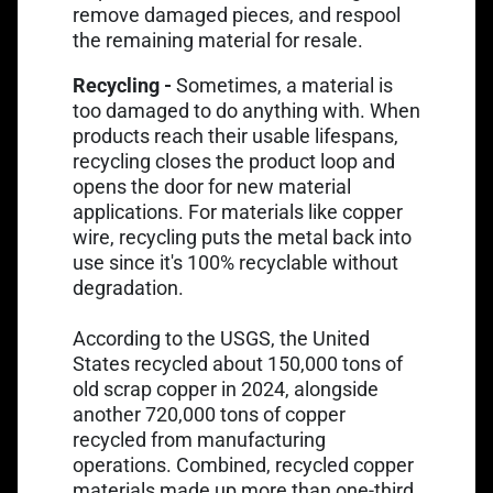
remove damaged pieces, and respool
the remaining material for resale.
Recycling -
Sometimes, a material is
too damaged to do anything with. When
products reach their usable lifespans,
recycling closes the product loop and
opens the door for new material
applications. For materials like copper
wire, recycling puts the metal back into
use since it's 100% recyclable without
degradation.
According to the USGS, the United
States recycled about 150,000 tons of
old scrap copper in 2024, alongside
another 720,000 tons of copper
recycled from manufacturing
Link opens in a new tab
operations. Combined,
recycled copper
materials
made up more than one-third