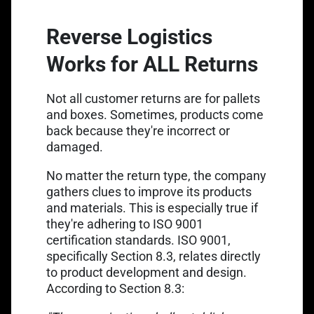
Reverse Logistics
Works for ALL Returns
Not all customer returns are for pallets
and boxes. Sometimes, products come
back because they're incorrect or
damaged.
No matter the return type, the company
gathers clues to improve its products
and materials. This is especially true if
they're adhering to ISO 9001
certification standards. ISO 9001,
specifically Section 8.3, relates directly
to product development and design.
According to Section 8.3: