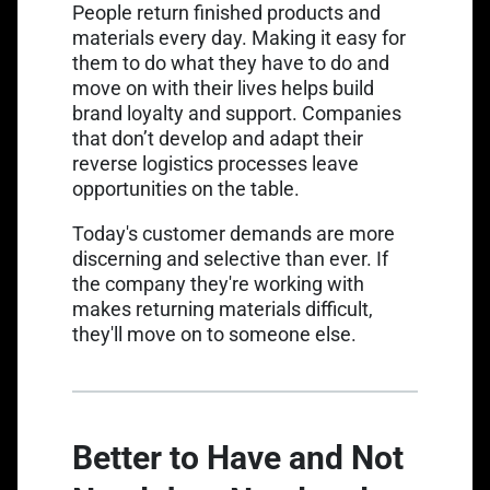
People return finished products and
materials every day. Making it easy for
them to do what they have to do and
move on with their lives helps build
brand loyalty and support. Companies
that don’t develop and adapt their
reverse logistics processes leave
opportunities on the table.
Today's customer demands are more
discerning and selective than ever. If
the company they're working with
makes returning materials difficult,
they'll move on to someone else.
Better to Have and Not