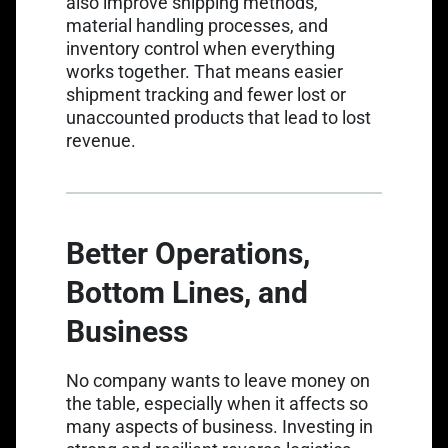
also improve shipping methods,
material handling processes, and
inventory control when everything
works together. That means easier
shipment tracking and fewer lost or
unaccounted products that lead to lost
revenue.
Better Operations,
Bottom Lines, and
Business
No company wants to leave money on
the table, especially when it affects so
many aspects of business. Investing in