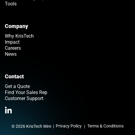
Tools
Company
Why KrisTech
Impact
Careers
News
Contact
Get a Quote
Find Your Sales Rep
Customer Support
Link opens in a new tab
>Link to Linkedin profile
Privacy Policy
Terms & Conditions
© 2026 KrisTech Wire
|