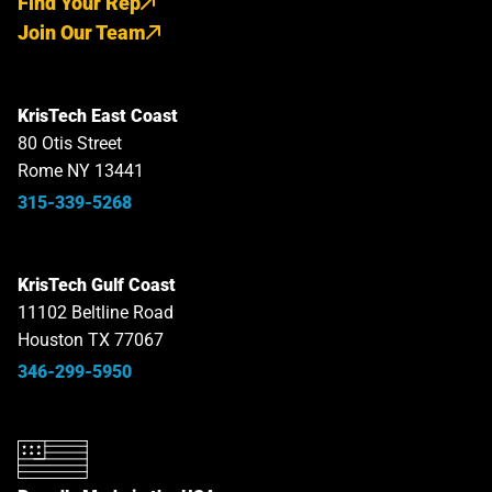
Find Your Rep
Join Our Team
KrisTech East Coast
80 Otis Street
Rome NY 13441
315-339-5268
KrisTech Gulf Coast
11102 Beltline Road
Houston TX 77067
346-299-5950