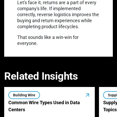
Let's face it, returns are a part of every
company's life. If implemented
correctly, reverse logistics improves the
buying and return experiences while
completing product lifecycles.
That sounds like a win-win for
everyone.
Related Insights
Building Wire
Suppl
Common Wire Types Used in Data
Supply
Centers
Topics