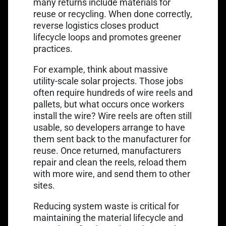
many returns include materials for
reuse or recycling. When done correctly,
reverse logistics closes product
lifecycle loops and promotes greener
practices.
For example, think about massive
utility-scale solar projects. Those jobs
often require hundreds of wire reels and
pallets, but what occurs once workers
install the wire? Wire reels are often still
usable, so developers arrange to have
them sent back to the manufacturer for
reuse. Once returned, manufacturers
repair and clean the reels, reload them
with more wire, and send them to other
sites.
Reducing system waste is critical for
maintaining the material lifecycle and