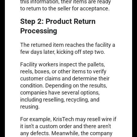
this information, their items are ready
to return to the seller for acceptance.
Step 2: Product Return
Processing
The returned item reaches the facility a
few days later, kicking off step two.
Facility workers inspect the pallets,
reels, boxes, or other items to verify
customer claims and determine their
condition. Depending on the results,
companies have several options,
including reselling, recycling, and
reusing.
For example, KrisTech may resell wire if
it isn't a custom order and there aren't
any defects. Meanwhile, the company