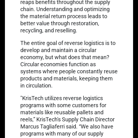
reaps benefits throughout the supply
chain. Understanding and optimizing
the material return process leads to
better value through restoration,
recycling, and reselling.
The entire goal of reverse logistics is to
develop and maintain a circular
economy, but what does that mean?
Circular economies function as
systems where people constantly reuse
products and materials, keeping them
in circulation.
"KrisTech utilizes reverse logistics
programs with some customers for
materials like reusable pallets and
reels,” KrisTech's Supply Chain Director
Marcus Tagliaferri said. “We also have
programs with many of our supply