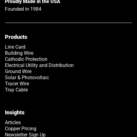
Proudly Made in the USA
Founded in 1984
Products
Link opens in a new tab
Line Card
Building Wire
Cathodic Protection
Electrical Utility and Distribution
Ground Wire
Solar & Photovoltaic
Tracer Wire
Tray Cable
Insights
Articles
Copper Pricing
Newsletter Sign Up