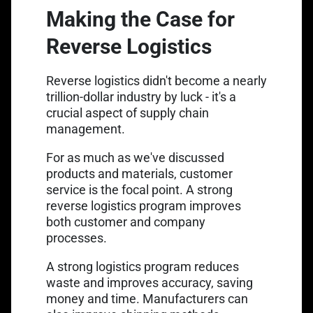
Making the Case for
Reverse Logistics
Link opens in 
Reverse logistics didn't become a
nearly
trillion-dollar industry
by luck - it's a
crucial aspect of supply chain
management.
For as much as we've discussed
products and materials, customer
service is the focal point. A strong
reverse logistics program improves
both customer and company
processes.
A strong logistics program reduces
waste and improves accuracy, saving
money and time. Manufacturers can