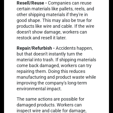
Resell/Reuse -
Companies can reuse
certain materials like pallets, reels, and
other shipping materials if they're in
good shape. This may also be true for
products like wire and cable. If the wire
doesn't show damage, workers can
restock and resell it later.
Repair/Refurbish -
Accidents happen,
but that doesn't instantly turn the
material into trash. If shipping materials
come back damaged, workers can try
repairing them. Doing this reduces
manufacturing and product waste while
improving the company's long-term
environmental impact.
The same actions are possible for
damaged products. Workers can
inspect wire and cable for damage,