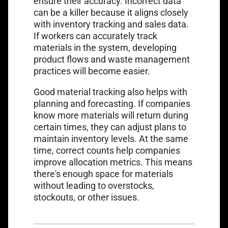
ensure their accuracy. Incorrect data
can be a killer because it aligns closely
with inventory tracking and sales data.
If workers can accurately track
materials in the system, developing
product flows and waste management
practices will become easier.
Good material tracking also helps with
planning and forecasting. If companies
know more materials will return during
certain times, they can adjust plans to
maintain inventory levels. At the same
time, correct counts help companies
improve allocation metrics. This means
there's enough space for materials
without leading to overstocks,
stockouts, or other issues.