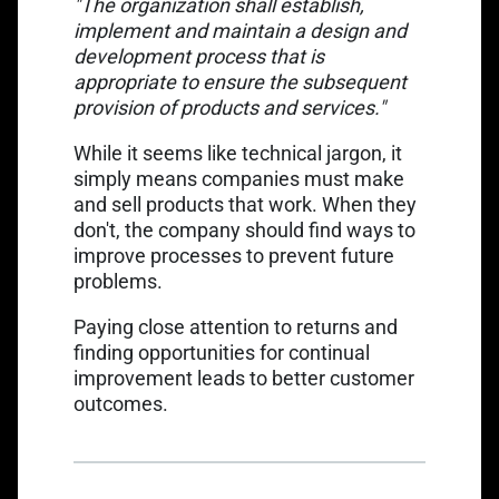
"The organization shall establish,
implement and maintain a design and
development process that is
appropriate to ensure the subsequent
provision of products and services."
While it seems like technical jargon, it
simply means companies must make
and sell products that work. When they
don't, the company should find ways to
improve processes to prevent future
problems.
Paying close attention to returns and
finding opportunities for continual
improvement leads to better customer
outcomes.