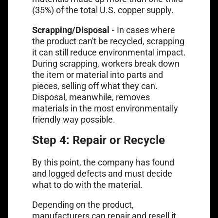
(35%) of the total U.S. copper supply.
Scrapping/Disposal -
In cases where
the product can't be recycled, scrapping
it can still reduce environmental impact.
During scrapping, workers break down
the item or material into parts and
pieces, selling off what they can.
Disposal, meanwhile, removes
materials in the most environmentally
friendly way possible.
Step 4: Repair or Recycle
By this point, the company has found
and logged defects and must decide
what to do with the material.
Depending on the product,
manufacturers can repair and resell it,