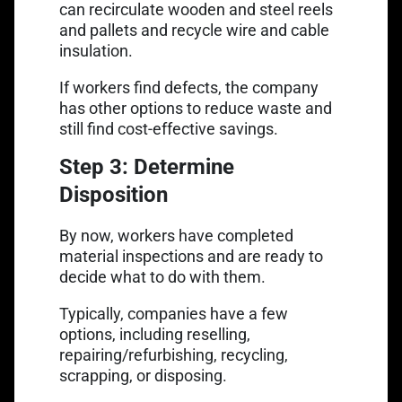
can recirculate wooden and steel reels
and pallets and recycle wire and cable
insulation.
If workers find defects, the company
has other options to reduce waste and
still find cost-effective savings.
Step 3: Determine
Disposition
By now, workers have completed
material inspections and are ready to
decide what to do with them.
Typically, companies have a few
options, including reselling,
repairing/refurbishing, recycling,
scrapping, or disposing.