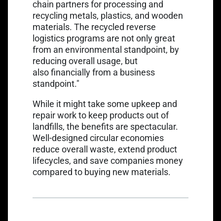
chain partners for processing and
recycling metals, plastics, and wooden
materials. The recycled reverse
logistics programs are not only great
from an environmental standpoint, by
reducing overall usage, but
also financially from a business
standpoint."
While it might take some upkeep and
repair work to keep products out of
landfills, the benefits are spectacular.
Well-designed circular economies
reduce overall waste, extend product
lifecycles, and save companies money
compared to buying new materials.