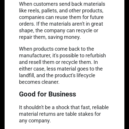
When customers send back materials
like reels, pallets, and other products,
companies can reuse them for future
orders. If the materials aren't in great
shape, the company can recycle or
repair them, saving money.
When products come back to the
manufacturer, it's possible to refurbish
and resell them or recycle them. In
either case, less material goes to the
landfill, and the product's lifecycle
becomes cleaner.
Good for Business
It shouldn't be a shock that fast, reliable
material returns are table stakes for
any company.