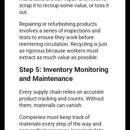
scrap it to recoup some value, or toss it
out.
Repairing or refurbishing products
involves a series of inspections and
tests to ensure they work before
reentering circulation. Recycling is just
as rigorous because workers must
extract as much value as possible.
Step 5: Inventory Monitoring
and Maintenance
Every supply chain relies on accurate
product tracking and counts. Without
them, materials can vanish.
Companies must keep track of
materials every step of the way and