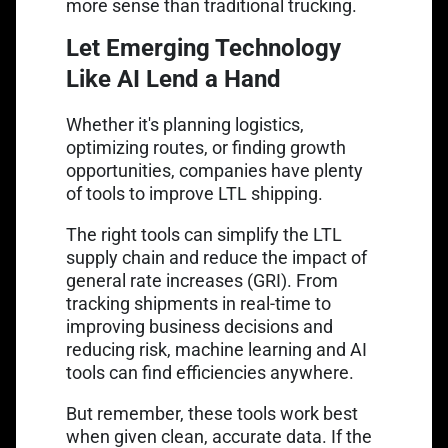
more sense than traditional trucking.
Let Emerging Technology
Like AI Lend a Hand
Whether it's planning logistics,
optimizing routes, or finding growth
opportunities, companies have plenty
of tools to improve LTL shipping.
The right tools can simplify the LTL
supply chain and reduce the impact of
general rate increases (GRI). From
tracking shipments in real-time to
improving business decisions and
reducing risk, machine learning and AI
tools can find efficiencies anywhere.
But remember, these tools work best
when given clean, accurate data. If the