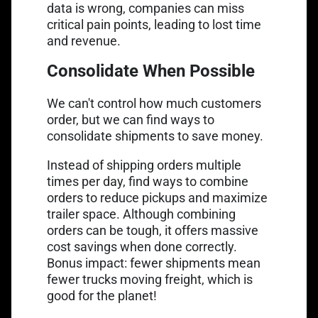
data is wrong, companies can miss
critical pain points, leading to lost time
and revenue.
Consolidate When Possible
We can't control how much customers
order, but we can find ways to
consolidate shipments to save money.
Instead of shipping orders multiple
times per day, find ways to combine
orders to reduce pickups and maximize
trailer space. Although combining
orders can be tough, it offers massive
cost savings when done correctly.
Bonus impact: fewer shipments mean
fewer trucks moving freight, which is
good for the planet!