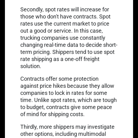
Secondly, spot rates will increase for
those who don't have contracts. Spot
rates use the current market to price
out a good or service. In this case,
trucking companies use constantly
changing real-time data to decide short-
term pricing. Shippers tend to use spot
rate shipping as a one-off freight
solution.
Contracts offer some protection
against price hikes because they allow
companies to lock in rates for some
time. Unlike spot rates, which are tough
to budget, contracts give some peace
of mind for shipping costs.
Thirdly, more shippers may investigate
other options, including multimodal