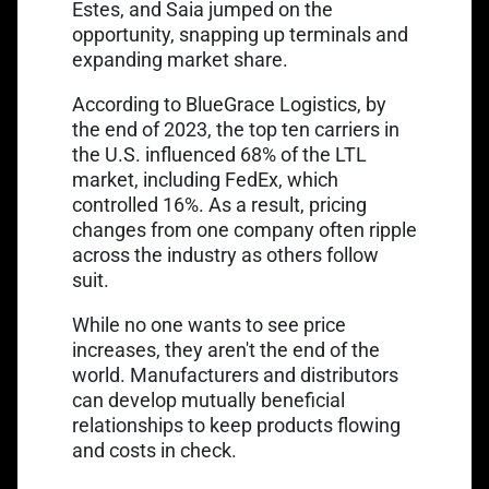
Estes, and Saia jumped on the
opportunity, snapping up terminals and
expanding market share.
According to BlueGrace Logistics, by
the end of 2023, the top ten carriers in
the U.S. influenced 68% of the LTL
market, including FedEx, which
controlled 16%. As a result, pricing
changes from one company often ripple
across the industry as others follow
suit.
While no one wants to see price
increases, they aren't the end of the
world. Manufacturers and distributors
can develop mutually beneficial
relationships to keep products flowing
and costs in check.