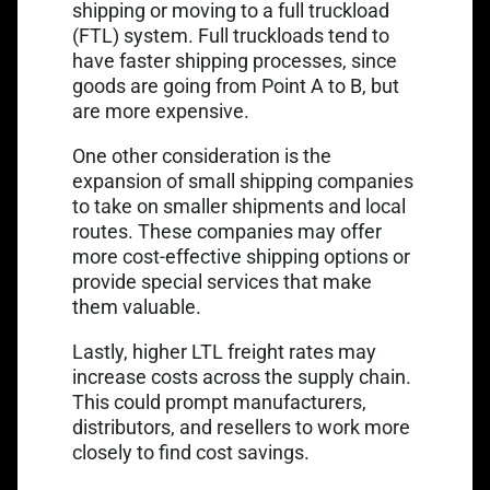
shipping or moving to a full truckload
(FTL) system. Full truckloads tend to
have faster shipping processes, since
goods are going from Point A to B, but
are more expensive.
One other consideration is the
expansion of small shipping companies
to take on smaller shipments and local
routes. These companies may offer
more cost-effective shipping options or
provide special services that make
them valuable.
Lastly, higher LTL freight rates may
increase costs across the supply chain.
This could prompt manufacturers,
distributors, and resellers to work more
closely to find cost savings.