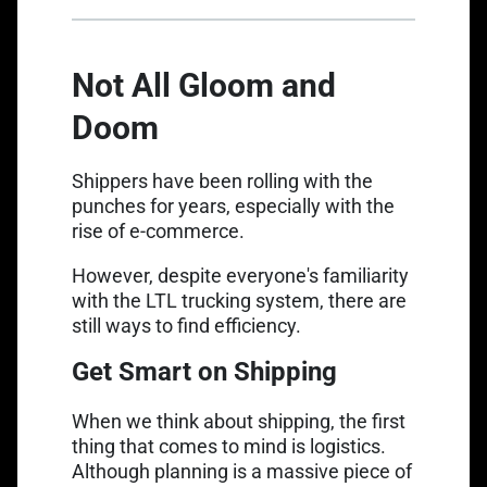
Not All Gloom and
Doom
Shippers have been rolling with the
punches for years, especially with the
rise of e-commerce.
However, despite everyone's familiarity
with the LTL trucking system, there are
still ways to find efficiency.
Get Smart on Shipping
When we think about shipping, the first
thing that comes to mind is logistics.
Although planning is a massive piece of