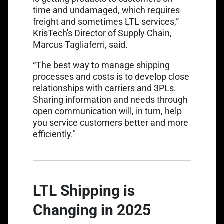
time and undamaged, which requires
freight and sometimes LTL services,”
KrisTech's Director of Supply Chain,
Marcus Tagliaferri, said.
“The best way to manage shipping
processes and costs is to develop close
relationships with carriers and 3PLs.
Sharing information and needs through
open communication will, in turn, help
you service customers better and more
efficiently."
LTL Shipping is
Changing in 2025