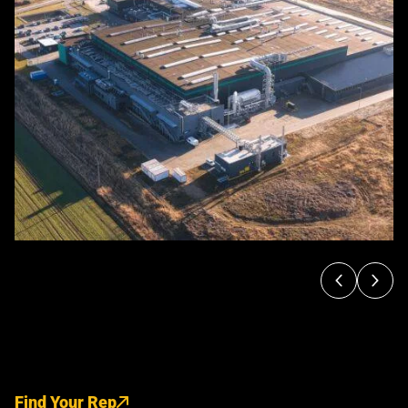
Find Your Rep