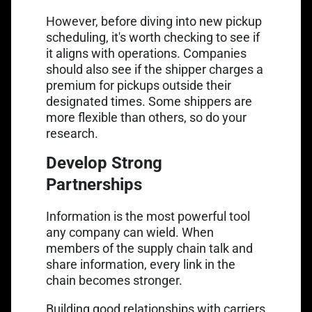
However, before diving into new pickup
scheduling, it's worth checking to see if
it aligns with operations. Companies
should also see if the shipper charges a
premium for pickups outside their
designated times. Some shippers are
more flexible than others, so do your
research.
Develop Strong
Partnerships
Information is the most powerful tool
any company can wield. When
members of the supply chain talk and
share information, every link in the
chain becomes stronger.
Building good relationships with carriers