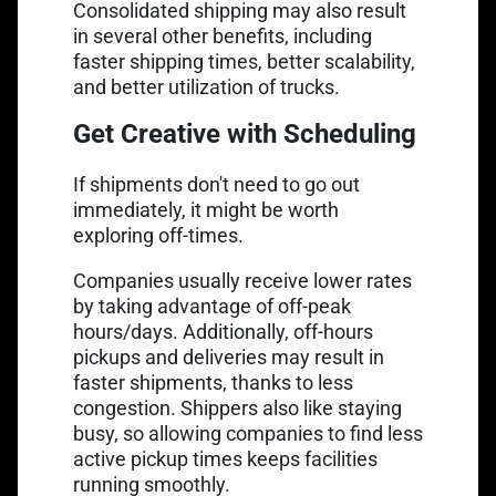
Consolidated shipping may also result
in several other benefits, including
faster shipping times, better scalability,
and better utilization of trucks.
Get Creative with Scheduling
If shipments don't need to go out
immediately, it might be worth
exploring off-times.
Companies usually receive lower rates
by taking advantage of off-peak
hours/days. Additionally, off-hours
pickups and deliveries may result in
faster shipments, thanks to less
congestion. Shippers also like staying
busy, so allowing companies to find less
active pickup times keeps facilities
running smoothly.