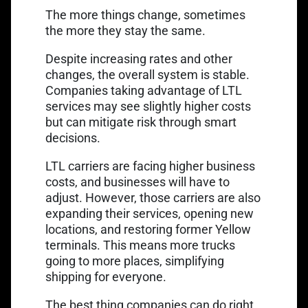
The more things change, sometimes
the more they stay the same.
Despite increasing rates and other
changes, the overall system is stable.
Companies taking advantage of LTL
services may see slightly higher costs
but can mitigate risk through smart
decisions.
LTL carriers are facing higher business
costs, and businesses will have to
adjust. However, those carriers are also
expanding their services, opening new
locations, and restoring former Yellow
terminals. This means more trucks
going to more places, simplifying
shipping for everyone.
The best thing companies can do right