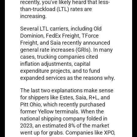
recently, you've likely heard that less-
than-truckload (LTL) rates are
increasing.
Several LTL carriers, including Old
Dominion, FedEx Freight, TForce
Link opens in a new ta
Freight, and Saia recently
announced
general rate increases
(GRIs). In many
cases, trucking companies cited
inflation adjustments, capital
expenditure projects, and to fund
expanded services as the reasons why.
The last two explanations make sense
for shippers like Estes, Saia, R+L, and
Link opens in a new tab
Pitt Ohio, which recently
purchased
former Yellow terminals
. When the
national shipping company folded in
Link opens in a new tab
2023, an estimated
8% of the market
went up for grabs. Companies like XPO,