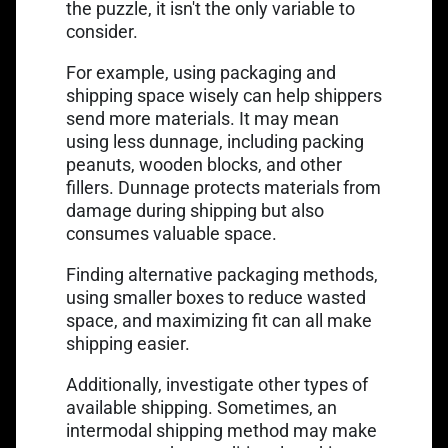
the puzzle, it isn't the only variable to
consider.
For example, using packaging and
shipping space wisely can help shippers
Link opens in
send more materials. It may mean
using less dunnage
, including packing
peanuts, wooden blocks, and other
fillers. Dunnage protects materials from
damage during shipping but also
consumes valuable space.
Finding alternative packaging methods,
using smaller boxes to reduce wasted
space, and maximizing fit can all make
shipping easier.
Additionally, investigate other types of
available shipping. Sometimes, an
intermodal shipping method may make