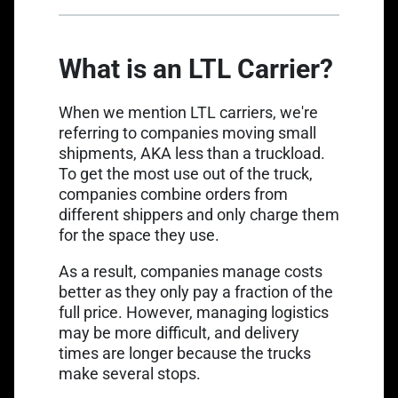
What is an LTL Carrier?
When we mention LTL carriers, we're
referring to companies moving small
shipments, AKA less than a truckload.
To get the most use out of the truck,
companies combine orders from
different shippers and only charge them
for the space they use.
As a result, companies manage costs
better as they only pay a fraction of the
full price. However, managing logistics
may be more difficult, and delivery
times are longer because the trucks
make several stops.