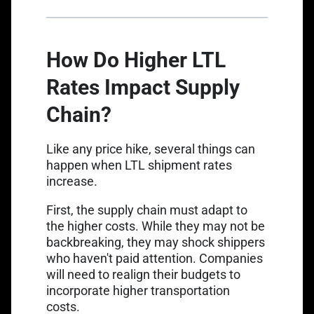
How Do Higher LTL
Rates Impact Supply
Chain?
Like any price hike, several things can
happen when LTL shipment rates
increase.
First, the supply chain must adapt to
the higher costs. While they may not be
backbreaking, they may shock shippers
who haven't paid attention. Companies
will need to realign their budgets to
incorporate higher transportation
costs.