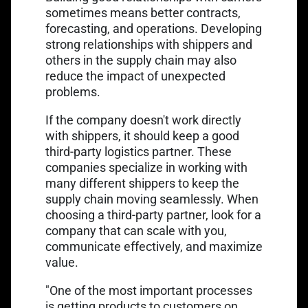
sometimes means better contracts,
forecasting, and operations. Developing
strong relationships with shippers and
others in the supply chain may also
reduce the impact of unexpected
problems.
If the company doesn't work directly
with shippers, it should keep a good
third-party logistics partner. These
companies specialize in working with
many different shippers to keep the
supply chain moving seamlessly. When
choosing a third-party partner, look for a
company that can scale with you,
communicate effectively, and maximize
value.
"One of the most important processes
is getting products to customers on