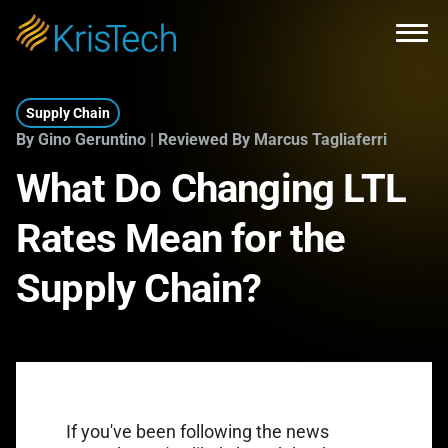
Skip to main content
Open
Supply Chain
By Gino Geruntino | Reviewed By Marcus Tagliaferri
What Do Changing LTL
Rates Mean for the
Supply Chain?
If you've been following the news