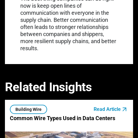
now is keep open lines of
communication with everyone in the
supply chain. Better communication
often leads to stronger relationships
between companies and shippers,
more resilient supply chains, and better
results.
Related Insights
Read Article
Building Wire
Common Wire Types Used in Data Centers