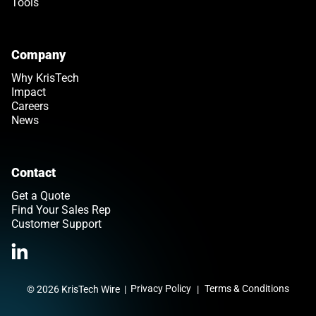
Tools
Company
Why KrisTech
Impact
Careers
News
Contact
Get a Quote
Find Your Sales Rep
Customer Support
Link opens in a new tab
>Link to Linkedin profile
Privacy Policy
Terms & Conditions
© 2026 KrisTech Wire
|