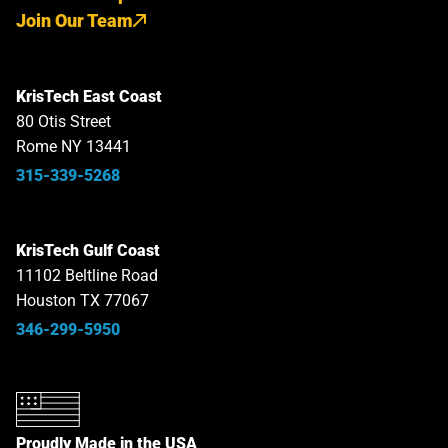
Join Our Team
KrisTech East Coast
80 Otis Street
Rome NY 13441
315-339-5268
KrisTech Gulf Coast
11102 Beltline Road
Houston TX 77067
346-299-5950
Proudly Made in the USA