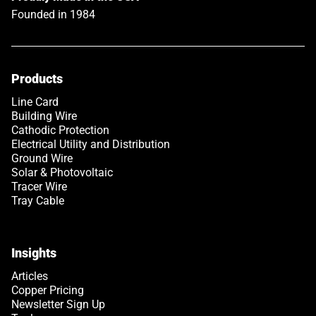
Founded in 1984
Products
Link opens in a new tab
Line Card
Building Wire
Cathodic Protection
Electrical Utility and Distribution
Ground Wire
Solar & Photovoltaic
Tracer Wire
Tray Cable
Insights
Articles
Copper Pricing
Newsletter Sign Up