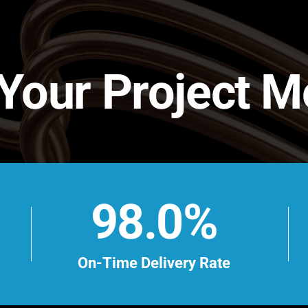
 Your Project 
98.0%
On-Time Delivery Rate