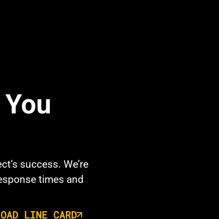
e You
ect’s success. We’re
response times and
LOAD LINE CARD
opens in a new tab