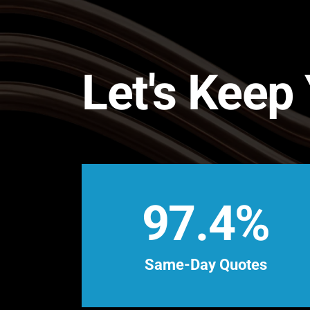
Let's Keep
97.4%
Same-Day Quotes