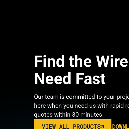
Find the Wir
Need Fast
Our team is committed to your proj
here when you need us with rapid 
quotes within 30 minutes.
VIEW ALL PRODUCTS
DOWN
Link 