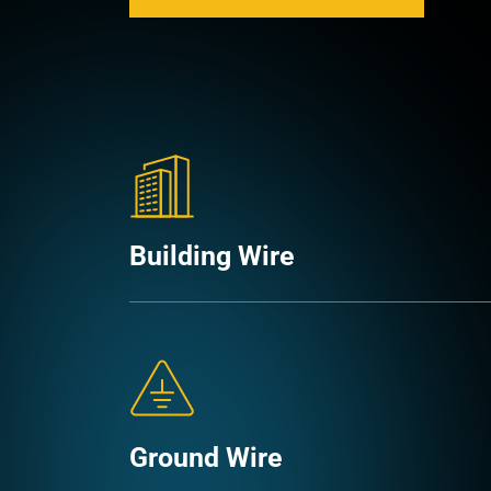
Building Wire
Ground Wire