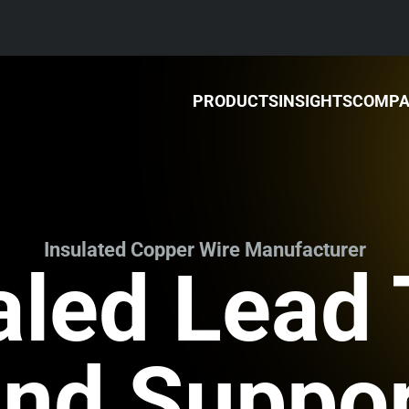
PRODUCTS
INSIGHTS
COMP
Insulated Copper Wire Manufacturer
aled Lead
nd Suppo