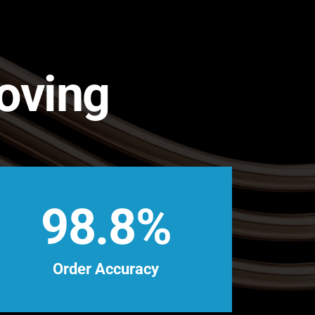
Moving
98.8%
Order Accuracy