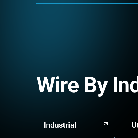
Wire By In
Industrial
Ut