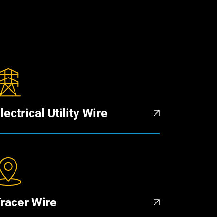
lectrical Utility Wire
racer Wire