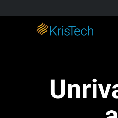
Skip to main content
Unriv
a