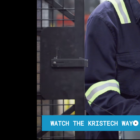
WATCH THE KRISTECH WAY