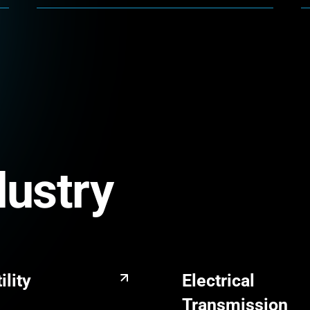
dustry
ility
Electrical
Transmission