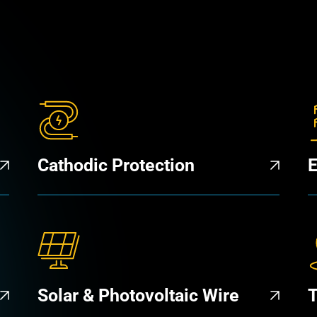
Cathodic Protection
E
Solar & Photovoltaic Wire
T