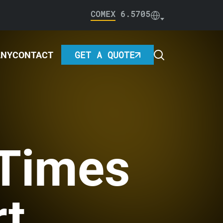
COMEX
6.5705
GET A QUOTE
ANY
CONTACT
 Times
rt