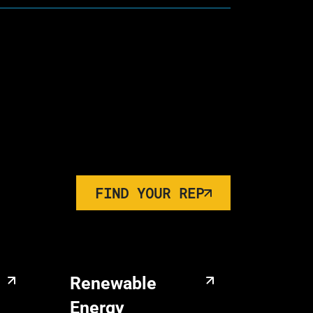
FIND YOUR REP
Renewable
Energy