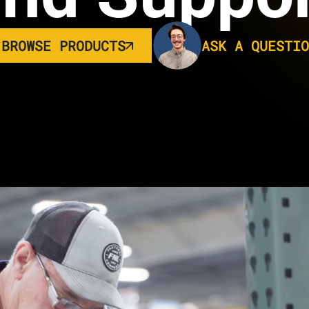
BROWSE PRODUCTS
ASK A QUESTIO