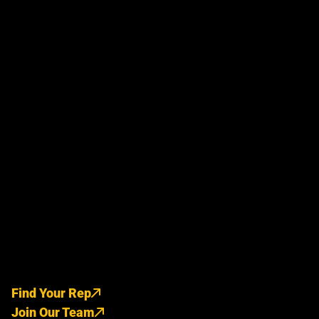
Find Your Rep
Join Our Team