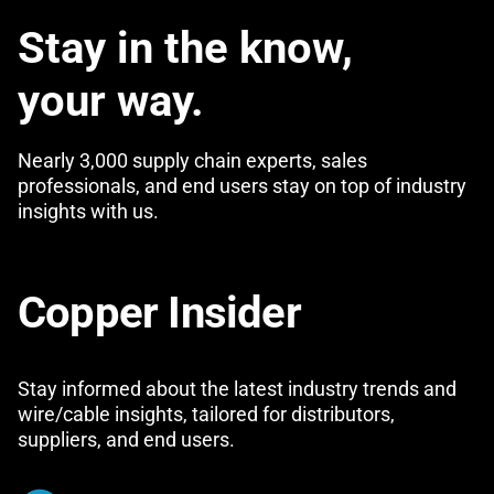
Stay in the know,
your way.
Nearly 3,000 supply chain experts, sales
professionals, and end users stay on top of industry
insights with us.
Copper Insider
Stay informed about the latest industry trends and
wire/cable insights, tailored for distributors,
suppliers, and end users.