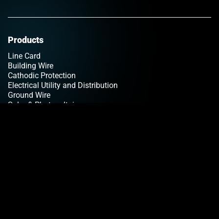
Products
Line Card
Building Wire
Cathodic Protection
Electrical Utility and Distribution
Ground Wire
Solar & Photovoltaic
Tracer Wire
Tray Cable
Insights
Articles
Copper Pricing
Newsletter Sign Up
Tools