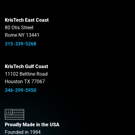
KrisTech East Coast
80 Otis Street
Rome NY 13441
315-339-5268
KrisTech Gulf Coast
11102 Beltline Road
Houston TX 77067
346-299-5950
Proudly Made in the USA
Founded in 1984