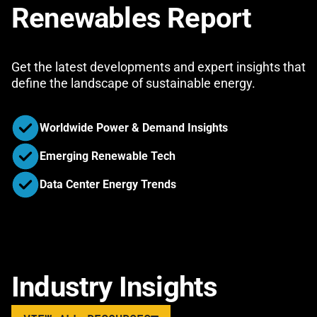
Renewables Report
Get the latest developments and expert insights that
define the landscape of sustainable energy.
Worldwide Power & Demand Insights
Emerging Renewable Tech
Data Center Energy Trends
Industry Insights