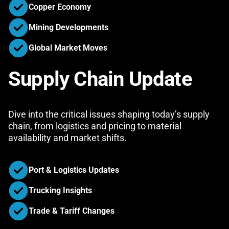
Copper Economy
Mining Developments
Global Market Moves
Supply Chain Update
Dive into the critical issues shaping today’s supply
chain, from logistics and pricing to material
availability and market shifts.
Port & Logistics Updates
Trucking Insights
Trade & Tariff Changes