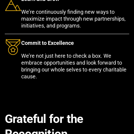
We’re continuously finding new ways to
maximize impact through new partnerships,
initiatives, and programs.
Commit to Excellence
We’re not just here to check a box. We
embrace opportunities and look forward to
bringing our whole selves to every charitable
cause.
Grateful for the
Recognition