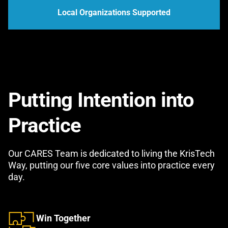
Local Organizations Supported
Putting Intention into
Practice
Our CARES Team is dedicated to living the KrisTech
Way, putting our five core values into practice every
day.
Win Together