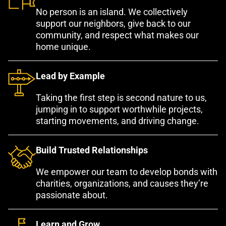
No person is an island. We collectively
support our neighbors, give back to our
community, and respect what makes our
home unique.
Lead by Example
Taking the first step is second nature to us,
jumping in to support worthwhile projects,
starting movements, and driving change.
Build Trusted Relationships
We empower our team to develop bonds with
charities, organizations, and causes they’re
passionate about.
Learn and Grow