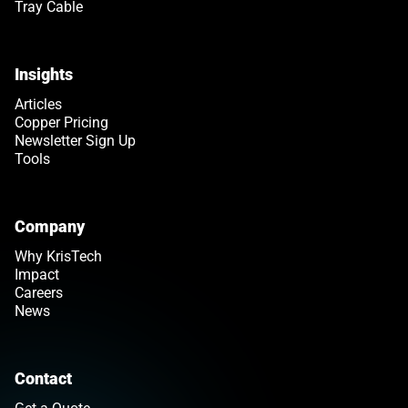
Tray Cable
Insights
Articles
Copper Pricing
Newsletter Sign Up
Tools
Company
Why KrisTech
Impact
Careers
News
Contact