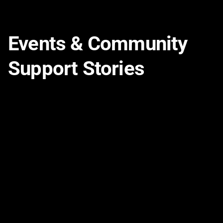
Events & Community
Support Stories