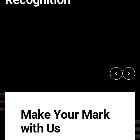
Make Your Mark
with Us