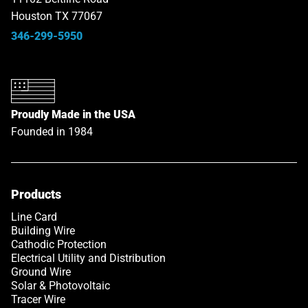
Houston TX 77067
346-299-5950
Proudly Made in the USA
Founded in 1984
Products
Line Card
Building Wire
Cathodic Protection
Electrical Utility and Distribution
Ground Wire
Solar & Photovoltaic
Tracer Wire