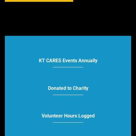
KT CARES Events Annually
Donated to Charity
Volunteer Hours Logged