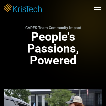
Skip to main content
Open
CARES Team Community Impact
People's
Passions,
Powered