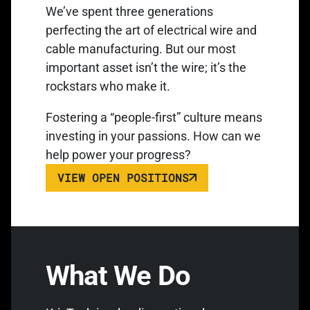
We’ve spent three generations
perfecting the art of electrical wire and
cable manufacturing. But our most
important asset isn’t the wire; it’s the
rockstars who make it.
Fostering a “people-first” culture means
investing in your passions. How can we
help power your progress?
VIEW OPEN POSITIONS
What We Do