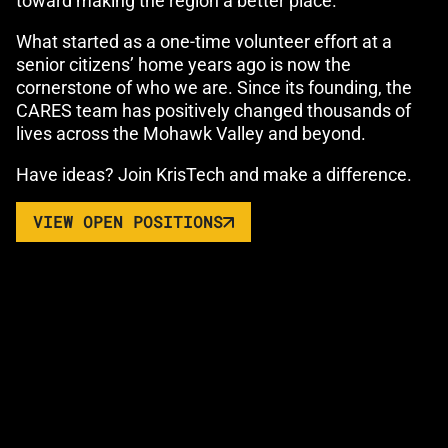
toward making the region a better place.
What started as a one-time volunteer effort at a
senior citizens’ home years ago is now the
cornerstone of who we are. Since its founding, the
CARES team has positively changed thousands of
lives across the Mohawk Valley and beyond.
Have ideas? Join KrisTech and make a difference.
VIEW OPEN POSITIONS