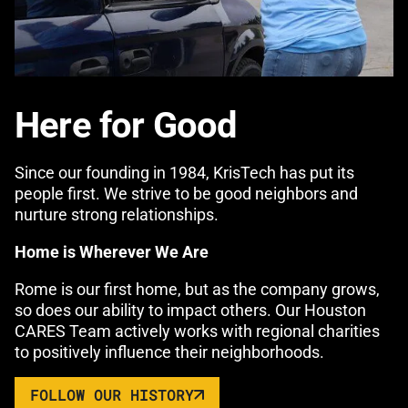
Here for Good
Since our founding in 1984, KrisTech has put its
people first. We strive to be good neighbors and
nurture strong relationships.
Home is Wherever We Are
Rome is our first home, but as the company grows,
so does our ability to impact others. Our Houston
CARES Team actively works with regional charities
to positively influence their neighborhoods.
FOLLOW OUR HISTORY