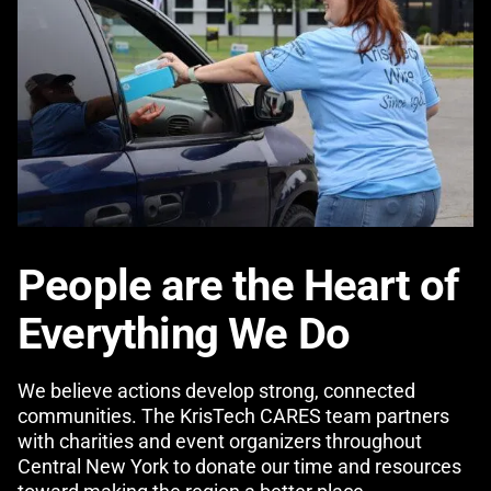
People are the Heart of
Everything We Do
We believe actions develop strong, connected
communities. The KrisTech CARES team partners
with charities and event organizers throughout
Central New York to donate our time and resources