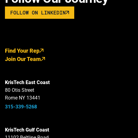
FOLLOW ON LINKEDIN
Find Your Rep
Join Our Team
KrisTech East Coast
80 Otis Street
Rome NY 13441
315-339-5268
KrisTech Gulf Coast
11102 Beltline Road