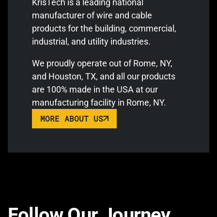
KrisTech is a leading national
manufacturer of wire and cable
products for the building, commercial,
industrial, and utility industries.
We proudly operate out of Rome, NY,
and Houston, TX, and all our products
are 100% made in the USA at our
manufacturing facility in Rome, NY.
MORE ABOUT US
Follow Our Journey