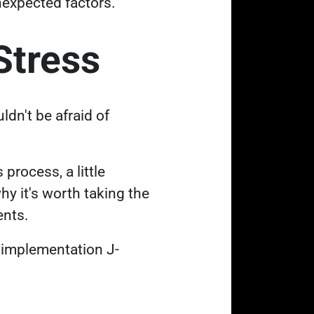
nexpected factors.
 Stress
dn't be afraid of
 process, a little
y it's worth taking the
ents.
 implementation J-