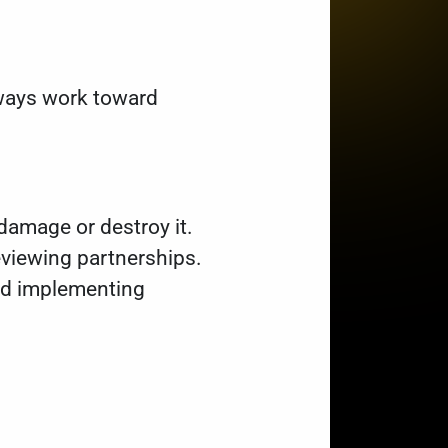
always work toward
damage or destroy it.
viewing partnerships.
and implementing