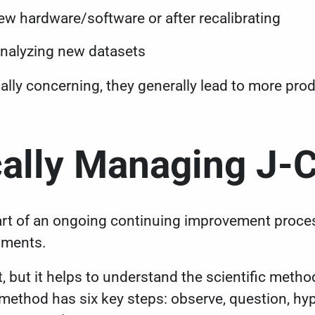
w hardware/software or after recalibrating
analyzing new datasets
ally concerning, they generally lead to more produc
ally Managing J-
rt of an ongoing continuing improvement process
riments.
t, but it helps to understand the scientific metho
 method has six key steps: observe, question, hy