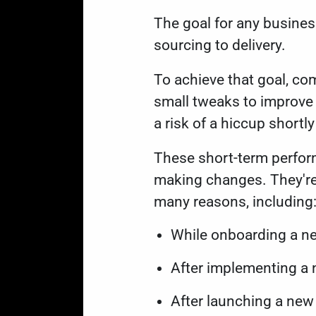
The goal for any busines
sourcing to delivery.
To achieve that goal, c
small tweaks to improve 
a risk of a hiccup shortl
These short-term perform
making changes. They're
many reasons, including
While onboarding a n
After implementing a
After launching a ne