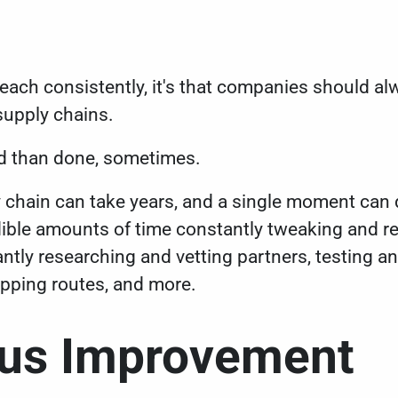
preach consistently, it's that companies should 
 supply chains.
said than done, sometimes.
ly chain can take years, and a single moment can 
ble amounts of time constantly tweaking and re
tly researching and vetting partners, testing 
ipping routes, and more.
ous Improvement