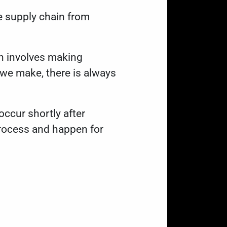
se supply chain from
h involves making
we make, there is always
occur shortly after
rocess and happen for