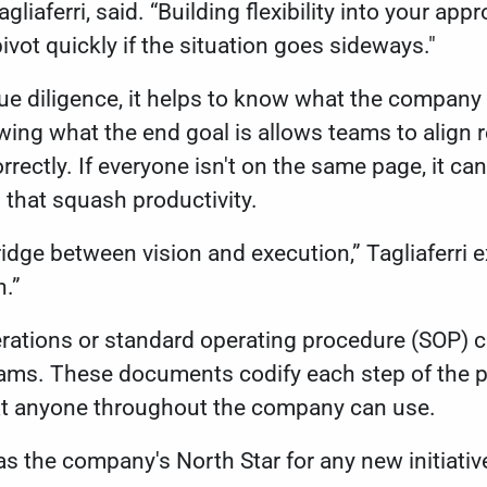
gliaferri, said. “Building flexibility into your ap
ivot quickly if the situation goes sideways."
ue diligence, it helps to know what the company
ng what the end goal is allows teams to align r
rectly. If everyone isn't on the same page, it can
s that squash productivity.
bridge between vision and execution,” Tagliaferri e
h.”
erations or standard operating procedure (SOP) 
eams. These documents codify each step of the p
at anyone throughout the company can use.
as the company's North Star for any new initiativ