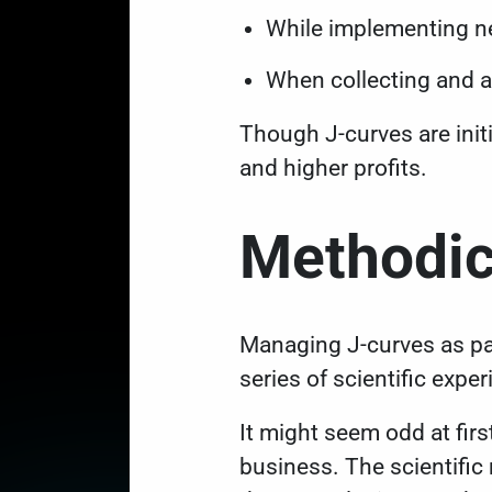
While implementing ne
When collecting and 
Though J-curves are initi
and higher profits.
Methodic
Managing J-curves as pa
series of scientific expe
It might seem odd at firs
business. The scientific