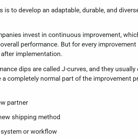
s is to develop an adaptable, durable, and diver
ompanies invest in continuous improvement, whic
overall performance. But for every improvement 
y after implementation.
ance dips are called J-curves, and they usually 
 a completely normal part of the improvement p
:
ew partner
 new shipping method
w system or workflow