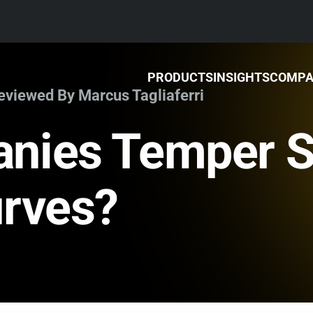
PRODUCTS
INSIGHTS
COMP
Reviewed By Marcus Tagliaferri
nies Temper S
urves?