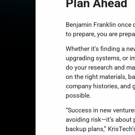
Plan Ahead
Benjamin Franklin once q
to prepare, you are prepar
Whether it's finding a ne
upgrading systems, or i
do your research and ma
on the right materials, ba
company histories, and 
possible.
“Success in new ventures
avoiding risk—it’s about p
backup plans,” KrisTech’