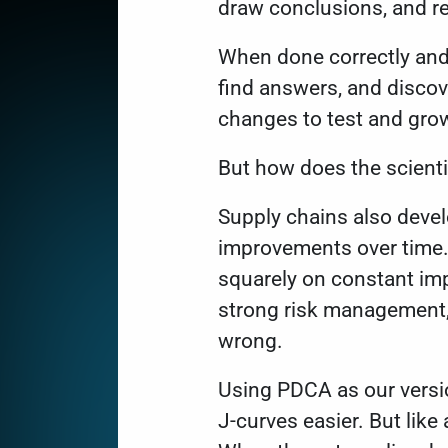
draw conclusions, and re
When done correctly and 
find answers, and discov
changes to test and gro
But how does the scient
Supply chains also deve
improvements over time.
squarely on constant i
strong risk management, 
wrong.
Using PDCA as our versio
J-curves easier. But lik