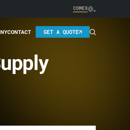
COMEX
GET A QUOTE
ANY
CONTACT
upply