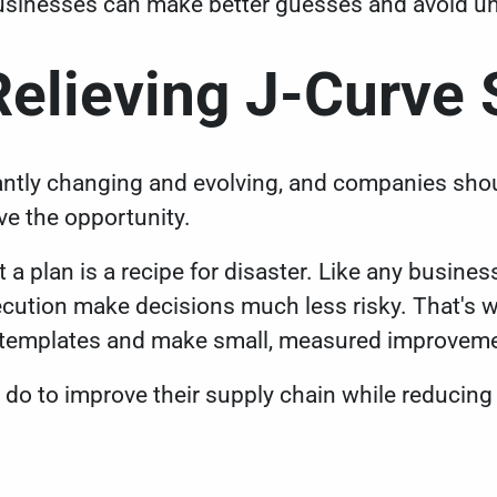
usinesses can make better guesses and avoid u
Relieving J-Curve
ntly changing and evolving, and companies shoul
ve the opportunity.
 a plan is a recipe for disaster. Like any business
ecution make decisions much less risky. That's wh
s templates and make small, measured improvem
do to improve their supply chain while reducing