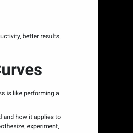
tivity, better results,
Curves
 is like performing a
d and how it applies to
pothesize, experiment,