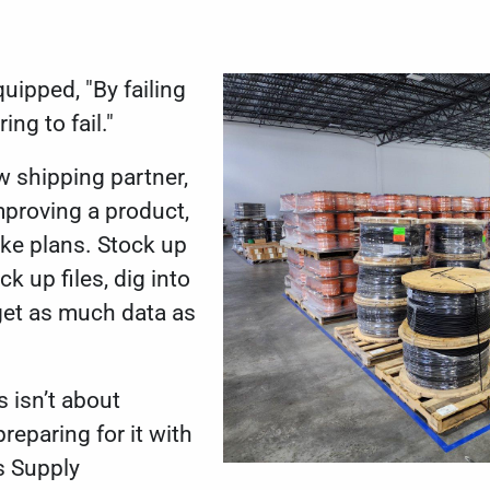
uipped, "By failing
ing to fail."
w shipping partner,
mproving a product,
ke plans. Stock up
ck up files, dig into
get as much data as
 isn’t about
reparing for it with
s Supply