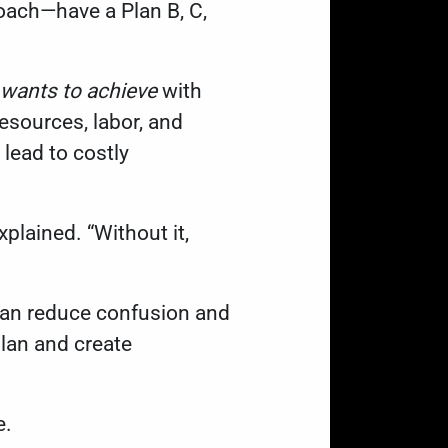
proach—have a Plan B, C,
wants to achieve
with
esources, labor, and
 lead to costly
xplained. “Without it,
can reduce confusion and
lan and create
e.