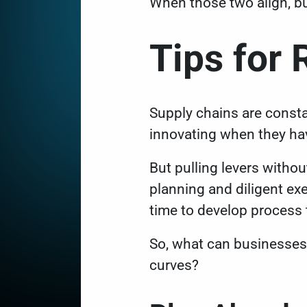
When those two align, b
Tips for 
Supply chains are consta
innovating when they ha
But pulling levers without
planning and diligent ex
time to develop proces
So, what can businesses 
curves?