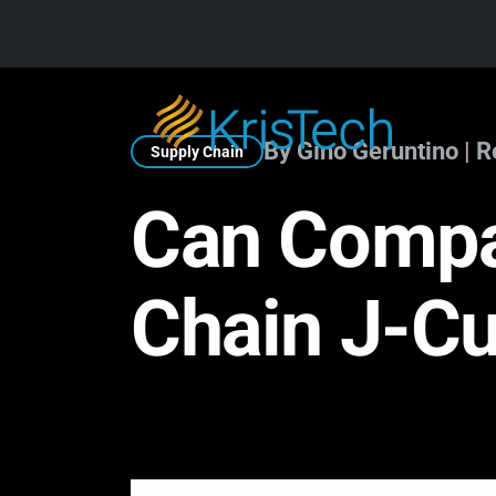
Skip to main content
By Gino Geruntino | 
Supply Chain
Can Compa
Chain J-C