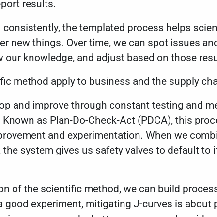
port results.
consistently, the templated process helps scient
er new things. Over time, we can spot issues an
w our knowledge, and adjust based on those resu
ific method apply to business and the supply ch
lop and improve through constant testing and m
 Known as Plan-Do-Check-Act (PDCA), this proc
mprovement and experimentation. When we comb
the system gives us safety valves to default to 
n of the scientific method, we can build proce
e a good experiment, mitigating J-curves is about