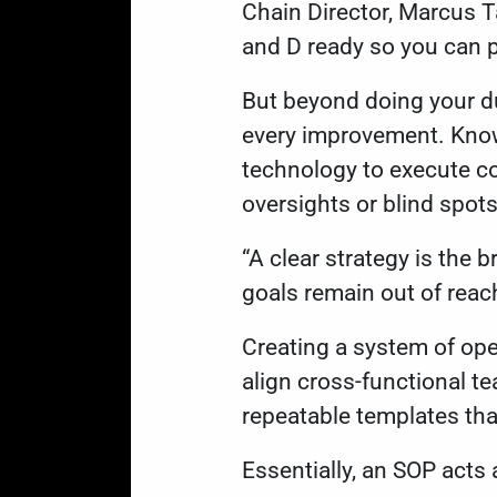
Chain Director, Marcus Ta
and D ready so you can p
But beyond doing your d
every improvement. Knowi
technology to execute cor
oversights or blind spot
“A clear strategy is the 
goals remain out of reac
Creating a system of op
align cross-functional t
repeatable templates th
Essentially, an SOP acts 