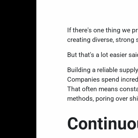
If there's one thing we 
creating diverse, strong
But that's a lot easier 
Building a reliable supp
Companies spend incredi
That often means constan
methods, poring over sh
Continu