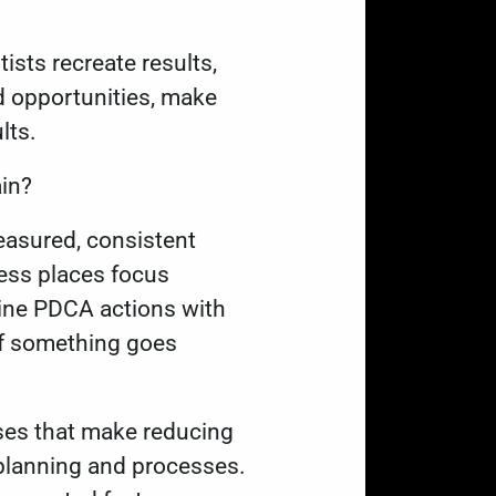
ists recreate results,
d opportunities, make
lts.
ain?
easured, consistent
ess places focus
ine PDCA actions with
if something goes
sses that make reducing
 planning and processes.