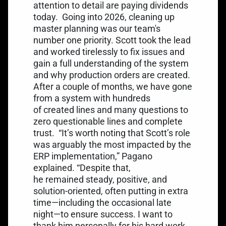
attention to detail are paying dividends
today.
Going into 2026, cleaning up
master planning was our team's
number one priority. Scott took the lead
and worked tirelessly to fix issues and
gain a full understanding of the system
and why production orders are created.
After a couple of months, we have gone
from a system with hundreds
of created lines and many questions to
zero questionable lines and complete
trust.
“It’s worth noting that Scott’s role
was arguably the most impacted by the
ERP implementation,” Pagano
explained. “Despite that,
he remained steady, positive, and
solution-oriented, often putting in extra
time—including the occasional late
night—to ensure success. I want to
thank him personally for his hard work