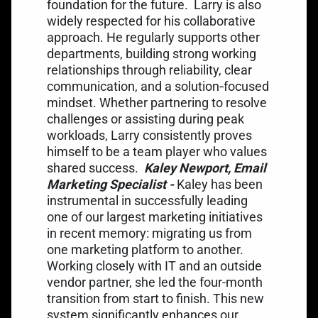
foundation for the future.
Larry is also
widely respected for his collaborative
approach. He regularly supports other
departments, building strong working
relationships through reliability, clear
communication, and a solution‑focused
mindset. Whether partnering to resolve
challenges or assisting during peak
workloads, Larry consistently proves
himself to be a team player who values
shared success.
Kaley Newport, Email
Marketing Specialist -
Kaley has been
instrumental in successfully leading
one of our largest marketing initiatives
in recent memory: migrating us from
one marketing platform to another.
Working closely with IT and an outside
vendor partner, she led the four-month
transition from start to finish. This new
system significantly enhances our