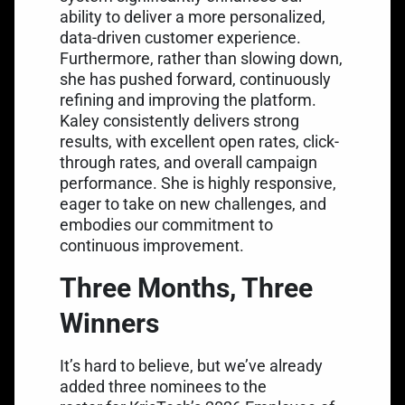
ability to deliver a more personalized,
data-driven customer experience.
Furthermore, rather than slowing down,
she has pushed forward, continuously
refining and improving the platform.
Kaley consistently delivers strong
results, with excellent open rates, click-
through rates, and overall campaign
performance. She is highly responsive,
eager to take on new challenges, and
embodies our commitment to
continuous improvement.
Three Months, Three
Winners
It’s hard to believe, but we’ve already
added three nominees to the