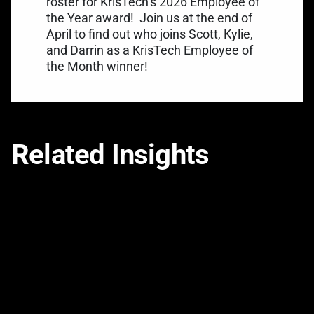
roster for KrisTech’s 2026 Employee of
the Year award!
Join us at the end of
April to find out who joins Scott, Kylie,
and Darrin as a KrisTech Employee of
the Month winner!
Related Insights