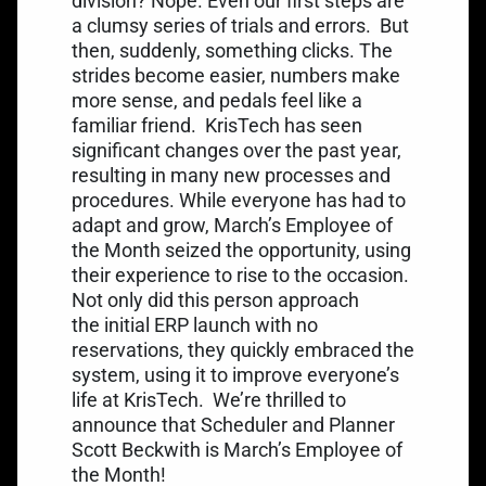
division? Nope. Even our first steps are
a clumsy series of trials and errors.
But
then, suddenly, something clicks. The
strides become easier, numbers make
more sense, and pedals feel like a
familiar friend.
KrisTech has seen
significant changes over the past year,
resulting in many new processes and
procedures. While everyone has had to
adapt and grow, March’s Employee of
the Month seized the opportunity, using
their experience to rise to the occasion.
Not only did this person approach
the initial ERP launch with no
reservations, they quickly embraced the
system, using it to improve everyone’s
life at KrisTech.
We’re thrilled to
announce that Scheduler and Planner
Scott Beckwith is March’s Employee of
the Month!