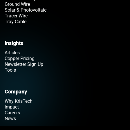
Ground Wire
Solar & Photovoltaic
Tracer Wire
Tray Cable
Insights
Articles
Copper Pricing
Newsletter Sign Up
Tools
Company
Why KrisTech
Impact
Careers
News