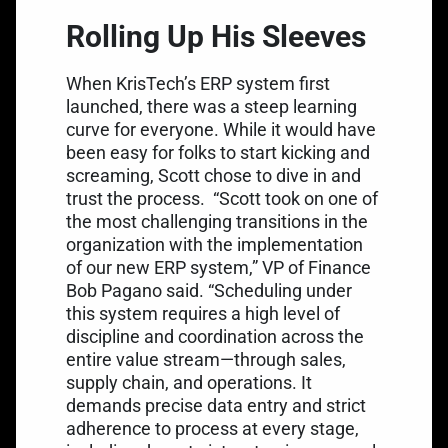
Rolling Up His Sleeves
When KrisTech’s ERP system first
launched, there was a steep learning
curve for everyone. While it would have
been easy for folks to start kicking and
screaming, Scott chose to dive in and
trust the process.
“Scott took on one of
the most challenging transitions in the
organization with the implementation
of our new ERP system,” VP of Finance
Bob Pagano said. “Scheduling under
this system requires a high level of
discipline and coordination across the
entire value stream—through sales,
supply chain, and operations. It
demands precise data entry and strict
adherence to process at every stage,