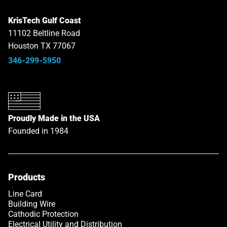
KrisTech Gulf Coast
11102 Beltline Road
Houston TX 77067
346-299-5950
Proudly Made in the USA
Founded in 1984
Products
Line Card
Building Wire
Cathodic Protection
Electrical Utility and Distribution