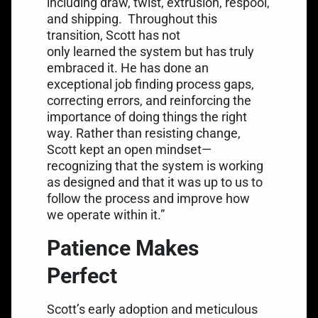
including draw, twist, extrusion, respool,
and shipping.
Throughout this
transition, Scott has not
only learned the system but has truly
embraced it. He has done an
exceptional job finding process gaps,
correcting errors, and reinforcing the
importance of doing things the right
way. Rather than resisting change,
Scott kept an open mindset—
recognizing that the system is working
as designed and that it was up to us to
follow the process and improve how
we operate within it.”
Patience Makes
Perfect
Scott’s early adoption and meticulous