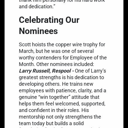
and dedication.”
Celebrating Our
Nominees
Scott hoists the copper wire trophy for
March, but he was one of several
worthy contenders for Employee of the
Month. Other nominees included:
Larry Russell, Respool -
One of Larry’s
greatest strengths is his dedication to
developing others. He trains new
employees with patience, clarity, and a
genuine “win together” attitude that
helps them feel welcomed, supported,
and confident in their roles. His
mentorship not only strengthens the
team today but builds a solid