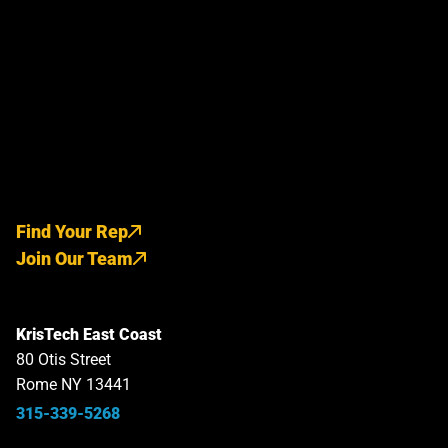
Find Your Rep
Join Our Team
KrisTech East Coast
80 Otis Street
Rome NY 13441
315-339-5268