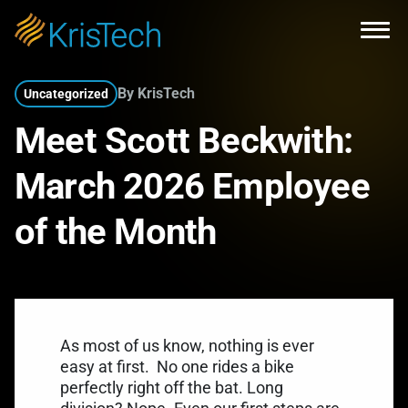
Skip to main content
Open
By KrisTech
Uncategorized
Meet Scott Beckwith:
March 2026 Employee
of the Month
As most of us know, nothing is ever
easy at first.
No one rides a bike
perfectly right off the bat. Long