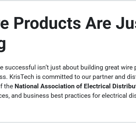
e Products Are Ju
g
 successful isn’t just about building
great wire
. KrisTech is committed to our partner and dist
f the
National Association of Electrical Distrib
rces, and business best practices for
electrical d