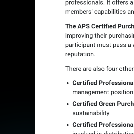
professionals. It offers 
members' capabilities an
The APS Certified Purc
improving their purchasi
participant must pass a 
reputation.
There are also four othe
Certified Profession
management position
Certified Green Purc
sustainability
Certified Professiona