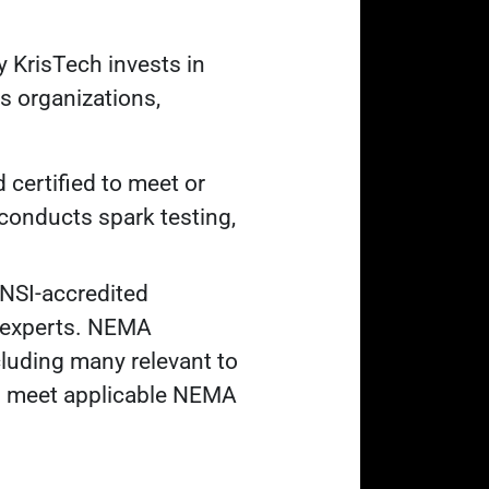
y KrisTech invests in
ds organizations,
 certified to meet or
conducts spark testing,
NSI-accredited
l experts. NEMA
luding many relevant to
ts meet applicable NEMA