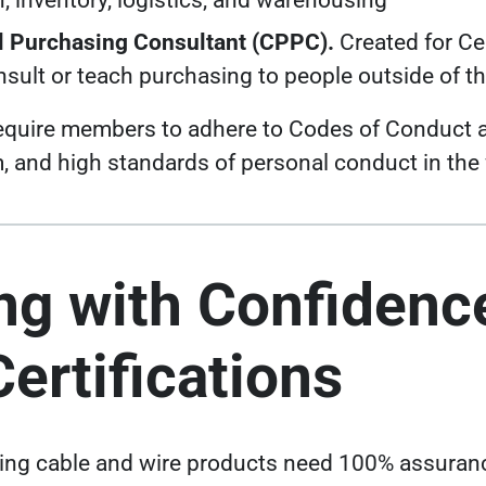
n, inventory, logistics, and warehousing
al Purchasing Consultant (CPPC).
Created for Ce
sult or teach purchasing to people outside of t
 require members to adhere to Codes of Conduct 
sm, and high standards of personal conduct in the
ng with Confidenc
ertifications
ing cable and wire products need
100% assuranc