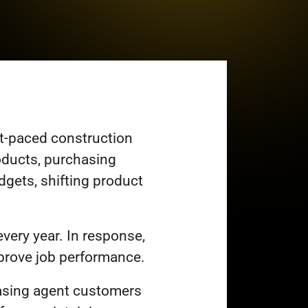
t-paced construction
oducts, purchasing
dgets, shifting product
very year. In response,
improve job performance.
hasing agent customers