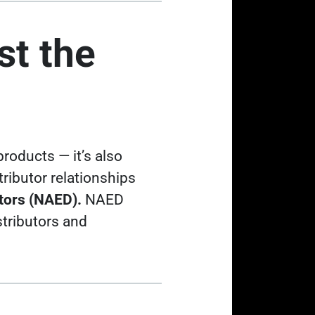
st the
 products
— it’s also
ributor relationships
utors (NAED).
NAED
istributors and