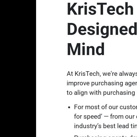
KrisTech
Designed
Mind
At KrisTech, we're alway
improve purchasing agen
to align with purchasing a
For most of our custom
for speed’ — from our
industry’s best lead t