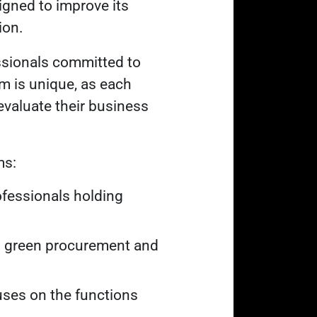
signed to improve its
ion.
ssionals committed to
am is unique, as each
evaluate their business
ms:
fessionals holding
in green procurement and
ses on the functions