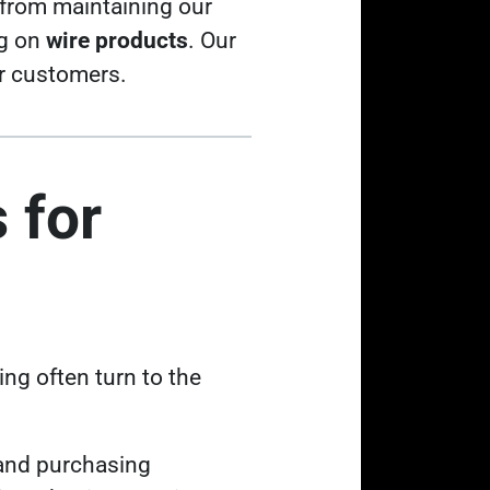
from maintaining our
ng on
wire products
. Our
ur customers.
 for
ing often turn to the
 and purchasing