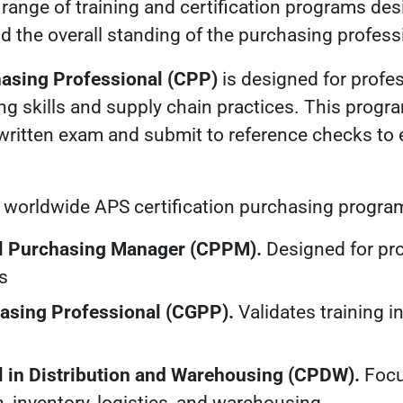
a range of training and certification programs de
d the overall standing of the purchasing profess
hasing Professional (CPP)
is designed for profe
ng skills and supply chain practices. This progr
written exam and submit to reference checks to 
r worldwide APS certification purchasing progra
al Purchasing Manager (CPPM).
Designed for pro
s
hasing Professional (CGPP).
Validates training 
l in Distribution and Warehousing (CPDW).
Focu