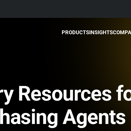
PRODUCTS
INSIGHTS
COMP
ry Resources f
chasing Agents