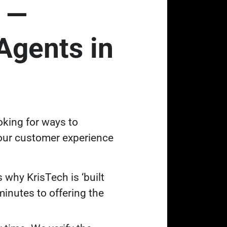
 —
Agents in
oking for ways to
 our customer experience
 why KrisTech is ‘built
inutes to offering the