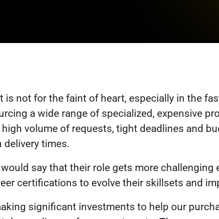
is not for the faint of heart, especially in the
fas
urcing a wide range of specialized, expensive pr
high volume of requests, tight deadlines and bu
n delivery times.
ould say that their role gets more challenging e
eer certifications to evolve their skillsets and 
making significant investments to help our purc