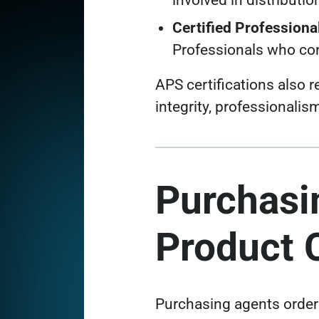
involved in distributio
Certified Profession
Professionals who con
APS certifications also
integrity, professionali
Purchasi
Product C
Purchasing agents order