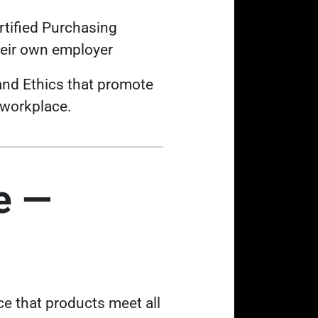
rtified Purchasing
heir own employer
and Ethics that promote
 workplace.
e —
e that products meet all