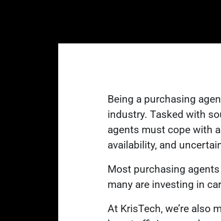
Being a purchasing agent 
industry
. Tasked with so
agents must cope with a 
availability, and uncertai
Most purchasing agents w
many are investing in car
At KrisTech, we’re also 