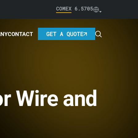
COMEX
6.5705
GET A QUOTE
ANY
CONTACT
or Wire and