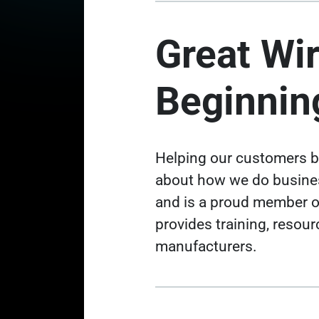
Great Wir
Beginnin
Helping our customers be
about how we do business
and is a proud member o
provides training, resou
manufacturers
.