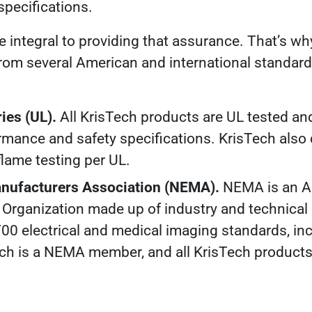
specifications
.
re integral to providing that assurance. That’s wh
 from several American and international standar
ies (UL).
All KrisTech products are UL tested and
rmance and safety specifications. KrisTech also 
flame testing per UL.
Manufacturers Association (NEMA).
NEMA is an A
Organization made up of industry and technica
00 electrical and medical imaging standards, inc
ech is a NEMA member, and all KrisTech produc