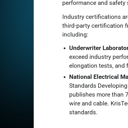
performance and safety 
Industry certifications a
third-party certification
including:
Underwriter Laborator
exceed industry perfo
elongation tests, and 
National Electrical 
Standards Developing 
publishes more than 7
wire and cable. KrisT
standards.