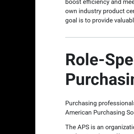
boost efficiency and me
own industry product cer
goal is to provide valua
Role-Spec
Purchasi
Purchasing professionals 
American Purchasing Soc
The APS is an organizat