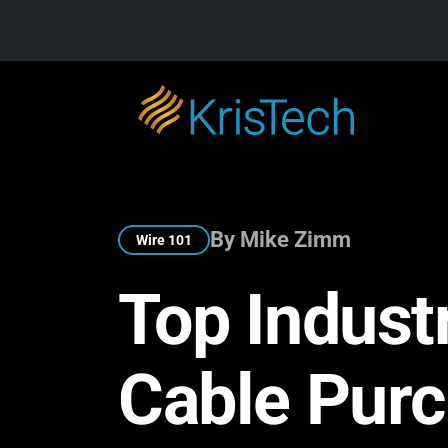
Skip to main content
By Mike Zimm
Wire 101
Top Indust
Cable Pur