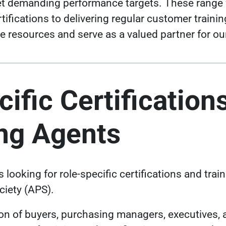
et demanding performance targets. These range 
tifications to delivering regular customer traini
ble resources and serve as a valued partner for o
ific Certifications
ng Agents
looking for role-specific certifications and train
iety (APS).
ion of buyers, purchasing managers, executives,