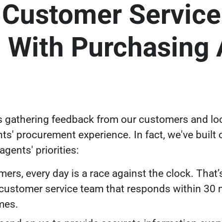
 Customer Service
 With Purchasing 
s gathering feedback from our customers and lo
ts' procurement experience. In fact,
we've built
gents' priorities:
ers, every day is a race against the clock. That’s
 customer service team that responds within 30 m
imes.