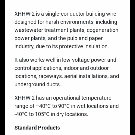
XHHW-2 is a single-conductor building wire
designed for harsh environments, including
wastewater treatment plants, cogeneration
power plants, and the pulp and paper
industry, due to its protective insulation.
It also works well in low-voltage power and
control applications, indoor and outdoor
locations, raceways, aerial installations, and
underground ducts.
XHHW-2 has an operational temperature
range of –40°C to 90°C in wet locations and
-40°C to 105°C in dry locations.
Standard Products