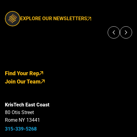
EXPLORE OUR NEWSLETTERS
Find Your Rep
Join Our Team
KrisTech East Coast
80 Otis Street
Rome NY 13441
315-339-5268