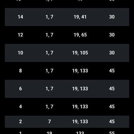
14
1, 7
19, 41
30
12
1, 7
19, 65
30
10
1, 7
19, 105
30
8
1, 7
19, 133
45
6
1, 7
19, 133
45
4
1, 7
19, 133
45
2
7
19, 133
45
1
19
133
55