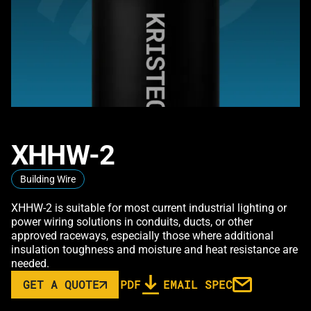
XHHW-2
Building Wire
XHHW-2 is suitable for most current industrial lighting or
power wiring solutions in conduits, ducts, or other
approved raceways, especially those where additional
insulation toughness and moisture and heat resistance are
needed.
GET A QUOTE
PDF
EMAIL SPEC