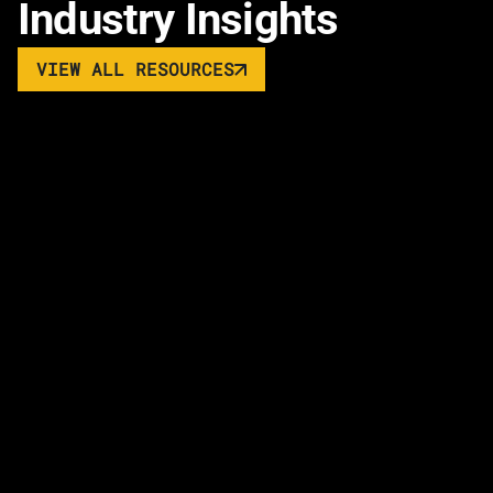
Industry Insights
VIEW ALL RESOURCES