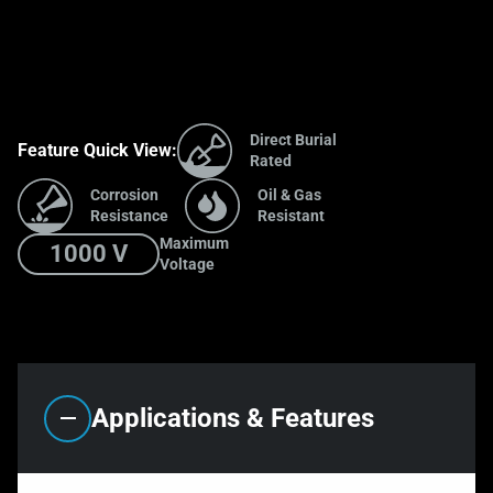
Direct Burial
Feature Quick View:
Rated
Corrosion
Oil & Gas
Resistance
Resistant
Maximum
1000 V
Voltage
Applications & Features