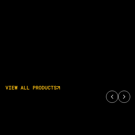
VIEW ALL PRODUCTS