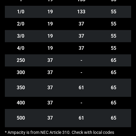
1/0
19
133
55
2/0
19
37
55
3/0
19
37
55
4/0
19
37
55
250
37
-
65
300
37
-
65
350
37
61
65
400
37
-
65
500
37
61
65
* Ampacity is from NEC Article 310. Check with local codes