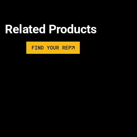
Related Products
FIND YOUR REP