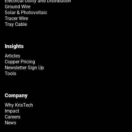
Electrical Utility and Distribution
Ground Wire
Solar & Photovoltaic
Tracer Wire
Tray Cable
Insights
Articles
Copper Pricing
Newsletter Sign Up
Tools
Company
Why KrisTech
Impact
Careers
News