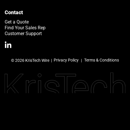
Contact
Get a Quote
Find Your Sales Rep
Customer Support
>Link to Linkedin profile
Privacy Policy
Terms & Conditions
© 2026 KrisTech Wire
|