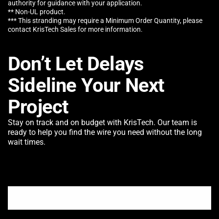
authority for guidance with your application.
** Non-UL product.
*** This stranding may require a Minimum Order Quantity, please
contact KrisTech Sales for more information.
Don’t Let Delays
Sideline Your Next
Project
Stay on track and on budget with KrisTech. Our team is
ready to help you find the wire you need without the long
wait times.