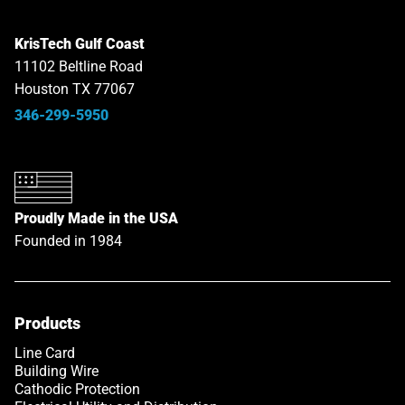
KrisTech Gulf Coast
11102 Beltline Road
Houston TX 77067
346-299-5950
Proudly Made in the USA
Founded in 1984
Products
Line Card
Building Wire
Cathodic Protection