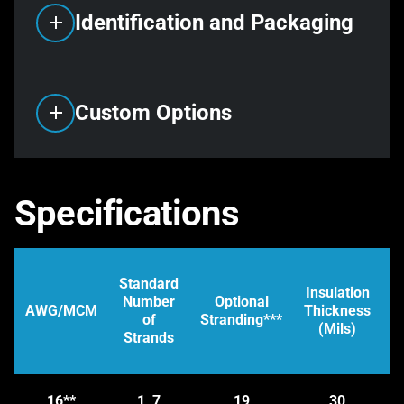
Identification and Packaging
Custom Options
Specifications
Standard
Insulation
Number
Optional
D
AWG/MCM
Thickness
of
Stranding***
–
(Mils)
Strands
(
s
16**
1, 7
19
30