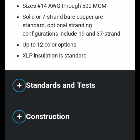
Sizes #14 AWG through 500 MCM
Solid or 7-strand bare copper are
standard, optional stranding
configurations include 19 and 37-strand
Up to 12 color options
XLP insulation is standard
Standards and Tests
Construction