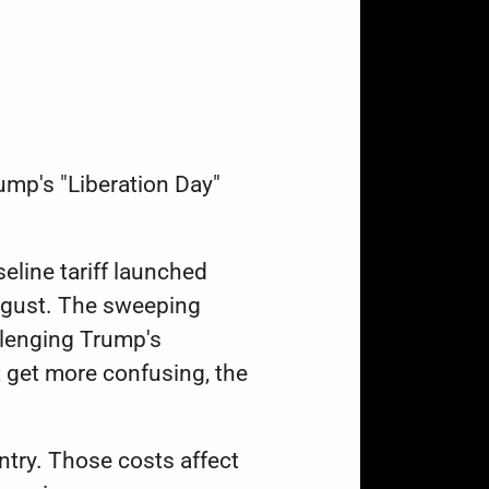
ump's "Liberation Day"
eline tariff launched
 August. The sweeping
allenging Trump's
t get more confusing, the
untry. Those costs affect