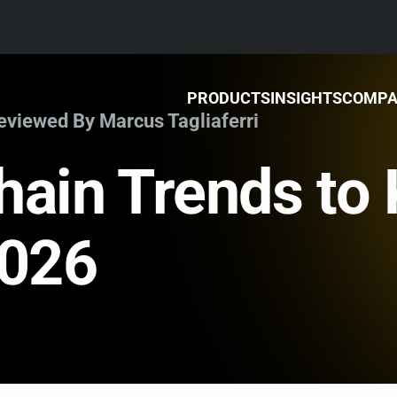
PRODUCTS
INSIGHTS
COMP
Reviewed By Marcus Tagliaferri
hain Trends to
2026