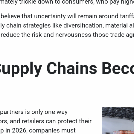
imately trickle down to consumers, who pay high
believe that uncertainty will remain around tariffs
 chain strategies like diversification, material a
 reduce the risk and nervousness those trade ag
Supply Chains Bec
partners is only one way
rs, and retailers can protect their
up in 2026, companies must