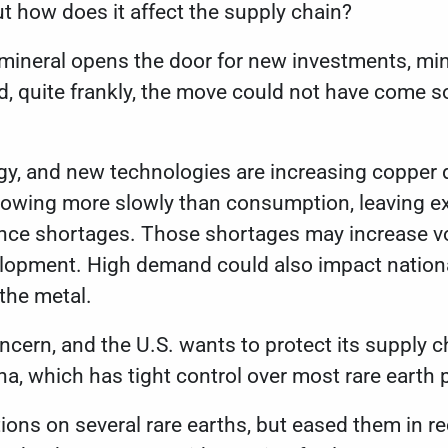
ut how does it affect the supply chain?
 mineral opens the door for new investments, min
nd, quite frankly, the move could not have come 
gy, and new technologies are increasing copper 
growing more slowly than consumption, leaving e
ence shortages
. Those shortages may increase vola
elopment. High demand could also impact nationa
 the metal.
ncern, and the U.S. wants to protect its supply c
na
, which has tight control over most rare earth
tions on several rare earths
, but eased them in 