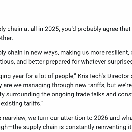
ly chain at all in 2025, you'd probably agree that i
other.
ly chain in new ways, making us more resilient, cr
ious, and better prepared for whatever surpris
ing year for a lot of people,” KrisTech's Directo
nly are we managing through new tariffs, but we’re
nty surrounding the ongoing trade talks and con
xisting tariffs.”
he rearview, we turn our attention to 2026 and wha
ugh—the supply chain is constantly reinventing it