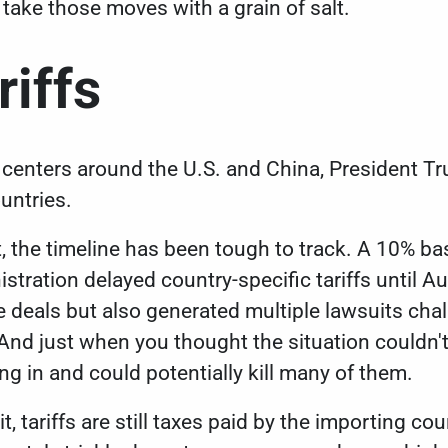
 take those moves with a grain of salt.
riffs
k centers around the U.S. and China, President Tr
ountries.
, the
timeline has been tough to track
. A 10% bas
istration delayed country-specific tariffs until
ade deals but also generated multiple lawsuits ch
 And just when you thought the situation couldn'
ng in
and could potentially kill many of them.
t, tariffs are still taxes paid by the importing co