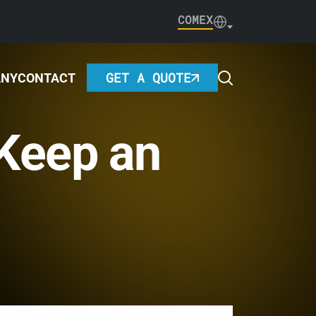
COMEX
GET A QUOTE
ANY
CONTACT
 Keep an