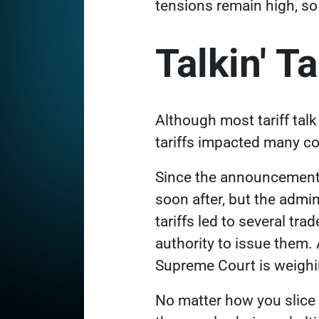
tensions remain high, so
Talkin' Ta
Although most tariff tal
tariffs impacted many c
Since the announcement
soon after, but the admin
tariffs led to several tr
authority to issue them.
Supreme Court is weighi
No matter how you slice i