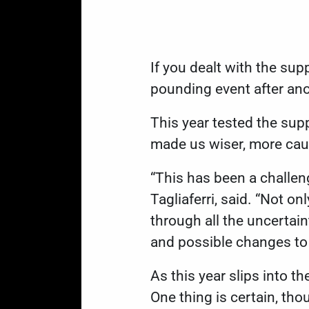
If you dealt with the supp
pounding event after an
This year tested the supp
made us wiser, more caut
“This has been a challeng
Tagliaferri, said. “Not o
through all the uncertai
and possible changes to e
As this year slips into t
One thing is certain, tho