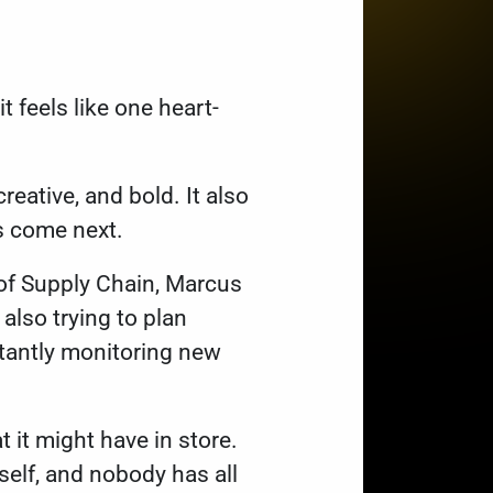
t feels like one heart-
eative, and bold. It also
es come next.
r of Supply Chain, Marcus
 also trying to plan
stantly monitoring new
t it might have in store.
self, and nobody has all