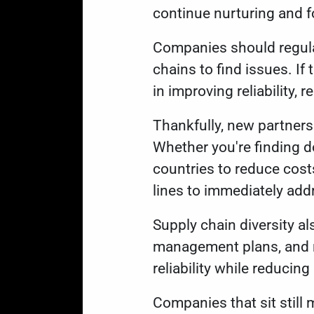
continue nurturing and 
Companies should regular
chains to find issues. If
in improving reliability, 
Thankfully, new partners
Whether you're finding d
countries to reduce cost
lines to immediately add
Supply chain diversity al
management plans, and re
reliability while reducin
Companies that sit still 