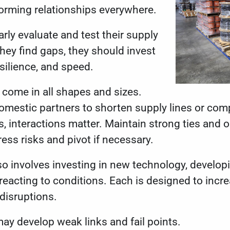
forming relationships everywhere.
ly evaluate and test their supply
 they find gaps, they should invest
resilience, and speed.
 come in all shapes and sizes.
omestic partners to shorten supply lines or comp
s, interactions matter. Maintain strong ties an
ress risks and pivot if necessary.
so involves investing in new technology, developi
acting to conditions. Each is designed to incr
g disruptions.
may develop weak links and fail points.