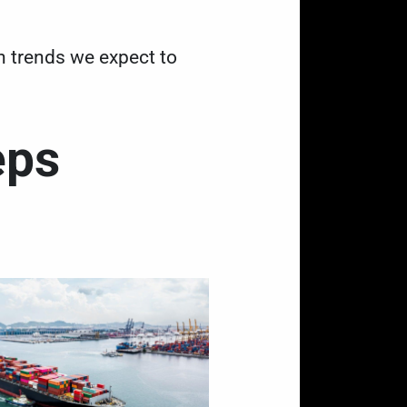
in trends we expect to
eps