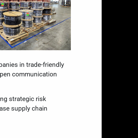
anies in trade-friendly
d open communication
ng strategic risk
ease supply chain