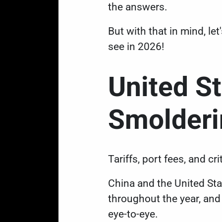
the answers.
But with that in mind, le
see in 2026!
United S
Smolder
Tariffs, port fees, and cr
China and the United St
throughout the year
, an
eye-to-eye.