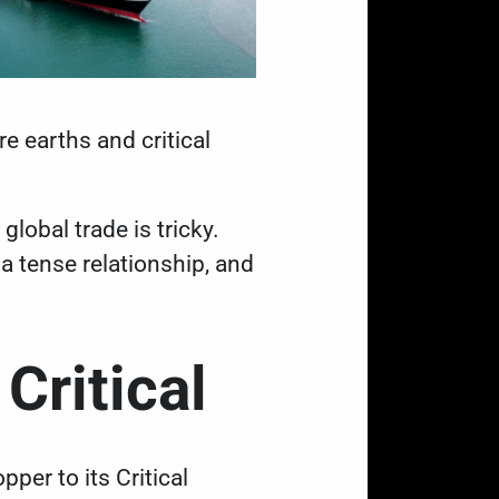
e earths and critical
t
global trade is tricky
.
a tense relationship, and
 Critical
pper to its Critical