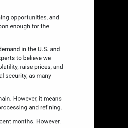
ing opportunities, and
soon enough for the
demand in the U.S. and
xperts to believe
we
tility, raise prices, and
l security, as many
hain. However, it
means
 processing and refining.
recent months. However,