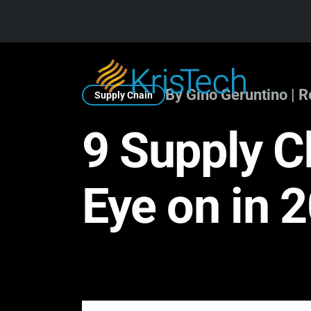
Skip to main content
By Gino Geruntino | 
Supply Chain
9 Supply C
Eye on in 