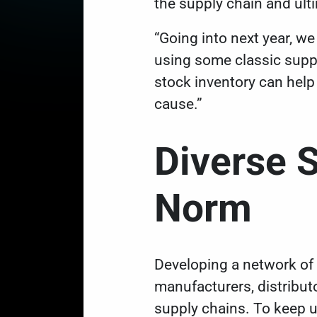
the supply chain and ult
“Going into next year, we 
using some classic supply
stock inventory can help
cause.”
Diverse 
Norm
Developing a network of 
manufacturers, distributo
supply chains. To keep 