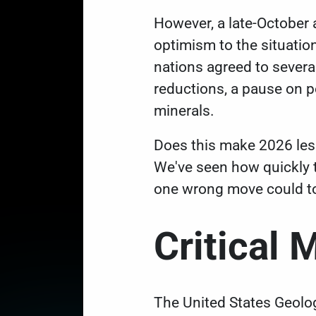
However, a late-October
optimism to the situation
nations
agreed to severa
reductions, a pause on po
minerals.
Does this make 2026 le
We've seen how quickly t
one wrong move could to
Critical 
The United States Geolog