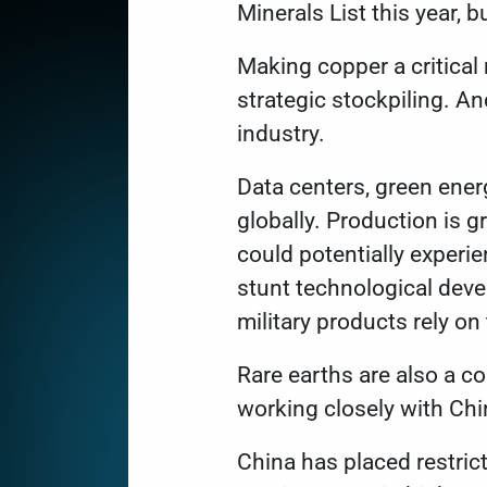
Minerals List
this year, b
Making copper a critical
strategic stockpiling. A
industry.
Data centers, green ener
globally. Production is 
could potentially experi
stunt technological dev
military products rely on
Rare earths are also a co
working closely with Chi
China has
placed restric