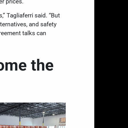
er prices.
,” Tagliaferri said. “But
lternatives, and safety
reement talks can
ome the