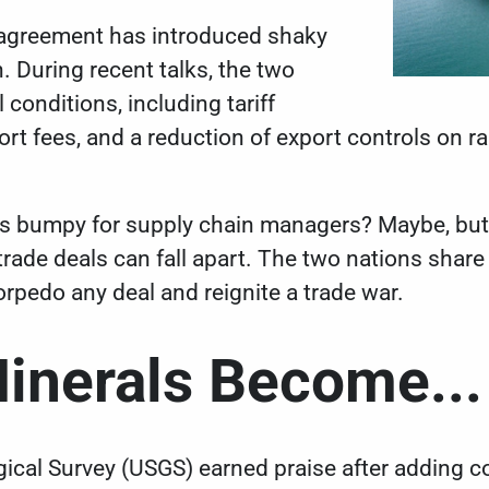
 agreement has introduced shaky
. During recent talks, the two
l conditions
, including tariff
rt fees, and a reduction of export controls on rar
ss bumpy for supply chain managers? Maybe, bu
rade deals can fall apart. The two nations share 
rpedo any deal and reignite a trade war.
Minerals Become...
ical Survey (USGS) earned praise after
adding co