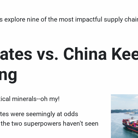
t's explore nine of the most impactful supply cha
tates vs. China Ke
ing
itical minerals--oh my!
ates were
seemingly at odds
d the two superpowers haven't seen