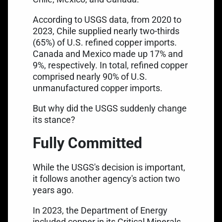
According to USGS data, from 2020 to
2023, Chile supplied nearly two-thirds
(65%) of
U.S. refined copper imports
.
Canada and Mexico made up 17% and
9%, respectively. In total, refined copper
comprised nearly 90% of U.S.
unmanufactured copper imports.
But why did the USGS suddenly change
its stance?
Fully Committed
While the USGS's decision is important,
it follows another agency's action two
years ago.
In 2023, the Department of Energy
included copper in its Critical Minerals