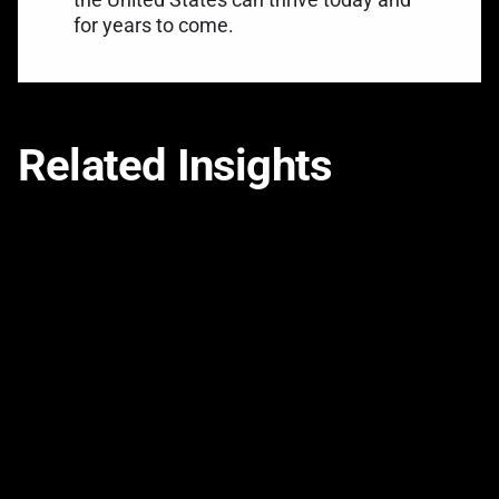
for years to come.
Related Insights