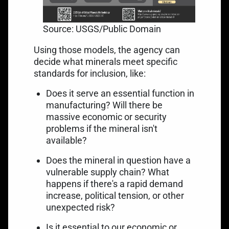
Source: USGS/Public Domain
Using those models, the agency can
decide what minerals meet specific
standards for inclusion, like:
Does it serve an essential function in
manufacturing? Will there be
massive economic or security
problems if the mineral isn't
available?
Does the mineral in question have a
vulnerable supply chain? What
happens if there's a rapid demand
increase, political tension, or other
unexpected risk?
Is it essential to our economic or