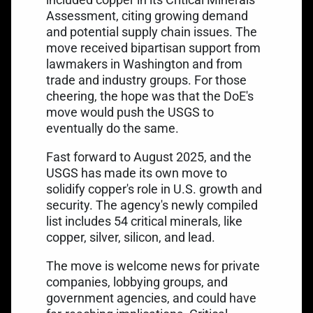
Assessment, citing growing demand
and potential supply chain issues. The
move received bipartisan support from
lawmakers in Washington and from
trade and industry groups. For those
cheering, the hope was that the DoE's
move would push the USGS to
eventually do the same.
Fast forward to August 2025, and the
USGS has made its own move to
solidify copper's role in U.S. growth and
security. The agency's newly compiled
list includes 54 critical minerals, like
copper, silver, silicon, and lead.
The move is welcome news for private
companies, lobbying groups, and
government agencies, and could have