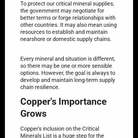
To protect our critical mineral supplies,
the government may negotiate for
better terms or forge relationships with
other countries. It may also mean using
resources to establish and maintain
nearshore or domestic supply chains.
Every mineral and situation is different,
so there may be one or more sensible
options. However, the goal is always to
develop and maintain long-term supply
chain resilience.
Copper's Importance
Grows
Copper's inclusion on the Critical
Minerals List is a huge step for the