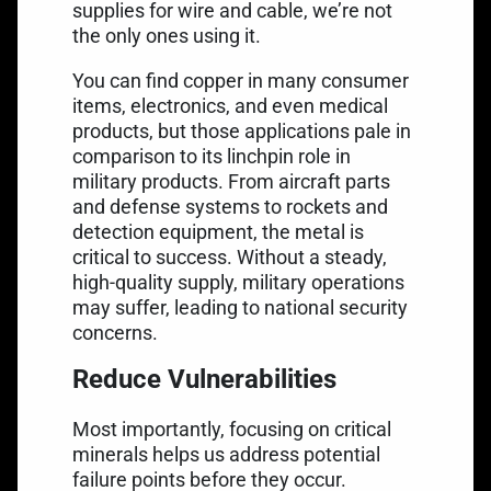
supplies for wire and cable, we’re not
the only ones using it.
You can find copper in many consumer
items, electronics, and even medical
products, but those applications pale in
comparison to its linchpin role in
military products. From aircraft parts
and
defense systems
to rockets and
detection equipment, the metal is
critical to success. Without a steady,
high-quality supply, military operations
may suffer, leading to national security
concerns.
Reduce Vulnerabilities
Most importantly, focusing on critical
minerals helps us address potential
failure points before they occur.