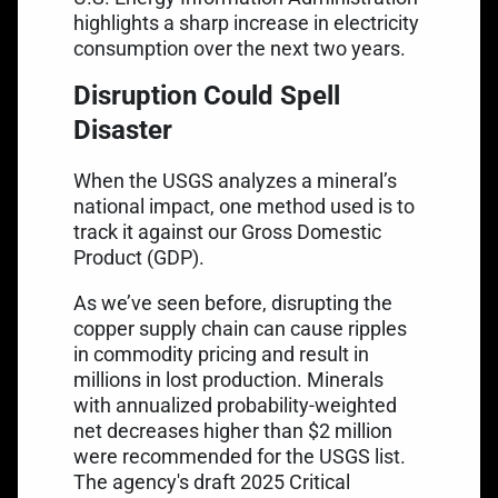
highlights a
sharp increase in electricity
consumption
over the next two years.
Disruption Could Spell
Disaster
When the USGS analyzes a mineral’s
national impact, one method used is to
track it against our Gross Domestic
Product (GDP).
As we’ve seen before, disrupting the
copper supply chain can cause ripples
in commodity pricing and result in
millions in lost production. Minerals
with annualized
probability-weighted
net decreases
higher than $2 million
were recommended for the USGS list.
The agency's
draft 2025 Critical