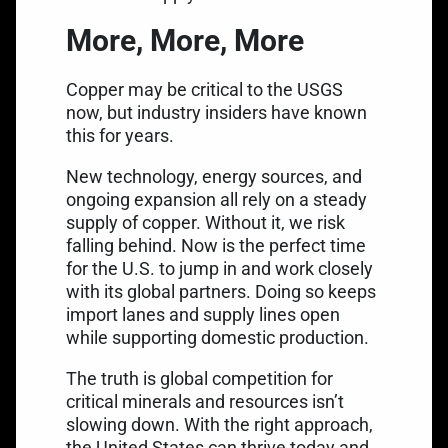
More, More, More
Copper may be critical to the USGS
now, but industry insiders have known
this for years.
New technology, energy sources, and
ongoing expansion all rely on a steady
supply of copper. Without it, we risk
falling behind. Now is the perfect time
for the U.S. to jump in and work closely
with its global partners. Doing so keeps
import lanes and supply lines open
while supporting domestic production.
The truth is global competition for
critical minerals and resources isn’t
slowing down. With the right approach,
the United States can thrive today and