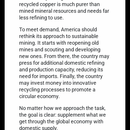
recycled copper is much purer than
mined mineral resources and needs far
less refining to use.
To meet demand, America should
rethink its approach to sustainable
mining. It starts with reopening old
mines and scouting and developing
new ones. From there, the country may
press for additional domestic refining
and production capacity, reducing its
need for imports. Finally, the country
may invest money into innovative
recycling processes to promote a
circular economy.
No matter how we approach the task,
the goal is clear: supplement what we
get through the global economy with
domestic supply.