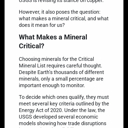
USGS is revising its stance on copper.
However, it also poses the question:
what makes a mineral critical, and what
does it mean for us?
What Makes a Mineral
Critical?
Choosing minerals for the Critical
Mineral List requires careful thought.
Despite Earth’s thousands of different
minerals, only a small percentage are
important enough to monitor.
To decide which ones qualify, they must
meet several key criteria outlined by the
Energy Act of 2020. Under the law, the
USGS developed several economic
models showing how trade disruptions