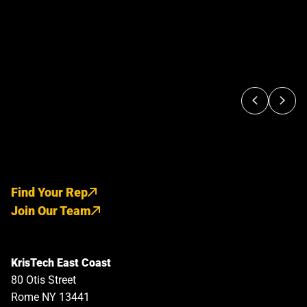
Find Your Rep
Join Our Team
KrisTech East Coast
80 Otis Street
Rome NY 13441