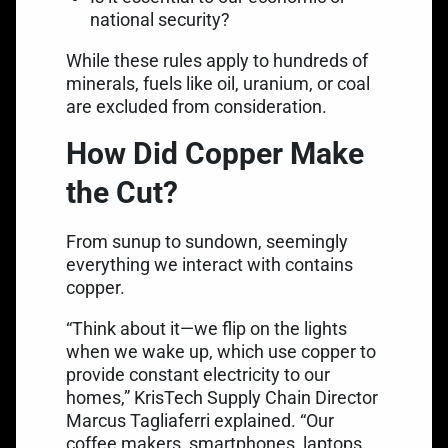
national security?
While these rules apply to hundreds of
minerals, fuels like oil, uranium, or coal
are excluded from consideration.
How Did Copper Make
the Cut?
From sunup to sundown, seemingly
everything we interact with contains
copper.
“Think about it—we flip on the lights
when we wake up, which use copper to
provide constant electricity to our
homes,” KrisTech Supply Chain Director
Marcus Tagliaferri explained. “Our
coffee makers, smartphones, laptops,