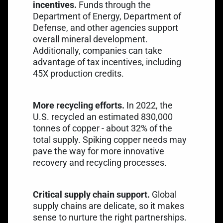
incentives.
Funds through the
Department of Energy
, Department of
Defense, and other agencies support
overall mineral development.
Additionally, companies can take
advantage of tax incentives, including
45X production credits
.
More recycling efforts.
In 2022, the
U.S. recycled an estimated
830,000
tonnes of copper
- about 32% of the
total supply. Spiking copper needs may
pave the way for more innovative
recovery and recycling processes.
Critical supply chain support.
Global
supply chains are delicate, so it makes
sense to nurture the right partnerships.