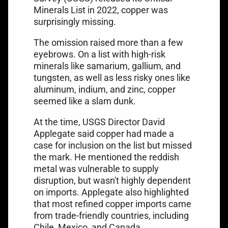
Minerals List in 2022, copper was
surprisingly missing.
The omission raised more than a few
eyebrows. On a list with high-risk
minerals like samarium, gallium, and
tungsten, as well as less risky ones like
aluminum, indium, and zinc, copper
seemed like a slam dunk.
At the time, USGS Director David
Applegate said copper had made a
case for inclusion on the list but missed
the mark. He mentioned the reddish
metal was
vulnerable to supply
disruption
, but wasn't highly dependent
on imports. Applegate also highlighted
that most refined copper imports came
from trade-friendly countries, including
Chile, Mexico, and Canada.