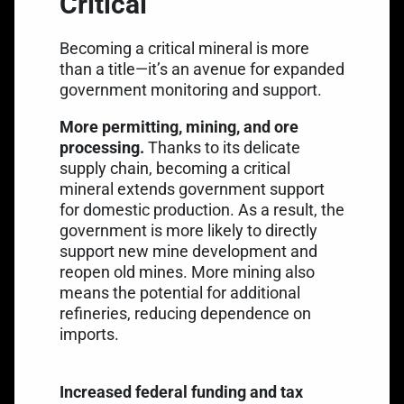
Critical
Becoming a critical mineral is more
than a title—it’s an avenue for expanded
government monitoring and support.
More permitting, mining, and ore
processing.
Thanks to its delicate
supply chain, becoming a critical
mineral extends government support
for domestic production. As a result, the
government is more likely to directly
support new mine development and
reopen old mines. More mining also
means the potential for additional
refineries, reducing dependence on
imports.
Increased federal funding and tax