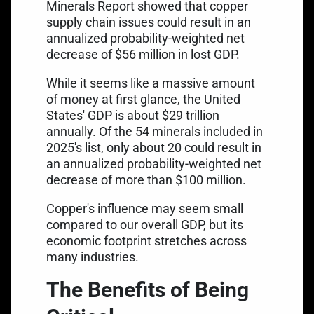
Minerals Report
showed that copper
supply chain issues could result in an
annualized probability-weighted net
decrease of $56 million in lost GDP.
While it seems like a massive amount
of money at first glance, the United
States'
GDP is about $29 trillion
annually
. Of the 54 minerals included in
2025's list, only about 20 could result in
an annualized probability-weighted net
decrease of more than $100 million.
Copper's influence may seem small
compared to our overall GDP, but its
economic footprint stretches across
many industries.
The Benefits of Being