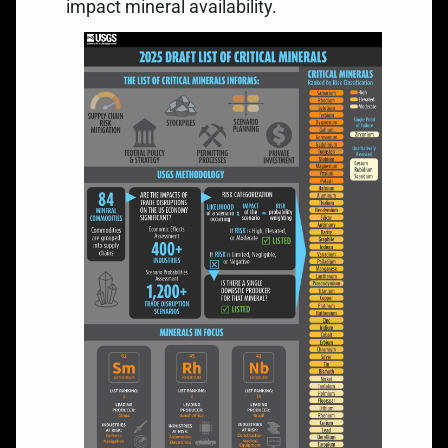
impact mineral availability.