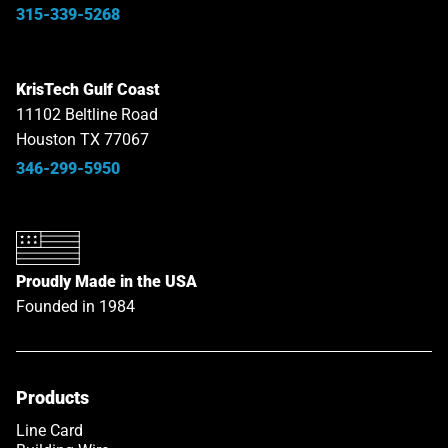
315-339-5268
KrisTech Gulf Coast
11102 Beltline Road
Houston TX 77067
346-299-5950
Proudly Made in the USA
Founded in 1984
Products
Line Card