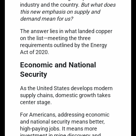
industry and the country.
But what does
this new emphasis on supply and
demand mean for us?
The answer lies in what landed copper
on the list—meeting the three
requirements outlined by the Energy
Act of 2020.
Economic and National
Security
As the United States develops modern
supply chains, domestic growth takes
center stage.
For Americans, addressing economic
and national security means better,
high-paying jobs. It means more
investment in mine discovery and