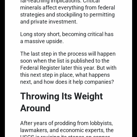
far-reaching implications. Critical
minerals affect everything from federal
strategies and stockpiling to permitting
and private investment.
Long story short, becoming critical has
a massive upside.
The last step in the process will happen
soon when the list is published to the
Federal Register later this year. But with
this next step in place, what happens
next, and how does it help companies?
Throwing Its Weight
Around
After years of prodding from lobbyists,
lawmakers, and economic experts, the