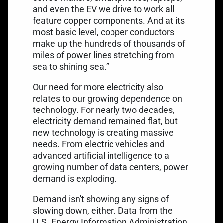
and even the EV we drive to work all
feature copper components. And at its
most basic level, copper conductors
make up the hundreds of thousands of
miles of power lines stretching from
sea to shining sea.”
Our need for more electricity also
relates to our growing dependence on
technology. For nearly two decades,
electricity demand remained flat, but
new technology is creating massive
needs. From electric vehicles and
advanced artificial intelligence to a
growing number of data centers, power
demand is exploding.
Demand isn't showing any signs of
slowing down, either. Data from the
U.S. Energy Information Administration