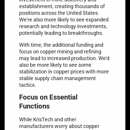
establishment, creating thousands of
positions across the United States.
We're also more likely to see expanded
research and technology investments,
potentially leading to breakthroughs.
With time, the additional funding and
focus on copper mining and refining
may lead to increased production. We'd
also be more likely to see some
stabilization in copper prices with more
stable supply chain management
tactics.
Focus on Essential
Functions
While KrisTech and other
manufacturers worry about copper