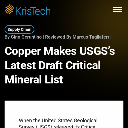
Skip to main content
Open
Supply Chain
By Gino Geruntino | Reviewed By Marcus Tagliaferri
Copper Makes USGS’s
Latest Draft Critical
Mineral List
When the United States Geological
Survey (USGS) released its Critical