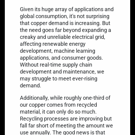
Given its huge array of applications and
global consumption, it's not surprising
that copper demand is increasing. But
the need goes far beyond expanding a
creaky and unreliable electrical grid,
affecting renewable energy
development, machine learning
applications, and consumer goods.
Without real-time supply chain
development and maintenance, we
may struggle to meet ever-rising
demand.
Additionally, while roughly one-third of
our copper comes from recycled
material, it can only do so much.
Recycling processes are improving but
fall far short of meeting the amount we
use annually. The good news is that