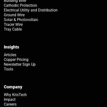
Building Wire
Cathodic Protection
Electrical Utility and Distribution
Ground Wire
Solar & Photovoltaic
Tracer Wire
Tray Cable
Insights
Articles
Copper Pricing
Newsletter Sign Up
Tools
Company
Why KrisTech
Impact
Careers