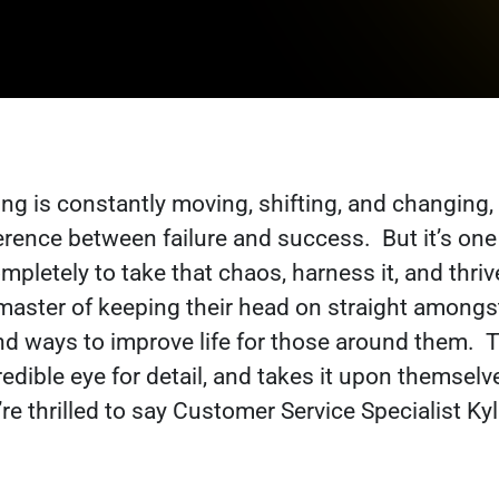
ng is constantly moving, shifting, and changing,
ference between failure and success.
But it’s on
mpletely to take that chaos, harness it, and thri
a master of keeping their head on straight amongs
nd ways to improve life for those around them.
T
redible eye for detail, and takes it upon themsel
e thrilled to say Customer Service Specialist Kyl