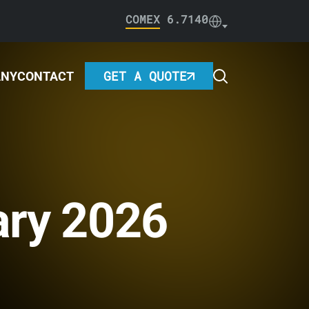
COMEX
6.7140
GET A QUOTE
ANY
CONTACT
ary 2026