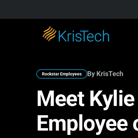
Skip to main content
By KrisTech
Rockstar Employees
Meet Kylie
Employee 