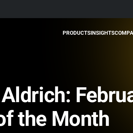
PRODUCTS
INSIGHTS
COMP
 Aldrich: Febru
of the Month