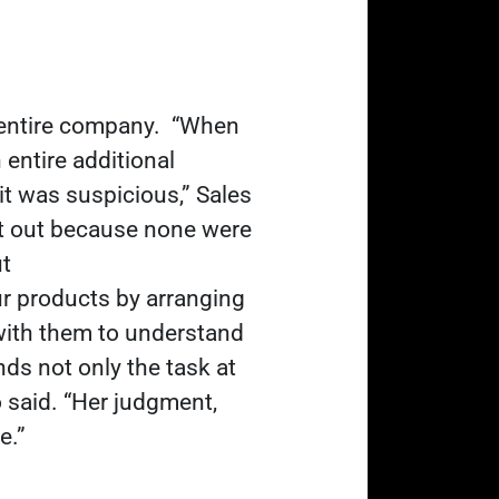
e entire company.
“When
 entire additional
it was suspicious,” Sales
put out because none were
ut
our products by arranging
with them to understand
ds not only the task at
 said. “Her judgment,
e.”