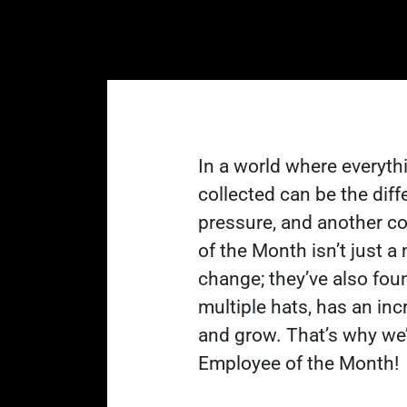
In a world where everythi
collected can be the dif
pressure, and another co
of the Month isn’t just 
change; they’ve also fou
multiple hats, has an inc
and grow. That’s why we’r
Employee of the Month!