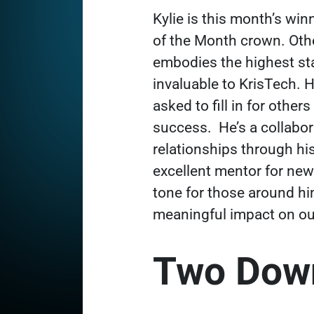
Kylie is this month’s wi
of the Month crown. Oth
embodies the highest st
invaluable to KrisTech. 
asked to fill in for oth
success.
He’s a collabo
relationships through his
excellent mentor for new 
tone for those around h
meaningful impact on ou
Two Down