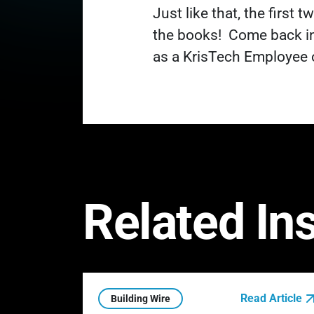
Just like that, the first
the books!
Come back in
as a KrisTech Employee 
Related In
Read Article
Building Wire