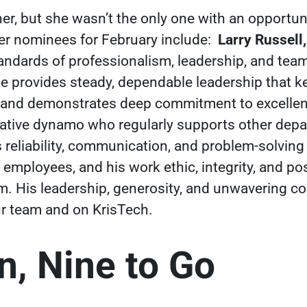
nner, but she wasn’t the only one with an opportu
er nominees for February include:
Larry Russell
andards of professionalism, leadership, and te
He provides steady, dependable leadership that 
ers and demonstrates deep commitment to excelle
rative dynamo who regularly supports other depa
 reliability, communication, and problem-solving 
employees, and his work ethic, integrity, and posi
im. His leadership, generosity, and unwavering
r team and on KrisTech.
, Nine to Go