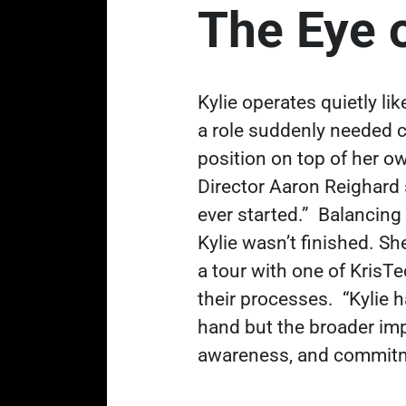
The Eye 
Kylie operates quietly li
a role suddenly needed co
position on top of her o
Director Aaron Reighard 
ever started.”
Balancing
Kylie wasn’t finished. Sh
a tour with one of KrisT
their processes.
“Kylie 
hand but the broader im
awareness, and commitmen