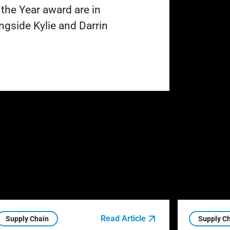
 the Year award are in
ngside Kylie and Darrin
Read Article
Supply Chain
Supply C