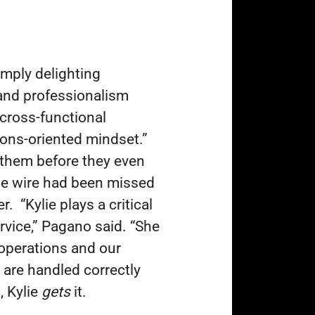
mply delighting
and professionalism
 cross-functional
ons-oriented mindset.”
them before they even
ome wire had been missed
er.
“Kylie plays a critical
vice,
” Pagano said. “She
 operations and our
 are handled correctly
, Kylie
gets
it.