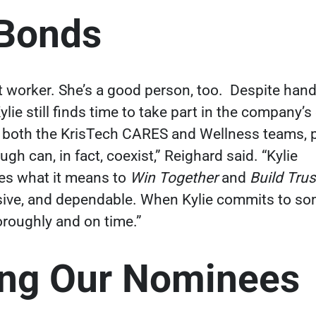
 Bonds
t worker. She’s a good person, too.
Despite handl
Kylie still finds time to take part in the company’s
th both the KrisTech CARES and Wellness teams, p
gh can, in fact, coexist,” Reighard said. “Kylie
es what it means to
Win Together
and
Build Tru
sive, and dependable. When Kylie commits to som
horoughly and on time.”
ing Our Nominees