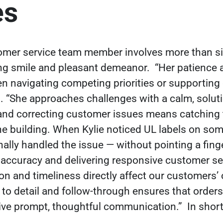
es
tomer service team member involves more than si
ng smile and pleasant demeanor.
“Her patience 
en navigating competing priorities or supporting
 “She approaches challenges with a calm, soluti
nd correcting customer issues means catching 
he building. When Kylie noticed UL labels on s
ally handled the issue — without pointing a fing
r accuracy and delivering responsive customer ser
on and timeliness directly affect our customers’
 to detail and follow-through ensures that orders
ive prompt, thoughtful communication.”
In short