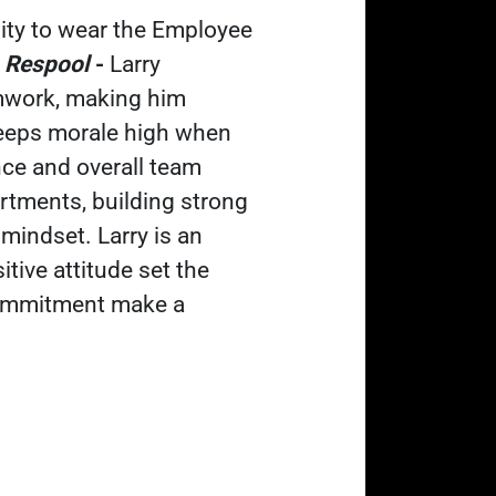
nity to wear the Employee
,
Respool
-
Larry
amwork, making him
keeps morale high when
nce and overall team
rtments, building strong
mindset. Larry is an
tive attitude set the
 commitment make a