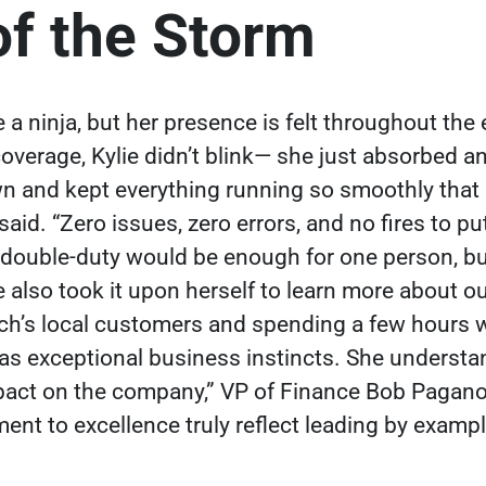
of the Storm
ke a ninja, but her presence is felt throughout th
verage, Kylie didn’t blink— she just absorbed an
wn and kept everything running so smoothly that 
said. “Zero issues, zero errors, and no fires to 
 double-duty would be enough for one person, b
e also took it upon herself to learn more about 
ech’s local customers and spending a few hours 
has exceptional business instincts. She understan
pact on the company,” VP of Finance Bob Pagano
t to excellence truly reflect leading by exampl