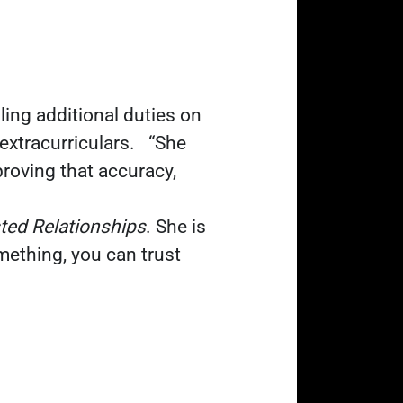
ing additional duties on
 extracurriculars.
“She
roving that accuracy,
sted Relationships
. She is
ething, you can trust