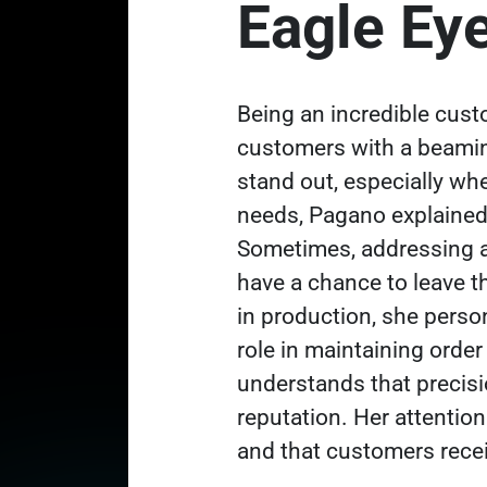
Eagle Ey
Being an incredible cus
customers with a beami
stand out, especially wh
needs, Pagano explained.
Sometimes, addressing a
have a chance to leave t
in production, she person
role in maintaining orde
understands that precisi
reputation. Her attention
and that customers rece