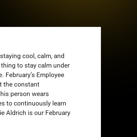
 staying cool, calm, and
e thing to stay calm under
ve. February’s Employee
t the constant
his person wears
ves to continuously learn
ie Aldrich is our February