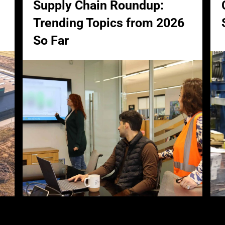
Supply Chain Roundup:
Trending Topics from 2026
So Far