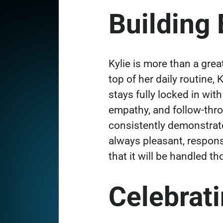
Building
Kylie is more than a grea
top of her daily routine, 
stays fully locked in wi
empathy, and follow-throu
consistently demonstrat
always pleasant, respon
that it will be handled t
Celebrat