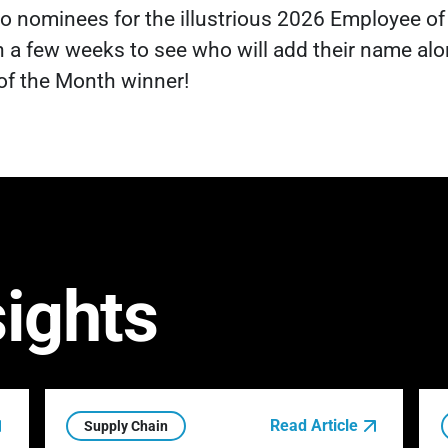
 two nominees for the illustrious 2026 Employee of
 a few weeks to see who will add their name alo
of the Month winner!
sights
Read Article
Supply Chain