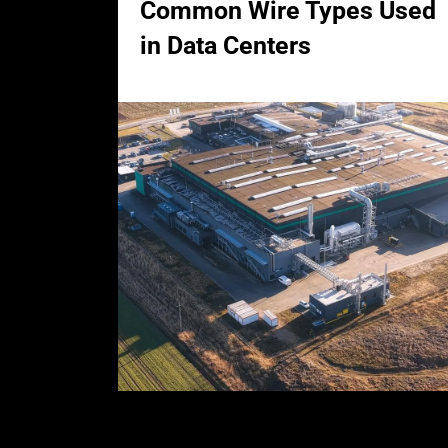
Common Wire Types Used
in Data Centers