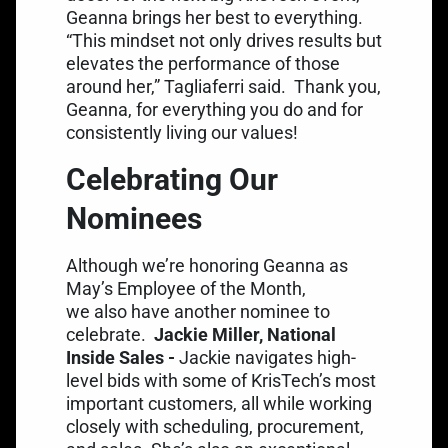
Geanna brings her best to everything.
“This mindset not only drives results but
elevates the performance of those
around her,” Tagliaferri said.
Thank you,
Geanna, for everything you do and for
consistently living our values!
Celebrating Our
Nominees
Although we’re honoring Geanna as
May’s Employee of the Month,
we also have another nominee to
celebrate.
Jackie Miller, National
Inside Sales -
Jackie navigates high-
level bids with some of KrisTech’s most
important customers, all while working
closely with scheduling, procurement,