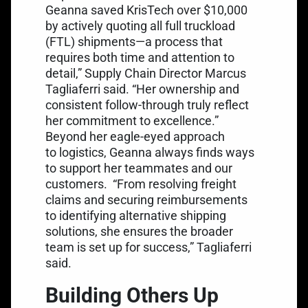
Geanna saved KrisTech over $10,000
by actively quoting all full truckload
(FTL) shipments—a process that
requires both time and attention to
detail,” Supply Chain Director Marcus
Tagliaferri said. “Her ownership and
consistent follow-through truly reflect
her commitment to excellence.”
Beyond her eagle-eyed approach
to logistics, Geanna always finds ways
to support her teammates and our
customers.
“From resolving freight
claims and securing reimbursements
to identifying alternative shipping
solutions, she ensures the broader
team is set up for success,” Tagliaferri
said.
Building Others Up