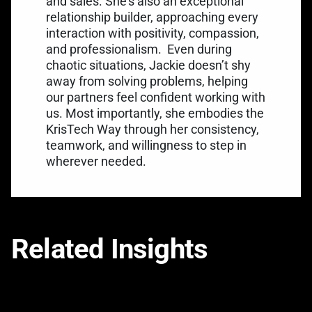
and sales. She’s also an exceptional
relationship builder, approaching every
interaction with positivity, compassion,
and professionalism.
Even during
chaotic situations, Jackie doesn’t shy
away from solving problems, helping
our partners feel confident working with
us. Most importantly, she embodies the
KrisTech Way through her consistency,
teamwork, and willingness to step in
wherever needed.
Related Insights