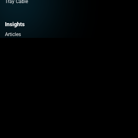
Tray Cable
Insights
Articles
Copper Pricing
Newsletter Sign Up
Tools
Company
Why KrisTech
Impact
Careers
News
Contact
Get a Quote