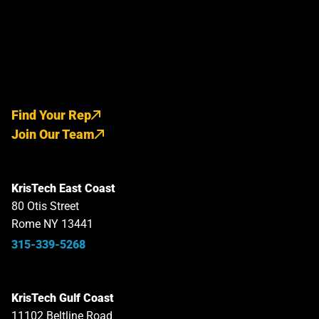
Find Your Rep
Join Our Team
KrisTech East Coast
80 Otis Street
Rome NY 13441
315-339-5268
KrisTech Gulf Coast
11102 Beltline Road