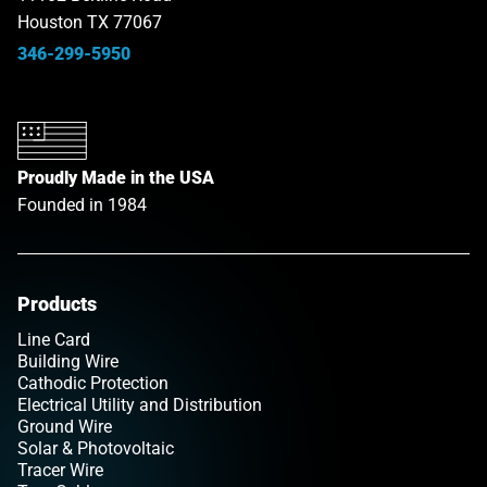
Houston TX 77067
346-299-5950
Proudly Made in the USA
Founded in 1984
Products
Line Card
Building Wire
Cathodic Protection
Electrical Utility and Distribution
Ground Wire
Solar & Photovoltaic
Tracer Wire