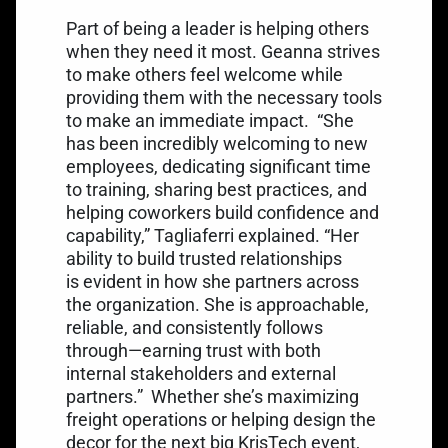
Part of being a leader is helping others
when they need it most. Geanna strives
to make others feel welcome while
providing them with the necessary tools
to make an immediate impact.
“She
has been incredibly welcoming to new
employees, dedicating significant time
to training, sharing best practices, and
helping coworkers build confidence and
capability,” Tagliaferri explained. “Her
ability to build trusted relationships
is evident in how she partners across
the organization. She is approachable,
reliable, and consistently follows
through—earning trust with both
internal stakeholders and external
partners.”
Whether she’s maximizing
freight operations or helping design the
decor for the next big KrisTech event,