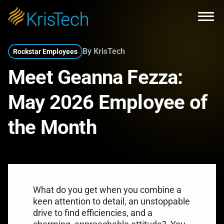
Skip to main content
Open
By KrisTech
Rockstar Employees
Meet Geanna Fezza:
May 2026 Employee of
the Month
What do you get when you combine a
keen attention to detail, an unstoppable
drive to find efficiencies, and a