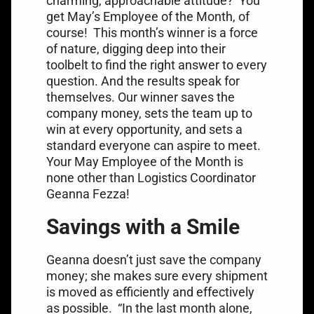
charming, approachable attitude?
You
get May’s Employee of the Month, of
course!
This month’s winner is a force
of nature, digging deep into their
toolbelt to find the right answer to every
question. And the results speak for
themselves. Our winner saves the
company money, sets the team up to
win at every opportunity, and sets a
standard everyone can aspire to meet.
Your May Employee of the Month is
none other than Logistics Coordinator
Geanna Fezza!
Savings with a Smile
Geanna doesn’t just save the company
money; she makes sure every shipment
is moved as efficiently and effectively
as possible.
“In the last month alone,