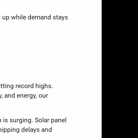
s up while demand stays
hitting record highs.
, and energy, our
h is surging. Solar panel
hipping delays and