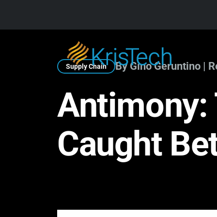
Skip to main content
By Gino Geruntino | 
Supply Chain
Antimony: 
Caught Bet