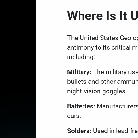
Where Is It
The United States Geolo
antimony to its
critical m
including:
Military:
The military us
bullets and other ammuni
night-vision goggles.
Batteries:
Manufacturers u
cars.
Solders:
Used in lead-fr