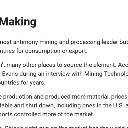
e Making
emost antimony mining and processing leader but s
ntries for consumption or export.
n't many other places to source the element. Ac
y Evans during an
interview with Mining Technol
untries for years.
 production and produced more material, prices 
itable and shut down, including ones in the U.S.
ports controlled more of the market.