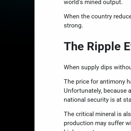
world's mined output.
When the country reduce
strong.
The Ripple E
When supply dips withou
The price for antimony h
Unfortunately, because a
national security is at st
The critical mineral is al
production may suffer w