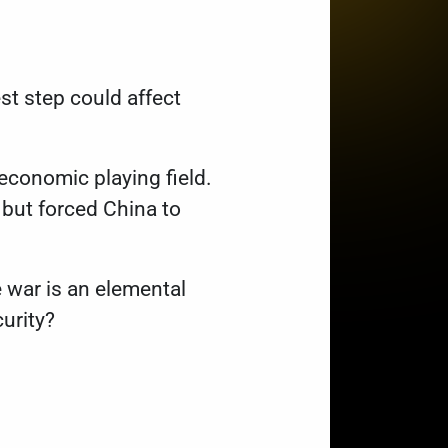
st step could affect
 economic playing field.
but forced China to
e war is an elemental
curity?