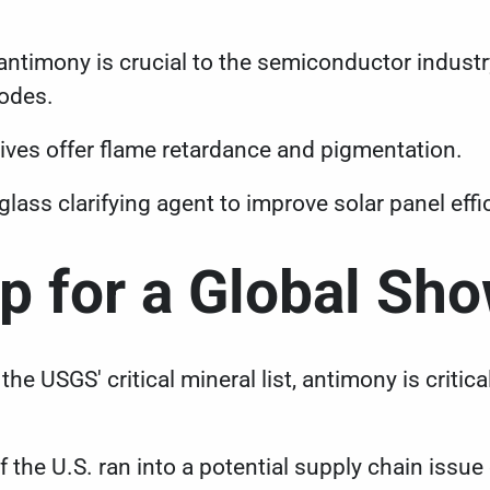
antimony is crucial to the semiconductor industry
iodes.
ves offer flame retardance and pigmentation.
glass clarifying agent to improve solar panel ef
Up for a Global S
the USGS' critical mineral list, antimony is critica
 the U.S. ran into a potential supply chain issue