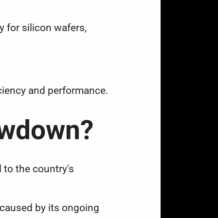
 for silicon wafers,
ficiency and performance.
howdown?
l to the country's
 caused by its ongoing