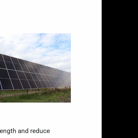
rength and reduce