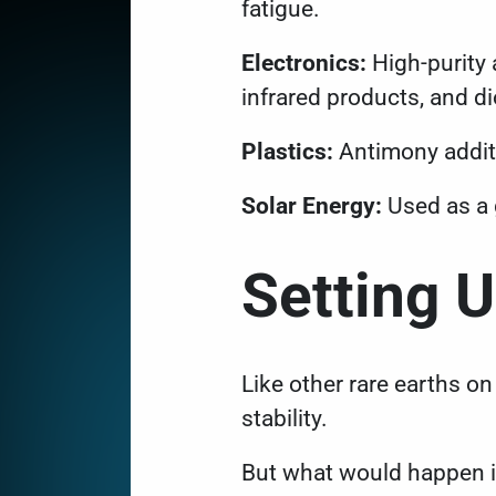
fatigue.
Electronics:
High-purity 
infrared products, and d
Plastics:
Antimony additi
Solar Energy:
Used as a 
Setting 
Like other rare earths on 
stability.
But what would happen if