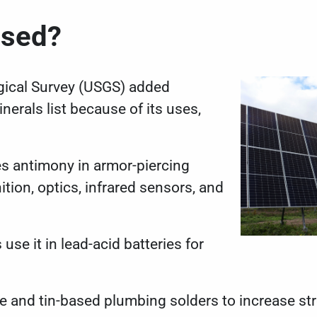
 Used?
gical Survey (USGS) added
inerals list
because of its uses,
es antimony in armor-piercing
tion, optics, infrared sensors, and
se it in lead-acid batteries for
ee and tin-based
plumbing solders
to increase st