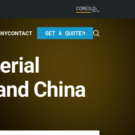
COMEX
GET A QUOTE
ANY
CONTACT
erial
and China