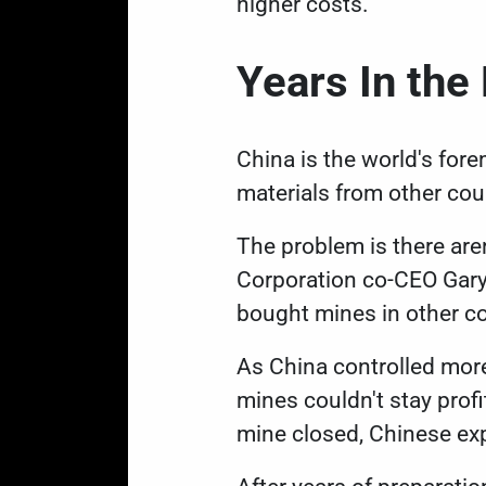
higher costs.
Years In th
China is the world's for
materials from other cou
The problem is there are
Corporation co-CEO Gar
bought mines in other co
As China controlled more
mines couldn't stay prof
mine closed, Chinese ex