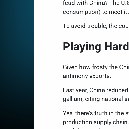
feud with China? The U.S
consumption) to meet it
To avoid trouble, the co
Playing Har
Given how frosty the Chin
antimony exports.
Last year, China reduced
gallium, citing national 
Yes, there's truth in th
production supply chain.