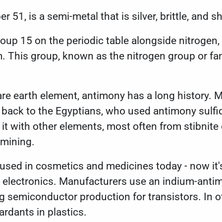
er 51
, is a semi-metal that is silver, brittle, and
roup 15 on the periodic table alongside nitrogen,
This group, known as the nitrogen group or famil
re earth element, antimony has a long history. 
s back to the Egyptians, who used antimony sulf
it with other elements, most often from stibnite o
 mining.
used in cosmetics and medicines today - now it'
 electronics. Manufacturers use an indium-anti
 semiconductor production for transistors. In o
tardants in plastics.