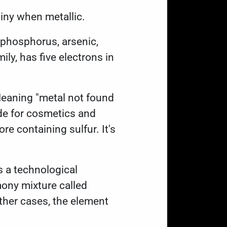
 shiny when metallic.
 phosphorus, arsenic,
y, has five electrons in
Meaning "metal not found
ide for cosmetics and
re containing sulfur. It's
s a technological
mony mixture called
ther cases, the element