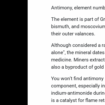
Antimony,
element numb
The element is part of G
bismuth, and moscovium. 
their outer valances.
Although considered a ra
alone", the mineral date
medicine. Miners extract 
also a byproduct of gold
You won't find antimony 
component, especially in
indium-antimonide during
is a catalyst for flame re