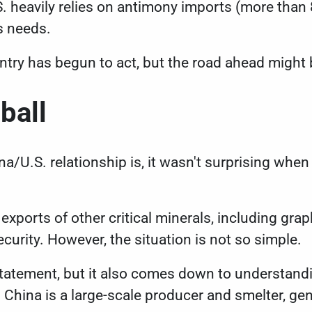
. heavily relies on antimony imports (more than 8
s needs.
untry has begun to act, but the road ahead migh
dball
a/U.S. relationship is, it wasn't surprising when
 exports of
other critical minerals
, including gra
security. However, the situation is not so simple.
e statement, but it also comes down to understan
 China is a large-scale producer and smelter, gen