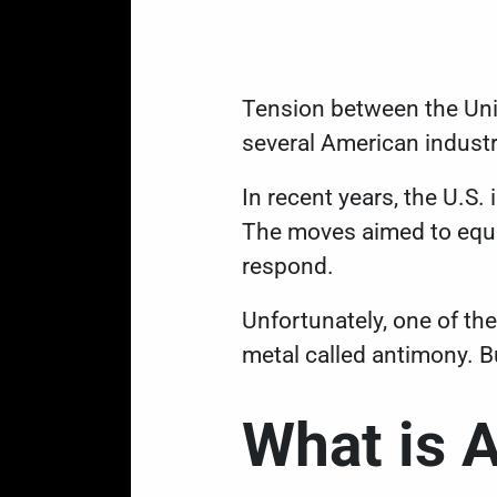
Tension between the Unit
several American indust
In recent years, the U.S.
The moves aimed to equal
respond.
Unfortunately, one of the
metal called antimony. Bu
What is 