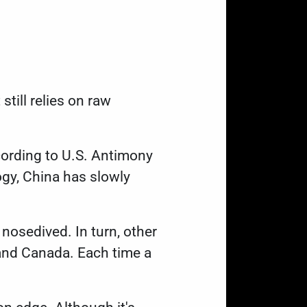
till relies on raw
cording to U.S. Antimony
ogy
, China has slowly
nosedived. In turn, other
 and Canada. Each time a