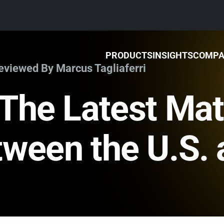
PRODUCTS
INSIGHTS
COMP
Reviewed By Marcus Tagliaferri
The Latest Mat
ween the U.S. 