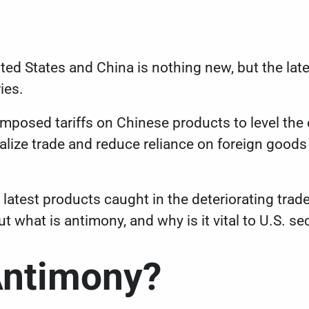
ed States and China is nothing new, but the late
ries.
 imposed tariffs on Chinese products to level the
ize trade and reduce reliance on foreign goods 
 latest products caught in the deteriorating trad
t what is antimony, and why is it vital to U.S. se
Antimony?