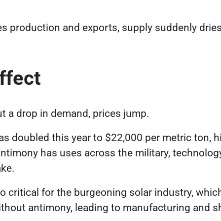
s production and exports, supply suddenly drie
ffect
t a drop in demand, prices jump.
as doubled this year to
$22,000 per metric ton
, 
ntimony has uses across the military, technology
ake.
so critical for the burgeoning solar industry, whic
ithout antimony, leading to manufacturing and s