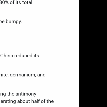
0% of its total
t be bumpy.
 China reduced its
phite, germanium, and
ding the antimony
erating about half of the