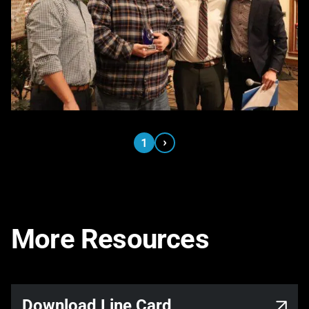
›
1
More Resources
Link opens in a new tab
Download Line Card