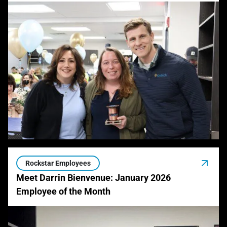
Rockstar Employees
Meet Darrin Bienvenue: January 2026
Employee of the Month