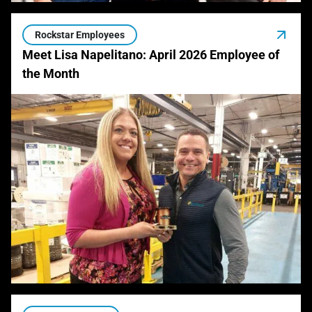
Rockstar Employees
Meet Lisa Napelitano: April 2026 Employee of
the Month