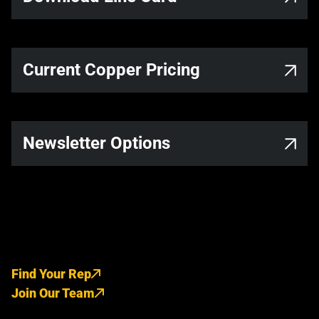
Current Copper Pricing
Newsletter Options
Find Your Rep
Join Our Team