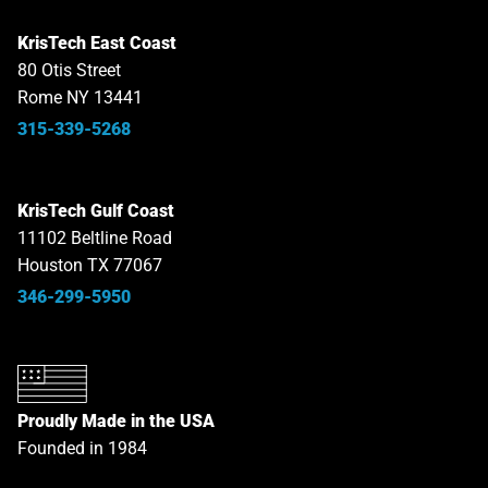
KrisTech East Coast
80 Otis Street
Rome NY 13441
315-339-5268
KrisTech Gulf Coast
11102 Beltline Road
Houston TX 77067
346-299-5950
Proudly Made in the USA
Founded in 1984