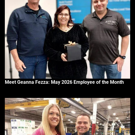
Meet Geanna Fezza: May 2026 Employee of the Month