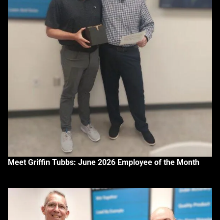
Meet Griffin Tubbs: June 2026 Employee of the Month