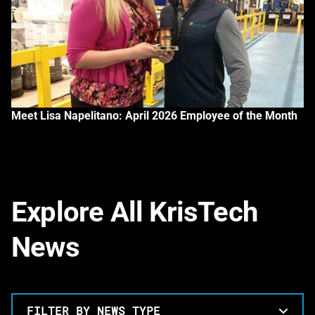
Meet Lisa Napelitano: April 2026 Employee of the Month
Explore All KrisTech
News
FILTER BY NEWS TYPE