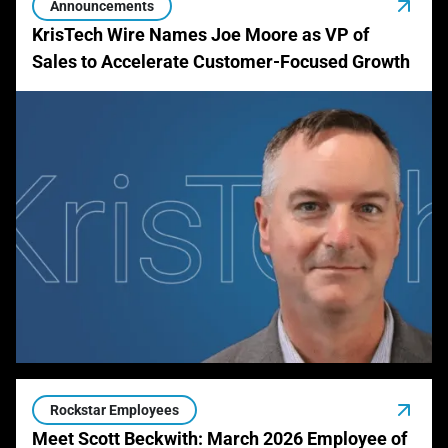
Announcements
KrisTech Wire Names Joe Moore as VP of
Sales to Accelerate Customer-Focused Growth
Rockstar Employees
Meet Scott Beckwith: March 2026 Employee of