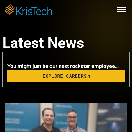
Skip to main content
Open
KrisTech Celebrates Summer with
Latest News
Remarkable Milestone
You might just be our next rockstar employee…
EXPLORE CAREERS