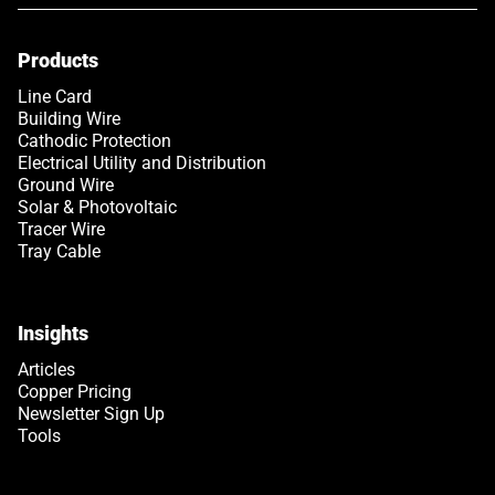
Products
Link opens in a new tab
Line Card
Building Wire
Cathodic Protection
Electrical Utility and Distribution
Ground Wire
Solar & Photovoltaic
Tracer Wire
Tray Cable
Insights
Articles
Copper Pricing
Newsletter Sign Up
Tools