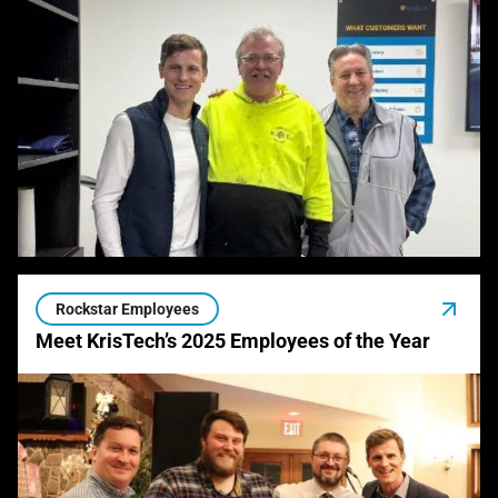
Rockstar Employees
Meet KrisTech’s 2025 Employees of the Year