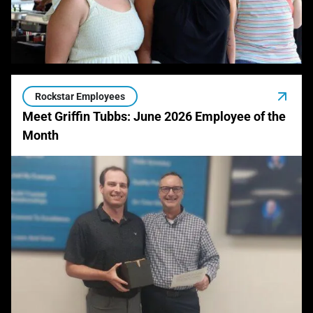
Rockstar Employees
Meet Griffin Tubbs: June 2026 Employee of the
Month