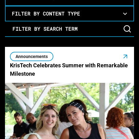
FILTER BY CONTENT TYPE
Filter by Search Term
Announcements
KrisTech Celebrates Summer with Remarkable
Milestone