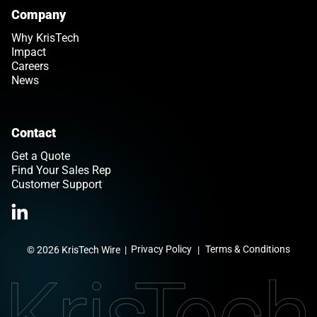
Company
Why KrisTech
Impact
Careers
News
Contact
Get a Quote
Find Your Sales Rep
Customer Support
Link opens in a new tab
>Link to Linkedin profile
Privacy Policy
Terms & Conditions
© 2026 KrisTech Wire
|