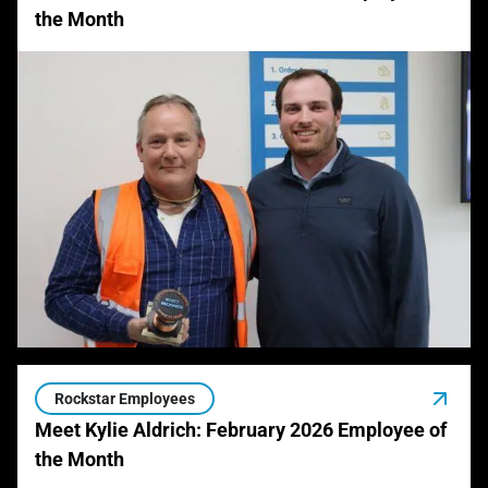
the Month
Rockstar Employees
Meet Kylie Aldrich: February 2026 Employee of
the Month