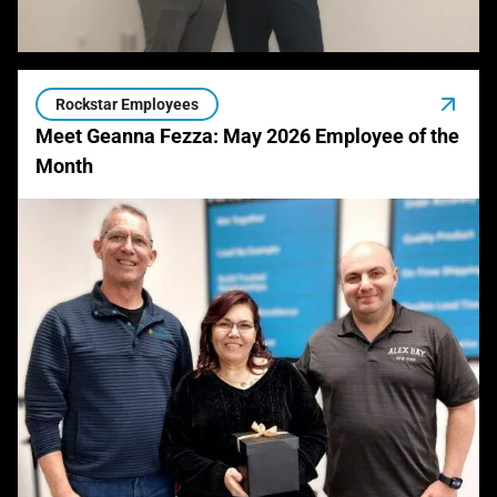
Rockstar Employees
Meet Geanna Fezza: May 2026 Employee of the
Month