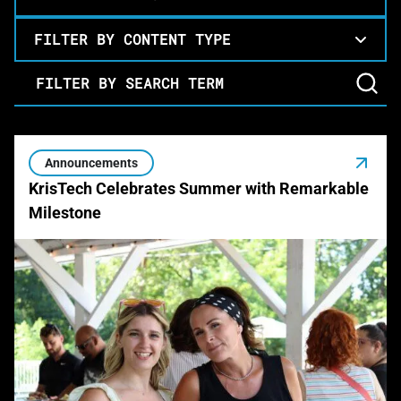
FILTER BY CONTENT TYPE
Filter by Search Term
Announcements
KrisTech Celebrates Summer with Remarkable
Milestone