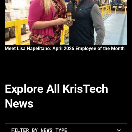
Meet Lisa Napelitano: April 2026 Employee of the Month
Explore All KrisTech
News
FILTER BY NEWS TYPE