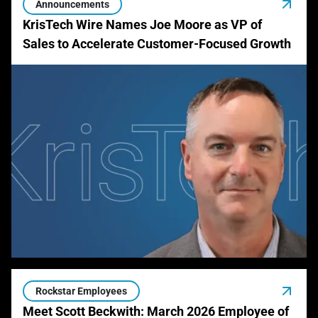
Announcements
KrisTech Wire Names Joe Moore as VP of
Sales to Accelerate Customer-Focused Growth
Rockstar Employees
Meet Scott Beckwith: March 2026 Employee of