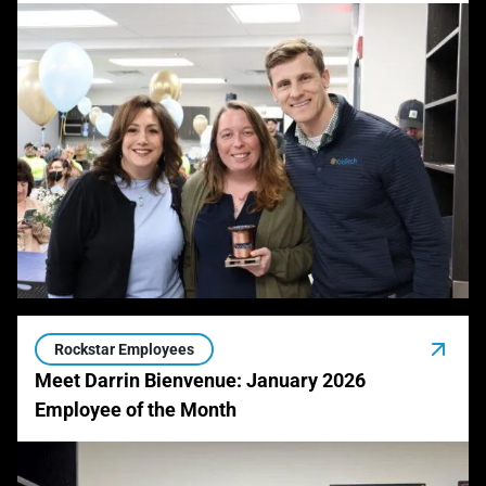
Rockstar Employees
Meet Darrin Bienvenue: January 2026
Employee of the Month