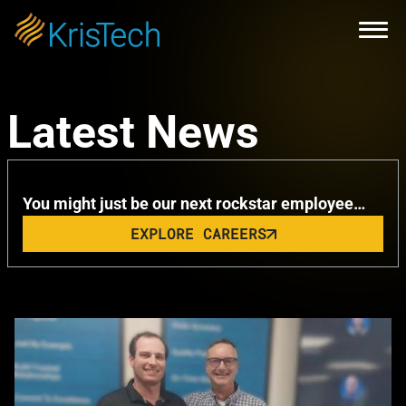
Skip to main content
Open
KrisTech Celebrates Summer with
Latest News
Remarkable Milestone
You might just be our next rockstar employee…
EXPLORE CAREERS