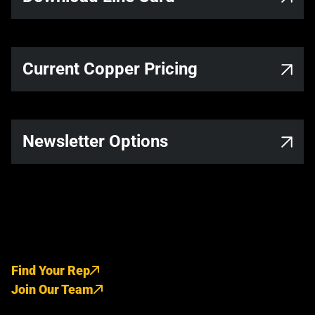
Current Copper Pricing
Newsletter Options
Find Your Rep
Join Our Team