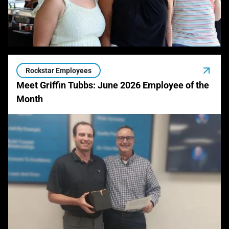
Rockstar Employees
Meet Griffin Tubbs: June 2026 Employee of the
Month