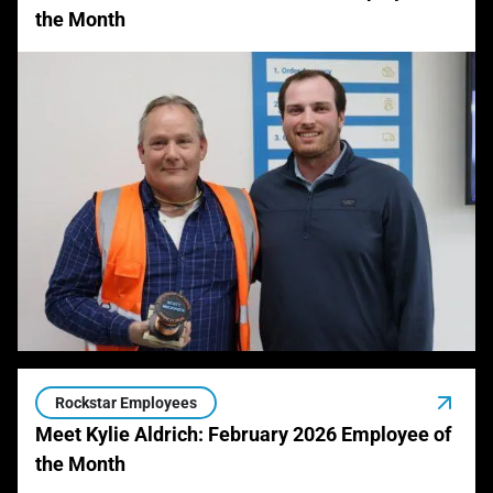
the Month
Rockstar Employees
Meet Kylie Aldrich: February 2026 Employee of
the Month