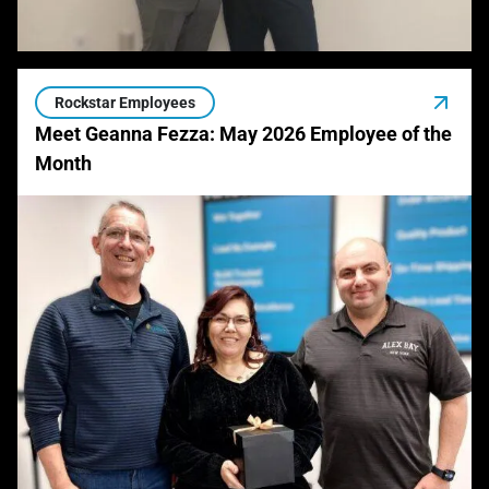
Rockstar Employees
Meet Geanna Fezza: May 2026 Employee of the
Month