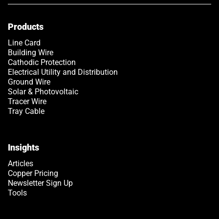
Products
Link opens in a new tab
Line Card
Building Wire
Cathodic Protection
Electrical Utility and Distribution
Ground Wire
Solar & Photovoltaic
Tracer Wire
Tray Cable
Insights
Articles
Copper Pricing
Newsletter Sign Up
Tools