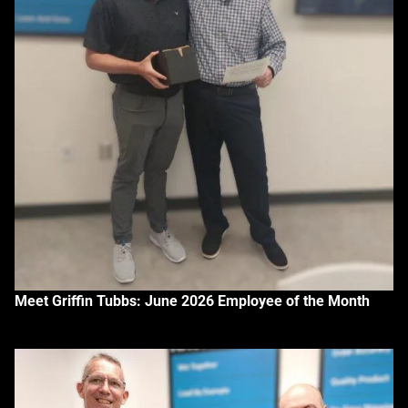
Meet Griffin Tubbs: June 2026 Employee of the Month