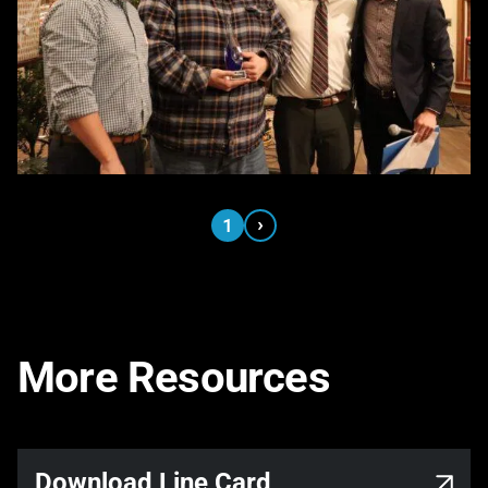
›
1
More Resources
Link opens in a new tab
Download Line Card