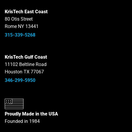
KrisTech East Coast
80 Otis Street
Rome NY 13441
315-339-5268
KrisTech Gulf Coast
11102 Beltline Road
Houston TX 77067
346-299-5950
Proudly Made in the USA
Founded in 1984