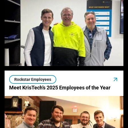
Rockstar Employees
Meet KrisTech’s 2025 Employees of the Year