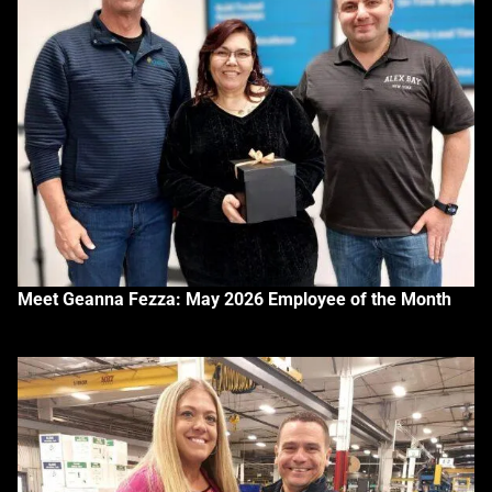
Meet Geanna Fezza: May 2026 Employee of the Month