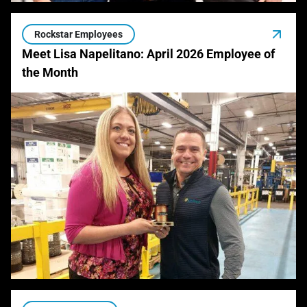
Rockstar Employees
Meet Lisa Napelitano: April 2026 Employee of
the Month