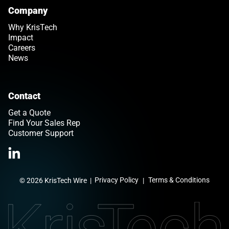
Company
Why KrisTech
Impact
Careers
News
Contact
Get a Quote
Find Your Sales Rep
Customer Support
Link opens in a new tab
>Link to Linkedin profile
Privacy Policy
Terms & Conditions
© 2026 KrisTech Wire
|