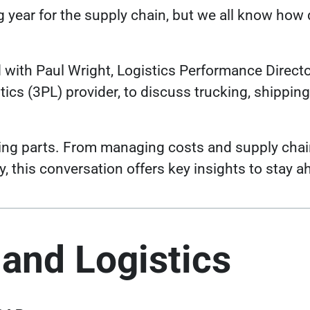
g year for the supply chain, but we all know how 
 with Paul Wright, Logistics Performance Director
tics (3PL) provider, to discuss trucking, shippin
ving parts. From managing costs and supply chai
, this conversation offers key insights to stay a
 and Logistics