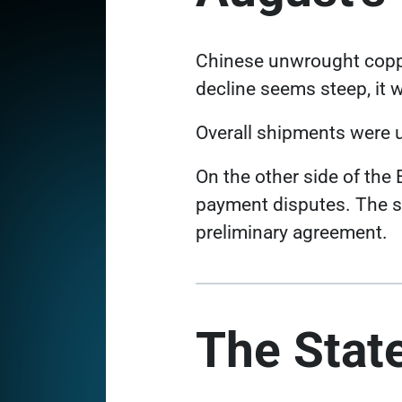
Chinese unwrought copp
decline seems steep, it w
Overall shipments were u
On the other side of the
payment disputes
. The 
preliminary agreement.
The State