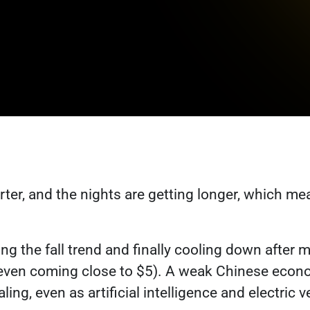
rter, and the nights are getting longer, which m
ng the fall trend and finally cooling down after 
even coming close to $5). A weak Chinese econ
ing, even as artificial intelligence and electric