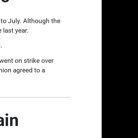
to July
. Although the
 last year.
.
Link opens in a new tab
e went on
strike over
nion agreed to a
ain