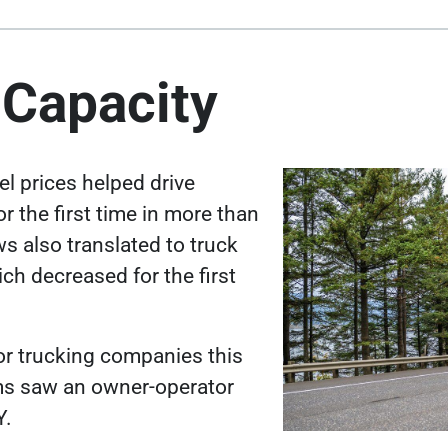
 Capacity
el prices helped
drive
or the first time in more than
s also translated to truck
h decreased for the first
for trucking companies this
ms saw an owner-operator
Y
.