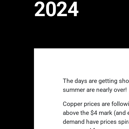
2024
The days are getting sho
summer are nearly over!
Copper prices are followi
above the $4 mark (and 
demand have prices spiral