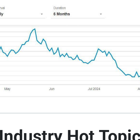
Industry Hot Topi