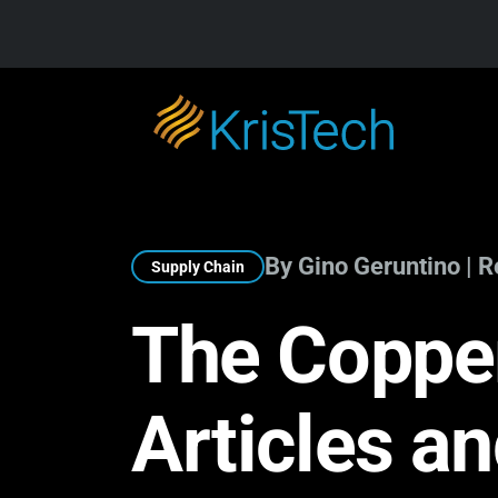
Skip to main content
By Gino Geruntino | 
Supply Chain
The Copper
Articles a