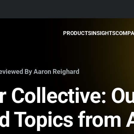
PRODUCTS
INSIGHTS
COMP
Reviewed By Aaron Reighard
 Collective: Ou
nd Topics from