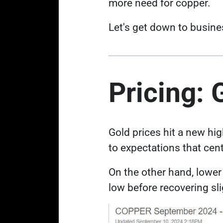
more need for copper.
Let's get down to busine
Pricing: 
Gold prices hit a new hi
to expectations that cent
On the other hand, low
low
before recovering sli