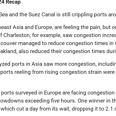
24 Recap
Sea and the Suez Canal is still
crippling ports ar
heast Asia and Europe, are feeling the pain, but o
of Charleston, for example, saw congestion incre
ncouver managed to reduce congestion times in Q
kland, also reduced their congestion times duri
lyzed ports in Asia saw more congestion, includi
 ports reeling from rising congestion strain were
 ports surveyed in Europe are facing congestion
slowdowns exceeding five hours. One winner in 
 which cut a day from its wait, dropping it to 2.1 