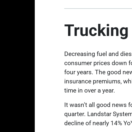
Trucking
Decreasing fuel and dies
consumer prices down
f
four years. The good new
insurance premiums, whic
time in over a year.
It wasn't all good news 
quarter. Landstar Syste
decline of nearly 14% Yo