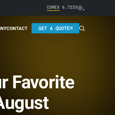
COMEX
6.7235
GET A QUOTE
ANY
CONTACT
r Favorite
 August