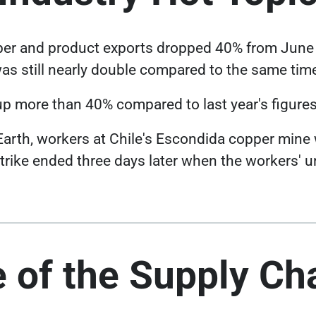
Link opens in a new tab
er and product exports
dropped 40% from June 
as still nearly double compared to the same time
p more than 40% compared to last year's figures
 Earth, workers at Chile's Escondida copper min
strike ended three days later when the workers' u
 of the Supply Ch