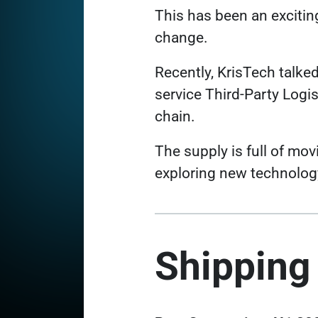
This has been an excitin
change.
Recently, KrisTech talked
service Third-Party Logis
chain.
The supply is full of mo
exploring new technology
Shipping