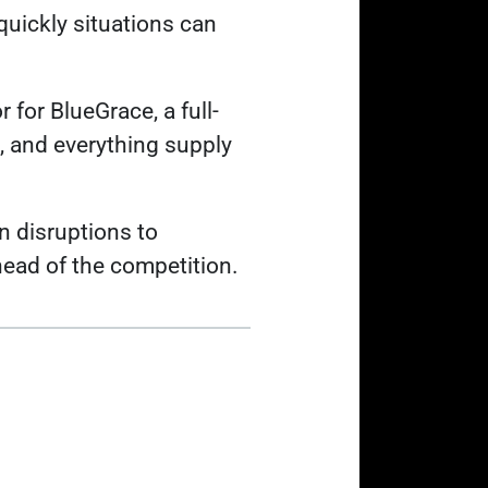
quickly situations can
 for BlueGrace, a full-
g, and everything supply
n disruptions to
head of the competition.