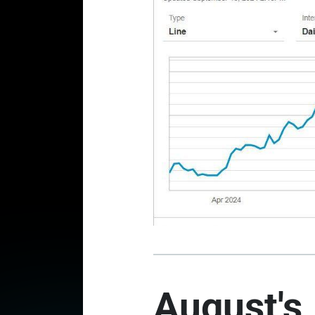
August's 