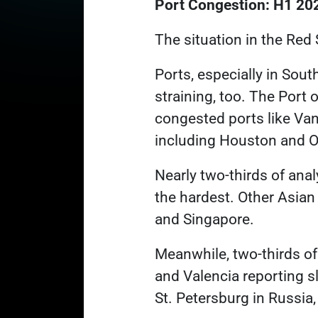
Port Congestion: H1 20
The situation in the Red 
Ports, especially in Sout
straining, too. The Port 
congested ports like Va
including Houston and Oa
Nearly two-thirds of ana
the hardest. Other Asian
and Singapore.
Meanwhile, two-thirds of
and Valencia reporting 
St. Petersburg in Russia,