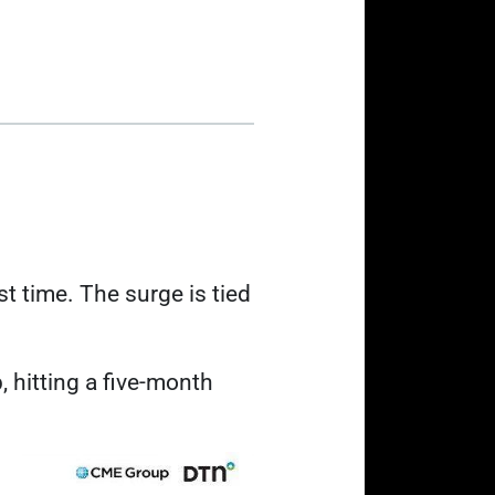
rst time. The surge is tied
b
, hitting a five-month