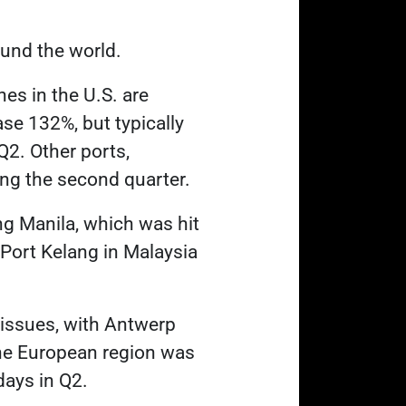
ound the world
.
nes in the U.S. are
ase 132%, but typically
2. Other ports,
ng the second quarter.
ng Manila, which was hit
 Port Kelang in Malaysia
 issues, with Antwerp
the European region was
days in Q2.