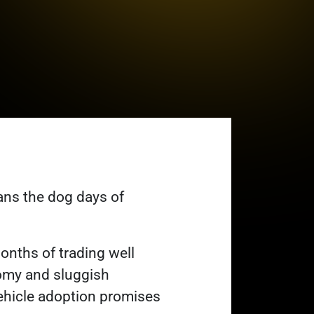
eans the dog days of
months of trading well
omy and sluggish
 vehicle adoption promises