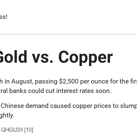
ss!
Gold vs. Copper
Link opens in a new tab
gh in August,
passing $2,500 per ounce
for the fi
ral banks could cut interest rates soon.
Link opens in a new ta
er Chinese demand caused
copper prices to slump
ghtly.