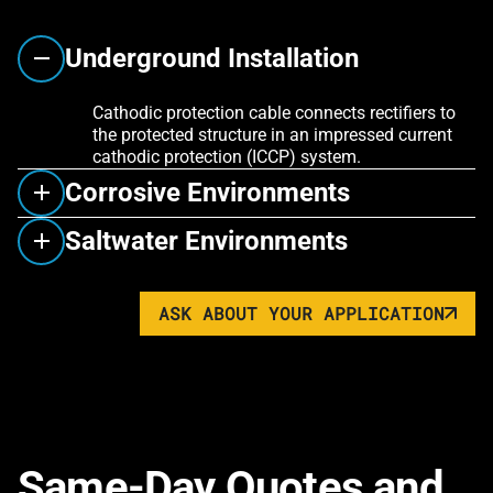
Underground Installation
Cathodic protection cable connects rectifiers to
the protected structure in an impressed current
cathodic protection (ICCP) system.
Corrosive Environments
Saltwater Environments
ASK ABOUT YOUR APPLICATION
Same-Day Quotes and