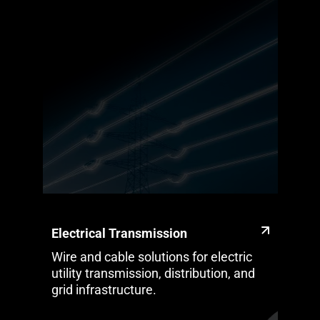
Electrical Transmission
Wire and cable solutions for electric
utility transmission, distribution, and
grid infrastructure.