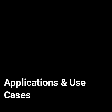
Kynar® Cathodic Protection Cable
PDF
VIEW
Applications & Use
Cases