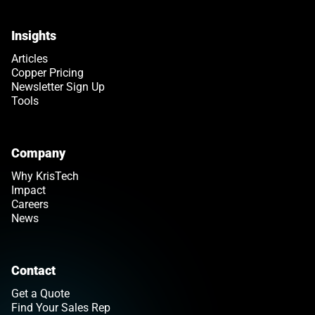
Insights
Articles
Copper Pricing
Newsletter Sign Up
Tools
Company
Why KrisTech
Impact
Careers
News
Contact
Get a Quote
Find Your Sales Rep