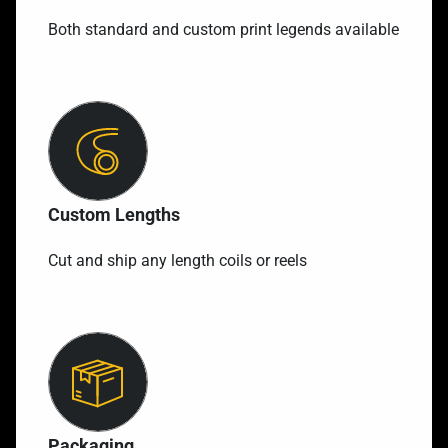
Both standard and custom print legends available
Custom Lengths
Cut and ship any length coils or reels
Packaging