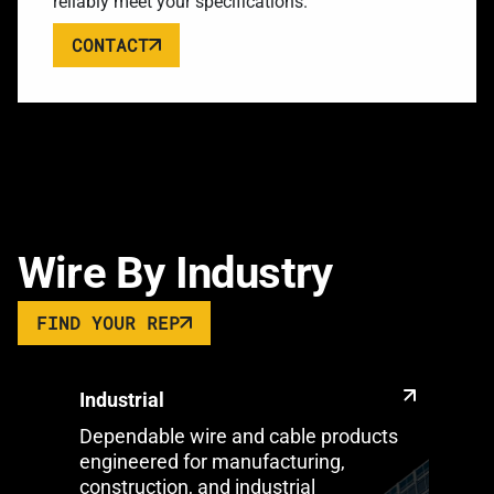
reliably meet your specifications.
CONTACT
Wire By Industry
FIND YOUR REP
Industrial
Dependable wire and cable products
engineered for manufacturing,
construction, and industrial