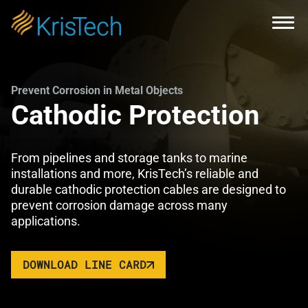
Skip to main content
Open
Prevent Corrosion in Metal Objects
Cathodic Protection
From pipelines and storage tanks to marine
installations and more, KrisTech’s reliable and
durable cathodic protection cables are designed to
prevent corrosion damage across many
applications.
DOWNLOAD LINE CARD