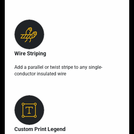
Wire Striping
Add a parallel or twist stripe to any single-
conductor insulated wire
Custom Print Legend