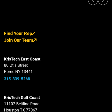
Find Your Rep
Join Our Team
KrisTech East Coast
80 Otis Street
Rome NY 13441
315-339-5268
KrisTech Gulf Coast
11102 Beltline Road
Houston TX 77067