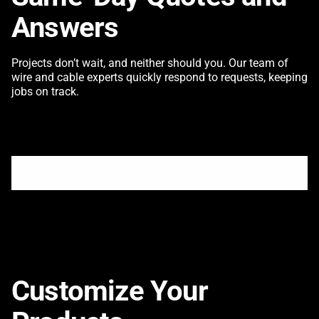
Answers
Projects don’t wait, and neither should you. Our team of
wire and cable experts quickly respond to requests, keeping
jobs on track.
Customize Your