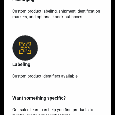
Custom product labeling, shipment identification
markers, and optional knock-out boxes
Labeling
Custom product identifiers available
Want something specific?
Our sales team can help you find products to