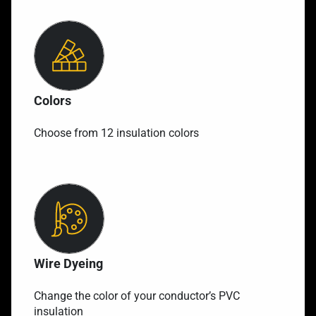
Colors
Choose from 12 insulation colors
Wire Dyeing
Change the color of your conductor’s PVC
insulation