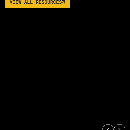
VIEW ALL RESOURCES