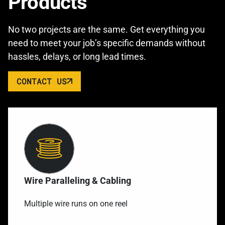
Products
No two projects are the same. Get everything you
need to meet your job’s specific demands without
hassles, delays, or long lead times.
CONTACT US
Wire Paralleling & Cabling
Multiple wire runs on one reel