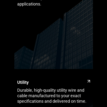
applications.
Utility
Durable, high-quality utility wire and
cable manufactured to your exact
specifications and delivered on time.