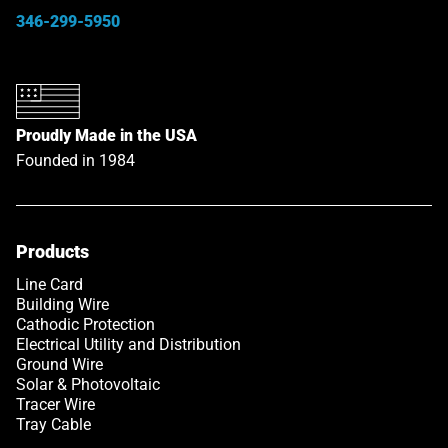
346-299-5950
Proudly Made in the USA
Founded in 1984
Products
Line Card
Building Wire
Cathodic Protection
Electrical Utility and Distribution
Ground Wire
Solar & Photovoltaic
Tracer Wire
Tray Cable