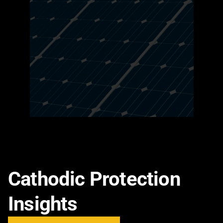
Cathodic Protection
Insights