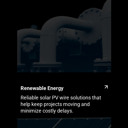
Renewable Energy
Reliable solar PV wire solutions that
help keep projects moving and
minimize costly delays.