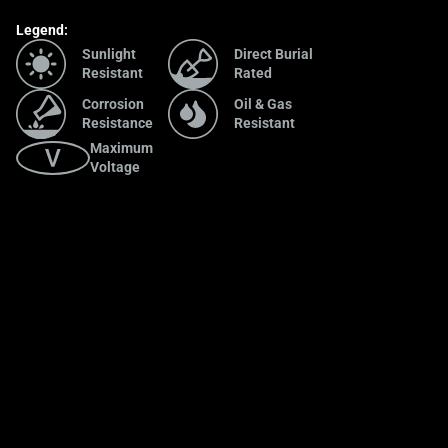
Legend:
Sunlight
Direct Burial
Resistant
Rated
Corrosion
Oil & Gas
Resistance
Resistant
Maximum
Voltage