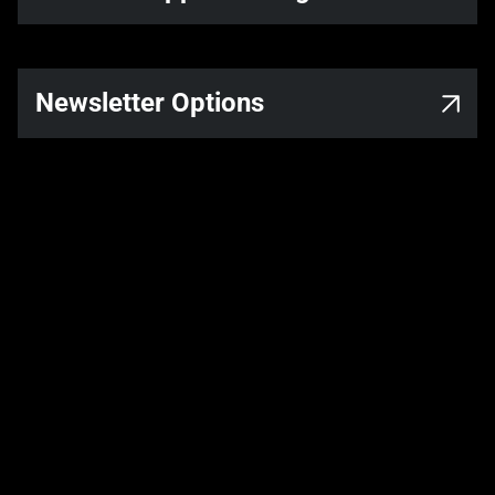
Newsletter Options