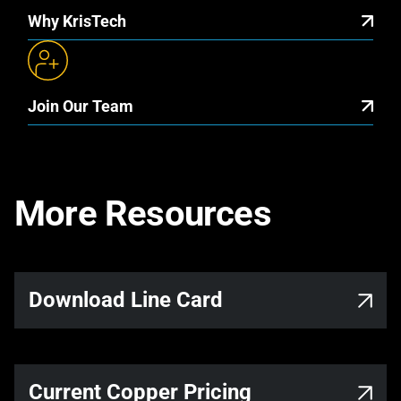
Why KrisTech
Join Our Team
More Resources
Link opens in a new tab
Download Line Card
Current Copper Pricing