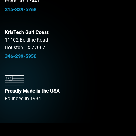
Rome NY 13441
315-339-5268
KrisTech Gulf Coast
11102 Beltline Road
Houston TX 77067
346-299-5950
Proudly Made in the USA
Founded in 1984
Products
Link opens in a new tab