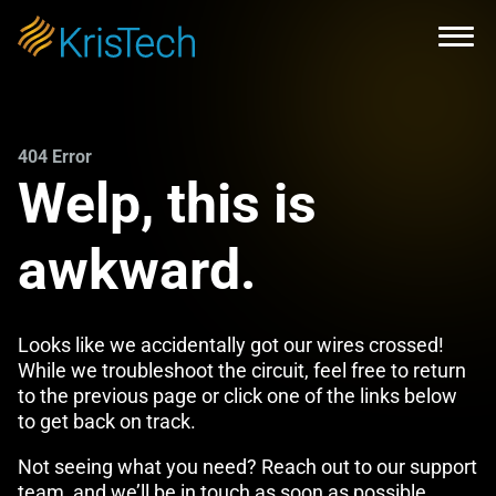
Skip to main content
Open
404 Error
Welp, this is
awkward.
Looks like we accidentally got our wires crossed!
While we troubleshoot the circuit, feel free to return
to the previous page or click one of the links below
to get back on track.
Not seeing what you need? Reach out to our support
team, and we’ll be in touch as soon as possible.