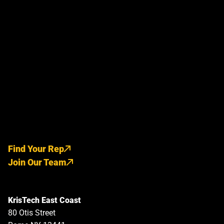
Find Your Rep
Join Our Team
KrisTech East Coast
80 Otis Street