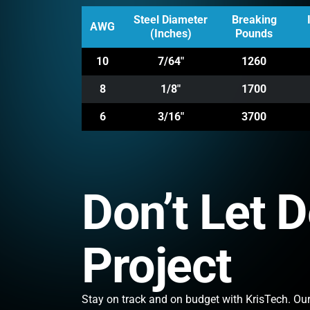
Steel Diameter
Breaking
AWG
(Inches)
Pounds
10
7/64"
1260
8
1/8"
1700
6
3/16"
3700
Don’t Let 
Project
Stay on track and on budget with KrisTech. Our 