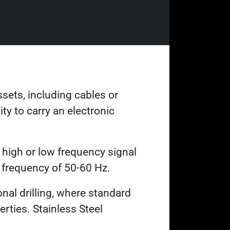
ssets, including cables or
ty to carry an electronic
a high or low frequency signal
 frequency of 50-60 Hz.
onal drilling, where standard
rties. Stainless Steel