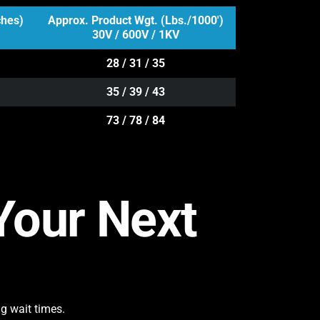
ches)
Approx. Product Wgt. (Lbs./1000')
30V / 600V / 1KV
28 / 31 / 35
35 / 39 / 43
73 / 78 / 84
 Your Next
g wait times.