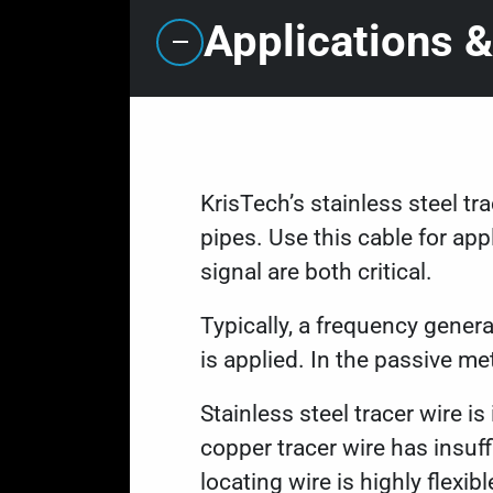
Applications &
KrisTech’s stainless steel tr
pipes. Use this cable for app
signal are both critical.
Typically, a frequency genera
is applied. In the passive m
Stainless steel tracer wire i
copper tracer wire has insuf
locating wire is highly flexib