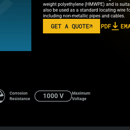
weight polyethylene (HMWPE) and is suitable
also be used as a standard locating wire fo
including non-metallic pipes and cables.
GET A QUOTE
PDF
EM
Corrosion
Maximum
1000 V
Resistance
Voltage