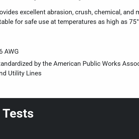
ides excellent abrasion, crush, chemical, and m
table for safe use at temperatures as high as 75°
#6 AWG
s standardized by the American Public Works Ass
d Utility Lines
 Tests