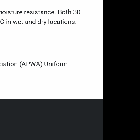
oisture resistance. Both 30
C in wet and dry locations.
ociation (APWA) Uniform