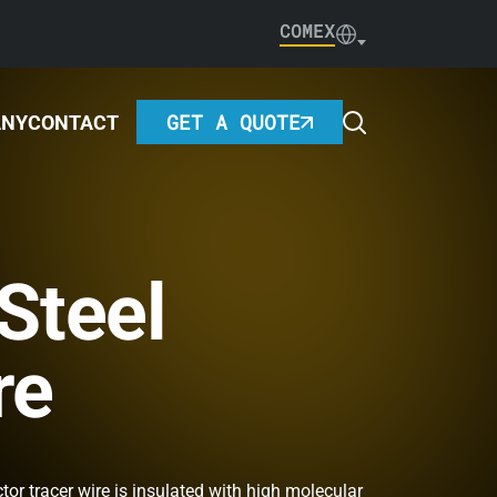
COMEX
GET A QUOTE
ANY
CONTACT
Steel
re
tor tracer wire is insulated with high molecular