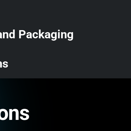
 and Packaging
ns
ions