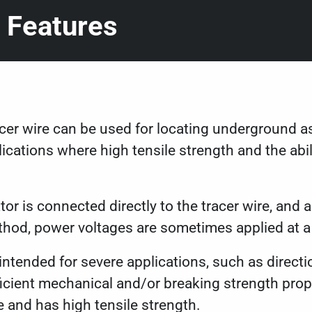
 Features
acer wire can be used for locating underground a
lications where high tensile strength and the abili
tor is connected directly to the tracer wire, and 
ethod, power voltages are sometimes applied at a
s intended for severe applications, such as directi
ficient mechanical and/or breaking strength prope
le and has high tensile strength.