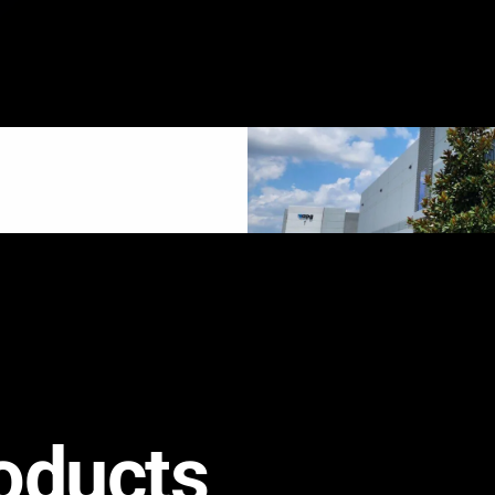
oducts