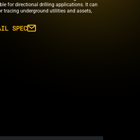
 for directional drilling applications. It can
r tracing underground utilities and assets,
AIL SPEC