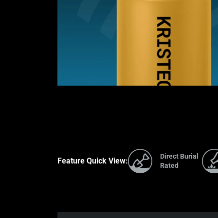
Direct Burial
Feature Quick View:
Rated