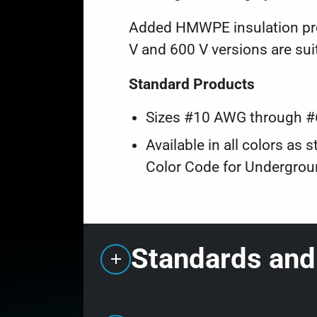
Added HMWPE insulation prov
V and 600 V versions are sui
Standard Products
Sizes #10 AWG through 
Available in all colors a
Color Code for Undergroun
Standards and