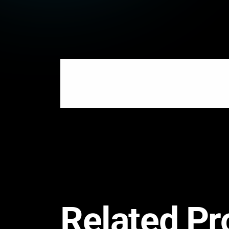
Related Pr