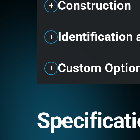
Construction
Identification
Custom Optio
Specificat