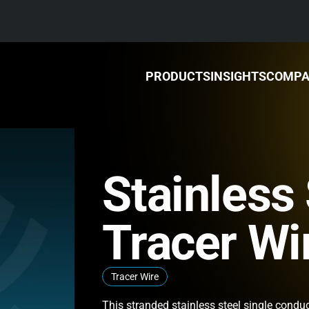
PRODUCTS
INSIGHTS
COMP
Stainless 
Tracer Wi
Tracer Wire
This stranded stainless steel single conduc