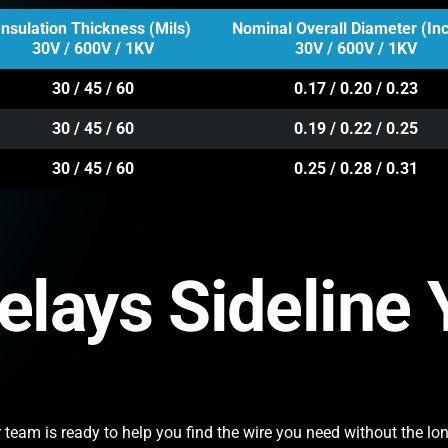
Insulation Thickness (Mils)
Nominal Overall Diameter (In
30V / 600V / 1KV
30V / 600V / 1KV
30 / 45 / 60
0.17 / 0.20 / 0.23
30 / 45 / 60
0.19 / 0.22 / 0.25
30 / 45 / 60
0.25 / 0.28 / 0.31
Delays Sideline
team is ready to help you find the wire you need without the lon