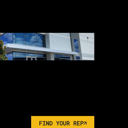
FIND YOUR REP