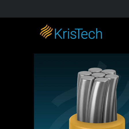
Skip to main content