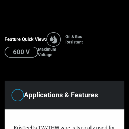
Oil & Gas
Feature Quick View:
Resistant
Maximum
600 V
Voltage
Applications & Features
KrisTech’s TW/THW wire is typically used for