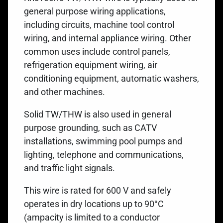
general purpose wiring applications,
including circuits, machine tool control
wiring, and internal appliance wiring. Other
common uses include control panels,
refrigeration equipment wiring, air
conditioning equipment, automatic washers,
and other machines.
Solid TW/THW is also used in general
purpose grounding, such as CATV
installations, swimming pool pumps and
lighting, telephone and communications,
and traffic light signals.
This wire is rated for 600 V and safely
operates in dry locations up to 90°C
(ampacity is limited to a conductor