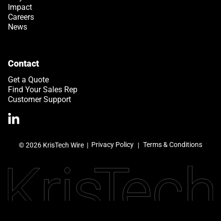
Impact
Careers
News
Contact
Get a Quote
Find Your Sales Rep
Customer Support
>Link to Linkedin profile
Privacy Policy
Terms & Conditions
© 2026 KrisTech Wire
|