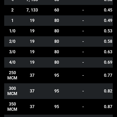
2
7, 133
60
-
0.45
1
19
80
-
0.49
1/0
19
80
-
0.53
2/0
19
80
-
0.58
3/0
19
80
-
0.63
4/0
19
80
-
0.69
250
37
95
-
0.77
MCM
300
37
95
-
0.82
MCM
350
37
95
-
0.87
MCM