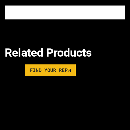
Related Products
FIND YOUR REP