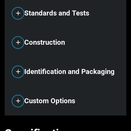
Standards and Tests
Construction
Identification and Packaging
Custom Options