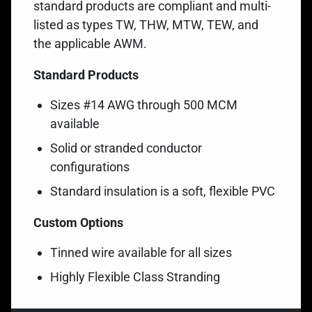
standard products are compliant and multi-
listed as types TW, THW,
MTW, TEW, and
the applicable AWM
.
Standard Products
Sizes #14 AWG through 500 MCM
available
Solid or stranded conductor
configurations
Standard insulation is a soft, flexible PVC
Custom Options
Tinned wire available for all sizes
Highly Flexible Class Stranding