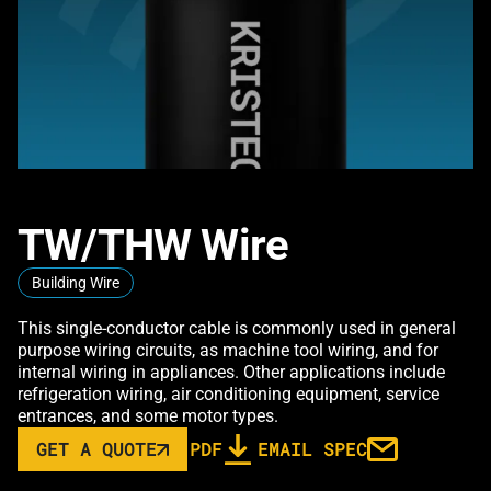
TW/THW Wire
Building Wire
This single-conductor cable is commonly used in general
purpose wiring circuits, as machine tool wiring, and for
internal wiring in appliances. Other applications include
refrigeration wiring, air conditioning equipment, service
entrances, and some motor types.
GET A QUOTE
PDF
EMAIL SPEC