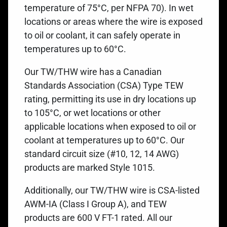
temperature of 75°C, per NFPA 70). In wet
locations or areas where the wire is exposed
to oil or coolant, it can safely operate in
temperatures up to 60°C.
Our TW/THW wire has a Canadian
Standards Association (CSA) Type TEW
rating, permitting its use in dry locations up
to 105°C, or wet locations or other
applicable locations when exposed to oil or
coolant at temperatures up to 60°C. Our
standard circuit size (#10, 12, 14 AWG)
products are marked Style 1015.
Additionally, our TW/THW wire is CSA-listed
AWM-IA (Class I Group A), and TEW
products are 600 V FT-1 rated. All our