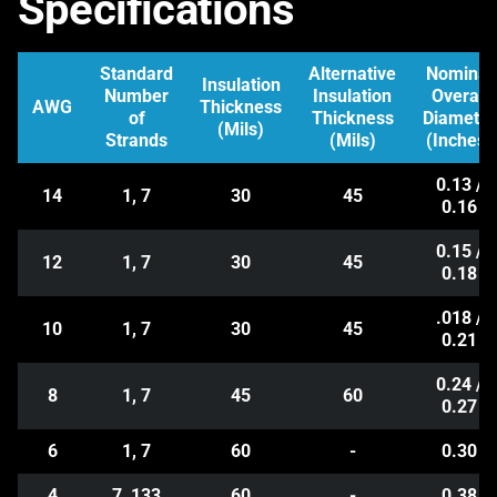
Specifications
Standard
Alternative
Nominal
Insulation
Number
Insulation
Overall
AWG
Thickness
of
Thickness
Diameter
(Mils)
Strands
(Mils)
(Inches)
0.13 /
14
1, 7
30
45
0.16
0.15 /
12
1, 7
30
45
0.18
.018 /
10
1, 7
30
45
0.21
0.24 /
8
1, 7
45
60
0.27
6
1, 7
60
-
0.30
4
7, 133
60
-
0.38