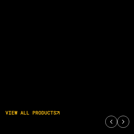
VIEW ALL PRODUCTS