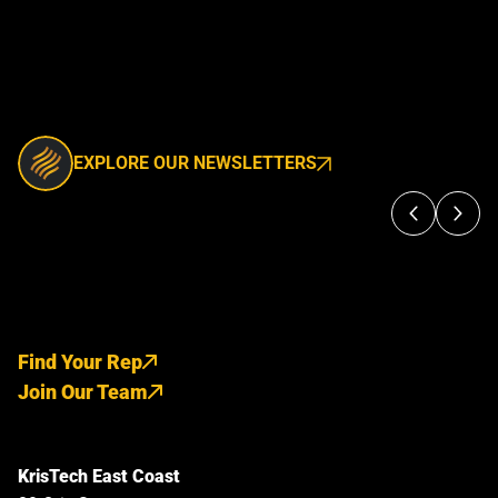
EXPLORE OUR NEWSLETTERS
Find Your Rep
Join Our Team
KrisTech East Coast