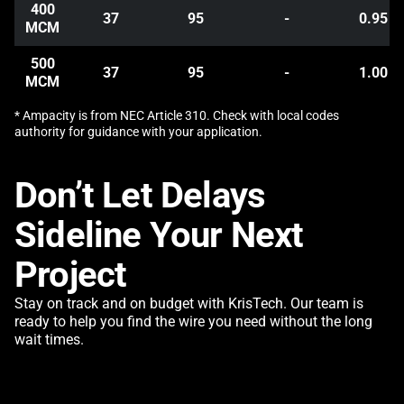
400
37
95
-
0.95
MCM
500
37
95
-
1.00
MCM
* Ampacity is from NEC Article 310. Check with local codes
authority for guidance with your application.
Don’t Let Delays
Sideline Your Next
Project
Stay on track and on budget with KrisTech. Our team is
ready to help you find the wire you need without the long
wait times.