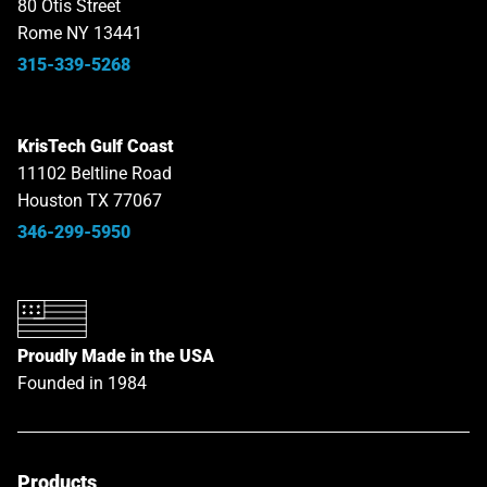
80 Otis Street
Rome NY 13441
315-339-5268
KrisTech Gulf Coast
11102 Beltline Road
Houston TX 77067
346-299-5950
Proudly Made in the USA
Founded in 1984
Products