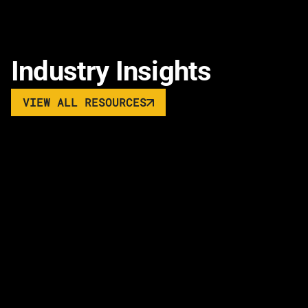
Industry Insights
VIEW ALL RESOURCES