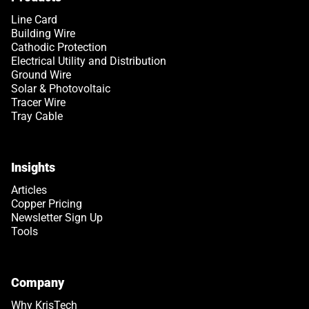
Line Card
Building Wire
Cathodic Protection
Electrical Utility and Distribution
Ground Wire
Solar & Photovoltaic
Tracer Wire
Tray Cable
Insights
Articles
Copper Pricing
Newsletter Sign Up
Tools
Company
Why KrisTech