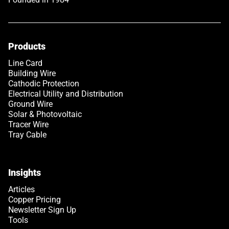
Products
Line Card
Building Wire
Cathodic Protection
Electrical Utility and Distribution
Ground Wire
Solar & Photovoltaic
Tracer Wire
Tray Cable
Insights
Articles
Copper Pricing
Newsletter Sign Up
Tools