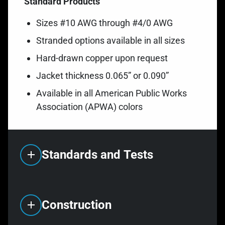
Standard Products
Sizes #10 AWG through #4/0 AWG
Stranded options available in all sizes
Hard-drawn copper upon request
Jacket thickness 0.065” or 0.090”
Available in all American Public Works
Association (APWA) colors
Standards and Tests
Construction