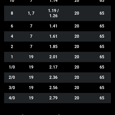
10
7
1.14
20
65
1.19 /
8
1, 7
20
65
1.26
6
7
1.41
20
65
4
7
1.61
20
65
2
7
1.85
20
65
1
19
2.01
20
65
1/0
19
2.17
20
65
2/0
19
2.36
20
65
3/0
19
2.56
20
65
4/0
19
2.79
20
65