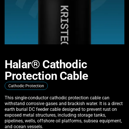
Halar® Cathodic
Protection Cable
Cathodic Protection
This single-conductor cathodic protection cable can
withstand corrosive gases and brackish water. It is a direct
earth burial DC feeder cable designed to prevent rust on
exposed metal structures, including storage tanks,
pipelines, wells, offshore oil platforms, subsea equipment,
and ocean vessels.