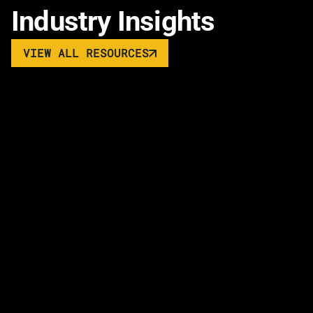
Industry Insights
VIEW ALL RESOURCES