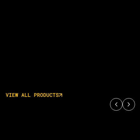
VIEW ALL PRODUCTS