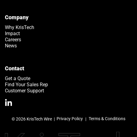
Company
Why KrisTech
Impact
Careers
News
Contact
Get a Quote
Find Your Sales Rep
Customer Support
>Link to Linkedin profile
Privacy Policy
Terms & Conditions
© 2026 KrisTech Wire
|