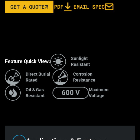
GET A QUOTE
PDF
EMAIL SPEC
Sunlight
Feature Quick View:
Resistant
Direct Burial
Corrosion
Rated
Resistance
Oil & Gas
Maximum
600 V
Resistant
Voltage