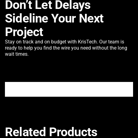
Don’t Let Delays
Sideline Your Next
Project
Stay on track and on budget with KrisTech. Our team is
ready to help you find the wire you need without the long
wait times.
Related Products