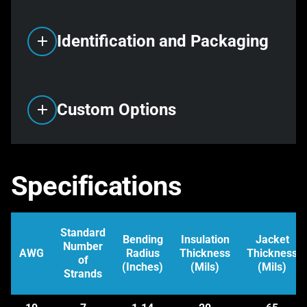
Identification and Packaging
Custom Options
Specifications
Standard
Bending
Insulation
Jacket
Number
AWG
Radius
Thickness
Thickness
of
(Inches)
(Mils)
(Mils)
Strands