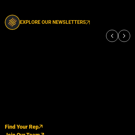
EXPLORE OUR NEWSLETTERS
Find Your Rep
Join Our Team