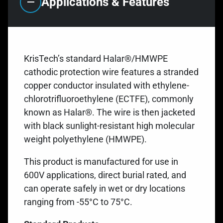
Applications & Features
KrisTech’s standard Halar®/HMWPE
cathodic protection wire features a stranded
copper conductor insulated with ethylene-
chlorotrifluoroethylene (ECTFE), commonly
known as Halar®. The wire is then jacketed
with black sunlight-resistant high molecular
weight polyethylene (HMWPE).
This product is manufactured for use in
600V applications, direct burial rated, and
can operate safely in wet or dry locations
ranging from -55°C to 75°C.