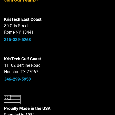
KrisTech East Coast
80 Otis Street
Rome NY 13441
315-339-5268
KrisTech Gulf Coast
11102 Beltline Road
Houston TX 77067
346-299-5950
Proudly Made in the USA
Founded in 1984